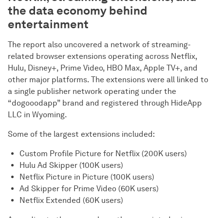
the data economy behind
entertainment
The report also uncovered a network of streaming-
related browser extensions operating across Netflix,
Hulu, Disney+, Prime Video, HBO Max, Apple TV+, and
other major platforms. The extensions were all linked to
a single publisher network operating under the
“dogooodapp” brand and registered through HideApp
LLC in Wyoming.
Some of the largest extensions included:
Custom Profile Picture for Netflix (200K users)
Hulu Ad Skipper (100K users)
Netflix Picture in Picture (100K users)
Ad Skipper for Prime Video (60K users)
Netflix Extended (60K users)