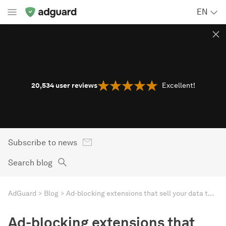
EN
20,534
user reviews
Excellent!
Subscribe to news
Search blog
AdGuard
Blog
Ad-blocking extensions that sell your data to advertisers — sounds absurd, but it’s reality
Ad-blocking extensions that