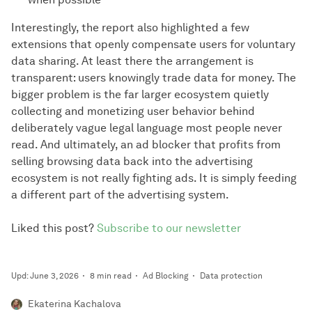
Interestingly, the report also highlighted a few
extensions that openly compensate users for voluntary
data sharing. At least there the arrangement is
transparent: users knowingly trade data for money. The
bigger problem is the far larger ecosystem quietly
collecting and monetizing user behavior behind
deliberately vague legal language most people never
read. And ultimately, an ad blocker that profits from
selling browsing data back into the advertising
ecosystem is not really fighting ads. It is simply feeding
a different part of the advertising system.
Liked this post?
Subscribe to our newsletter
Upd: June 3, 2026
8 min read
Ad Blocking
Data protection
Ekaterina Kachalova