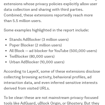
extensions whose privacy policies explicitly allow user
data collection and sharing with third parties.
Combined, these extensions reportedly reach more
than 5.5 million users.
Some examples highlighted in the report include:
Stands AdBlocker (3 million users)
Poper Blocker (2 million users)
All Block — ad blocker for YouTube (500,000 users)
TwiBlocker (80,000 users)
Urban AdBlocker (10,000 users)
According to LayerX, some of these extensions disclose
collecting browsing activity, behavioral profiles, ad
interaction data, and even inferred sensitive interests
derived from visited URLs.
To be clear: these are not mainstream privacy-focused
tools like AdGuard, uBlock Origin, or Ghostery. But they