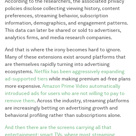
According to the researchers, the associated privacy
policies disclose collecting viewing history, content
preferences, streaming behavior, subscription
information, demographics, and engagement patterns.
This data can later be shared or sold to advertisers,
analytics firms, and media research companies.
And that is where the irony becomes hard to ignore.
Many of these extensions exist around platforms that
are themselves rapidly turning into advertising
ecosystems.
Netflix has been aggressively expanding
ad-supported tiers
while making premium ad-free plans
more expensive.
Amazon Prime Video automatically
introduced ads for users who are not willing to pay to
remove them
. Across the industry, streaming platforms
are increasingly betting on advertising growth and
behavioral profiling rather than subscriptions alone.
And then there are the screens carrying all that
entertainment: smart TVs, where most streaming