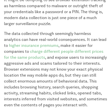
as harmless compared to malware or outright theft of
your credentials like a password or a PIN. The thing is,
modern data collection is just one piece of a much
larger surveillance puzzle.
The data collected through seemingly harmless
analytics can have real-world consequences. It can lead
to
higher insurance premiums
, make it easier for
companies to
charge different people different prices
for the same products
, and expose users to increasingly
aggressive ads and scams tailored to their interests.
Browser extensions may not know your exact physical
location the way mobile apps do, but they can still
collect enormous amounts of behavioral data. This
includes browsing history, search queries, shopping
activity, streaming habits, clicked links, opened tabs,
interests inferred from visited websites, and sometimes
even the contents of pages you interact with.