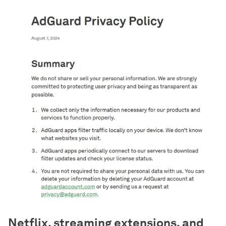
Netflix, streaming extensions, and