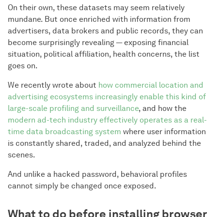
On their own, these datasets may seem relatively
mundane. But once enriched with information from
advertisers, data brokers and public records, they can
become surprisingly revealing — exposing financial
situation, political affiliation, health concerns, the list
goes on.
We recently wrote about
how commercial location and
advertising ecosystems increasingly enable this kind of
large-scale profiling and surveillance
, and how the
modern ad-tech industry effectively operates as a real-
time data broadcasting system
where user information
is constantly shared, traded, and analyzed behind the
scenes.
And unlike a hacked password, behavioral profiles
cannot simply be changed once exposed.
What to do before installing browser