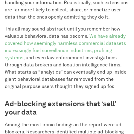
handling your information. Realistically, such extensions
are far more likely to collect, share, or monetize user
data than the ones openly admitting they do it.
This all may sound abstract until you remember how
valuable behavioral data has become.
We have already
covered how seemingly harmless commercial datasets
increasingly fuel surveillance industries, profiling
systems
, and even law enforcement investigations
through data brokers and location intelligence firms.
What starts as “analytics” can eventually end up inside
giant behavioral databases far removed from the
original purpose users thought they signed up for.
Ad-blocking extensions that ‘sell’
your data
Among the most ironic findings in the report were ad
blockers. Researchers identified multiple ad-blocking