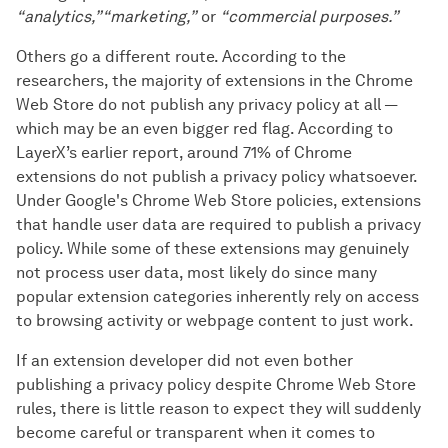
“analytics,”
“marketing,”
or
“commercial purposes.”
Others go a different route. According to the
researchers, the majority of extensions in the Chrome
Web Store do not publish any privacy policy at all —
which may be an even bigger red flag. According to
LayerX’s earlier report, around 71% of Chrome
extensions do not publish a privacy policy whatsoever.
Under Google's Chrome Web Store policies, extensions
that handle user data are required to publish a privacy
policy. While some of these extensions may genuinely
not process user data, most likely do since many
popular extension categories inherently rely on access
to browsing activity or webpage content to just work.
If an extension developer did not even bother
publishing a privacy policy despite Chrome Web Store
rules, there is little reason to expect they will suddenly
become careful or transparent when it comes to