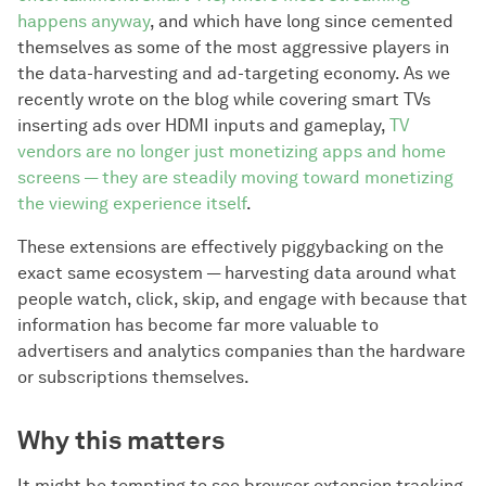
happens anyway
, and which have long since cemented
themselves as some of the most aggressive players in
the data-harvesting and ad-targeting economy. As we
recently wrote on the blog while covering smart TVs
inserting ads over HDMI inputs and gameplay,
TV
vendors are no longer just monetizing apps and home
screens — they are steadily moving toward monetizing
the viewing experience itself
.
These extensions are effectively piggybacking on the
exact same ecosystem — harvesting data around what
people watch, click, skip, and engage with because that
information has become far more valuable to
advertisers and analytics companies than the hardware
or subscriptions themselves.
Why this matters
It might be tempting to see browser extension tracking