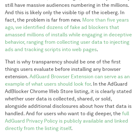
still have massive audiences numbering in the millions.
And this is likely only the visible tip of the iceberg. In
fact, the problem is far from new.
More than five years
ago, we identified dozens of fake ad blockers that
amassed millions of installs while engaging in deceptive
behavior, ranging from collecting user data to injecting
ads and tracking scripts into web pages
.
That is why transparency should be one of the first
things users evaluate before installing any browser
extension.
AdGuard Browser Extension can serve as an
example of what users should look for
. In the AdGuard
AdBlocker Chrome Web Store listing, it is clearly stated
whether user data is collected, shared, or sold,
alongside additional disclosures about how that data is
handled. And for users who want to dig deeper, the
full
AdGuard Privacy Policy is publicly available and linked
directly from the listing itself
.