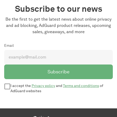
Subscribe to our news
Be the first to get the latest news about online privacy
and ad blocking, AdGuard product releases, upcoming
sales, giveaways, and more
Email
Subscribe
I accept the
Privacy policy
and
Terms and conditions
of
AdGuard websites