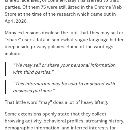
shared, licensed, or commercially transferred to third
parties. Of them 75 were still listed in the Chrome Web
Store at the time of the research which came out in
April 2026.
Many extensions disclose the fact that they may sell or
“share” users’ data in somewhat vague language hidden
deep inside privacy policies. Some of the wordings
include:
“We may sell or share your personal information
with third parties.”
“This information may be sold to or shared with
business partners.”
That little word “may” does a lot of heavy lifting.
Some extensions openly state that they collect
browsing activity, behavioral profiles, streaming history,
demographic information, and inferred interests for