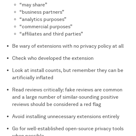
“may share”
“business partners”
“analytics purposes”
“commercial purposes”
“affiliates and third parties”
Be wary of extensions with no privacy policy at all
Check who developed the extension
Look at install counts, but remember they can be
artificially inflated
Read reviews critically: fake reviews are common
and a large number of similar-sounding positive
reviews should be considered a red flag
Avoid installing unnecessary extensions entirely
Go for well-established open-source privacy tools
when possible