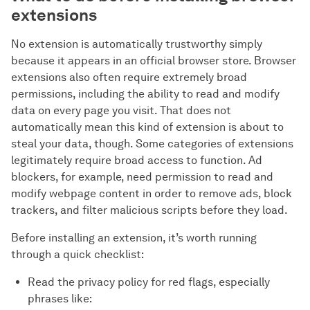
extensions
No extension is automatically trustworthy simply
because it appears in an official browser store. Browser
extensions also often require extremely broad
permissions, including the ability to read and modify
data on every page you visit. That does not
automatically mean this kind of extension is about to
steal your data, though. Some categories of extensions
legitimately require broad access to function. Ad
blockers, for example, need permission to read and
modify webpage content in order to remove ads, block
trackers, and filter malicious scripts before they load.
Before installing an extension, it’s worth running
through a quick checklist:
Read the privacy policy for red flags, especially
phrases like: