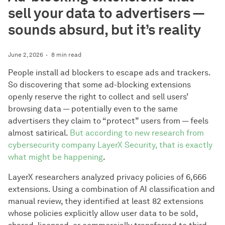
sell your data to advertisers —
sounds absurd, but it’s reality
June 2, 2026
8 min read
People install ad blockers to escape ads and trackers.
So discovering that some ad-blocking extensions
openly reserve the right to collect and sell users’
browsing data — potentially even to the same
advertisers they claim to “protect” users from — feels
almost satirical.
But according to new research from
cybersecurity company LayerX Security, that is exactly
what might be happening
.
LayerX researchers analyzed privacy policies of 6,666
extensions. Using a combination of AI classification and
manual review, they identified at least 82 extensions
whose policies explicitly allow user data to be sold,