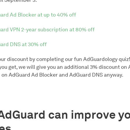
il September 3.
ard Ad Blocker at up to 40% off
ard VPN 2-year subscription at 80% off
ard DNS at 30% off
ur discount by completing our fun AdGuardology quiz
you get, we will give you an additional 3% discount o
 on AdGuard Ad Blocker and AdGuard DNS anyway.
AdGuard can improve yo
es