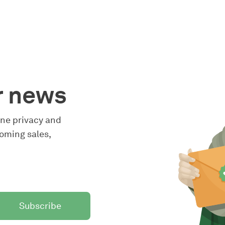
r news
line privacy and
oming sales,
Subscribe