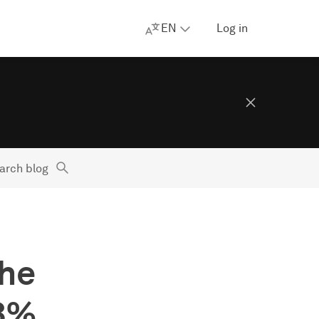
EN
Log in
arch blog
the
83%