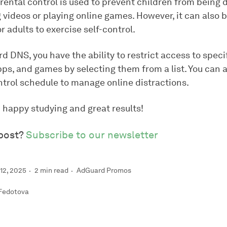
arental control is used to prevent children from being 
videos or playing online games. However, it can also b
r adults to exercise self-control.
 DNS, you have the ability to restrict access to speci
ps, and games by selecting them from a list. You can a
ntrol schedule to manage online distractions.
 happy studying and great results!
 post?
Subscribe to our newsletter
12, 2025
2 min read
AdGuard Promos
 Fedotova