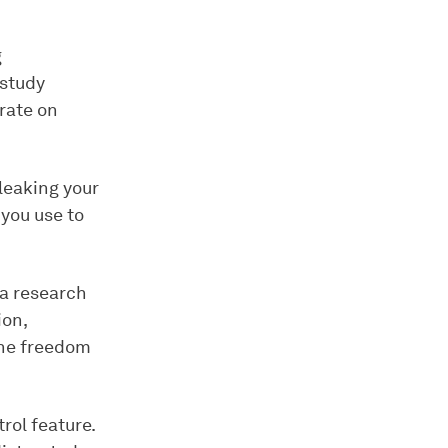
g
 study
rate on
leaking your
you use to
 a research
ion,
the freedom
rol feature.