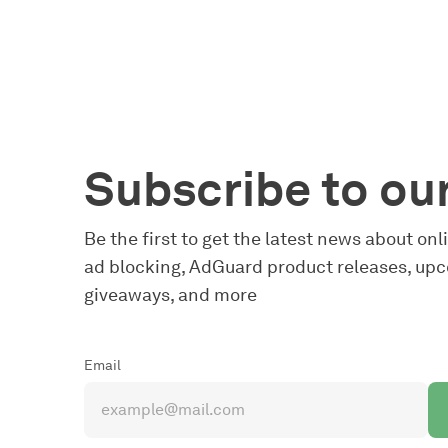
Subscribe to ou
Be the first to get the latest news about on
ad blocking, AdGuard product releases, upc
giveaways, and more
Email