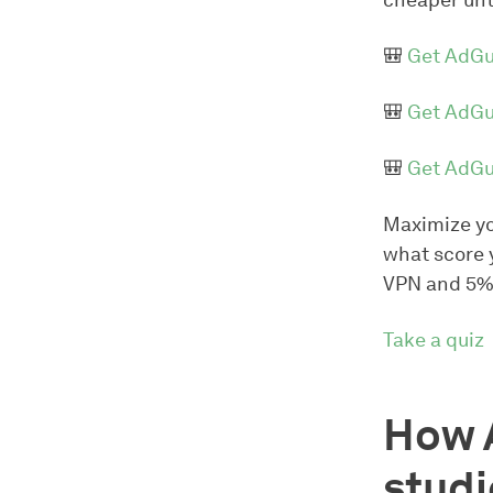
cheaper unt
🎒
Get AdGu
🎒
Get AdGu
🎒
Get AdGu
Maximize yo
what score 
VPN and 5%
Take a quiz
How 
studi