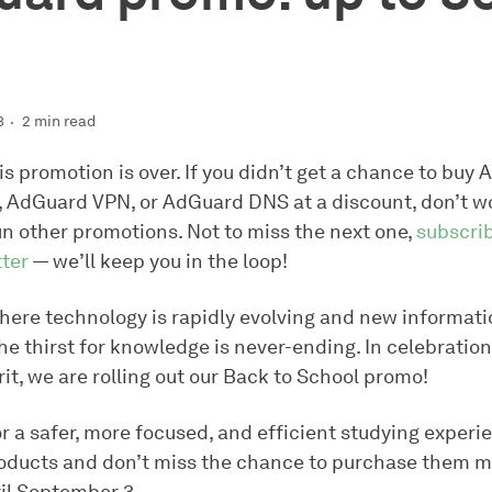
3
2 min read
is promotion is over. If you didn’t get a chance to buy
, AdGuard VPN, or AdGuard DNS at a discount, don’t w
un other promotions. Not to miss the next one,
subscrib
ter
— we’ll keep you in the loop!
here technology is rapidly evolving and new informatio
the thirst for knowledge is never-ending. In celebration
rit, we are rolling out our Back to School promo!
r a safer, more focused, and efficient studying experi
ducts and don’t miss the chance to purchase them 