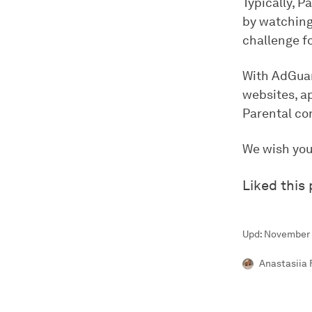
Typically, P
by watching 
challenge fo
With AdGuard
websites, ap
Parental co
We wish you
Liked this
Upd: November 
Anastasiia