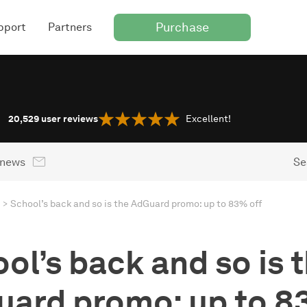
Purchase
pport
Partners
20,529
user reviews
Excellent!
 news
Se
School’s back and so is the AdGuard promo: up to 83% off
ol’s back and so is 
ard promo: up to 