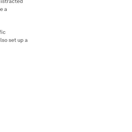
distracted
e a
fic
lso set up a