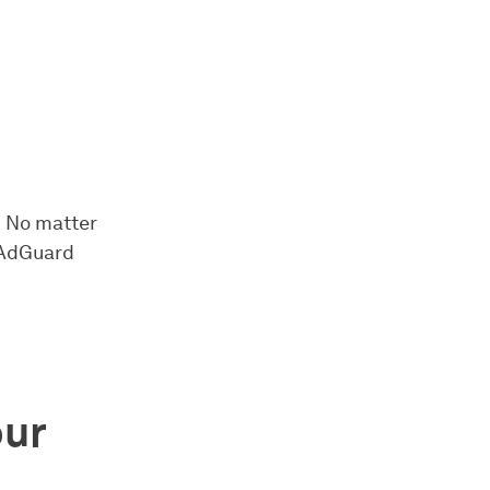
! No matter
n AdGuard
ur