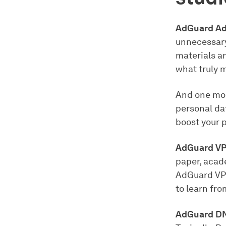
AdGuard Ad
unnecessary
materials a
what truly 
And one mor
personal da
boost your p
AdGuard V
paper, acade
AdGuard VPN
to learn fr
AdGuard D