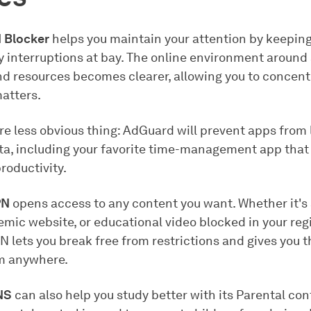
 Blocker
helps you maintain your attention by keepin
 interruptions at bay. The online environment around
nd resources becomes clearer, allowing you to concent
matters.
e less obvious thing: AdGuard will prevent apps from 
ta, including your favorite time-management app that 
roductivity.
PN
opens access to any content you want. Whether it's
mic website, or educational video blocked in your reg
 lets you break free from restrictions and gives you 
om anywhere.
NS
can also help you study better with its Parental cont