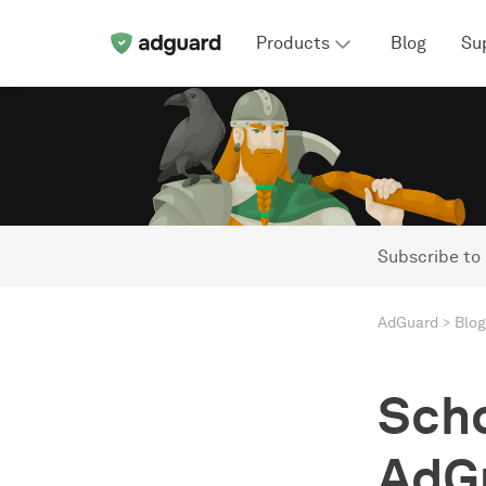
Products
Blog
Su
Subscribe to
AdGuard
Blog
Scho
AdGu