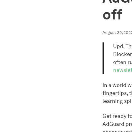
off
August 29, 202
Upd. Th
Blocker
often r
newslet
In a world w
fingertips, 
learning spi
Get ready fo
AdGuard pro