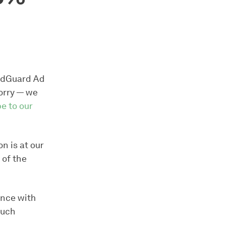
 AdGuard Ad
orry — we
e to our
n is at our
 of the
ence with
much