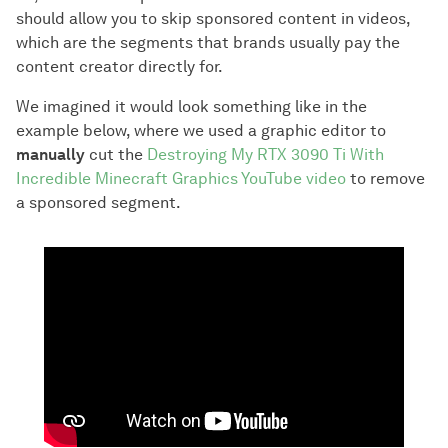
should allow you to skip sponsored content in videos,
which are the segments that brands usually pay the
content creator directly for.
We imagined it would look something like in the
example below, where we used a graphic editor to
manually
cut the
Destroying My RTX 3090 Ti With
Incredible Minecraft Graphics YouTube video
to remove
a sponsored segment.