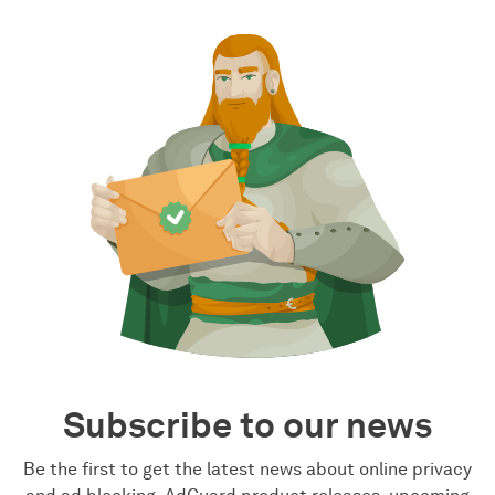
Subscribe to our news
Be the first to get the latest news about online privacy