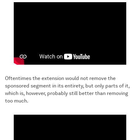
Oftentimes the extension would not remove the
sponsored segment in its entirety, but only parts of it,
which is, however, probably still better than removing
too much.