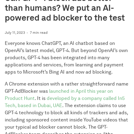
than humans? We put an AI-
powered ad blocker to the test
July 11, 2023
7 min read
Everyone knows ChatGPT, an AI chatbot based on
OpenAI’s latest model, GPT-4. But beyond OpenAI’s own
products, GPT-4 has been integrated into many
applications and services, from learning and payment
apps to Microsoft’s Bing AI and now ad blocking.
A Chrome extension with a rather straightforward name
GPT-AdBlocker was
launched in April this year on
Product Hunt
. It is
developed by a company called In5
Tech, based in Dubai, UAE
. The extension claims to use
GPT-4 technology to block all kinds of trackers and ads,
including sponsored content inside YouTube videos that
your typical ad blocker cannot block. The GPT-