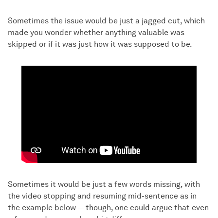
Sometimes the issue would be just a jagged cut, which
made you wonder whether anything valuable was
skipped or if it was just how it was supposed to be.
Sometimes it would be just a few words missing, with
the video stopping and resuming mid-sentence as in
the example below — though, one could argue that even