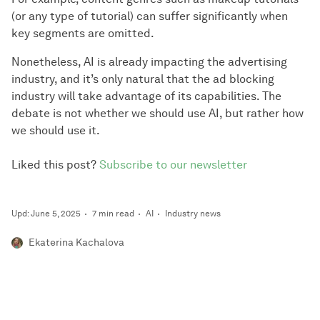
(or any type of tutorial) can suffer significantly when
key segments are omitted.
Nonetheless, AI is already impacting the advertising
industry, and it’s only natural that the ad blocking
industry will take advantage of its capabilities. The
debate is not whether we should use AI, but rather how
we should use it.
Liked this post?
Subscribe to our newsletter
Upd: June 5, 2025
7 min read
AI
Industry news
Ekaterina Kachalova