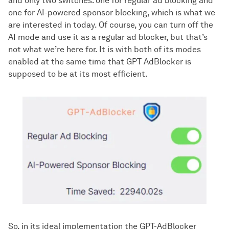
and only two switches: one for regular ad blocking and
one for AI-powered sponsor blocking, which is what we
are interested in today. Of course, you can turn off the
AI mode and use it as a regular ad blocker, but that’s
not what we’re here for. It is with both of its modes
enabled at the same time that GPT AdBlocker is
supposed to be at its most efficient.
So, in its ideal implementation the GPT-AdBlocker