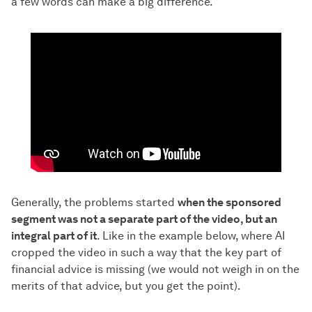
a few words can make a big difference.
Generally, the problems started
when the sponsored
segment was not a separate part of the video, but an
integral part of it
. Like in the example below, where AI
cropped the video in such a way that the key part of
financial advice is missing (we would not weigh in on the
merits of that advice, but you get the point).