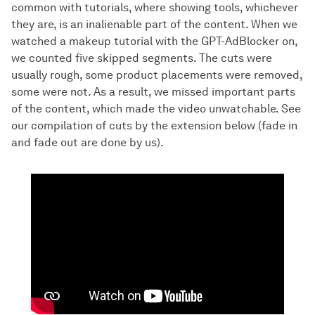
common with tutorials, where showing tools, whichever
they are, is an inalienable part of the content. When we
watched a makeup tutorial with the GPT-AdBlocker on,
we counted five skipped segments. The cuts were
usually rough, some product placements were removed,
some were not. As a result, we missed important parts
of the content, which made the video unwatchable. See
our compilation of cuts by the extension below (fade in
and fade out are done by us).