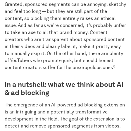
Granted, sponsored segments can be annoying, sketchy
and feel too long — but they are still part of the
content, so blocking them entirely raises an ethical
issue. And as far as we’re concerned, it’s probably unfair
to take an axe to all that brand money. Content
creators who are transparent about sponsored content
in their videos and clearly label it, make it pretty easy
to manually skip it. On the other hand, there are plenty
of YouTubers who promote junk, but should honest
content creators suffer for the unscrupulous ones?
In a nutshell: what we think about AI
& ad blocking
The emergence of an AI-powered ad blocking extension
is an intriguing and a potentially transformative
development in the field. The goal of the extension is to
detect and remove sponsored segments from videos,