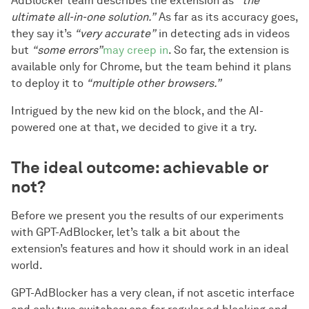
AdBlocker team describes the extension as
“the
ultimate all-in-one solution.”
As far as its accuracy goes,
they say it’s
“very accurate”
in detecting ads in videos
but
“some errors”
may creep in
. So far, the extension is
available only for Chrome, but the team behind it plans
to deploy it to
“multiple other browsers.”
Intrigued by the new kid on the block, and the AI-
powered one at that, we decided to give it a try.
The ideal outcome: achievable or
not?
Before we present you the results of our experiments
with GPT-AdBlocker, let’s talk a bit about the
extension’s features and how it should work in an ideal
world.
GPT-AdBlocker has a very clean, if not ascetic interface