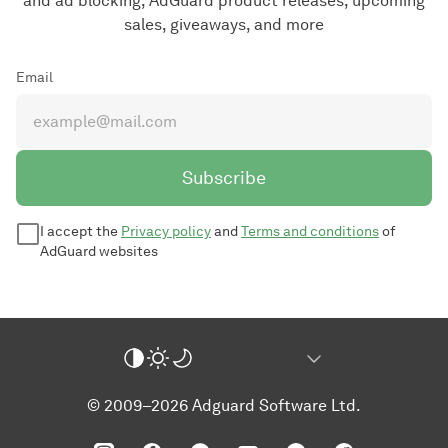
and ad blocking, AdGuard product releases, upcoming
sales, giveaways, and more
Email
Subscribe
I accept the
Privacy policy
and
Terms and conditions
of
AdGuard websites
© 2009–2026 Adguard Software Ltd.