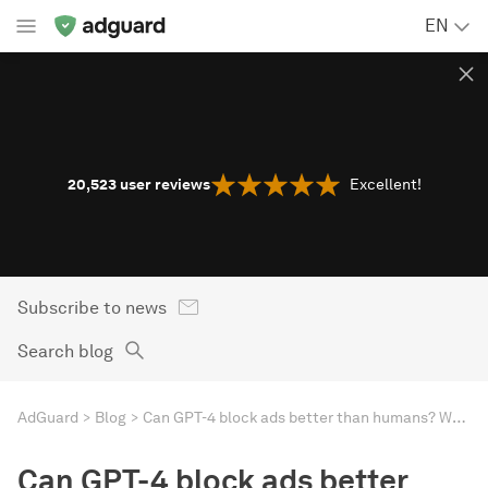
EN
20,523
user reviews
Excellent!
Subscribe to news
Search blog
AdGuard
Blog
Can GPT-4 block ads better than humans? We put an AI-powered ad blocker to the test
Can GPT-4 block ads better