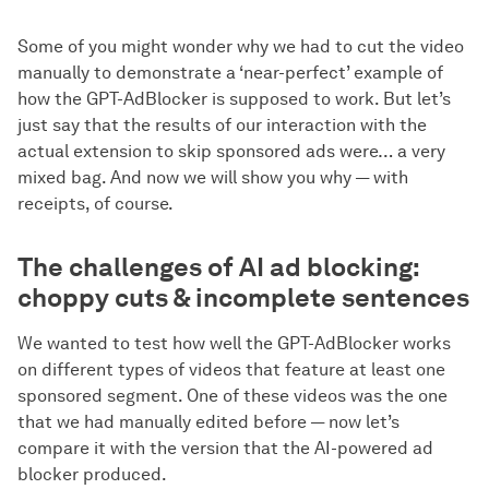
Some of you might wonder why we had to cut the video
manually to demonstrate a ‘near-perfect’ example of
how the GPT-AdBlocker is supposed to work. But let’s
just say that the results of our interaction with the
actual extension to skip sponsored ads were… a very
mixed bag. And now we will show you why — with
receipts, of course.
The challenges of AI ad blocking:
choppy cuts & incomplete sentences
We wanted to test how well the GPT-AdBlocker works
on different types of videos that feature at least one
sponsored segment. One of these videos was the one
that we had manually edited before — now let’s
compare it with the version that the AI-powered ad
blocker produced.