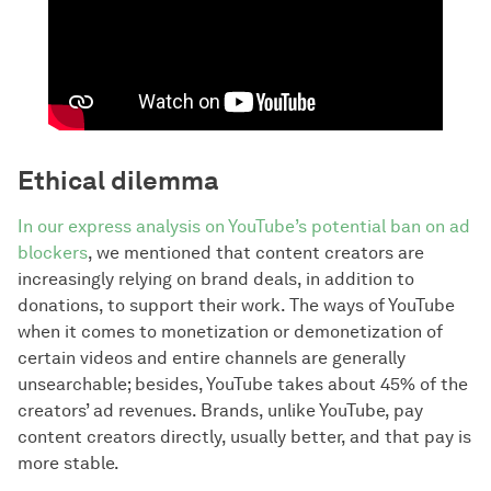
Ethical dilemma
In our express analysis on YouTube’s potential ban on ad
blockers
, we mentioned that content creators are
increasingly relying on brand deals, in addition to
donations, to support their work. The ways of YouTube
when it comes to monetization or demonetization of
certain videos and entire channels are generally
unsearchable; besides, YouTube takes about 45% of the
creators’ ad revenues. Brands, unlike YouTube, pay
content creators directly, usually better, and that pay is
more stable.