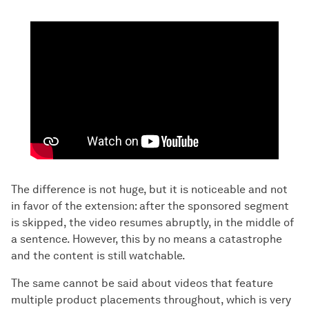
The difference is not huge, but it is noticeable and not
in favor of the extension: after the sponsored segment
is skipped, the video resumes abruptly, in the middle of
a sentence. However, this by no means a catastrophe
and the content is still watchable.
The same cannot be said about videos that feature
multiple product placements throughout, which is very