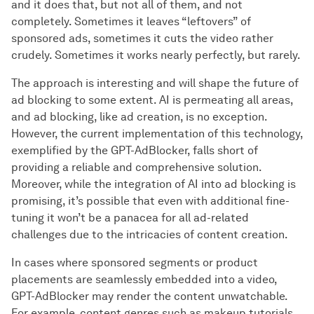
and it does that, but not all of them, and not
completely. Sometimes it leaves “leftovers” of
sponsored ads, sometimes it cuts the video rather
crudely. Sometimes it works nearly perfectly, but rarely.
The approach is interesting and will shape the future of
ad blocking to some extent. AI is permeating all areas,
and ad blocking, like ad creation, is no exception.
However, the current implementation of this technology,
exemplified by the GPT-AdBlocker, falls short of
providing a reliable and comprehensive solution.
Moreover, while the integration of AI into ad blocking is
promising, it’s possible that even with additional fine-
tuning it won’t be a panacea for all ad-related
challenges due to the intricacies of content creation.
In cases where sponsored segments or product
placements are seamlessly embedded into a video,
GPT-AdBlocker may render the content unwatchable.
For example, content genres such as makeup tutorials