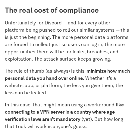
The real cost of compliance
Unfortunately for Discord — and for every other
platform being pushed to roll out similar systems — this
is just the beginning. The more personal data platforms
are forced to collect just so users can log in, the more
opportunities there will be for leaks, breaches, and
exploitation. The attack surface keeps growing.
The rule of thumb (as always) is this:
minimize how much
personal data you hand over online
. Whether it’s a
website, app, or platform, the less you give them, the
less can be leaked.
In this case, that might mean using a workaround
like
connecting to a VPN server in a country where age
verification laws aren’t mandatory
(yet). But how long
that trick will work is anyone’s guess.