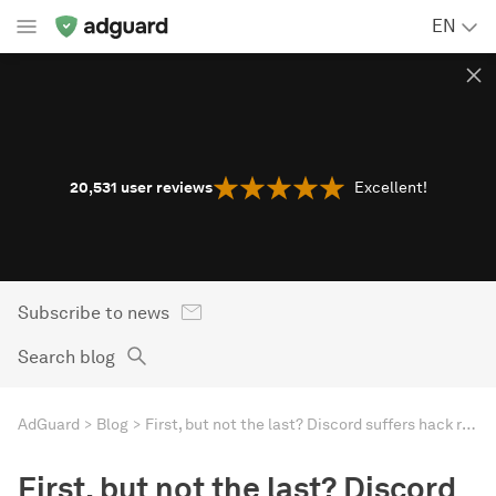
EN
20,531
user reviews
Excellent!
Subscribe to news
Search blog
AdGuard
Blog
First, but not the last? Discord suffers hack resulting in age verification IDs leak
First, but not the last? Discord