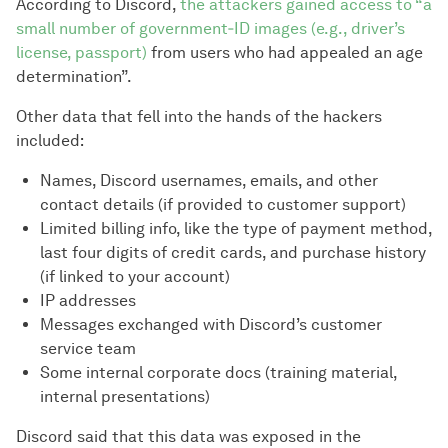
According to Discord,
the attackers gained access to “a
small number of government‑ID images (e.g., driver’s
license, passport)
from users who had appealed an age
determination”.
Other data that fell into the hands of the hackers
included:
Names, Discord usernames, emails, and other
contact details (if provided to customer support)
Limited billing info, like the type of payment method,
last four digits of credit cards, and purchase history
(if linked to your account)
IP addresses
Messages exchanged with Discord’s customer
service team
Some internal corporate docs (training material,
internal presentations)
Discord said that this data was exposed in the