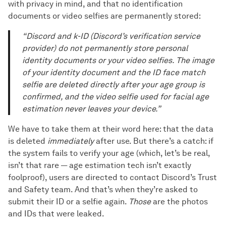
with privacy in mind, and that no identification
documents or video selfies are permanently stored:
“Discord and k-ID (Discord’s verification service
provider) do not permanently store personal
identity documents or your video selfies. The image
of your identity document and the ID face match
selfie are deleted directly after your age group is
confirmed, and the video selfie used for facial age
estimation never leaves your device.”
We have to take them at their word here: that the data
is deleted
immediately
after use. But there’s a catch: if
the system fails to verify your age (which, let’s be real,
isn’t that rare — age estimation tech isn’t exactly
foolproof), users are directed to contact Discord’s Trust
and Safety team. And that’s when they’re asked to
submit their ID or a selfie again.
Those
are the photos
and IDs that were leaked.