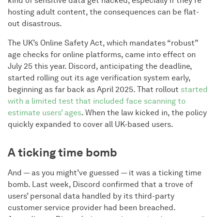
kind of sensitive data get hacked, especially if they’re
hosting adult content, the consequences can be flat-
out disastrous.
The UK’s Online Safety Act, which mandates “robust”
age checks for online platforms, came into effect on
July 25 this year. Discord, anticipating the deadline,
started rolling out its age verification system early,
beginning as far back as April 2025. That rollout
started
with a limited test that included face scanning to
estimate users’ ages
. When the law kicked in, the policy
quickly expanded to cover all UK-based users.
A ticking time bomb
And — as you might’ve guessed — it was a ticking time
bomb. Last week, Discord confirmed that a trove of
users’ personal data handled by its third-party
customer service provider had been breached.