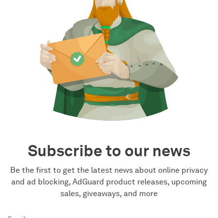
Subscribe to our news
Be the first to get the latest news about online privacy
and ad blocking, AdGuard product releases, upcoming
sales, giveaways, and more