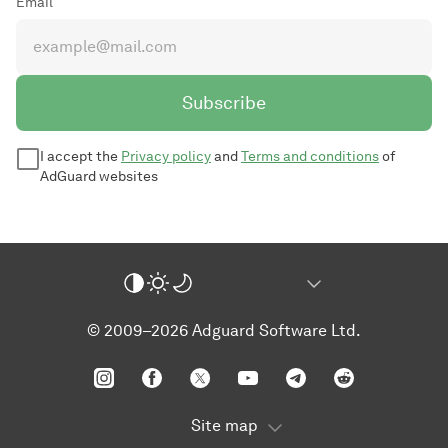
Email
Subscribe
I accept the
Privacy policy
and
Terms and conditions
of
AdGuard websites
© 2009–2026 Adguard Software Ltd.
Site map