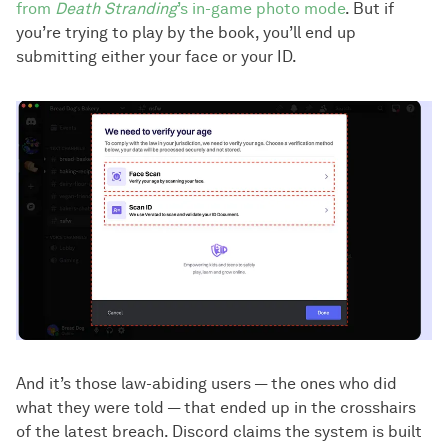
from
Death Stranding
’s in-game photo mode
. But if
you’re trying to play by the book, you’ll end up
submitting either your face or your ID.
And it’s those law-abiding users — the ones who did
what they were told — that ended up in the crosshairs
of the latest breach. Discord claims the system is built