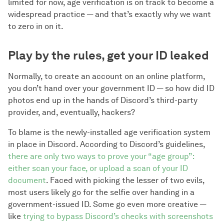
limited for now, age verification is on track to become a
widespread practice — and that’s exactly why we want
to zero in on it.
Play by the rules, get your ID leaked
Normally, to create an account on an online platform,
you don’t hand over your government ID — so how did ID
photos end up in the hands of Discord’s third-party
provider, and, eventually, hackers?
To blame is the newly-installed age verification system
in place in Discord. According to Discord’s guidelines,
there are only two ways to prove your “age group”:
either scan your face, or upload a scan of your ID
document
. Faced with picking the lesser of two evils,
most users likely go for the selfie over handing in a
government-issued ID. Some go even more creative —
like
trying to bypass Discord’s checks with screenshots