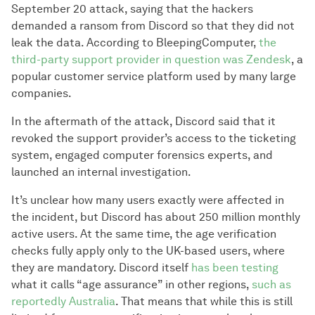
September 20 attack, saying that the hackers
demanded a ransom from Discord so that they did not
leak the data. According to BleepingComputer,
the
third-party support provider in question was Zendesk
, a
popular customer service platform used by many large
companies.
In the aftermath of the attack, Discord said that it
revoked the support provider’s access to the ticketing
system, engaged computer forensics experts, and
launched an internal investigation.
It’s unclear how many users exactly were affected in
the incident, but Discord has about 250 million monthly
active users. At the same time, the age verification
checks fully apply only to the UK-based users, where
they are mandatory. Discord itself
has been testing
what it calls “age assurance” in other regions,
such as
reportedly Australia
. That means that while this is still