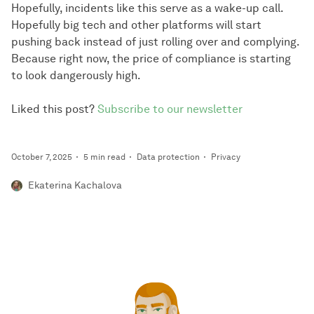
Hopefully, incidents like this serve as a wake-up call.
Hopefully big tech and other platforms will start
pushing back instead of just rolling over and complying.
Because right now, the price of compliance is starting
to look dangerously high.
Liked this post?
Subscribe to our newsletter
October 7, 2025
5 min read
Data protection
Privacy
Ekaterina Kachalova