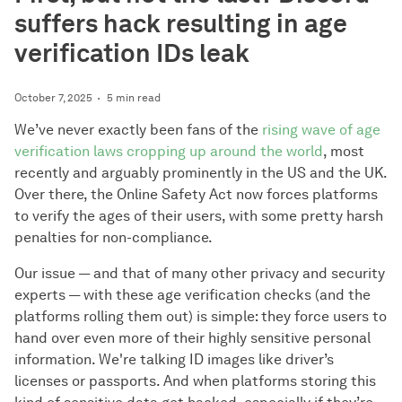
suffers hack resulting in age
verification IDs leak
October 7, 2025
5 min read
We’ve never exactly been fans of the
rising wave of age
verification laws cropping up around the world
, most
recently and arguably prominently in the US and the UK.
Over there, the Online Safety Act now forces platforms
to verify the ages of their users, with some pretty harsh
penalties for non-compliance.
Our issue — and that of many other privacy and security
experts — with these age verification checks (and the
platforms rolling them out) is simple: they force users to
hand over even more of their highly sensitive personal
information. We're talking ID images like driver’s
licenses or passports. And when platforms storing this