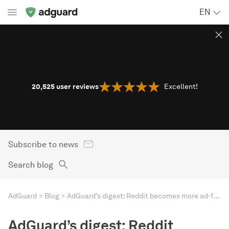
EN
20,525
user reviews
Excellent!
Subscribe to news
Search blog
AdGuard
Blog
AdGuard’s digest: Reddit becomes more ad-friendly, US spy law threatens privacy, as Apple urged to open up
AdGuard’s digest: Reddit