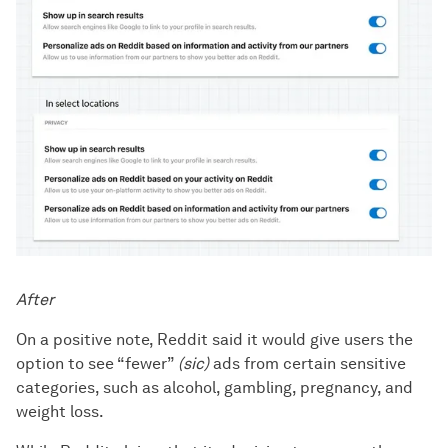
After
On a positive note, Reddit said it would give users the
option to see “fewer”
(sic)
ads from certain sensitive
categories, such as alcohol, gambling, pregnancy, and
weight loss.