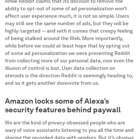
While Reddit claims that its decision to remove the
ability to opt-out of some of ad personalization won’t
affect user experience much, it is not so simple. Users
may still see the same number of ads, but they will be
highly-targeted — and with it comes that creepy feeling
of being stalked around the Web. More importantly,
while before we could at least hope that by opting out
of some ad personalization we were preventing Reddit
from collecting more of our personal data, now even the
illusion of control is lost. User data collection on
steroids is the direction Reddit is seemingly heading to,
and so it gets another downvote from us.
Amazon locks some of Alexa’s
security features behind paywall
We are the kind of privacy-obsessed people who are
wary of voice assistants listening to you all the time and
sharing the recorded data with vendors. But it’s obvious