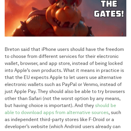
Breton said that iPhone users should have the freedom
to choose from different services for their electronic
wallet, browser, and app store, instead of being locked
into Apple’s own products. What it means in practice is
that the EU expects Apple to let users use alternative
electronic wallets such as PayPal or Venmo, instead of
just Apple Pay. They should also be able to try browsers
other than Safari (not the worst option by any means,
but having choice is important). And they
should be
able to download apps from alternative sources
, such
as independent third-party stores like F-Droid or a
developer’s website (which Android users already can