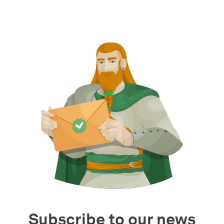
Subscribe to our news