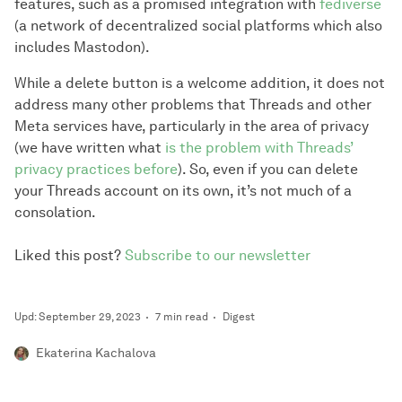
features, such as a promised integration with
fediverse
(a network of decentralized social platforms which also
includes Mastodon).
While a delete button is a welcome addition, it does not
address many other problems that Threads and other
Meta services have, particularly in the area of privacy
(we have written what
is the problem with Threads’
privacy practices before
). So, even if you can delete
your Threads account on its own, it’s not much of a
consolation.
Liked this post?
Subscribe to our newsletter
Upd: September 29, 2023
7 min read
Digest
Ekaterina Kachalova