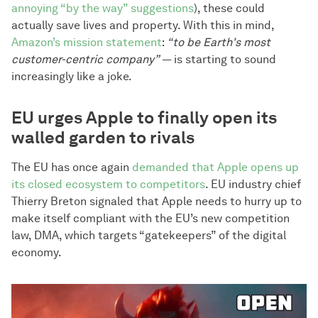
annoying “by the way” suggestions
), these could
actually save lives and property. With this in mind,
Amazon’s mission statement
:
“to be Earth's most
customer-centric company”
— is starting to sound
increasingly like a joke.
EU urges Apple to finally open its
walled garden to rivals
The EU has once again
demanded that Apple opens up
its closed ecosystem to competitors
. EU industry chief
Thierry Breton signaled that Apple needs to hurry up to
make itself compliant with the EU’s new competition
law, DMA, which targets “gatekeepers” of the digital
economy.