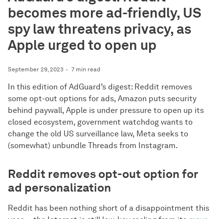
becomes more ad-friendly, US
spy law threatens privacy, as
Apple urged to open up
September 29, 2023
7 min read
In this edition of AdGuard’s digest: Reddit removes
some opt-out options for ads, Amazon puts security
behind paywall, Apple is under pressure to open up its
closed ecosystem, government watchdog wants to
change the old US surveillance law, Meta seeks to
(somewhat) unbundle Threads from Instagram.
Reddit removes opt-out option for
ad personalization
Reddit has been nothing short of a disappointment this