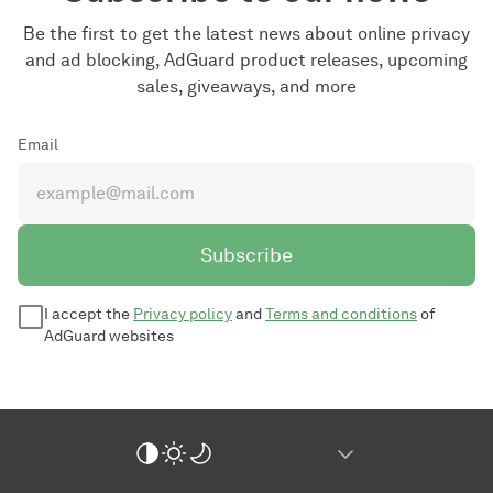
Be the first to get the latest news about online privacy
and ad blocking, AdGuard product releases, upcoming
sales, giveaways, and more
Email
Subscribe
I accept the
Privacy policy
and
Terms and conditions
of
AdGuard websites