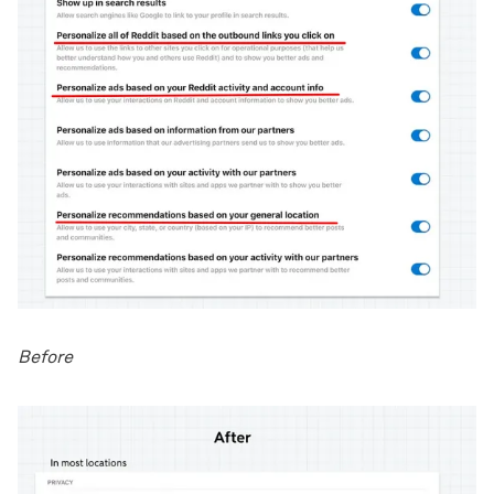
Before