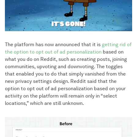
The platform has now announced that it is
getting rid of
the option to opt out of ad personalization
based on
what you do on Reddit, such as creating posts, joining
communities, upvoting and downvoting. The toggles
that enabled you to do that simply vanished from the
new privacy settings design. Reddit said that the
option to opt out of ad personalization based on your
activity on the platform will remain only in “select
locations,” which are still unknown.