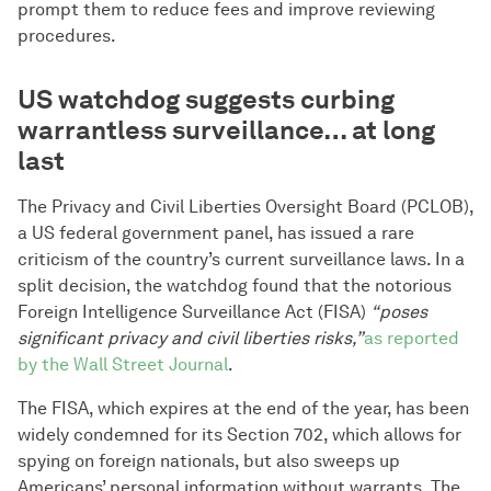
prompt them to reduce fees and improve reviewing
procedures.
US watchdog suggests curbing
warrantless surveillance… at long
last
The Privacy and Civil Liberties Oversight Board (PCLOB),
a US federal government panel, has issued a rare
criticism of the country’s current surveillance laws. In a
split decision, the watchdog found that the notorious
Foreign Intelligence Surveillance Act (FISA)
“poses
significant privacy and civil liberties risks,”
as reported
by the Wall Street Journal
.
The FISA, which expires at the end of the year, has been
widely condemned for its Section 702, which allows for
spying on foreign nationals, but also sweeps up
Americans’ personal information without warrants. The