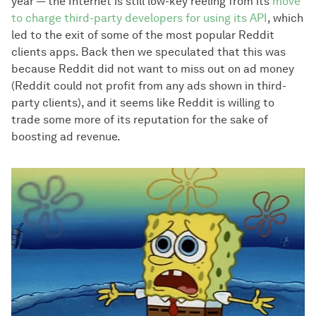
year — the Internet is still low-key reeling from its
move
to charge third-party developers for using its API
, which
led to the exit of some of the most popular Reddit
clients apps. Back then we speculated that this was
because Reddit did not want to miss out on ad money
(Reddit could not profit from any ads shown in third-
party clients), and it seems like Reddit is willing to
trade some more of its reputation for the sake of
boosting ad revenue.