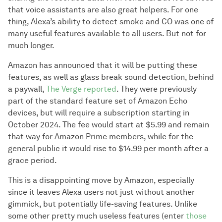
that voice assistants are also great helpers. For one
thing, Alexa’s ability to detect smoke and CO was one of
many useful features available to all users. But not for
much longer.
Amazon has announced that it will be putting these
features, as well as glass break sound detection, behind
a paywall,
The Verge reported
. They were previously
part of the standard feature set of Amazon Echo
devices, but will require a subscription starting in
October 2024. The fee would start at $5.99 and remain
that way for Amazon Prime members, while for the
general public it would rise to $14.99 per month after a
grace period.
This is a disappointing move by Amazon, especially
since it leaves Alexa users not just without another
gimmick, but potentially life-saving features. Unlike
some other pretty much useless features (enter
those