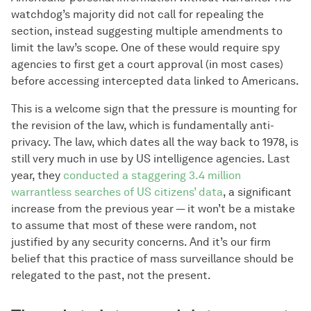
watchdog’s majority did not call for repealing the
section, instead suggesting multiple amendments to
limit the law’s scope. One of these would require spy
agencies to first get a court approval (in most cases)
before accessing intercepted data linked to Americans.
This is a welcome sign that the pressure is mounting for
the revision of the law, which is fundamentally anti-
privacy. The law, which dates all the way back to 1978, is
still very much in use by US intelligence agencies. Last
year, they
conducted a staggering 3.4 million
warrantless searches of US citizens’ data
, a significant
increase from the previous year — it won’t be a mistake
to assume that most of these were random, not
justified by any security concerns. And it’s our firm
belief that this practice of mass surveillance should be
relegated to the past, not the present.