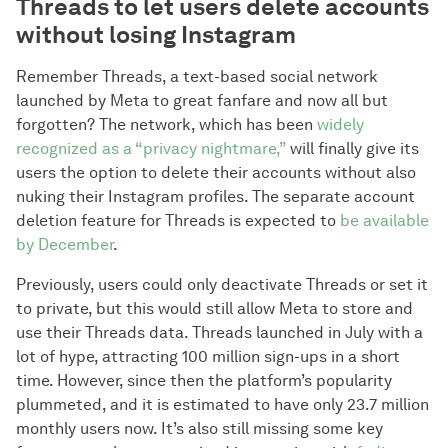
Threads to let users delete accounts
without losing Instagram
Remember Threads, a text-based social network
launched by Meta to great fanfare and now all but
forgotten? The network, which has been
widely
recognized as a “privacy nightmare,”
will finally give its
users the option to delete their accounts without also
nuking their Instagram profiles. The separate account
deletion feature for Threads is expected to
be available
by December
.
Previously, users could only deactivate Threads or set it
to private, but this would still allow Meta to store and
use their Threads data. Threads launched in July with a
lot of hype, attracting 100 million sign-ups in a short
time. However, since then the platform’s popularity
plummeted, and it is estimated to have only 23.7 million
monthly users now. It’s also still missing some key