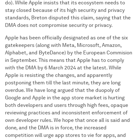
do). While Apple insists that its ecosystem needs to
stay closed because of its high security and privacy
standards, Breton disputed this claim, saying that the
DMA does not compromise security or privacy.
Apple has been officially designated as one of the six
gatekeepers (along with Meta, Microsoft, Amazon,
Alphabet, and ByteDance) by the European Commision
in September. This means that Apple has to comply
with the DMA by 6 March 2024 at the latest. While
Apple is resisting the changes, and apparently
postponing them till the last minute, they are long
overdue. We have long argued that the duopoly of
Google and Apple in the app store market is hurting
both developers and users through high fees, opaque
reviewing practices and inconsistent enforcement of
own developer rules. We hope that once all is said and
done, and the DMA is in force, the increased
competition will urge app stores to vie for apps, and