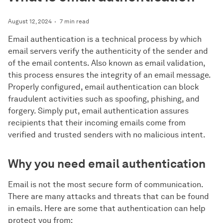
August 12, 2024
7 min read
Email authentication is a technical process by which
email servers verify the authenticity of the sender and
of the email contents. Also known as email validation,
this process ensures the integrity of an email message.
Properly configured, email authentication can block
fraudulent activities such as spoofing, phishing, and
forgery. Simply put, email authentication assures
recipients that their incoming emails come from
verified and trusted senders with no malicious intent.
Why you need email authentication
Email is not the most secure form of communication.
There are many attacks and threats that can be found
in emails. Here are some that authentication can help
protect you from: