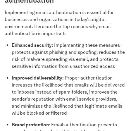
authentication
Implementing email authentication is essential for
businesses and organizations in today's digital
environment. Here are the top reasons why email
authentication is important:
Enhanced security:
Implementing these measures
protects against phishing and spoofing, reduces the
risk of malware spreading via email, and protects
sensitive information from unauthorized access
Improved deliverability:
Proper authentication
increases the likelihood that emails will be delivered
to inboxes instead of spam folders, improves the
sender's reputation with email service providers,
and minimizes the likelihood that legitimate emails
will be blocked or filtered
Brand protection:
Email authentication prevents