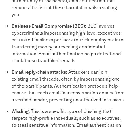
authenticity of the sender, email authentication
reduces the risk of these harmful emails reaching
you
Business Email Compromise (BEC):
BEC involves
cybercriminals impersonating high-level executives
or trusted business partners to trick employees into
transferring money or revealing confidential
information. Email authentication helps detect and
block these fraudulent emails
Email reply-chain attacks:
Attackers can join
existing email threads, often by impersonating one
of the participants. Authentication protocols help
ensure that each email in a conversation comes from
a verified sender, preventing unauthorized intrusions
Whaling:
This is a specific type of phishing that
targets high-profile individuals, such as executives,
to steal sensitive information. Email authentication