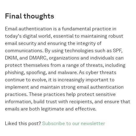
Final thoughts
Email authentication is a fundamental practice in
today's digital world, essential to maintaining robust
email security and ensuring the integrity of
communications. By using technologies such as SPF,
DKIM, and DMARC, organizations and individuals can
protect themselves from a range of threats, including
phishing, spoofing, and malware. As cyber threats
continue to evolve, it is increasingly important to
implement and maintain strong email authentication
practices. These practices help protect sensitive
information, build trust with recipients, and ensure that
emails are both legitimate and effective.
Liked this post?
Subscribe to our newsletter