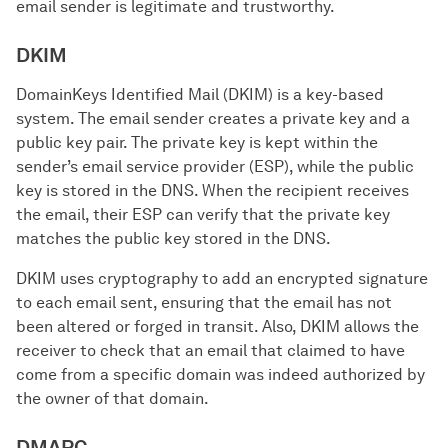
email sender is legitimate and trustworthy.
DKIM
DomainKeys Identified Mail (DKIM) is a key-based
system. The email sender creates a private key and a
public key pair. The private key is kept within the
sender’s email service provider (ESP), while the public
key is stored in the DNS. When the recipient receives
the email, their ESP can verify that the private key
matches the public key stored in the DNS.
DKIM uses cryptography to add an encrypted signature
to each email sent, ensuring that the email has not
been altered or forged in transit. Also, DKIM allows the
receiver to check that an email that claimed to have
come from a specific domain was indeed authorized by
the owner of that domain.
DMARC