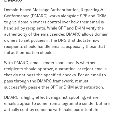
Domain-based Message Authentication, Reporting &
Conformance (DMARC) works alongside SPF and DKIM
to give domain owners control over how their email is
handled by recipients. While SPF and DKIM verify the
authenticity of the email sender, DMARC allows domain
owners to set policies in the DNS that dictate how
recipients should handle emails, especially those that
fail authentication checks.
With DMARC, email senders can specify whether
recipients should approve, quarantine, or reject emails
that do not pass the specified checks. For an email to
pass through the DMARC framework, it must
successfully pass either SPF or DKIM authentication.
DMARC is highly effective against spoofing, where
emails appear to come from a legitimate sender but are
actually sent by someone with malicious intent. In