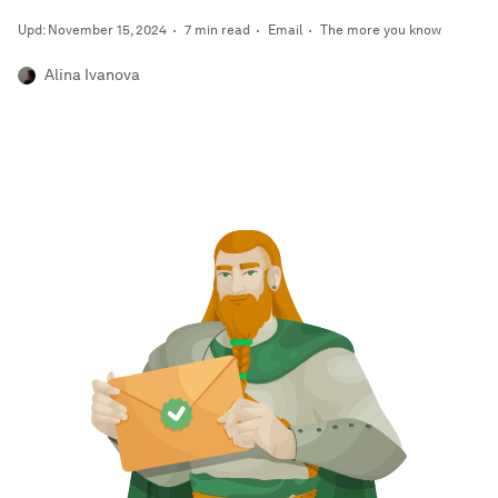
Upd: November 15, 2024
7 min read
Email
The more you know
Alina Ivanova