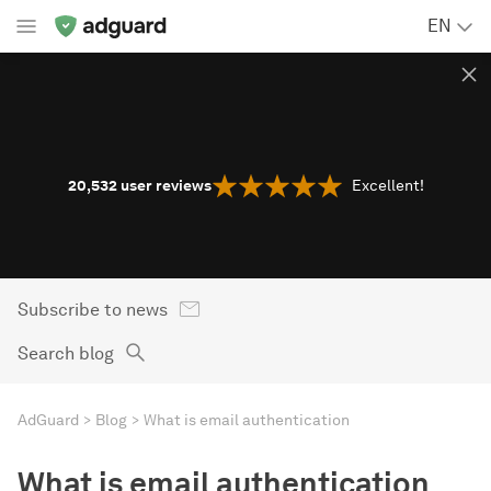
EN
20,532
user reviews
Excellent!
Subscribe to news
Search blog
AdGuard
Blog
What is email authentication
What is email authentication