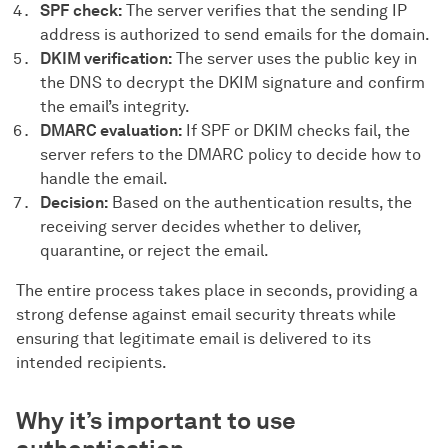
SPF check:
The server verifies that the sending IP
address is authorized to send emails for the domain.
DKIM verification:
The server uses the public key in
the DNS to decrypt the DKIM signature and confirm
the email’s integrity.
DMARC evaluation:
If SPF or DKIM checks fail, the
server refers to the DMARC policy to decide how to
handle the email.
Decision:
Based on the authentication results, the
receiving server decides whether to deliver,
quarantine, or reject the email.
The entire process takes place in seconds, providing a
strong defense against email security threats while
ensuring that legitimate email is delivered to its
intended recipients.
Why it’s important to use