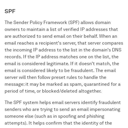
SPF
The Sender Policy Framework (SPF) allows domain
owners to maintain a list of verified IP addresses that
are authorized to send email on their behalf. When an
email reaches a recipient's server, that server compares
the incoming IP address to the list in the domain's DNS
records. If the IP address matches one on the list, the
email is considered legitimate. If it doesn't match, the
email is considered likely to be fraudulent. The email
server will then follow preset rules to handle the
message: it may be marked as spam, quarantined for a
period of time, or blocked/deleted altogether.
The SPF system helps email servers identify fraudulent
senders who are trying to send an email impersonating
someone else (such as in spoofing and phishing
attempts). It helps confirm that the identity of the