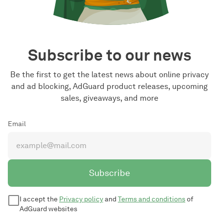
Subscribe to our news
Be the first to get the latest news about online privacy
and ad blocking, AdGuard product releases, upcoming
sales, giveaways, and more
Email
Subscribe
I accept the
Privacy policy
and
Terms and conditions
of
AdGuard websites