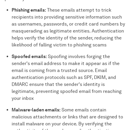
Phishing emails:
These emails attempt to trick
recipients into providing sensitive information such
as usernames, passwords, or credit card numbers by
masquerading as legitimate entities. Authentication
helps verify the identity of the sender, reducing the
likelihood of falling victim to phishing scams
Spoofed emails:
Spoofing involves forging the
sender's email address to make it appear as if the
email is coming from a trusted source. Email
authentication protocols such as SPF, DKIM, and
DMARC ensure that the sender's identity is
legitimate, preventing spoofed email from reaching
your inbox
Malware-laden emails:
Some emails contain
malicious attachments or links that are designed to
install malware on your device. By verifying the