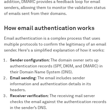
addition, DMARC provides a feedback loop for email
senders, allowing them to monitor the validation status
of emails sent from their domains.
How email authentication works
Email authentication is a complex process that uses
multiple protocols to confirm the legitimacy of an email
sender. Here's a simplified explanation of how it works:
Sender configuration:
The domain owner sets up
authentication records (SPF, DKIM, and DMARC) in
their Domain Name System (DNS).
Email sending:
The email includes sender
information and authentication details in its
headers.
Receiver verification:
The receiving mail server
checks the email against the authentication records
in the sender’s DNS.