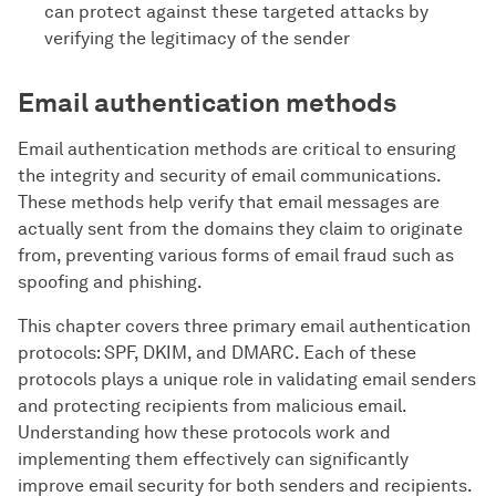
can protect against these targeted attacks by
verifying the legitimacy of the sender
Email authentication methods
Email authentication methods are critical to ensuring
the integrity and security of email communications.
These methods help verify that email messages are
actually sent from the domains they claim to originate
from, preventing various forms of email fraud such as
spoofing and phishing.
This chapter covers three primary email authentication
protocols: SPF, DKIM, and DMARC. Each of these
protocols plays a unique role in validating email senders
and protecting recipients from malicious email.
Understanding how these protocols work and
implementing them effectively can significantly
improve email security for both senders and recipients.