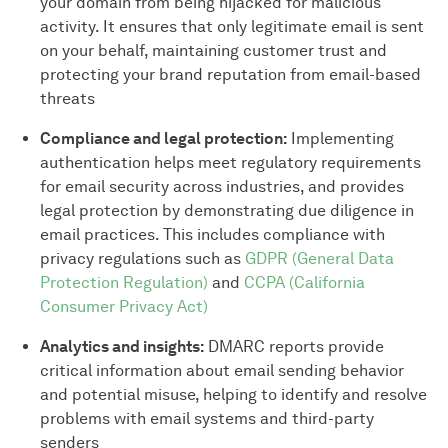
your domain from being hijacked for malicious
activity. It ensures that only legitimate email is sent
on your behalf, maintaining customer trust and
protecting your brand reputation from email-based
threats
Compliance and legal protection:
Implementing
authentication helps meet regulatory requirements
for email security across industries, and provides
legal protection by demonstrating due diligence in
email practices. This includes compliance with
privacy regulations such as
GDPR (General Data
Protection Regulation)
and
CCPA (California
Consumer Privacy Act)
Analytics and insights:
DMARC reports provide
critical information about email sending behavior
and potential misuse, helping to identify and resolve
problems with email systems and third-party
senders