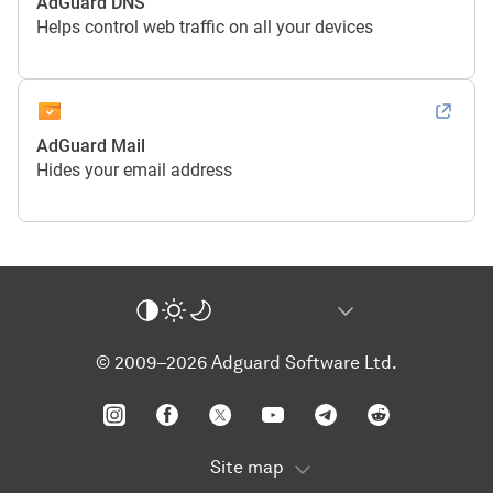
AdGuard DNS
Helps control web traffic on all your devices
AdGuard Mail
Hides your email address
© 2009–2026 Adguard Software Ltd.
Site map