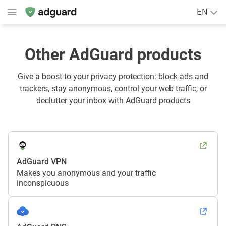
EN
Other AdGuard products
Give a boost to your privacy protection: block ads and
trackers, stay anonymous, control your web traffic, or
declutter your inbox with AdGuard products
AdGuard VPN
Makes you anonymous and your traffic
inconspicuous