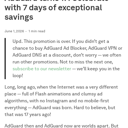
with 7 days of exceptional
savings
June 1, 2026
1 min read
Upd. This promotion is over. If you didn’t get a
chance to buy AdGuard Ad Blocker, AdGuard VPN or
AdGuard DNS at a discount, don’t worry — we often
run other promotions. Not to miss the next one,
subscribe to our newsletter
— we’ll keep you in the
loop!
Long, long ago, when the Internet was a very different
place — full of Flash animations and clumsy ad
algorithms, with no Instagram and no mobile-first
everything — AdGuard was born. Hard to believe, but
that was 17 years ago!
AdGuard then and AdGuard now are worlds apart. But