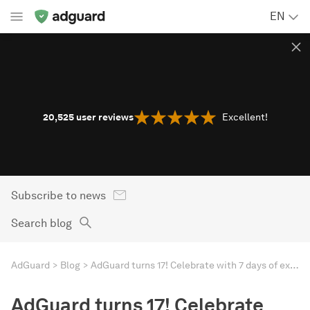
EN
20,525
user reviews
Excellent!
Subscribe to news
Search blog
AdGuard
Blog
AdGuard turns 17! Celebrate with 7 days of exceptional savings
AdGuard turns 17! Celebrate