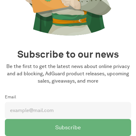
Subscribe to our news
Be the first to get the latest news about online privacy
and ad blocking, AdGuard product releases, upcoming
sales, giveaways, and more
Email
Subscribe