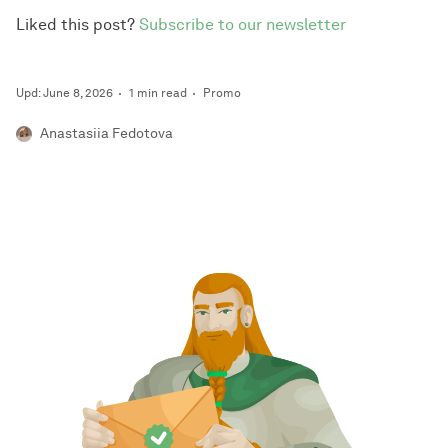
Liked this post?
Subscribe to our newsletter
Upd: June 8, 2026
1 min read
Promo
Anastasiia Fedotova