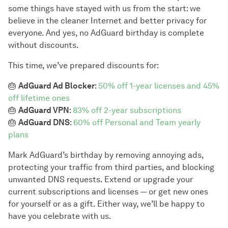
some things have stayed with us from the start: we
believe in the cleaner Internet and better privacy for
everyone. And yes, no AdGuard birthday is complete
without discounts.
This time, we’ve prepared discounts for:
🎂
AdGuard Ad Blocker
:
50% off 1-year licenses and 45%
off lifetime ones
🎂
AdGuard VPN
:
83% off 2-year subscriptions
🎂
AdGuard DNS
:
60% off Personal and Team yearly
plans
Mark AdGuard’s birthday by removing annoying ads,
protecting your traffic from third parties, and blocking
unwanted DNS requests. Extend or upgrade your
current subscriptions and licenses — or get new ones
for yourself or as a gift. Either way, we’ll be happy to
have you celebrate with us.