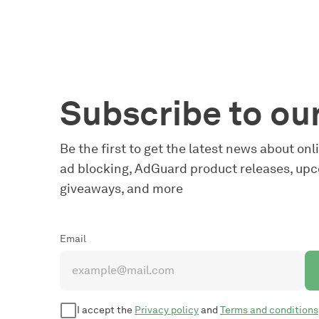
Subscribe to ou
Be the first to get the latest news about on
ad blocking, AdGuard product releases, upc
giveaways, and more
Email
I accept the
Privacy policy
and
Terms and conditions