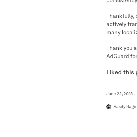
consistency
Thankfully, 
actively tra
many locali
Thank you al
AdGuard for
Liked this
June 22, 2018
Vasily Bagi