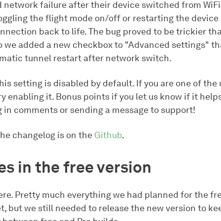
 network failure after their device switched from WiFi
oggling the flight mode on/off or restarting the device
nnection back to life. The bug proved to be trickier t
o we added a new checkbox to "Advanced settings" tha
matic tunnel restart after network switch.
is setting is disabled by default. If you are one of the
ry enabling it. Bonus points if you let us know if it help
g in comments or sending a message to support!
the changelog is on the
Github
.
s in the free version
re. Pretty much everything we had planned for the fre
t, but we still needed to release the new version to ke