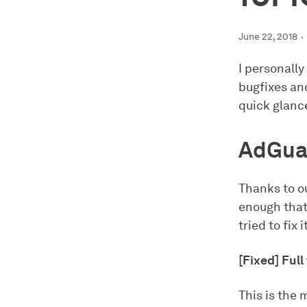
June 22, 2018
I personally
bugfixes and
quick glance
AdGua
Thanks to ou
enough that
tried to fix 
[Fixed] Ful
This is the 