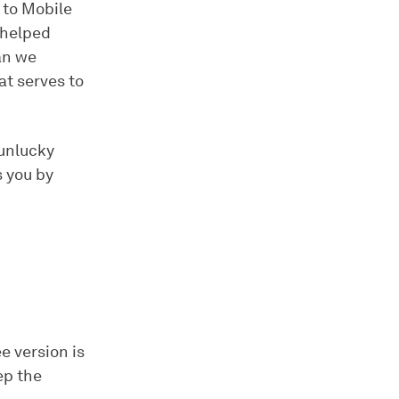
 to Mobile
 helped
han we
t serves to
 unlucky
s you by
e version is
ep the