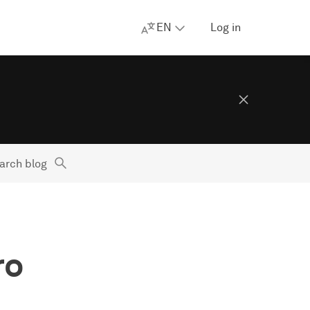
EN
Log in
arch blog
ro