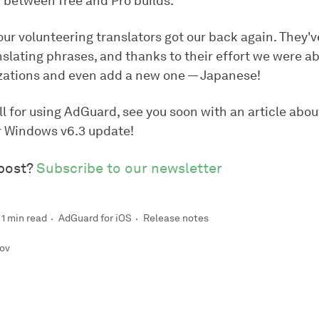
 between free and Pro builds.
our volunteering translators got our back again. They'
nslating phrases, and thanks to their effort we were a
zations and even add a new one — Japanese!
l for using AdGuard, see you soon with an article abou
 Windows v6.3 update!
 post?
Subscribe to our newsletter
1 min read
AdGuard for iOS
Release notes
rov