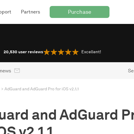
Purchase
pport
Partners
20,530
user reviews
Excellent!
 news
Se
AdGuard and AdGuard Pro for iOS v2.1.1
uard and AdGuard P
OS v2.1.1