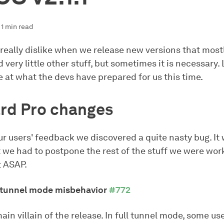
1 min read
 really dislike when we release new versions that most
 very little other stuff, but sometimes it is necessary. 
 at what the devs have prepared for us this time.
rd Pro changes
r users' feedback we discovered a quite nasty bug. It
 we had to postpone the rest of the stuff we were wor
it ASAP.
l tunnel mode misbehavior
#772
main villain of the release. In full tunnel mode, some us