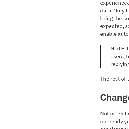
experienced
data. Only t
bring the co
expected, s
enable auto
NOTE: th
users, t
replyin
The rest of 
Change
Not much he
not ready ye