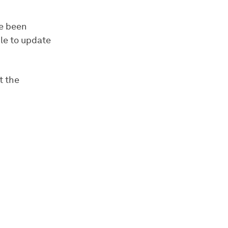
ve been
ble to update
t the