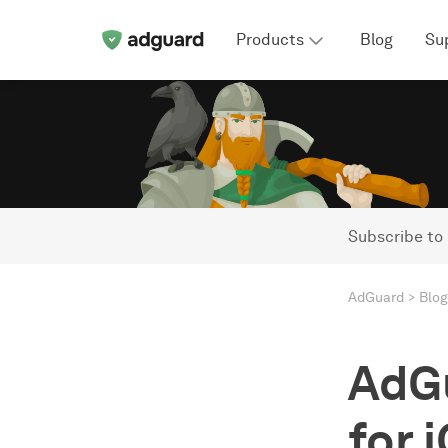
Products
Blog
Su
Subscribe to
AdGuard
Blog
AdG
for i