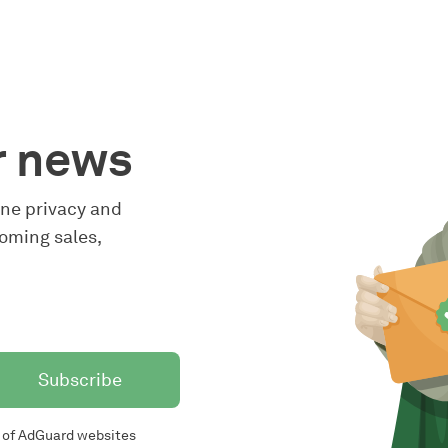
r news
line privacy and
oming sales,
Subscribe
of AdGuard websites