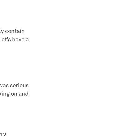
ly contain
Let's have a
 was serious
king on and
ers