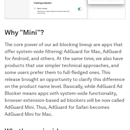
Why “Mini”?
The core power of our ad-blocking lineup are apps that
offer system-wide filtering: AdGuard for Mac, AdGuard
for Android, and others. At the same time, we also have
products that use simpler technical approaches, and
some users prefer them to full-fledged ones. This
release brought an opportunity to clarify this difference
on the product name level. Basically, while AdGuard Ad
Blocker means apps with system-wide functionality,
browser extension-based ad blockers will be now called
AdGuard Mini. Thus, AdGuard for Safari becomes
AdGuard Mini for Mac.