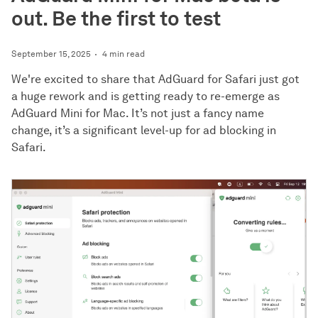
out. Be the first to test
September 15, 2025
4 min read
We're excited to share that AdGuard for Safari just got
a huge rework and is getting ready to re-emerge as
AdGuard Mini for Mac. It’s not just a fancy name
change, it’s a significant level-up for ad blocking in
Safari.