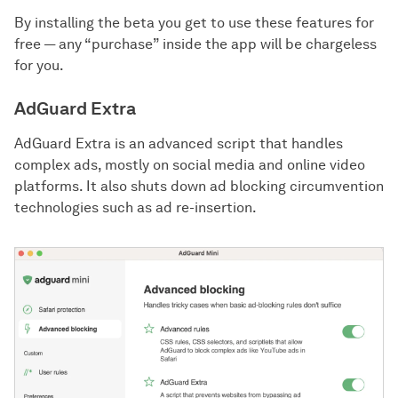
By installing the beta you get to use these features for
free — any “purchase” inside the app will be chargeless
for you.
AdGuard Extra
AdGuard Extra is an advanced script that handles
complex ads, mostly on social media and online video
platforms. It also shuts down ad blocking circumvention
technologies such as ad re-insertion.