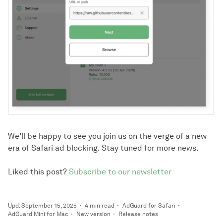
We’ll be happy to see you join us on the verge of a new
era of Safari ad blocking. Stay tuned for more news.
Liked this post?
Subscribe to our newsletter
Upd: September 15, 2025
4 min read
AdGuard for Safari
AdGuard Mini for Mac
New version
Release notes