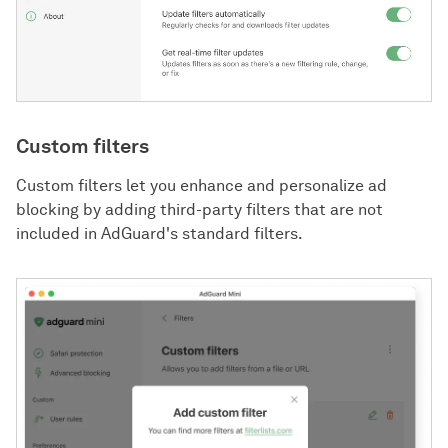
Custom filters
Custom filters let you enhance and personalize ad
blocking by adding third-party filters that are not
included in AdGuard's standard filters.