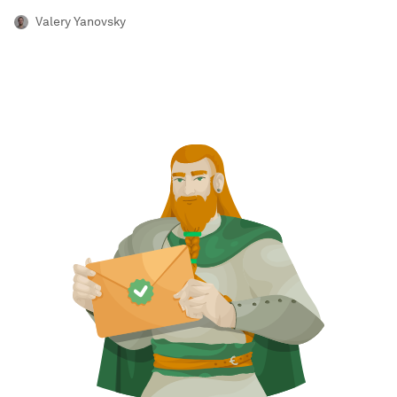
Valery Yanovsky