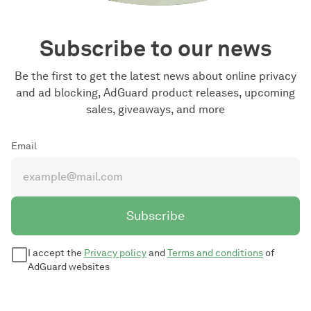
Subscribe to our news
Be the first to get the latest news about online privacy
and ad blocking, AdGuard product releases, upcoming
sales, giveaways, and more
Email
Subscribe
I accept the
Privacy policy
and
Terms and conditions
of
AdGuard websites