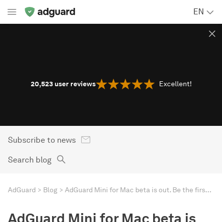
EN
20,523
user reviews
Excellent!
Subscribe to news
Search blog
AdGuard
Blog
AdGuard Mini for Mac beta is out. Be the first to test
AdGuard Mini for Mac beta is