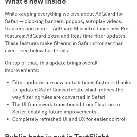
What’s new inside
While keeping everything we love about AdGuard for
Safari — blocking banners, popups, autoplay videos,
trackers and more — AdGuard Mini introduces new Pro
features: AdGuard Extra and Real-time filter updates.
These features make filtering in Safari stronger than
ever — see below for details.
On top of that, this update brings overall
improvements:
Filter updates are now up to 5 times faster — thanks
to updated SafariConverterLib, which refines the
way filtering rules are converted in Safari
The UI framework transitioned from Electron to
Sciter, enabling future improvements
Completely refreshed UI and UX for easier control
Public beta is out in TestFlight