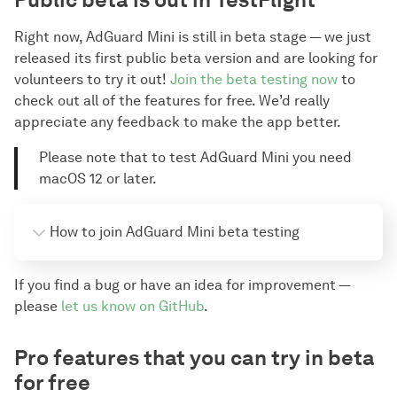
Right now, AdGuard Mini is still in beta stage — we just
released its first public beta version and are looking for
volunteers to try it out!
Join the beta testing now
to
check out all of the features for free. We’d really
appreciate any feedback to make the app better.
Please note that to test AdGuard Mini you need
macOS 12 or later.
How to join AdGuard Mini beta testing
Download the “TestFlight” app from the App Store
If you find a bug or have an idea for improvement —
on your Mac device.
please
let us know on GitHub
.
Click 
this AdGuard Mini beta public link
.
Сlick View in TestFlight, then click Install to 
Pro features that you can try in beta
download the app to your device.
for free