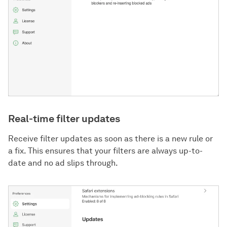
Real-time filter updates
Receive filter updates as soon as there is a new rule or
a fix. This ensures that your filters are always up-to-
date and no ad slips through.