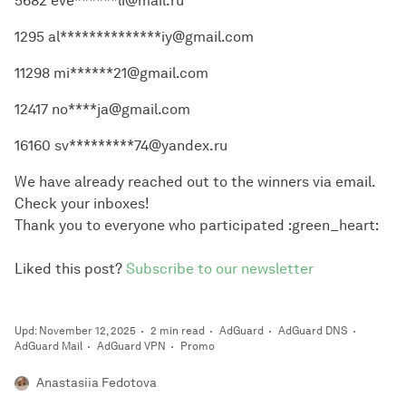
5682 eve******li@mail.ru
1295 al**************iy@gmail.com
11298 mi******21@gmail.com
12417 no****ja@gmail.com
16160 sv*********74@yandex.ru
We have already reached out to the winners via email.
Check your inboxes!
Thank you to everyone who participated :green_heart:
Liked this post?
Subscribe to our newsletter
Upd: November 12, 2025
2 min read
AdGuard
AdGuard DNS
AdGuard Mail
AdGuard VPN
Promo
Anastasiia Fedotova