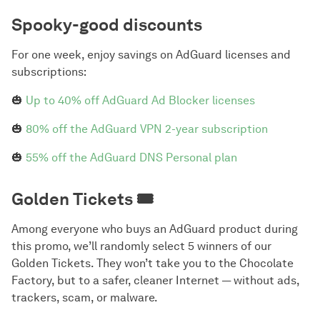
Spooky-good discounts
For one week, enjoy savings on AdGuard licenses and
subscriptions:
🎃
Up to 40% off AdGuard Ad Blocker licenses
🎃
80% off the AdGuard VPN 2-year subscription
🎃
55% off the AdGuard DNS Personal plan
Golden Tickets 🎟️
Among everyone who buys an AdGuard product during
this promo, we’ll randomly select 5 winners of our
Golden Tickets. They won’t take you to the Chocolate
Factory, but to a safer, cleaner Internet — without ads,
trackers, scam, or malware.