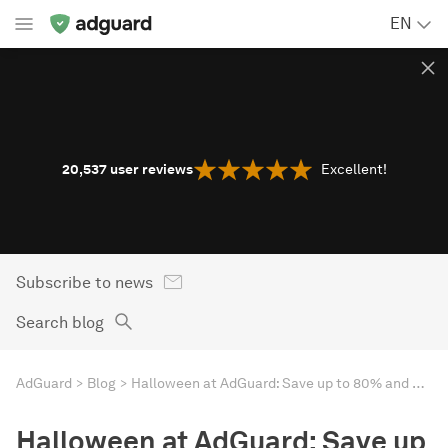
EN
20,537
user reviews
Excellent!
Subscribe to news
Search blog
AdGuard
Blog
Halloween at AdGuard: Save up to 80% and win your Golden Ticket
Halloween at AdGuard: Save up