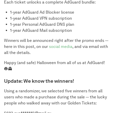
Each ticket unlocks a complete AdGuard bundle:
1-year AdGuard Ad Blocker license
1-year AdGuard VPN subscription
1-year Personal AdGuard DNS plan
1-year AdGuard Mail subscription
Winners will be announced right after the promo ends —
here in this post, on our
social media
, and via email with
all the details.
Happy (and safe) Halloween from all of us at AdGuard!
🎃👻
Update: We know the winners!
Using a randomizer, we selected five winners from all
users who made a purchase during the sale — the lucky
people who walked away with our Golden Tickets: