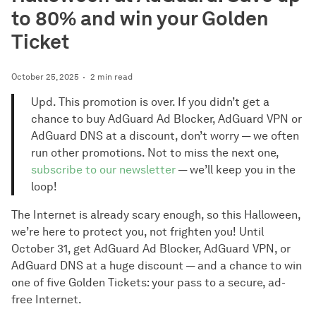
to 80% and win your Golden
Ticket
October 25, 2025
2 min read
Upd. This promotion is over. If you didn’t get a
chance to buy AdGuard Ad Blocker, AdGuard VPN or
AdGuard DNS at a discount, don’t worry — we often
run other promotions. Not to miss the next one,
subscribe to our newsletter
— we’ll keep you in the
loop!
The Internet is already scary enough, so this Halloween,
we’re here to protect you, not frighten you! Until
October 31, get AdGuard Ad Blocker, AdGuard VPN, or
AdGuard DNS at a huge discount — and a chance to win
one of five Golden Tickets: your pass to a secure, ad-
free Internet.