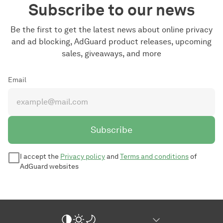
Subscribe to our news
Be the first to get the latest news about online privacy
and ad blocking, AdGuard product releases, upcoming
sales, giveaways, and more
Email
Subscribe
I accept the
Privacy policy
and
Terms and conditions
of
AdGuard websites