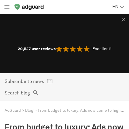
EN
20,527
user reviews
Excellent!
Subscribe to news
Search blog
AdGuard
Blog
From budget to luxury: Ads now come to high-end smart TVs
From budget to luxury: Ads now