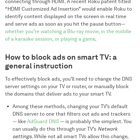
connecting through HDMI. A recent Roku patent titled
“HDMI Customized Ad Insertion” would enable Roku to
identify content displayed on the screen in real time
and serve ads as soon as you hit the pause button—
whether you’re watching a Blu-ray movie, in the middle
of a karaoke session, or playing a game
.
How to block ads on smart TV: a
general instruction
To effectively block ads, you’ll need to change the DNS
server settings on your TV or router, or manually block
the domains that deliver ads to your smart TV.
Among these methods, changing your TV’s default
DNS server to one that filters out ads and trackers
— like
AdGuard DNS
— is probably the simplest. You
can usually do this through your TV’s
Network
settings
. While not all smart TVs allow this change,