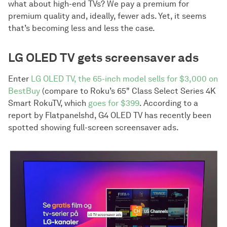
what about high-end TVs? We pay a premium for
premium quality and, ideally, fewer ads. Yet, it seems
that’s becoming less and less the case.
LG OLED TV gets screensaver ads
Enter
LG OLED TV, the 65-inch model sells for $3,000 on
BestBuy
(compare to Roku’s 65" Class Select Series 4K
Smart RokuTV, which
goes for $399
. According to a
report by Flatpanelshd, G4 OLED TV has recently been
spotted showing full-screen screensaver ads.