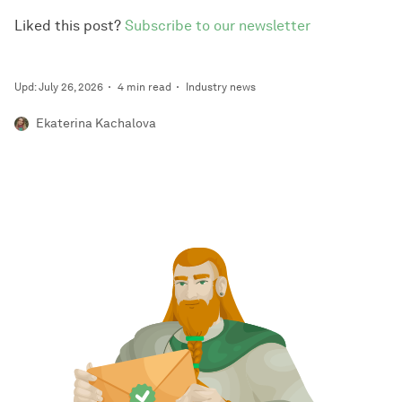
Liked this post?
Subscribe to our newsletter
Upd: July 26, 2026
4 min read
Industry news
Ekaterina Kachalova