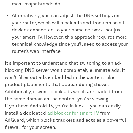
most major brands do.
Alternatively, you can adjust the DNS settings on
your router, which will block ads and trackers on all
devices connected to your home network, not just
your smart TV. However, this approach requires more
technical knowledge since you’ll need to access your
router’s web interface.
It’s important to understand that switching to an ad-
blocking DNS server won't completely eliminate ads. It
won't filter out ads embedded in the content, like
product placements that appear during shows.
Additionally, it won’t block ads which are loaded from
the same domain as the content you're viewing.
If you have Android TV, you're in luck — you can easily
install a dedicated
ad blocker for smart TV
from
AdGuard, which blocks trackers and acts as a powerful
firewall for your screen.