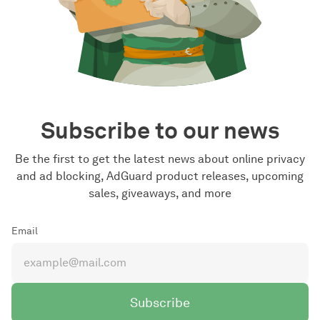
Subscribe to our news
Be the first to get the latest news about online privacy
and ad blocking, AdGuard product releases, upcoming
sales, giveaways, and more
Email
Subscribe