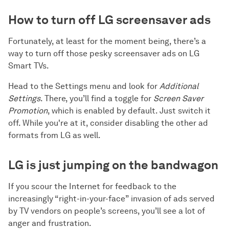
How to turn off LG screensaver ads
Fortunately, at least for the moment being, there’s a
way to turn off those pesky screensaver ads on LG
Smart TVs.
Head to the Settings menu and look for
Additional
Settings
. There, you’ll find a toggle for
Screen Saver
Promotion
, which is enabled by default. Just switch it
off. While you're at it, consider disabling the other ad
formats from LG as well.
LG is just jumping on the bandwagon
If you scour the Internet for feedback to the
increasingly “right-in-your-face” invasion of ads served
by TV vendors on people’s screens, you’ll see a lot of
anger and frustration.