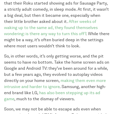
that their Roku started showing ads for Sausage Party,
a strictly adult comedy, in sleep mode. At first, it wasn’t
a big deal, but then it became one, especially when
their little brother asked about it.
After weeks of
waking up to the same ad, they found themselves
wondering: is there any way to turn this off?
. While there
might be a way, it’s often buried deep in the settings
where most users wouldn’t think to look.
So, in other words, it’s only getting worse, and the pit
seems to have no bottom. Take the home screen ads on
Google and Android TV: they’ve been around for a while,
but a few years ago, they evolved to autoplay videos
directly on your home screen,
making them even more
intrusive and harder to ignore
. Samsung, another high-
end brand like LG,
has also been stepping up its ad
game
, much to the dismay of viewers.
Soon, we may not be able to escape ads even when