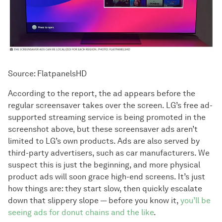
Source: FlatpanelsHD
According to the report, the ad appears before the
regular screensaver takes over the screen. LG’s free ad-
supported streaming service is being promoted in the
screenshot above, but these screensaver ads aren’t
limited to LG’s own products. Ads are also served by
third-party advertisers, such as car manufacturers. We
suspect this is just the beginning, and more physical
product ads will soon grace high-end screens. It’s just
how things are: they start slow, then quickly escalate
down that slippery slope — before you know it,
you’ll be
seeing ads for donut chains and the like
.