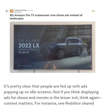
It’s pretty clear that people are fed up with ads
popping up on idle screens. And if you think displaying
ads for shows and movies is the lesser evil, think again—
context matters. For instance, one Redditor shared