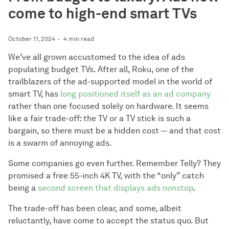
come to high-end smart TVs
October 11, 2024
4 min read
We’ve all grown accustomed to the idea of ads
populating budget TVs. After all, Roku, one of the
trailblazers of the ad-supported model in the world of
smart TV, has
long positioned itself as an ad company
rather than one focused solely on hardware. It seems
like a fair trade-off: the TV or a TV stick is such a
bargain, so there must be a hidden cost — and that cost
is a swarm of annoying ads.
Some companies go even further. Remember Telly? They
promised a free 55-inch 4K TV, with the “only” catch
being a
second screen that displays ads nonstop
.
The trade-off has been clear, and some, albeit
reluctantly, have come to accept the status quo. But