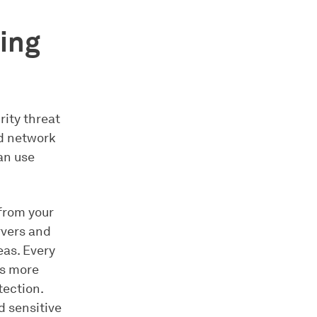
ring
rity threat
ed network
an use
 from your
rvers and
eas. Every
es more
tection.
d sensitive