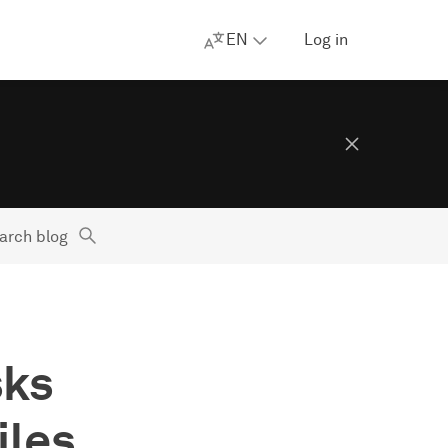
EN
Log in
arch blog
sks
iles