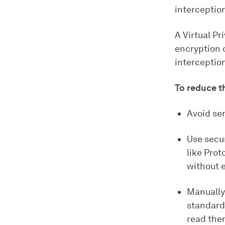
interceptio
A Virtual Pr
encryption 
interceptio
To reduce th
Avoid se
Use secu
like Prot
without e
Manually
standard 
read the