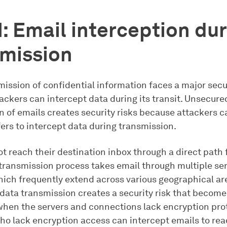
1: Email interception du
smission
ission of confidential information faces a major secu
ackers can intercept data during its transit. Unsecur
n of emails creates security risks because attackers c
ers to intercept data during transmission.
t reach their destination inbox through a direct path
 transmission process takes email through multiple se
ich frequently extend across various geographical ar
 data transmission creates a security risk that becom
hen the servers and connections lack encryption pro
ho lack encryption access can intercept emails to rea