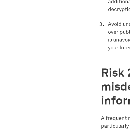
additiona
decryptio
Avoid un
over publ
is unavoi
your Int
Risk 
misde
info
A frequent 
particularly