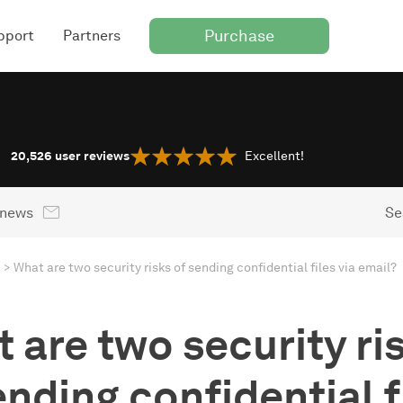
Purchase
pport
Partners
20,526
user reviews
Excellent!
 news
Se
What are two security risks of sending confidential files via email?
 are two security ri
ending confidential f