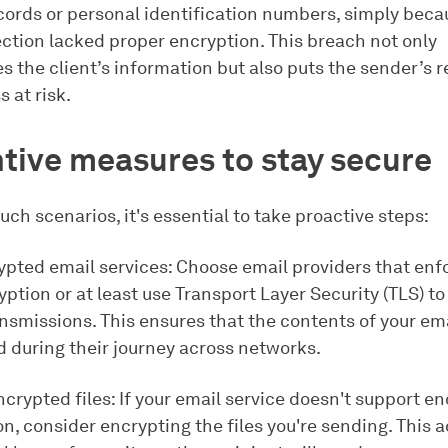
ecords or personal identification numbers, simply beca
ction lacked proper encryption. This breach not only
 the client’s information but also puts the sender’s 
 at risk.
tive measures to stay secure
uch scenarios, it's essential to take proactive steps:
ypted email services: Choose email providers that enf
ption or at least use Transport Layer Security (TLS) to
nsmissions. This ensures that the contents of your ema
d during their journey across networks.
crypted files: If your email service doesn't support e
n, consider encrypting the files you're sending. This 