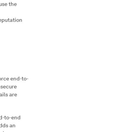
use the
reputation
orce end-to-
 secure
ils are
nd-to-end
adds an