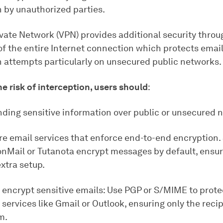
n by unauthorized parties.
ivate Network (VPN) provides additional security throu
of the entire Internet connection which protects emai
n attempts particularly on unsecured public networks.
e risk of interception, users should
:
nding sensitive information over public or unsecured 
re email services that enforce end-to-end encryption.
onMail or Tutanota encrypt messages by default, ensur
xtra setup.
 encrypt sensitive emails: Use PGP or S/MIME to prote
services like Gmail or Outlook, ensuring only the reci
m.