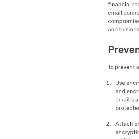
financial r
email conne
compromises
and business
Preven
To prevent s
Use encr
end encry
email tra
protecte
Attach en
encryptio