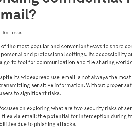
email?
9 min read
e of the most popular and convenient ways to share co
h personal and professional settings. Its accessibility 
 a go-to tool for communication and file sharing world
spite its widespread use, email is not always the most
transmitting sensitive information. Without proper saf
sers to significant risks.
 focuses on exploring what are two security risks of se
 files via email: the potential for interception during 
ilities due to phishing attacks.