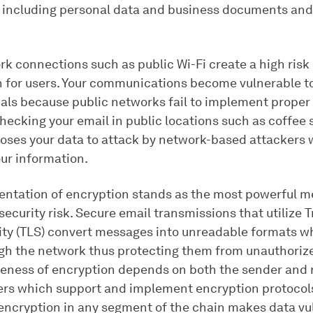
 including personal data and business documents and 
k connections such as public Wi-Fi create a high risk 
n for users. Your communications become vulnerable t
als because public networks fail to implement proper
hecking your email in public locations such as coffee 
poses your data to attack by network-based attackers
our information.
ntation of encryption stands as the most powerful m
security risk. Secure email transmissions that utilize 
ity (TLS) convert messages into unreadable formats wh
ugh the network thus protecting them from unauthoriz
veness of encryption depends on both the sender and 
ers which support and implement encryption protocol
encryption in any segment of the chain makes data vu