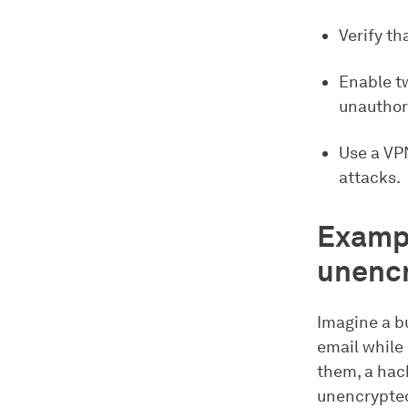
Verify th
Enable t
unauthor
Use a VP
attacks.
Exampl
unencr
Imagine a bu
email while
them, a hac
unencrypted