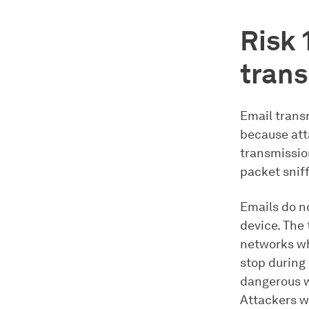
Risk 
tran
Email transm
because att
transmissio
packet sniff
Emails do no
device. The
networks wh
stop during
dangerous w
Attackers w