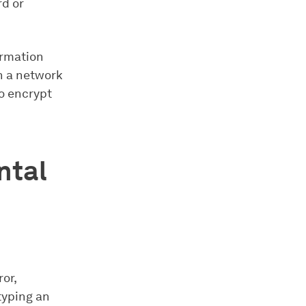
rd or
ormation
ch a network
to encrypt
ntal
or,
typing an