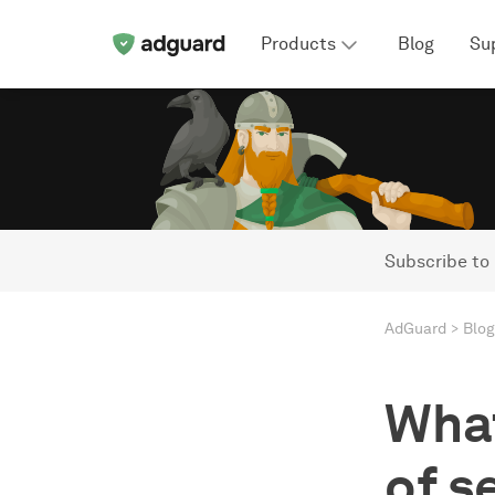
Products
Blog
Su
Subscribe to
AdGuard
Blog
What
of s