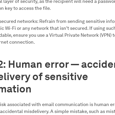
l layer of security, as the recipient will need a passwo
n key to access the file.
secured networks: Refrain from sending sensitive inf
ic Wi-Fi or any network that isn't secured. If using su
dable, ensure you use a Virtual Private Network (VPN) 
ernet connection.
2: Human error — accide
livery of sensitive
rmation
risk associated with email communication is human err
 accidental misdelivery. A simple mistake, such as mis