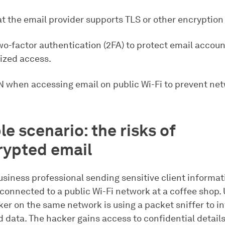
at the email provider supports TLS or other encryption
wo-factor authentication (2FA) to protect email accou
ized access.
N when accessing email on public Wi-Fi to prevent ne
e scenario: the risks of
ypted email
siness professional sending sensitive client informat
 connected to a public Wi-Fi network at a coffee shop
ker on the same network is using a packet sniffer to i
 data. The hacker gains access to confidential details