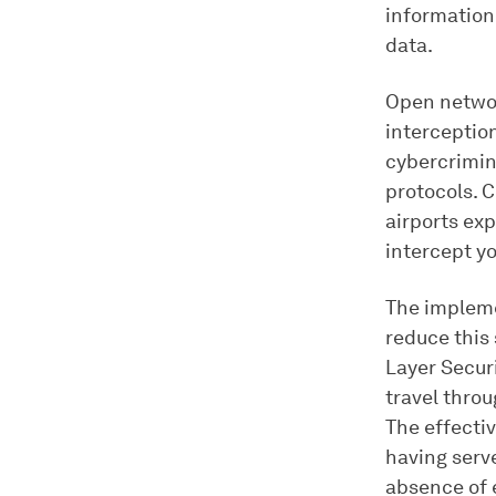
information
data.
Open networ
interceptio
cybercrimin
protocols. C
airports ex
intercept y
The impleme
reduce this 
Layer Secur
travel thro
The effecti
having serv
absence of 