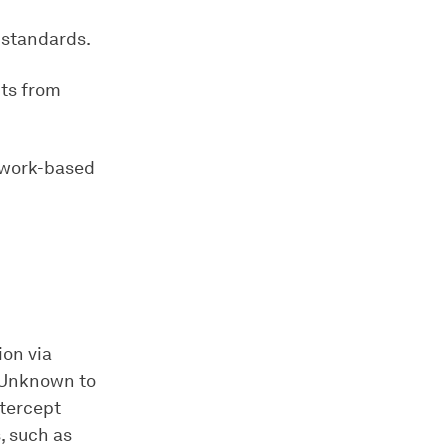
 standards.
nts from
twork-based
ion via
. Unknown to
ntercept
, such as