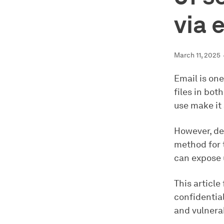
via 
March 11, 2025
Email is on
files in bot
use make it
However, de
method for 
can expose u
This article
confidential
and vulnerab