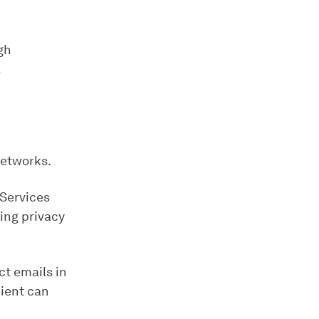
gh
l
networks.
 Services
ing privacy
ct emails in
pient can