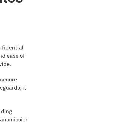
nfidential
and ease of
wide.
 secure
eguards, it
nding
transmission