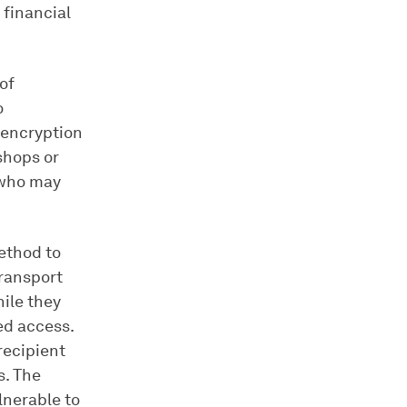
financial
of
o
 encryption
shops or
 who may
ethod to
Transport
ile they
ed access.
recipient
s. The
lnerable to