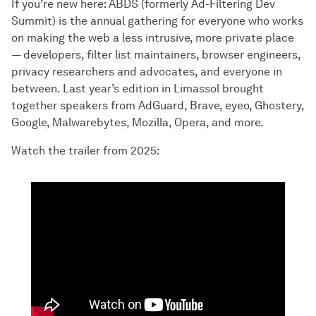
If you’re new here: ABDS (formerly Ad-Filtering Dev
Summit) is the annual gathering for everyone who works
on making the web a less intrusive, more private place
— developers, filter list maintainers, browser engineers,
privacy researchers and advocates, and everyone in
between. Last year’s edition in Limassol brought
together speakers from AdGuard, Brave, eyeo, Ghostery,
Google, Malwarebytes, Mozilla, Opera, and more.
Watch the trailer from 2025: