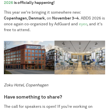
2026
is officially happening!
This year we're bringing it somewhere new:
Copenhagen, Denmark
, on
November 3–4
. ABDS 2026 is
once again co-organized by AdGuard and
eyeo
, and it's
free to attend.
Zoku Hotel, Copenhagen
Have something to share?
The call for speakers is open! If you’re working on