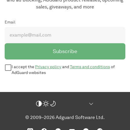
sales, giveaways, and more
Email
Subscribe
I accept the
Privacy policy
and
Terms and conditions
of
AdGuard websites
© 2009–2026 Adguard Software Ltd.