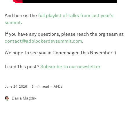
And here is the
full playlist of talks from last year’s
summit
.
If you have any questions, please reach the org team at
contact@adblockerdevsummit.com
.
We hope to see you in Copenhagen this November ;)
Liked this post?
Subscribe to our newsletter
June 24, 2026
3 min read
AFDS
Daria Magdik