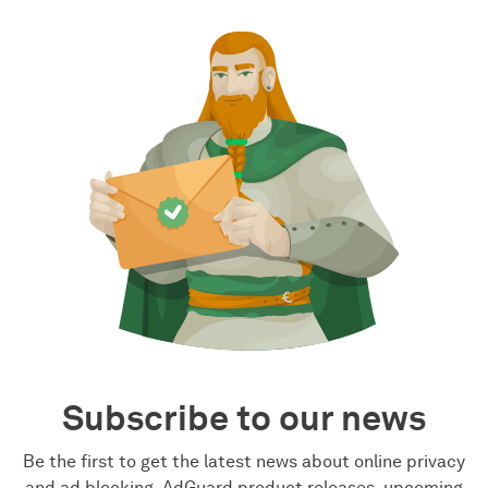
Subscribe to our news
Be the first to get the latest news about online privacy
and ad blocking, AdGuard product releases, upcoming