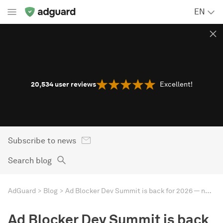
EN
20,534
user reviews
Excellent!
Subscribe to news
Search blog
AdGuard
Blog
Ad Blocker Dev Summit is back for 2026 — new location, old name
Ad Blocker Dev Summit is back