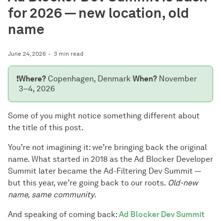
for 2026 — new location, old
name
June 24, 2026
3 min read
❗
Where?
Copenhagen, Denmark
When?
November
3–4, 2026
Some of you might notice something different about
the title of this post.
You’re not imagining it: we’re bringing back the original
name. What started in 2018 as the Ad Blocker Developer
Summit later became the Ad-Filtering Dev Summit —
but this year, we’re going back to our roots.
Old-new
name, same community
.
And speaking of coming back:
Ad Blocker Dev Summit