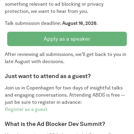
something relevant to ad blocking or privacy
protection, we want to hear from you.
Talk submission deadline:
August 16, 2026
.
Apply as a speaker
After reviewing all submissions, we’ll get back to you in
late August with decisions.
Just want to attend as a guest?
Join us in Copenhagen for two days of insightful talks
and engaging conversations. Attending ABDS is free —
just be sure to register in advance:
Register as a guest
What is the Ad Blocker Dev Summit?