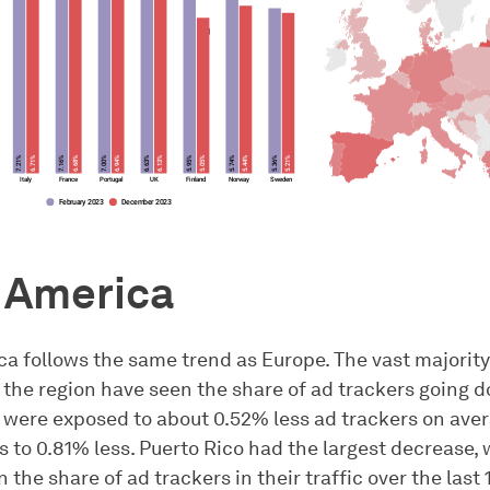
 America
ca follows the same trend as Europe. The vast majority
 the region have seen the share of ad trackers going d
were exposed to about 0.52% less ad trackers on aver
 to 0.81% less. Puerto Rico had the largest decrease, 
n the share of ad trackers in their traffic over the last