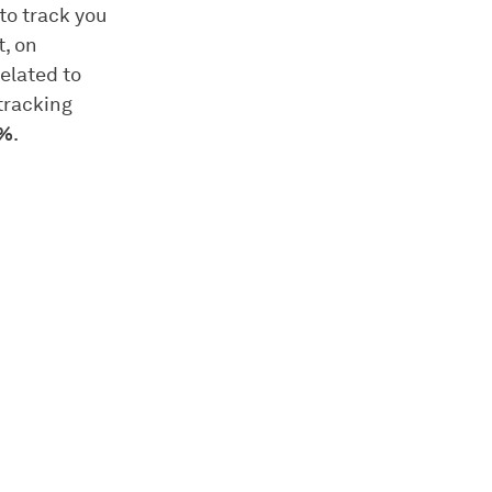
to track you
t, on
elated to
tracking
0%
.