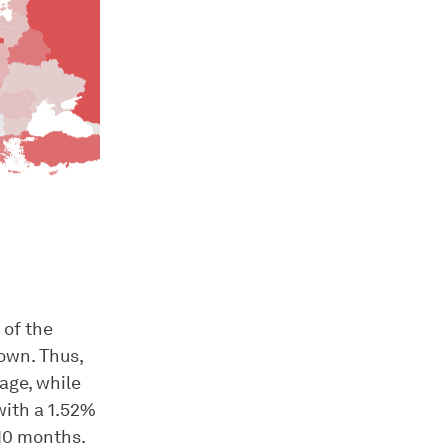
 of the
own. Thus,
age, while
with a 1.52%
 10 months.