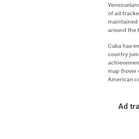
Venezuelans
of ad tracke
maintained t
around the 
Cuba has eme
country jum
achievement 
map (hover 
American co