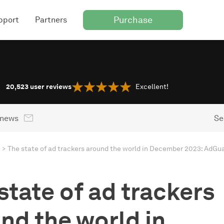
Purchase
pport
Partners
20,523
user reviews
Excellent!
 news
Se
The state of ad trackers around the world in December 2023: AdGua
state of ad trackers
nd the world in