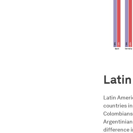
Latin
Latin Ameri
countries in
Colombians 
Argentinians
difference i