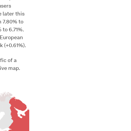
users
later this
m 7.80% to
 to 6.71%.
e European
k (+0.61%).
fic of a
tive map.