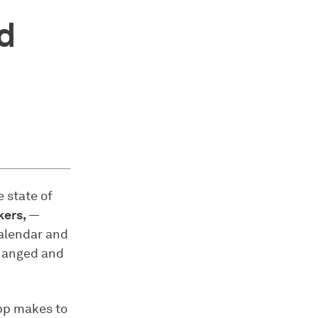
d
e state of
kers,
—
calendar and
 changed and
pp makes to