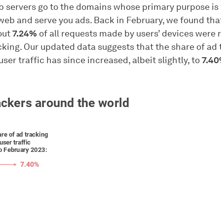
b servers go to the domains whose primary purpose is 
web and serve you ads. Back in February, we found tha
out
7.24%
of all requests made by users’ devices were r
cking. Our updated data suggests that the share of ad 
user traffic has since increased, albeit slightly, to
7.4