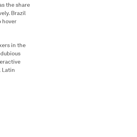
as the share
ely. Brazil
o hover
kers in the
 dubious
teractive
 Latin