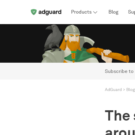
Products
Blog
Su
Subscribe to
AdGuard
Blog
The 
arou