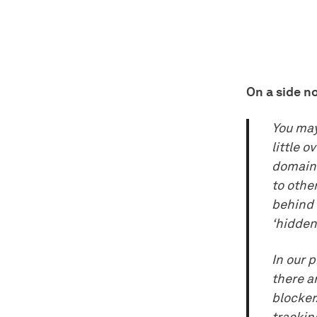
On a side no
You may 
little o
domain 
to othe
behind 
‘hidden
In our 
there a
blocker