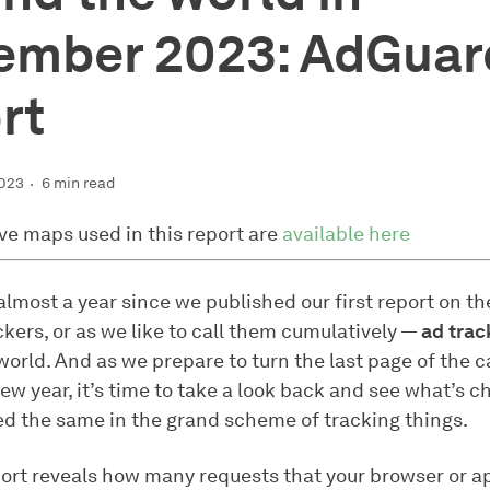
ember 2023: AdGuar
rt
2023
6 min read
ive maps used in this report are
available here
almost a year since we published our first report on th
kers, or as we like to call them cumulatively —
ad trac
world. And as we prepare to turn the last page of the 
new year, it’s time to take a look back and see what’s
ed the same in the grand scheme of tracking things.
ort reveals how many requests that your browser or a