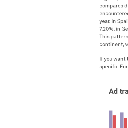
compares da
encountered
year. In Spa
7.20%, in G
This patter
continent, 
If you want 
specific Eu