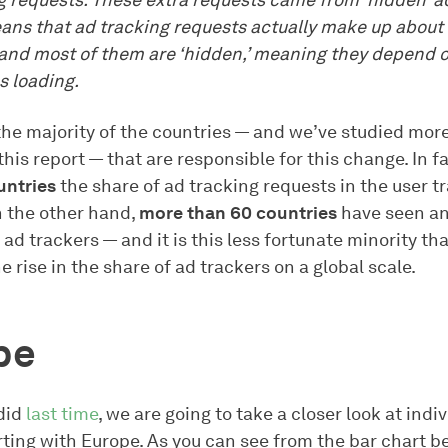
g requests. These extra requests came from ‘hidden’ 
ans that ad tracking requests actually make up about
, and most of them are ‘hidden,’ meaning they depend 
 loading.
 the majority of the countries — and we’ve studied mor
this report — that are responsible for this change. In f
untries
the share of ad tracking requests in the user tr
 the other hand,
more than 60 countries
have seen an
 ad trackers — and it is this less fortunate minority tha
e rise in the share of ad trackers on a global scale.
pe
did
last time
, we are going to take a closer look at indi
rting with Europe. As you can see from the bar chart b