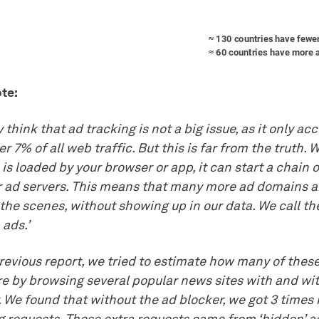
te:
think that ad tracking is not a big issue, as it only ac
ver 7% of all web traffic. But this is far from the truth.
is loaded by your browser or app, it can start a chain 
r ad servers. This means that many more ad domains a
the scenes, without showing up in our data. We call t
 ads.’
previous report, we tried to estimate how many of the
re by browsing several popular news sites with and wi
. We found that without the ad blocker, we got 3 times