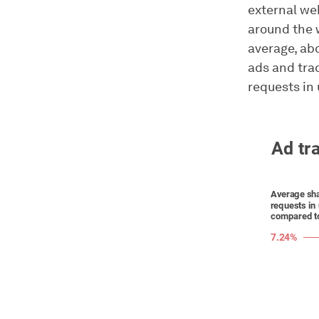
external we
around the 
average, ab
ads and tra
requests in 