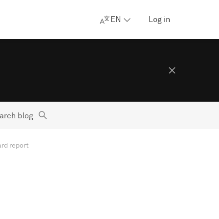
EN
Log in
arch blog
rd report