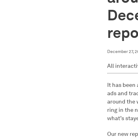
Dec
repo
December 27, 
All interact
It has been 
ads and trac
around the 
ring in the 
what’s stay
Our new rep