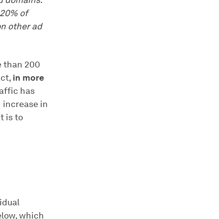
ad domains.
 20% of
on other ad
e than 200
act,
in more
affic has
 increase in
t is to
vidual
elow, which