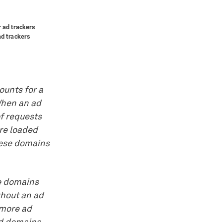
counts for a
 When an ad
of requests
re loaded
hese domains
se domains
thout an ad
 more ad