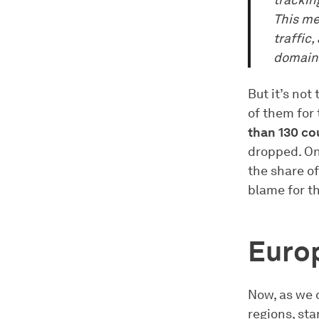
trackin
This me
traffic
domains
But it’s not
of them for 
than 130 co
dropped. On
the share of
blame for th
Euro
Now, as we 
regions, sta