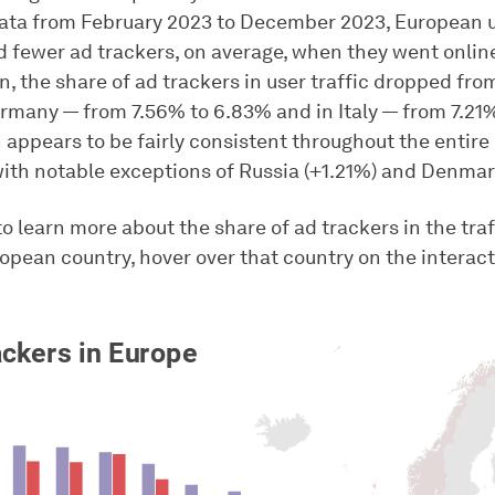
ta from February 2023 to December 2023, European 
 fewer ad trackers, on average, when they went online 
in, the share of ad trackers in user traffic dropped fro
ermany — from 7.56% to 6.83% and in Italy — from 7.21%
n appears to be fairly consistent throughout the entir
with notable exceptions of Russia (+1.21%) and Denmar
to learn more about the share of ad trackers in the traf
ropean country, hover over that country on the interac