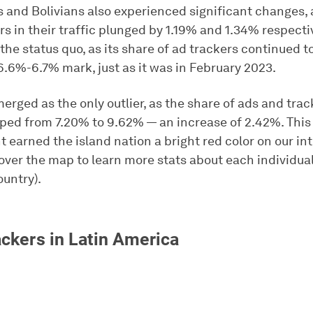
 and Bolivians also experienced significant changes, 
rs in their traffic plunged by 1.19% and 1.34% respectiv
he status quo, as its share of ad trackers continued t
6.6%-6.7% mark, just as it was in February 2023.
rged as the only outlier, as the share of ads and trac
ped from 7.20% to 9.62% — an increase of 2.42%. This
earned the island nation a bright red color on our in
over the map to learn more stats about each individual
untry).