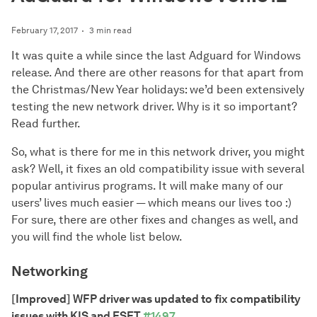
February 17, 2017
3 min read
It was quite a while since the last Adguard for Windows
release. And there are other reasons for that apart from
the Christmas/New Year holidays: we’d been extensively
testing the new network driver. Why is it so important?
Read further.
So, what is there for me in this network driver, you might
ask? Well, it fixes an old compatibility issue with several
popular antivirus programs. It will make many of our
users’ lives much easier — which means our lives too :)
For sure, there are other fixes and changes as well, and
you will find the whole list below.
Networking
[Improved] WFP driver was updated to fix compatibility
issues with KIS and ESET
#1497