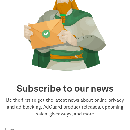
Subscribe to our news
Be the first to get the latest news about online privacy
and ad blocking, AdGuard product releases, upcoming
sales, giveaways, and more
Email