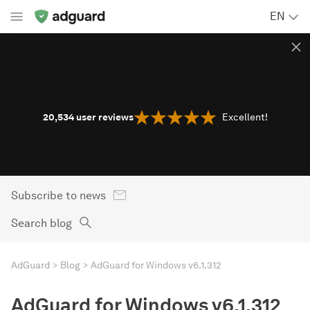
EN
20,534
user reviews
Excellent!
Subscribe to news
Search blog
AdGuard
Blog
AdGuard for Windows v6.1.312
AdGuard for Windows v6.1.312