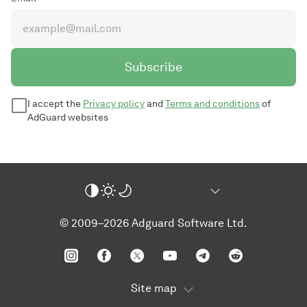
Subscribe
I accept the
Privacy policy
and
Terms and conditions
of
AdGuard websites
© 2009–2026 Adguard Software Ltd.
Site map