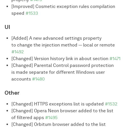
[Improved] Cosmetic exception rules compilation
speed
#1533
UI
[Added] A new advanced settings property
to change the injection method — local or remote
#1492
[Changed] Version history link in about section
#1471
[Changed] Parental Control password protection
is made separate for different Windows user
accounts
#1480
Other
[Changed] HTTPS exceptions list is updated
#1532
[Changed] Opera Neon browser added to the list
of filtered apps
#1495
[Changed] Orbitum browser added to the list