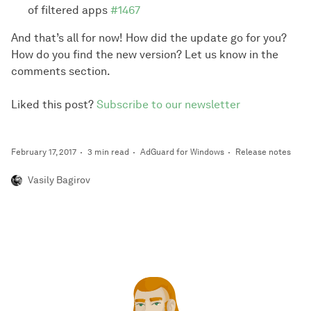
of filtered apps
#1467
And that’s all for now! How did the update go for you?
How do you find the new version? Let us know in the
comments section.
Liked this post?
Subscribe to our newsletter
February 17, 2017
3 min read
AdGuard for Windows
Release notes
Vasily Bagirov