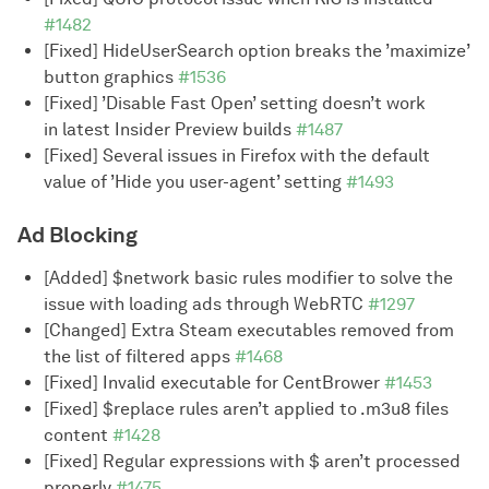
#1482
[Fixed] HideUserSearch option breaks the ’maximize’
button graphics
#1536
[Fixed] ’Disable Fast Open’ setting doesn’t work
in latest Insider Preview builds
#1487
[Fixed] Several issues in Firefox with the default
value of ’Hide you user-agent’ setting
#1493
Ad Blocking
[Added] $network basic rules modifier to solve the
issue with loading ads through WebRTC
#1297
[Changed] Extra Steam executables removed from
the list of filtered apps
#1468
[Fixed] Invalid executable for CentBrower
#1453
[Fixed] $replace rules aren’t applied to .m3u8 files
content
#1428
[Fixed] Regular expressions with $ aren’t processed
properly
#1475