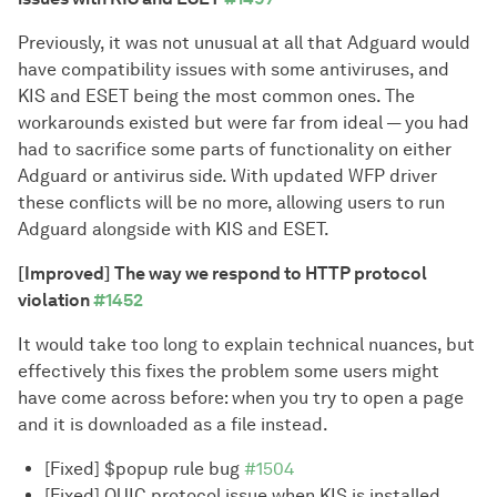
Previously, it was not unusual at all that Adguard would
have compatibility issues with some antiviruses, and
KIS and ESET being the most common ones. The
workarounds existed but were far from ideal — you had
had to sacrifice some parts of functionality on either
Adguard or antivirus side. With updated WFP driver
these conflicts will be no more, allowing users to run
Adguard alongside with KIS and ESET.
[Improved] The way we respond to HTTP protocol
violation
#1452
It would take too long to explain technical nuances, but
effectively this fixes the problem some users might
have come across before: when you try to open a page
and it is downloaded as a file instead.
[Fixed] $popup rule bug
#1504
[Fixed] QUIC protocol issue when KIS is installed