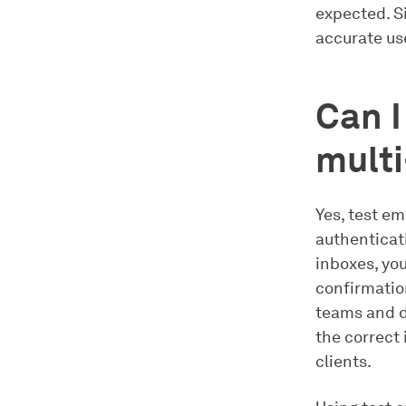
expected. S
accurate use
Can I
multi
Yes, test em
authenticat
inboxes, yo
confirmation
teams and d
the correct
clients.