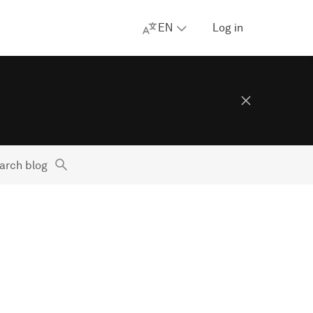
EN
Log in
arch blog