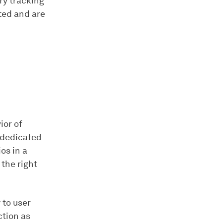
ry tracking
ted and are
ior of
 dedicated
os in a
 the right
 to user
ction as