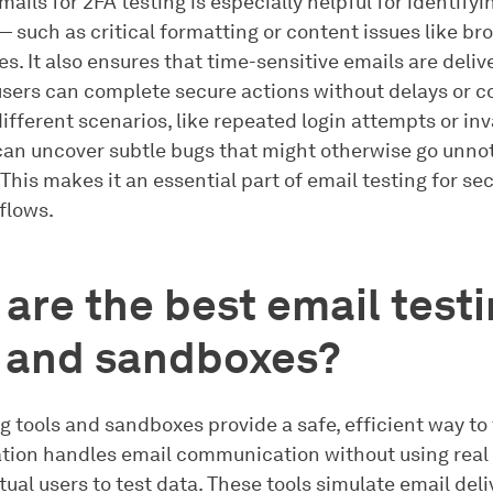
mails for 2FA testing is especially helpful for identify
— such as critical formatting or content issues like bro
s. It also ensures that time-sensitive emails are deliv
 users can complete secure actions without delays or c
ifferent scenarios, like repeated login attempts or inv
 can uncover subtle bugs that might otherwise go unnot
This makes it an essential part of email testing for se
flows.
are the best email test
s and sandboxes?
g tools and sandboxes provide a safe, efficient way to
ation handles email communication without using real
ual users to test data. These tools simulate email deli