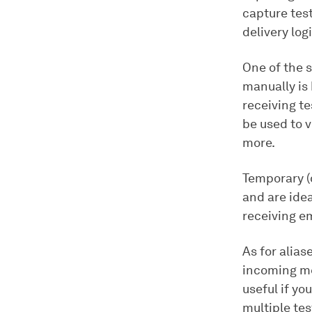
capture tes
delivery logi
One of the 
manually is
receiving t
be used to v
more.
Temporary (
and are idea
receiving em
As for alia
incoming me
useful if yo
multiple tes