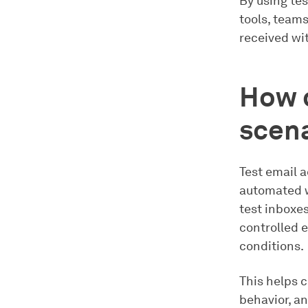
By using tes
tools, team
received wi
How c
scena
Test email a
automated w
test inboxes
controlled e
conditions.
This helps 
behavior, an