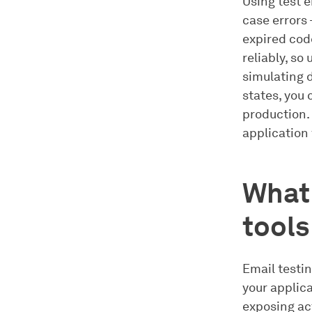
Using test e
case errors 
expired code
reliably, so
simulating d
states, you
production. 
application 
What 
tool
Email testin
your applic
exposing act