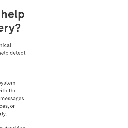
 help
ery?
nical
help detect
 system
with the
t messages
ces, or
ly.