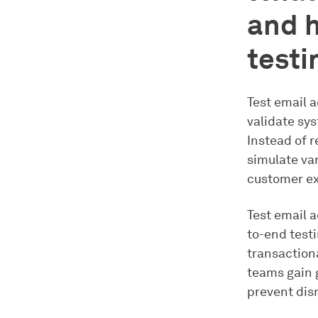
and h
testi
Test email a
validate sy
Instead of r
simulate var
customer ex
Test email 
to-end test
transactiona
teams gain g
prevent dis