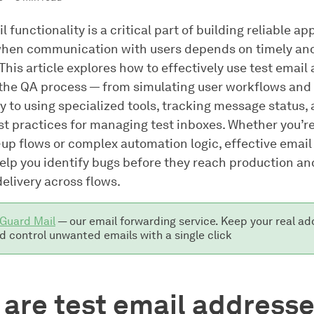
l functionality is a critical part of building reliable ap
when communication with users depends on timely an
his article explores how to effectively use test email
the QA process — from simulating user workflows and 
ty to using specialized tools, tracking message status,
st practices for managing test inboxes. Whether you’re
up flows or complex automation logic, effective email
help you identify bugs before they reach production a
elivery across flows.
Guard Mail
— our email forwarding service. Keep your real ad
d control unwanted emails with a single click
are test email address