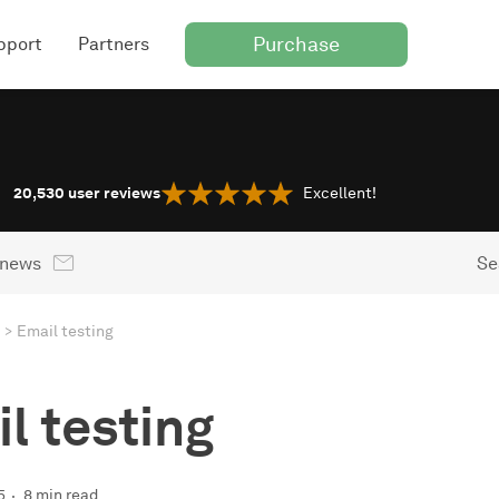
Purchase
pport
Partners
20,530
user reviews
Excellent!
 news
Se
Email testing
l testing
5
8 min read