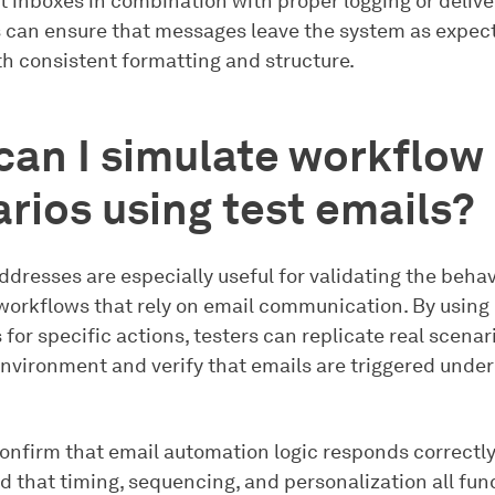
t inboxes in combination with proper logging or delive
s can ensure that messages leave the system as expec
th consistent formatting and structure.
an I simulate workflow
rios using test emails?
ddresses are especially useful for validating the behav
orkflows that rely on email communication. By using
 for specific actions, testers can replicate real scenari
nvironment and verify that emails are triggered under
confirm that email automation logic responds correctly
d that timing, sequencing, and personalization all fun