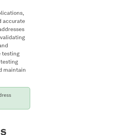
plications,
d accurate
 addresses
validating
 and
 testing
 testing
nd maintain
dress
es