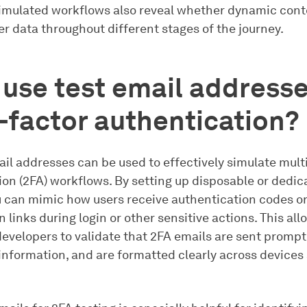
imulated workflows also reveal whether dynamic conte
r data throughout different stages of the journey.
 use test email addresse
-factor authentication?
ail addresses can be used to effectively simulate mult
ion (2FA) workflows. By setting up disposable or dedic
u can mimic how users receive authentication codes o
 links during login or other sensitive actions. This al
evelopers to validate that 2FA emails are sent promptl
 information, and are formatted clearly across devices