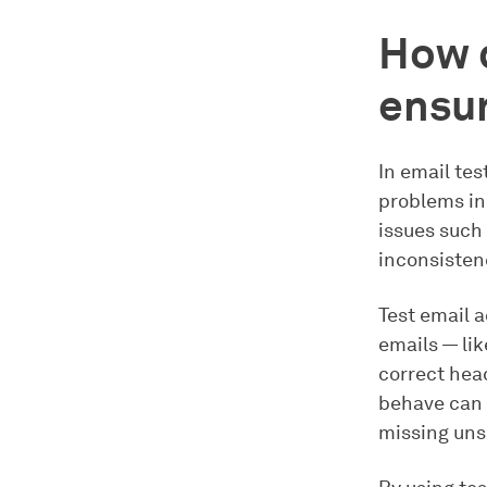
How d
ensur
In email tes
problems in 
issues such
inconsistenc
Test email 
emails — lik
correct hea
behave can r
missing unsu