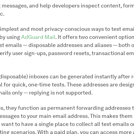
t messages, and help developers inspect content, form
c.
simplest and most privacy-conscious ways to test emai
 by using
AdGuard Mail
. It offers two convenient option
est emails — disposable addresses and aliases — both 
erify user sign-ups, password resets, transactional em
disposable) inboxes can be generated instantly after r
l for quick, one-time tests. These addresses are desig
ails only — replying is not supported.
ses, they function as permanent forwarding addresses t
ssages to your main email address. This makes them 
u want to have a single place to collect all test emails
ting scenarios. With a paid plan, you can access more 