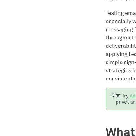
Testing emai
especially 
messaging. T
throughout 
deliverabili
applying be
simple sign-
strategies 
consistent d
💡
📧 Try
Ad
privet an
What 