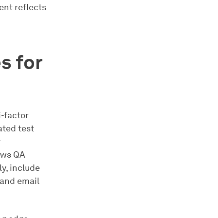
nt reflects
s for
i-factor
ated test
r
lows QA
y, include
 and email