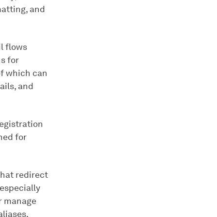
atting, and
l flows
s for
of which can
ails, and
egistration
ned for
hat redirect
especially
 or manage
aliases,