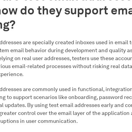
ow do they support ema
ng?
ddresses are specially created inboxes used in email t
stem email behavior during development and quality a
elying on real user addresses, testers use these accoun
ious email-related processes without risking real data
perience.
addresses are commonly used in functional, integratio
ing to support scenarios like onboarding, password rec
l updates. By using test email addresses early and con
reater control over the email layer of the application
ruptions in user communication.