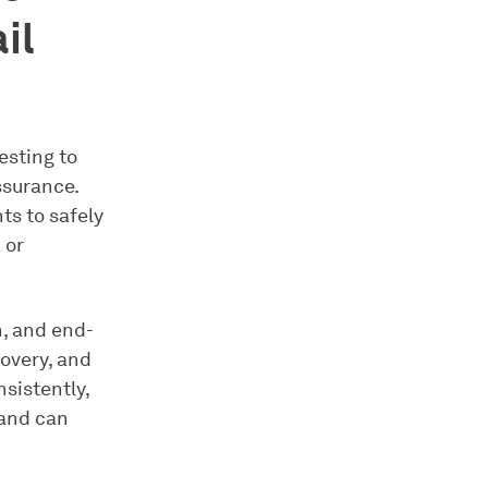
il
esting to
ssurance.
ts to safely
 or
n, and end-
overy, and
sistently,
 and can