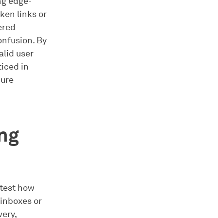
ing edge-
ken links or
ered
onfusion. By
alid user
iced in
cure
ing
 test how
 inboxes or
very,