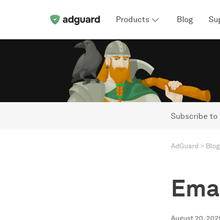
Products
Blog
Su
Subscribe to
AdGuard
Blog
Emai
August 20, 202