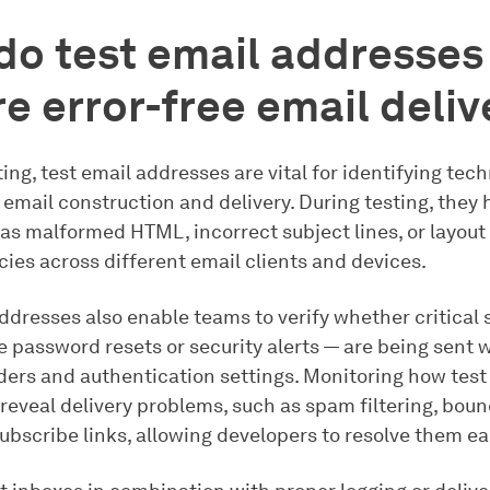
o test email addresses
e error-free email deliv
ting, test email addresses are vital for identifying tech
email construction and delivery. During testing, they 
 as malformed HTML, incorrect subject lines, or layout
ies across different email clients and devices.
addresses also enable teams to verify whether critical
e password resets or security alerts — are being sent 
ders and authentication settings. Monitoring how tes
eveal delivery problems, such as spam filtering, boun
bscribe links, allowing developers to resolve them ear