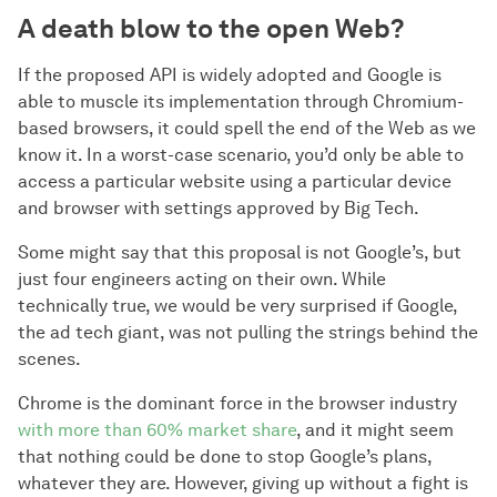
A death blow to the open Web?
If the proposed API is widely adopted and Google is
able to muscle its implementation through Chromium-
based browsers, it could spell the end of the Web as we
know it. In a worst-case scenario, you’d only be able to
access a particular website using a particular device
and browser with settings approved by Big Tech.
Some might say that this proposal is not Google’s, but
just four engineers acting on their own. While
technically true, we would be very surprised if Google,
the ad tech giant, was not pulling the strings behind the
scenes.
Chrome is the dominant force in the browser industry
with more than 60% market share
, and it might seem
that nothing could be done to stop Google’s plans,
whatever they are. However, giving up without a fight is