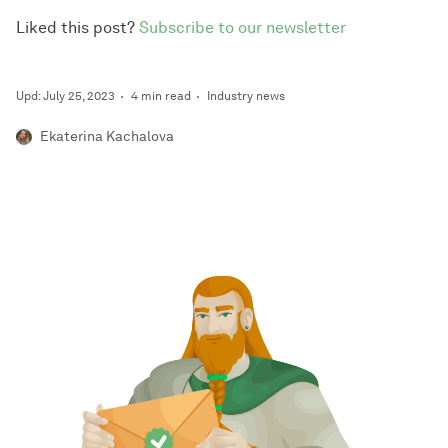
Liked this post?
Subscribe to our newsletter
Upd: July 25, 2023
4 min read
Industry news
Ekaterina Kachalova