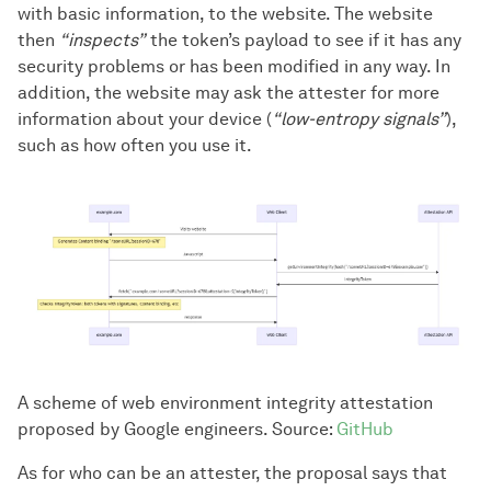
with basic information, to the website. The website
then
“inspects”
the token’s payload to see if it has any
security problems or has been modified in any way. In
addition, the website may ask the attester for more
information about your device (
“low-entropy signals”
),
such as how often you use it.
A scheme of web environment integrity attestation
proposed by Google engineers. Source:
GitHub
As for who can be an attester, the proposal says that