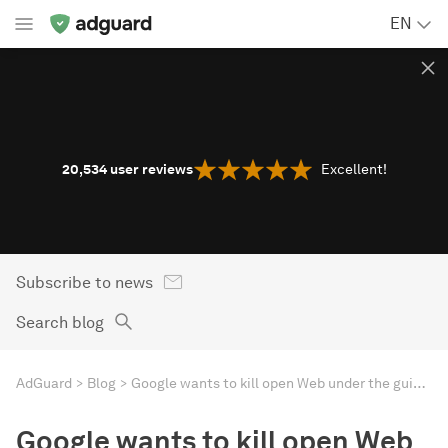
EN
20,534
user reviews
Excellent!
Subscribe to news
Search blog
AdGuard
Blog
Google wants to kill open Web under the guise of making it safer
Google wants to kill open Web