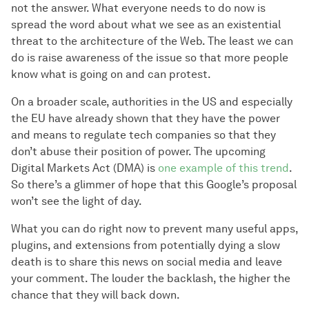
not the answer. What everyone needs to do now is
spread the word about what we see as an existential
threat to the architecture of the Web. The least we can
do is raise awareness of the issue so that more people
know what is going on and can protest.
On a broader scale, authorities in the US and especially
the EU have already shown that they have the power
and means to regulate tech companies so that they
don’t abuse their position of power. The upcoming
Digital Markets Act (DMA) is
one example of this trend
.
So there’s a glimmer of hope that this Google’s proposal
won’t see the light of day.
What you can do right now to prevent many useful apps,
plugins, and extensions from potentially dying a slow
death is to share this news on social media and leave
your comment. The louder the backlash, the higher the
chance that they will back down.