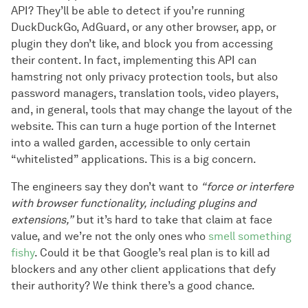
API? They’ll be able to detect if you’re running
DuckDuckGo, AdGuard, or any other browser, app, or
plugin they don’t like, and block you from accessing
their content. In fact, implementing this API can
hamstring not only privacy protection tools, but also
password managers, translation tools, video players,
and, in general, tools that may change the layout of the
website. This can turn a huge portion of the Internet
into a walled garden, accessible to only certain
“whitelisted” applications. This is a big concern.
The engineers say they don’t want to
“force or interfere
with browser functionality, including plugins and
extensions,”
but it’s hard to take that claim at face
value, and we’re not the only ones who
smell something
fishy
. Could it be that Google’s real plan is to kill ad
blockers and any other client applications that defy
their authority? We think there’s a good chance.