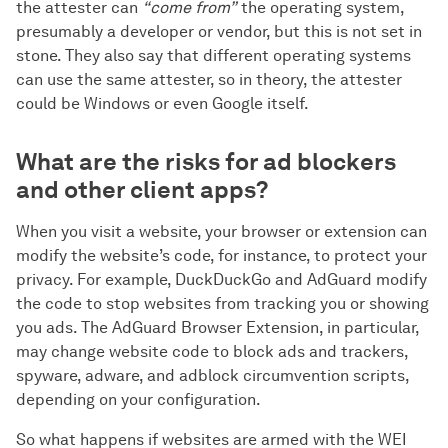
the attester can
“сome from”
the operating system,
presumably a developer or vendor, but this is not set in
stone. They also say that different operating systems
can use the same attester, so in theory, the attester
could be Windows or even Google itself.
What are the risks for ad blockers
and other client apps?
When you visit a website, your browser or extension can
modify the website’s code, for instance, to protect your
privacy. For example, DuckDuckGo and AdGuard modify
the code to stop websites from tracking you or showing
you ads. The AdGuard Browser Extension, in particular,
may change website code to block ads and trackers,
spyware, adware, and adblock circumvention scripts,
depending on your configuration.
So what happens if websites are armed with the WEI