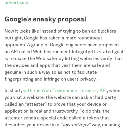
advertising
.
Google’s sneaky proposal
Now it looks like instead of trying to ban ad blockers
outright, Google has taken a more roundabout
approach. A group of Google engineers have proposed
an API called Web Environment Integrity. Its stated goal
is to make the Web safer by letting websites verify that
the devices and apps that visit them are safe and
genuine in such a way so as not to facilitate
fingerprinting and infringe on users’ privacy.
In short,
with the Web Environment Integrity API
, when
you visit a website, the website can ask a third party
called an “attester” to prove that your device or
application is real and trustworthy. To do this, the
attester sends a special code called a token that
describes your device in a
“low-entropy”
way, meaning