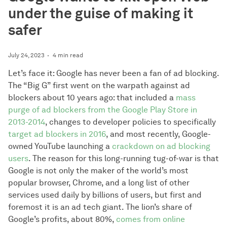
under the guise of making it
safer
July 24, 2023
4 min read
Let’s face it: Google has never been a fan of ad blocking.
The “Big G” first went on the warpath against ad
blockers about 10 years ago: that included a
mass
purge of ad blockers from the Google Play Store in
2013-2014
, changes to developer policies to specifically
target ad blockers in 2016
, and most recently, Google-
owned YouTube launching a
crackdown on ad blocking
users
. The reason for this long-running tug-of-war is that
Google is not only the maker of the world’s most
popular browser, Chrome, and a long list of other
services used daily by billions of users, but first and
foremost it is an ad tech giant. The lion’s share of
Google’s profits, about 80%,
comes from online