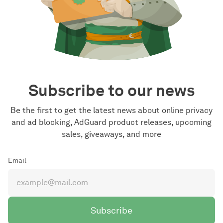
Subscribe to our news
Be the first to get the latest news about online privacy
and ad blocking, AdGuard product releases, upcoming
sales, giveaways, and more
Email
Subscribe