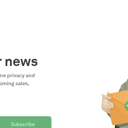
r news
line privacy and
oming sales,
Subscribe