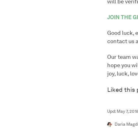
will be verif
JOIN THE 
Good luck, 
contact us 
Our team wa
hope you wil
joy, luck, l
Liked this
Upd: May 7, 201
Daria Magd