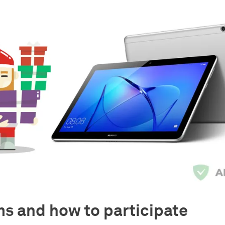
s and how to participate