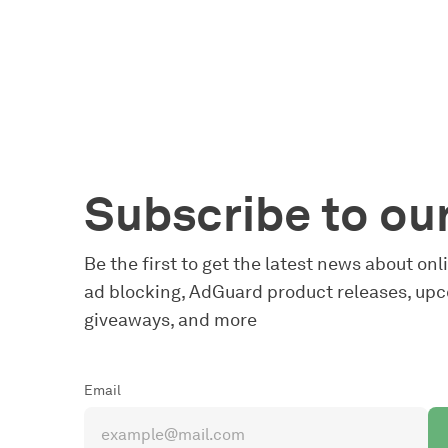
Subscribe to ou
Be the first to get the latest news about on
ad blocking, AdGuard product releases, upc
giveaways, and more
Email