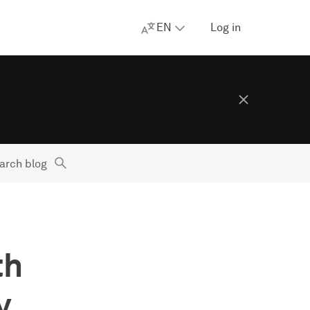
EN
Log in
arch blog
th
y