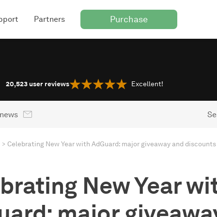
Purchase
pport
Partners
20,523
user reviews
Excellent!
 news
Se
Celebrating New Year with AdGuard: major giveaway and discounts
brating New Year wi
ard: major giveawa