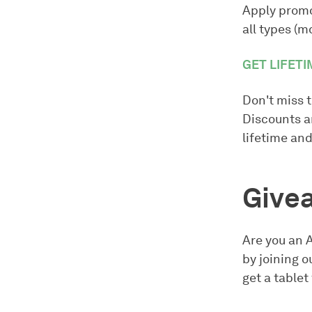
Apply prom
all types (m
GET LIFETI
Don't miss t
Discounts ar
lifetime and
Givea
Are you an 
by joining 
get a table