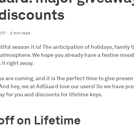
discounts
017
2 min read
iful season it is! The anticipation of holidays, family 
 atmosphere. We hope you already have a festive mood. 
x it right away.
s are coming, and it is the perfect time to give presen
 And hey, we at AdGuard love our users! So we have pr
y for you and discounts for lifetime keys.
ff on Lifetime