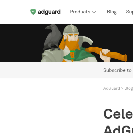
Products
Blog
Su
Subscribe to
AdGuard
Blog
Cele
AdGu