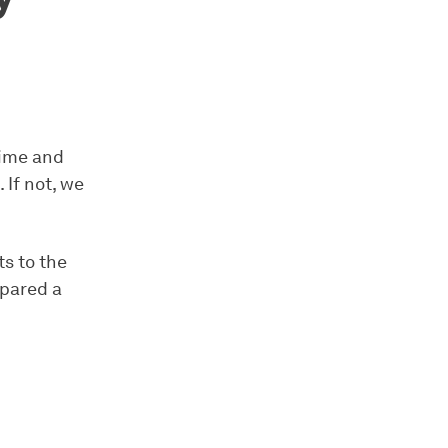
time and
If not, we
ts to the
epared a