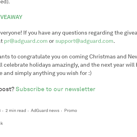
ied).
GIVEAWAY
everyone! If you have any questions regarding the give
at
pr@adguard.com
or
support@adguard.com
.
nts to congratulate you on coming Christmas and Ne
l celebrate holidays amazingly, and the next year will 
ove and simply anything you wish for :)
 post?
Subscribe to our newsletter
8
2 min read
AdGuard news
Promo
ik