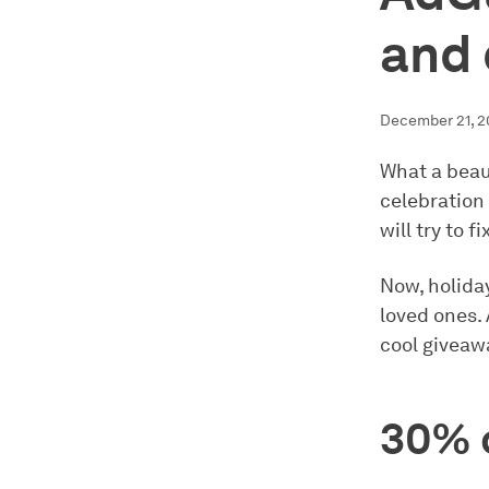
and 
December 21, 2
What a beaut
celebration
will try to fi
Now, holiday
loved ones.
cool giveawa
30% o