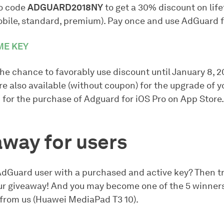
o code
ADGUARD2018NY
to get a 30% discount on life
obile, standard, premium). Pay once and use AdGuard f
ME KEY
he chance to favorably use discount until January 8, 2
e also available (without coupon) for the upgrade of y
 for the purchase of Adguard for iOS Pro on App Store.
way for users
AdGuard user with a purchased and active key? Then tr
our giveaway! And you may become one of the 5 winners
t from us (Huawei MediaPad T3 10).