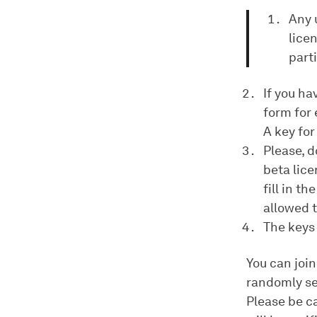
Any 
lice
part
If you ha
form for 
A key for
Please, d
beta lice
fill in t
allowed t
The keys 
You can join
randomly se
Please be ca