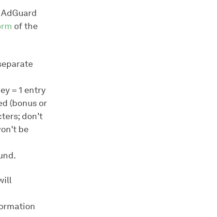
) AdGuard
form
of the
(separate
ey = 1 entry
ed (bonus or
ters; don't
won't be
fund.
ill
formation