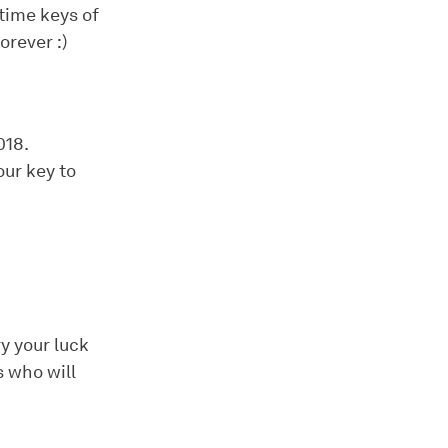
time keys of
orever :)
018.
our key to
y your luck
 who will