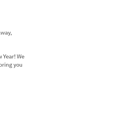
away,
w Year! We
bring you