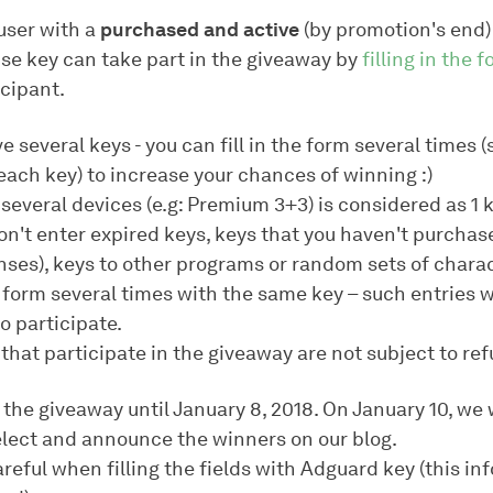
user with a
purchased and active
(by promotion's end
nse key can take part in the giveaway by
filling in the 
icipant.
ve several keys - you can fill in the form several times 
each key) to increase your chances of winning :)
 several devices (e.g: Premium 3+3) is considered as 1 k
on't enter expired keys, keys that you haven't purchas
nses), keys to other programs or random sets of charac
he form several times with the same key – such entries 
o participate.
that participate in the giveaway are not subject to re
 the giveaway until January 8, 2018. On January 10, we w
lect and announce the winners on our blog.
reful when filling the fields with Adguard key (this in