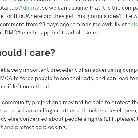
startup
Admiral
, so we can assume that it is the com
 for this. Where did they get this glorious idea? The 
l comment from 23 days ago reminds me awfully of
thi
at DMCA can be applied to ad blockers.
ould I care?
set a very important precedent of an advertising com
MCA to force people to see their ads, and can lead to 
s if left unnoticed.
 a community project and may not be able to protect t
 attack. I am calling on other ad blockers developers,
dy else concerned about people's rights (EFF, please) 
at and protect ad blocking.