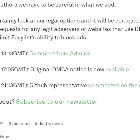
 authors we have to be careful in what we add.
rtainly look at our legal options and it will be conteste
quests for any legit adservers or websites that use 
imit Easylist's ability to block ads.
, 13:13GMT):
Comment from Admiral
, 17:05GMT): Original DMCA notice is now
available
, 21:13GMT): Github representative
commented on the s
 post?
Subscribe to our newsletter
22
3 min read
Industry news
hkov