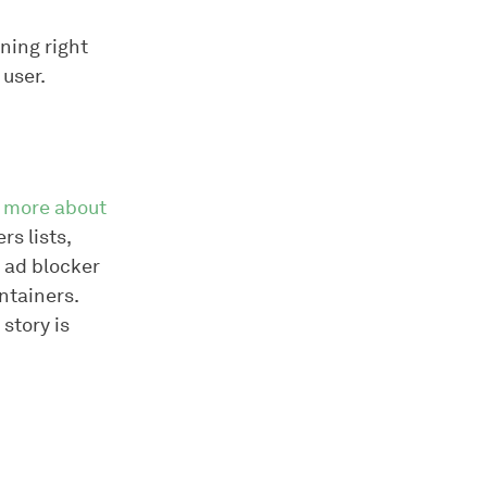
ening right
 user.
t
more about
rs lists,
 ad blocker
intainers.
 story is