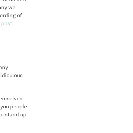
pany we
wording of
s post
pany
ridiculous
hemselves
 you people
to stand up