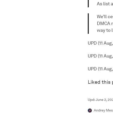
As list
We'll ce
DMCA re
way to l
UPD (11 Aug
UPD (11 Aug
UPD (11 Aug
Liked this
Upd: June 2, 20
Andrey Mes