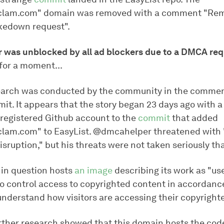
lclam.com" domain was removed with a comment "Re
kedown request".
r was unblocked by all ad blockers due to a DMCA req
 for a moment...
earch was conducted by the community in the commen
mit. It appears that the story began 23 days ago with
y registered Github account to the
commit
that added
clam.com" to EasyList. @dmcahelper threatened with "
isruption," but his threats were not taken seriously tha
in question hosts
an image
describing its work as "use
to control access to copyrighted content in accordanc
derstand how visitors are accessing their copyrighte
rther research showed that this domain hosts the code