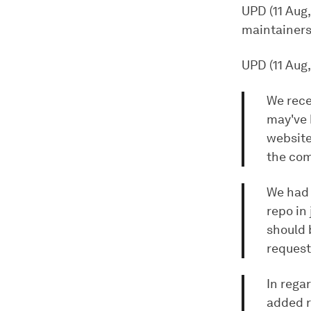
UPD (11 Aug
maintainers
UPD (11 Aug,
We rece
may've 
website
the com
We had 
repo in
should 
request
In rega
added re