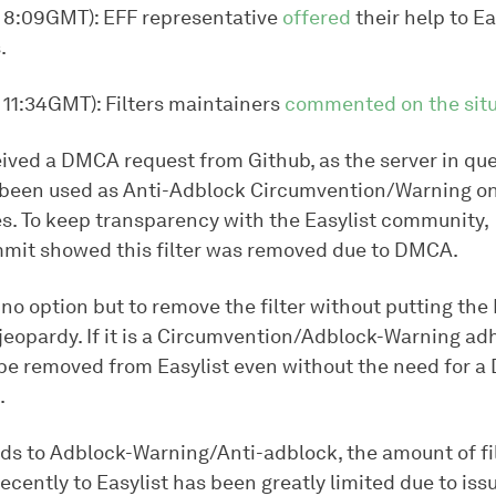
, 8:09GMT): EFF representative
offered
their help to Ea
.
 11:34GMT): Filters maintainers
commented on the situ
ived a DMCA request from Github, as the server in qu
been used as Anti-Adblock Circumvention/Warning o
s. To keep transparency with the Easylist community,
mit showed this filter was removed due to DMCA.
no option but to remove the filter without putting the 
 jeopardy. If it is a Circumvention/Adblock-Warning adh
be removed from Easylist even without the need for 
.
rds to Adblock-Warning/Anti-adblock, the amount of fi
cently to Easylist has been greatly limited due to issue