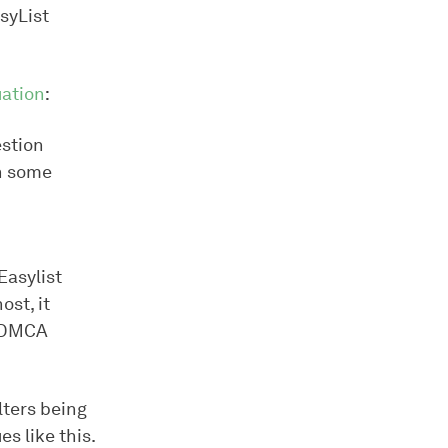
syList
ation
:
estion
n some
Easylist
ost, it
a DMCA
lters being
s like this.