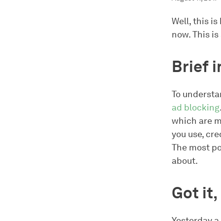
Well, this i
now. This is
Brief 
To understa
ad blocking
which are m
you use, cre
The most pop
about.
Got it
Yesterday a