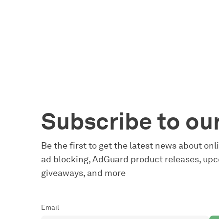
Subscribe to ou
Be the first to get the latest news about on
ad blocking, AdGuard product releases, upc
giveaways, and more
Email