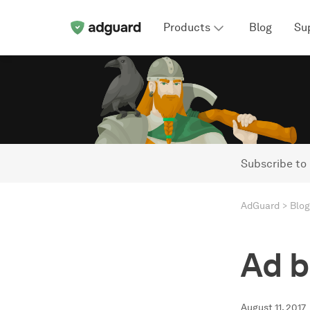
Products
Blog
Su
Subscribe to
AdGuard
Blog
Ad b
August 11, 2017