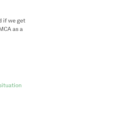
d if we get
DMCA as a
ituation