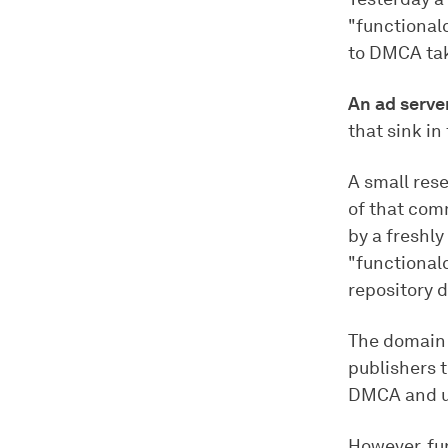
"functiona
to DMCA ta
An ad serve
that sink in
A small res
of that com
by a freshl
"functional
repository d
The domain 
publishers 
DMCA and un
However, fu