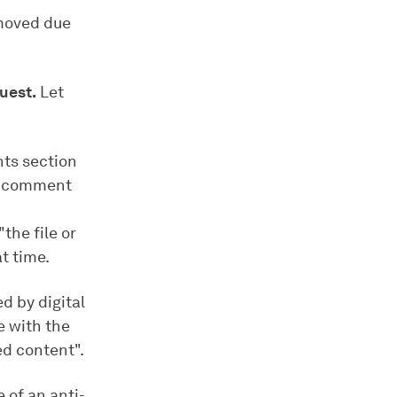
moved due
uest.
Let
ts section
 a comment
the file or
t time.
d by digital
e with the
d content".
 of an anti-