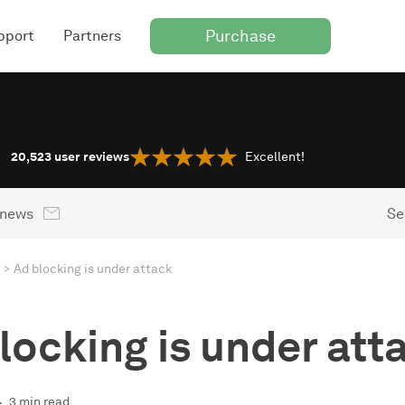
Purchase
pport
Partners
20,523
user reviews
Excellent!
 news
Se
Ad blocking is under attack
locking is under att
3 min read