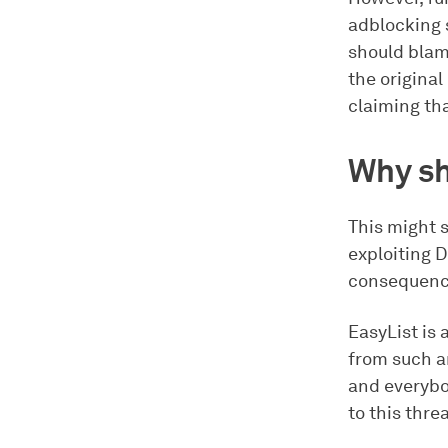
adblocking 
should blame
the origina
claiming th
Why sh
This might 
exploiting D
consequence
EasyList is
from such an
and everybo
to this thre