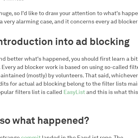
s huge, so I'd like to draw your attention to what's happ
 a very alarming case, and it concerns every ad blocker
introduction into ad blocking
nd better what's happened, you should first learn a bi
. Every ad blocker work is based on using so-called filte
aintained (mostly) by volunteers. That said, whichever
dits for actual ad blocking belong to the filter lists ma
ular filters list is called
EasyList
and this is what this
, so what happened?
 strange
commit
landed in the EasyList repo. The