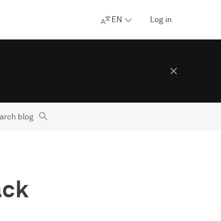
EN
Log in
arch blog
ack