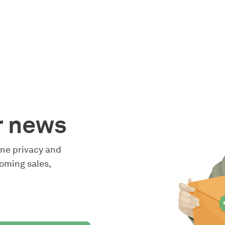
r news
line privacy and
oming sales,