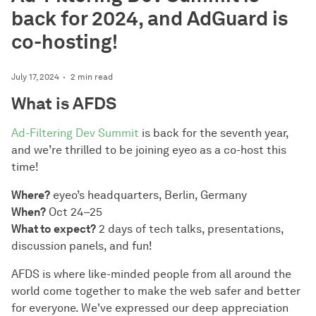
back for 2024, and AdGuard is
co-hosting!
July 17, 2024
2 min read
What is AFDS
Ad-Filtering Dev Summit
is back for the seventh year,
and we’re thrilled to be joining eyeo as a co-host this
time!
Where?
eyeo’s headquarters, Berlin, Germany
When?
Oct 24–25
What to expect?
2 days of tech talks, presentations,
discussion panels, and fun!
AFDS is where like-minded people from all around the
world come together to make the web safer and better
for everyone. We've expressed our deep appreciation