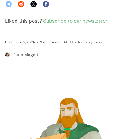
Liked this post?
Subscribe to our newsletter
Upd: June 4, 2025
2 min read
AFDS
Industry news
Daria Magdik