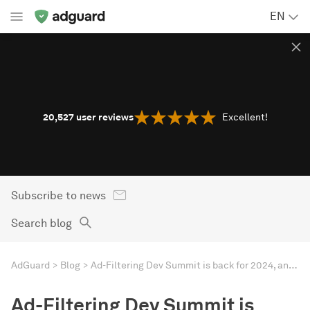
EN
20,527
user reviews
Excellent!
Subscribe to news
Search blog
AdGuard
Blog
Ad-Filtering Dev Summit is back for 2024, and AdGuard is co-hosting!
Ad-Filtering Dev Summit is