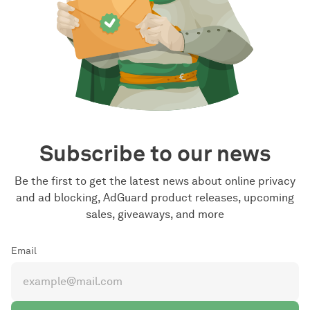
Subscribe to our news
Be the first to get the latest news about online privacy
and ad blocking, AdGuard product releases, upcoming
sales, giveaways, and more
Email