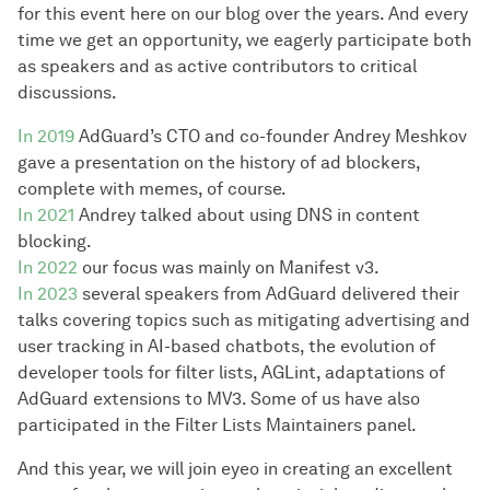
for this event here on our blog over the years. And every
time we get an opportunity, we eagerly participate both
as speakers and as active contributors to critical
discussions.
In 2019
AdGuard’s CTO and co-founder Andrey Meshkov
gave a presentation on the history of ad blockers,
complete with memes, of course.
In 2021
Andrey talked about using DNS in content
blocking.
In 2022
our focus was mainly on Manifest v3.
In 2023
several speakers from AdGuard delivered their
talks covering topics such as mitigating advertising and
user tracking in AI-based chatbots, the evolution of
developer tools for filter lists, AGLint, adaptations of
AdGuard extensions to MV3. Some of us have also
participated in the Filter Lists Maintainers panel.
And this year, we will join eyeo in creating an excellent