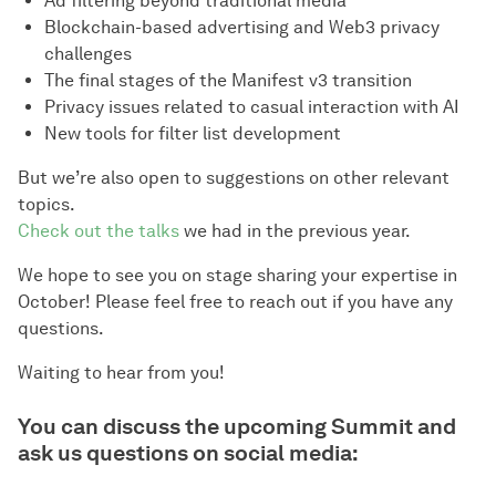
Ad filtering beyond traditional media
Blockchain-based advertising and Web3 privacy
challenges
The final stages of the Manifest v3 transition
Privacy issues related to casual interaction with AI
New tools for filter list development
But we’re also open to suggestions on other relevant
topics.
Check out the talks
we had in the previous year.
We hope to see you on stage sharing your expertise in
October! Please feel free to reach out if you have any
questions.
Waiting to hear from you!
You can discuss the upcoming Summit and
ask us questions on social media: