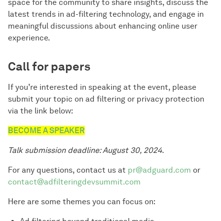
space for the community to share insights, discuss the
latest trends in ad-filtering technology, and engage in
meaningful discussions about enhancing online user
experience.
Call for papers
If you’re interested in speaking at the event, please
submit your topic on ad filtering or privacy protection
via the link below:
BECOME A SPEAKER
Talk submission deadline: August 30, 2024.
For any questions, contact us at
pr@adguard.com
or
contact@adfilteringdevsummit.com
Here are some themes you can focus on: