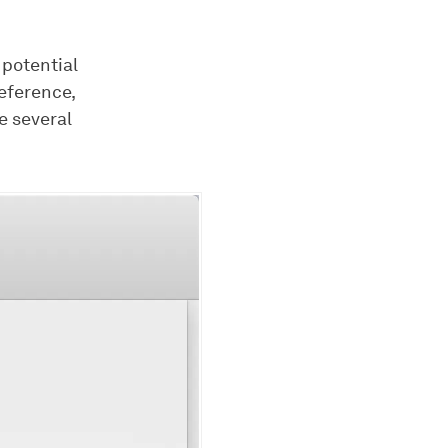
 potential
eference,
e several