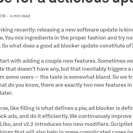
019
4 min read
king recently: releasing a new software update is kind
e. You mix ingredients in the proper fashion and try n
. So what does a good ad blocker update constitute of
 start with adding a couple new features. Sometimes we
e that doesn't have any, but that inevitably triggers a
m some users — the taste is somewhat bland. So we try
hat do you know, there are exactly two new features in
later.
se, like filling is what defines a pie, ad blocker is defi
lock ads, and do it efficiently. We continuously improve 
Libs, and v2.2 introduces two new modifiers. Scriptlet
hings that will also help in some complicated cases (we