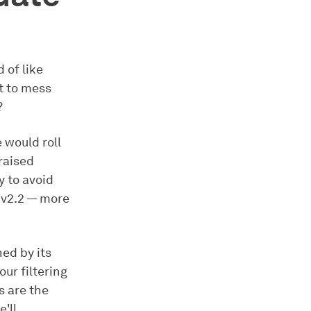
 of like
ot to mess
?
 would roll
 raised
 to avoid
 v2.2 — more
ned by its
our filtering
s are the
'll