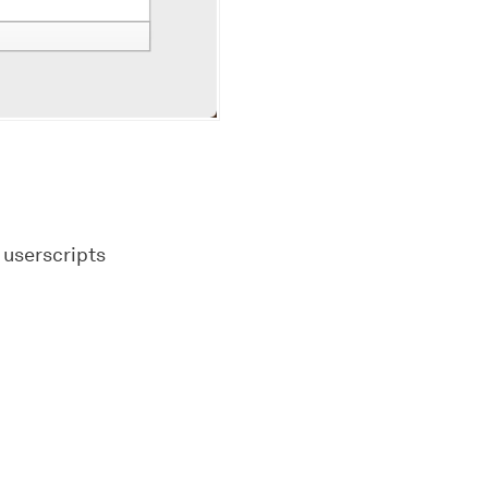
 userscripts