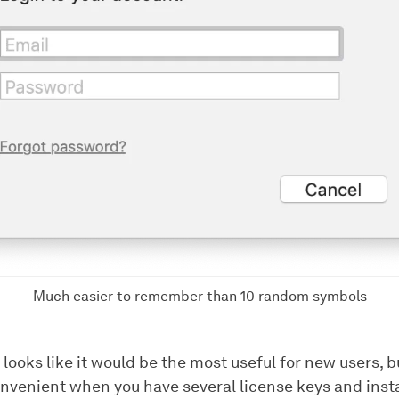
Much easier to remember than 10 random symbols
 looks like it would be the most useful for new users, b
convenient when you have several license keys and ins