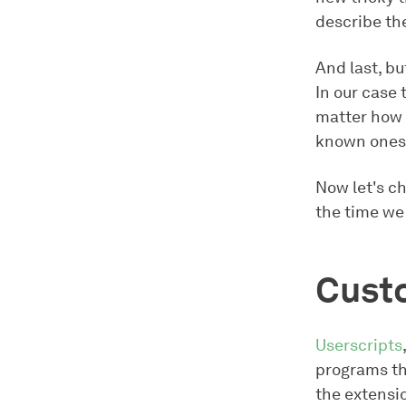
describe th
And last, bu
In our case
matter how t
known ones,
Now let's c
the time we
Cust
Userscripts
programs th
the extensi