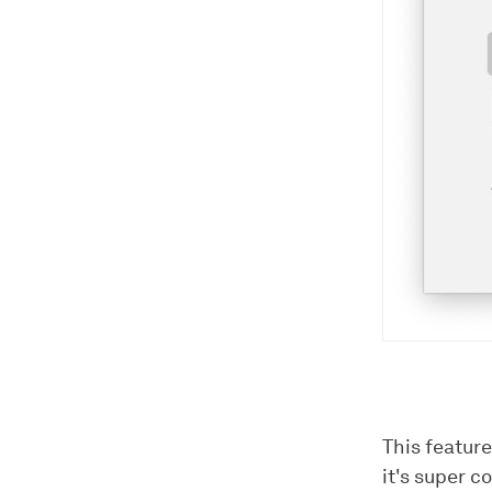
This feature
it's super 