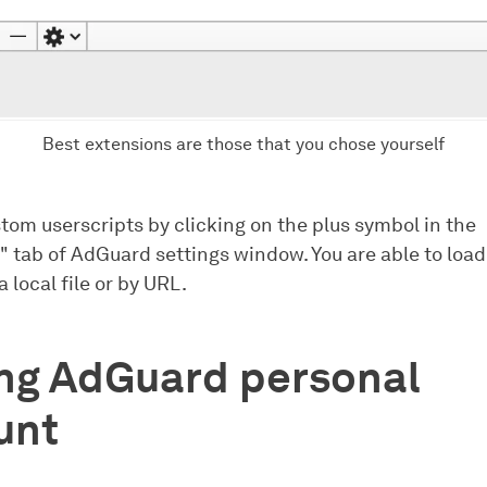
Best extensions are those that you chose yourself
tom userscripts by clicking on the plus symbol in the
" tab of AdGuard settings window. You are able to load
a local file or by URL.
ing AdGuard personal
unt