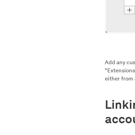
Add any cus
"Extensions
either from 
Link
acco