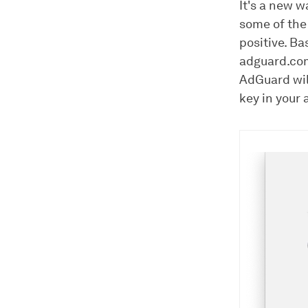
It's a new w
some of the
positive. Ba
adguard.c
AdGuard will
key in your 