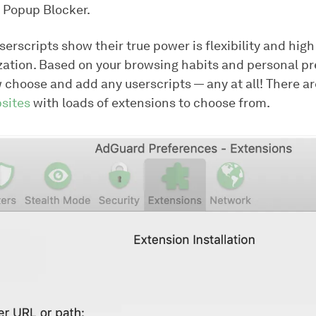
r Popup Blocker.
erscripts show their true power is flexibility and high
zation. Based on your browsing habits and personal pr
 choose and add any userscripts — any at all! There ar
sites
with loads of extensions to choose from.