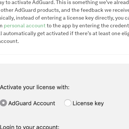
ay to activate AdGuard. This is something we've alread
 other AdGuard products, and the feedback we receiv
sically, instead of entering a license key directly, you c
om
personal account
to the app by entering the credent
 automatically get activated if there’s at least one eli
account.