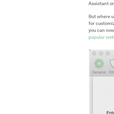
Assistant o
But where us
for customi
you can now
popular web