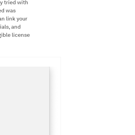
y tried with
ed was
an link your
ials, and
gible license