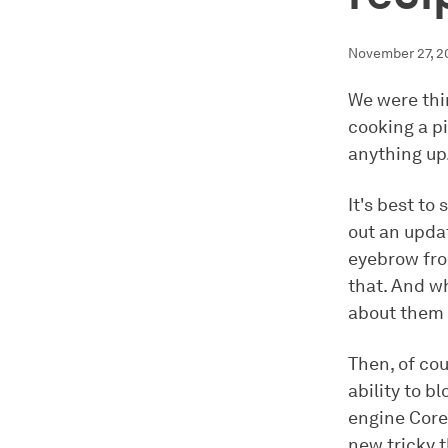
November 27, 2
We were thin
cooking a pi
anything up
It's best to
out an updat
eyebrow fro
that. And w
about them 
Then, of cour
ability to b
engine Core
new tricky t