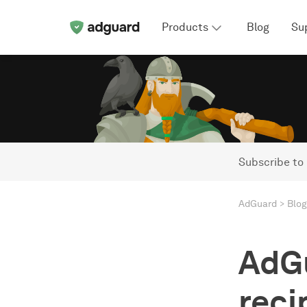
Products
Blog
Su
Subscribe to
AdGuard
Blog
AdGu
reci