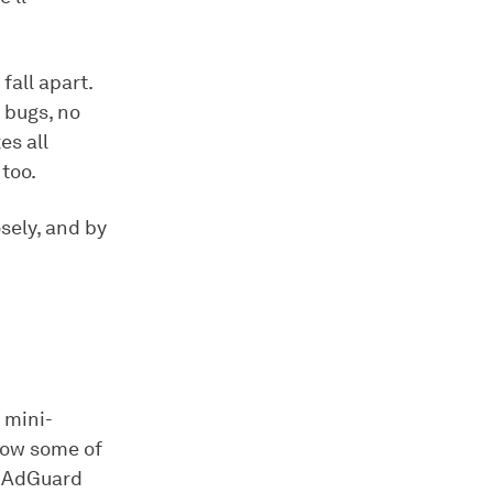
fall apart.
 bugs, no
es all
too.
sely, and by
l mini-
now some of
, AdGuard