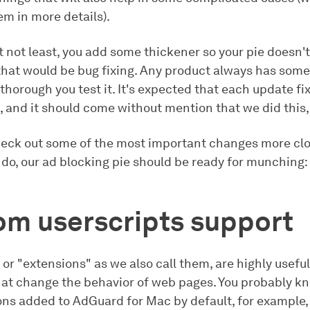
em in more details).
t not least, you add some thickener so your pie doesn't 
 that would be bug fixing. Any product always has some
horough you test it. It's expected that each update fix
 and it should come without mention that we did this, 
heck out some of the most important changes more clo
 do, our ad blocking pie should be ready for munching:
om userscripts support
, or "extensions" as we also call them, are highly usefu
at change the behavior of web pages. You probably k
ons added to AdGuard for Mac by default, for example