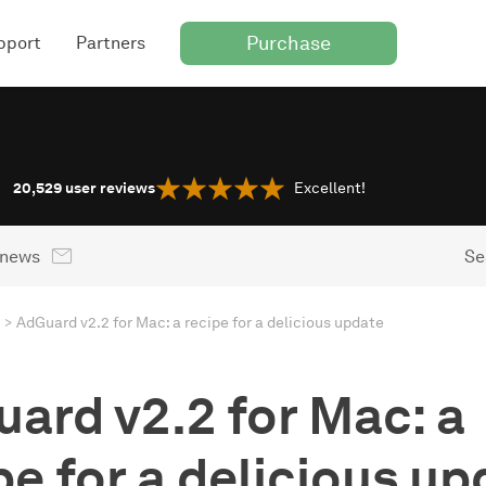
Purchase
pport
Partners
20,529
user reviews
Excellent!
 news
Se
AdGuard v2.2 for Mac: a recipe for a delicious update
ard v2.2 for Mac: a
pe for a delicious up