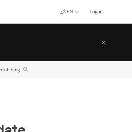
EN
Log in
arch blog
date