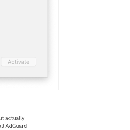
ut actually
tall AdGuard