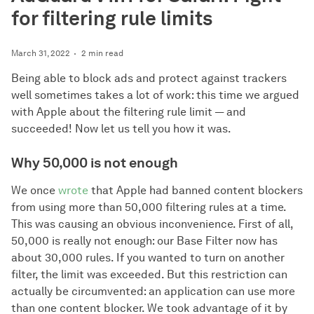
for filtering rule limits
March 31, 2022
2 min read
Being able to block ads and protect against trackers
well sometimes takes a lot of work: this time we argued
with Apple about the filtering rule limit — and
succeeded! Now let us tell you how it was.
Why 50,000 is not enough
We once
wrote
that Apple had banned content blockers
from using more than 50,000 filtering rules at a time.
This was causing an obvious inconvenience. First of all,
50,000 is really not enough: our Base Filter now has
about 30,000 rules. If you wanted to turn on another
filter, the limit was exceeded. But this restriction can
actually be circumvented: an application can use more
than one content blocker. We took advantage of it by