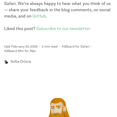
Safari. We're always happy to hear what you think of us
— share your feedback in the blog comments, on social
media, and on
GitHub
.
Liked this post?
Subscribe to our newsletter
Upd: February 20, 2026
2 min read
AdGuard for Safari
AdGuard Mini for Mac
Sofia Orlova