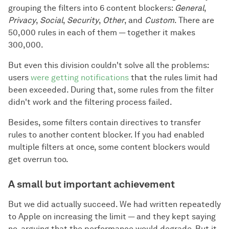
grouping the filters into 6 content blockers:
General
,
Privacy
,
Social
,
Security
,
Other
, and
Custom
. There are
50,000 rules in each of them — together it makes
300,000.
But even this division couldn't solve all the problems:
users
were getting notifications
that the rules limit had
been exceeded. During that, some rules from the filter
didn't work and the filtering process failed.
Besides, some filters contain directives to transfer
rules to another content blocker. If you had enabled
multiple filters at once, some content blockers would
get overrun too.
A small but important achievement
But we did actually succeed. We had written repeatedly
to Apple on increasing the limit — and they kept saying
no, arguing that the performance would degrade. But it