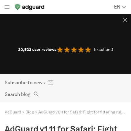
EN
20,522
user reviews
Excellent!
Subscribe to news
Search blog
AdGuard
Blog
AdGuard v1.11 for Safari: Fight for filtering rule limits
AdGuard v1.11 for Safari: Fight