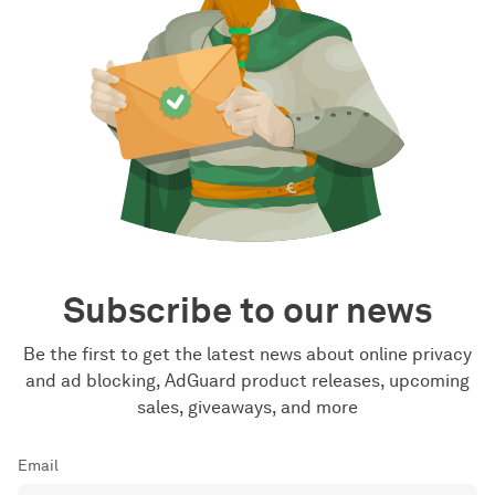
Subscribe to our news
Be the first to get the latest news about online privacy
and ad blocking, AdGuard product releases, upcoming
sales, giveaways, and more
Email