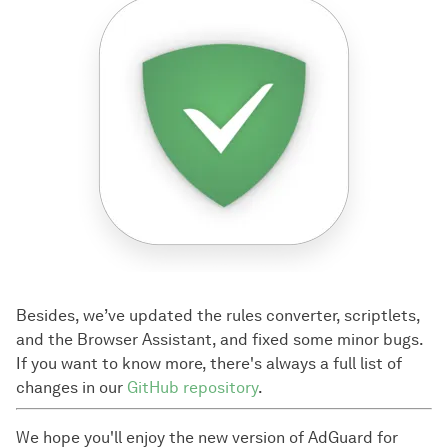
Besides, we’ve updated the rules converter, scriptlets,
and the Browser Assistant, and fixed some minor bugs.
If you want to know more, there's always a full list of
changes in our
GitHub repository
.
We hope you'll enjoy the new version of AdGuard for