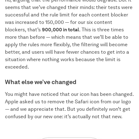
seems that we’ve changed their minds: their tests were
successful and the rule limit for each content blocker
was increased to 150,000 — for our six content
blockers, that’s
900,000 in total
. This is three times
more than before — which means that we’ll be able to
apply the rules more flexibly, the filtering will become
better, and users will have fewer chances to get into a
situation where nothing works because the limit is
exceeded.
What else we’ve changed
You might have noticed that our icon has been changed.
Apple asked us to remove the Safari icon from our logo
— and we appreciate that. But you definitely won’t get
confused by our new one: it’s actually not that new.