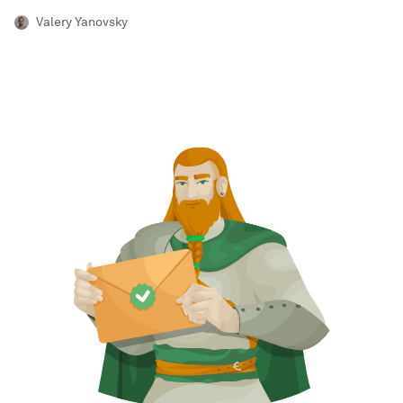
Valery Yanovsky