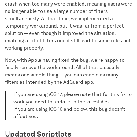
crash when too many were enabled, meaning users were
no longer able to use a large number of filters
simultaneously. At that time, we implemented a
temporary workaround, but it was far from a perfect
solution — even though it improved the situation,
enabling a lot of filters could still lead to some rules not
working properly.
Now, with Apple having fixed the bug, we’re happy to
finally remove the workaround. All of that basically
means one simple thing — you can enable as many
filters as intended by the AdGuard app.
If you are using iOS 17, please note that for this fix to
work you need to update to the latest iOS.
If you are using iOS 16 and below, this bug doesn’t
affect you.
Updated Scriptlets