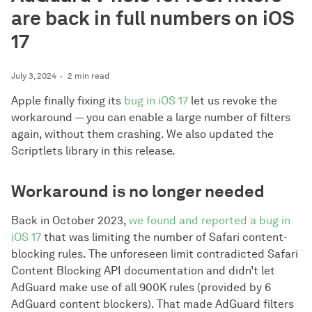
are back in full numbers on iOS
17
July 3, 2024
2 min read
Apple finally fixing its
bug in iOS 17
let us revoke the
workaround — you can enable a large number of filters
again, without them crashing. We also updated the
Scriptlets library in this release.
Workaround is no longer needed
Back in October 2023,
we found and reported a bug in
iOS 17
that was limiting the number of Safari content-
blocking rules. The unforeseen limit contradicted Safari
Content Blocking API documentation and didn’t let
AdGuard make use of all 900K rules (provided by 6
AdGuard content blockers). That made AdGuard filters