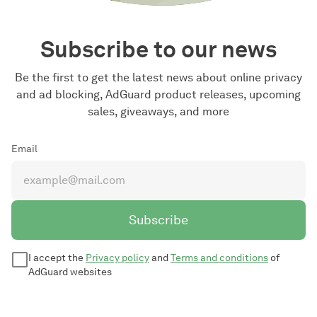
Subscribe to our news
Be the first to get the latest news about online privacy
and ad blocking, AdGuard product releases, upcoming
sales, giveaways, and more
Email
Subscribe
I accept the
Privacy policy
and
Terms and conditions
of
AdGuard websites