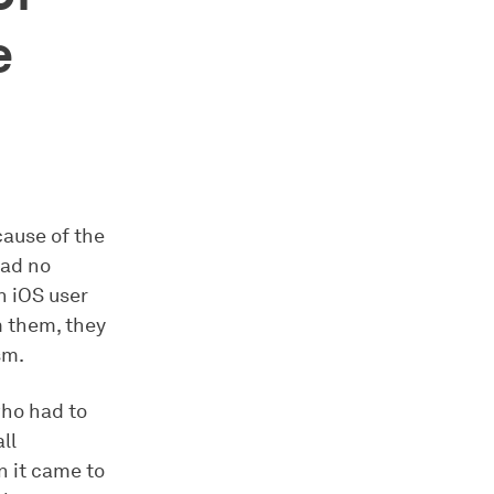
e
ause of the
had no
n iOS user
m them, they
sm.
who had to
ll
n it came to