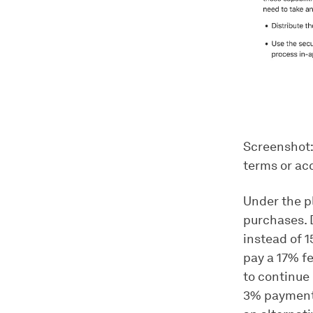
Screenshot:
terms or ac
Under the pl
purchases. 
instead of 
pay a 17% f
to continue 
3% payment 