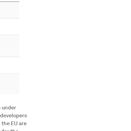
e under
 developers
n the EU are