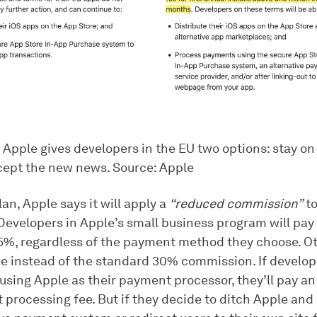
 Apple gives developers in the EU two options: stay on
cept the new news. Source: Apple
an, Apple says it will apply a
“reduced commission”
to
Developers in Apple’s small business program will pay
15%, regardless of the payment method they choose. Ot
ee instead of the standard 30% commission. If develo
using Apple as their payment processor, they’ll pay an
processing fee. But if they decide to ditch Apple and