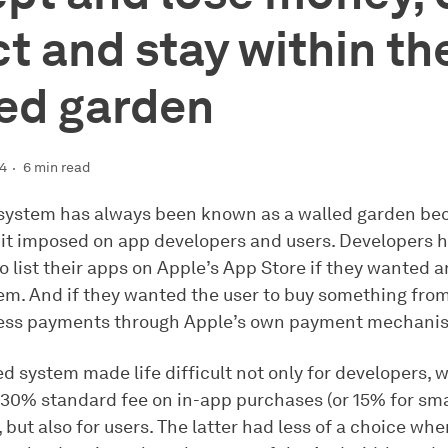
ct and stay within th
ed garden
24
6 min read
system has always been known as a walled garden bec
s it imposed on app developers and users. Developers 
o list their apps on Apple’s App Store if they wanted a
them. And if they wanted the user to buy something fro
cess payments through Apple’s own payment mechani
d system made life difficult not only for developers, 
 30% standard fee on in-app purchases (or 15% for sma
 but also for users. The latter had less of a choice whe