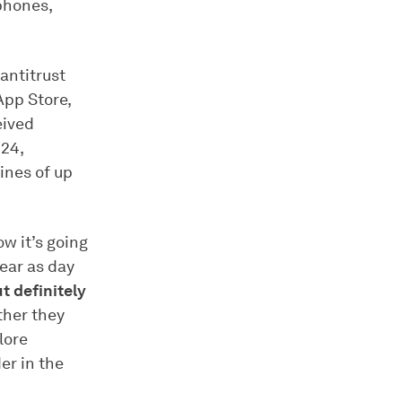
phones,
 antitrust
App Store,
eived
24,
ines of up
w it’s going
lear as day
ut definitely
ither they
lore
er in the