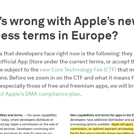
s wrong with Apple’s n
ess terms in Europe?
that developers face right now is the following: they
official App Store under the current terms, or accept 
e subject to the
new Core Technology Fee (CTF)
that m
une. Before we zoom in on the CTF and what it means f
especially those of free and freemium apps, we will bri
 of Apple’s DMA compliance plan
.