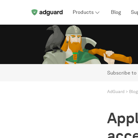
Products
Blog
Su
Subscribe to
AdGuard
Blog
Appl
acce