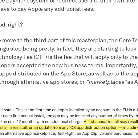
ve payment system or redirect users to their own site
ave to pay Apple any additional fees.
od, right?
 move to the third part of this masterplan, the Core 
ings stop being pretty. In fact, they are starting to look 
hnology Fee (CTF) is the fee that will apply only to th
opers accepted the new business terms. Importantly, i
apps distributed on the App Store, as well as to the ap
through alternative app stores, or
“marketplaces”
as A