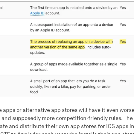
 apps or alternative app stores will have it even wors
 and supposedly more competition-friendly rules. The
ate and distribute their own app stores for iOS apps i