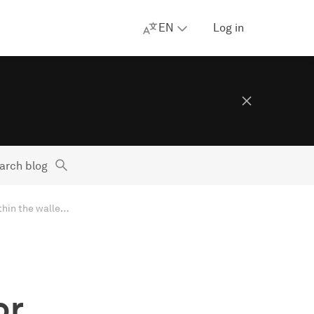
EN
Log in
arch blog
Apple’s new EU terms: accept and lose money, or reject and stay within the walled garden
or