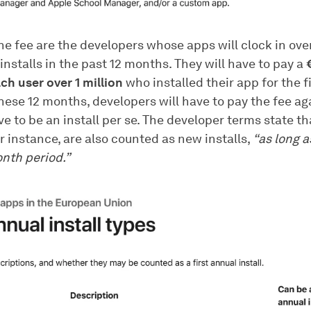
he fee are the developers whose apps will clock in over
 installs in the past 12 months. They will have to pay a
ch user over 1 million
who installed their app for the fi
these 12 months, developers will have to pay the fee aga
e to be an install per se. The developer terms state t
r instance, are also counted as new installs,
“as long a
nth period.”