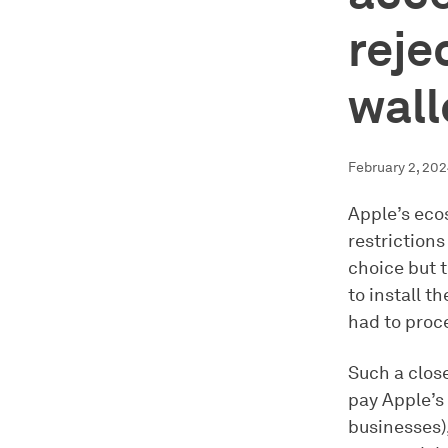
reje
wall
February 2, 20
Apple’s eco
restriction
choice but t
to install 
had to pro
Such a close
pay Apple’s
businesses),