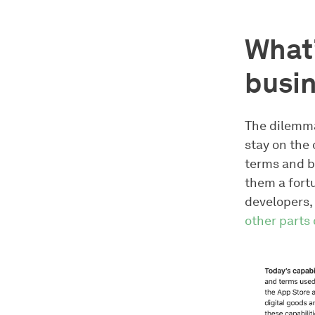
What’
busin
The dilemma 
stay on the 
terms and b
them a fort
developers, 
other parts