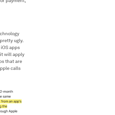
 for payment,
Technology
pretty ugly.
e iOS apps
t will apply
ps that are
pple calls