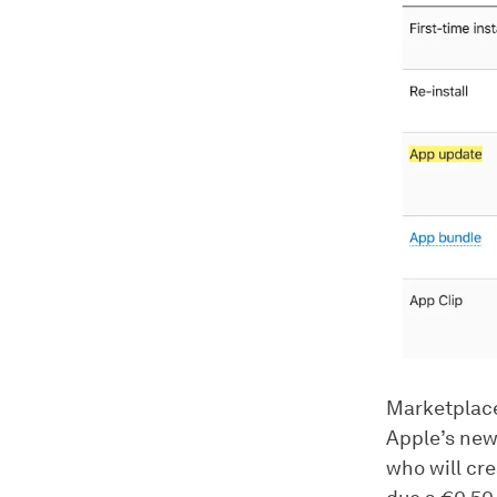
Marketplace
Apple’s new
who will cre