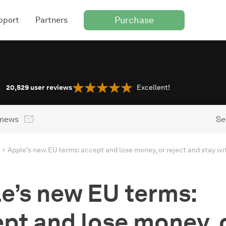
Purchase
pport
Partners
20,529
user reviews
Excellent!
 news
Se
e’s new EU terms:
pt and lose money, 