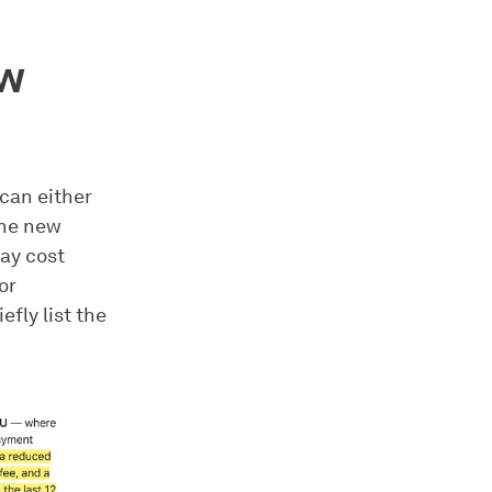
ew
 can either
the new
ay cost
or
efly list the