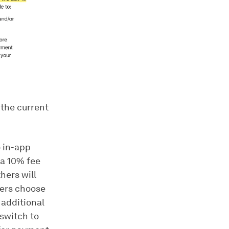
 the current
 in-app
 a 10% fee
hers will
pers choose
 additional
 switch to