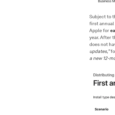
Subject to t
first annual
Apple for
ea
year. After 
does not hav
updates,”
fo
a new 12-mo