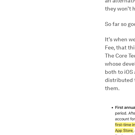
an alternati
they won’t h
So far so go
It’s when we
Fee, that th
The Core Tec
whose devel
both to iOS 
distributed 
them.