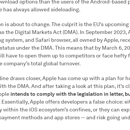
wnload options than the users of the Android-based 
e has always allowed sideloading.
on is about to change. The culprit is the EU’s upcoming
as the Digital Markets Act (DMA). In September 2023, 
ng system, and Safari browser, all owned by Apple, rec
status under the DMA. This means that by March 6, 20
ll have to open them up to competitors or face hefty f
e company’s total global turnover.
ine draws closer, Apple has come up with a plan for ho
th the DMA. And after taking a look at this plan, it’s c
Apple
intends to comply with the legislation in letter, b
. Essentially, Apple offers developers a false choice: e
y within the iOS ecosystem’s confines, or they can exp
 payment methods and app stores — and risk going und