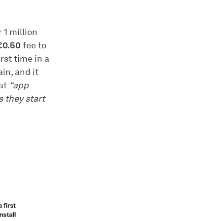
 1 million
€0.50
fee to
rst time in a
in, and it
hat
“app
s they start