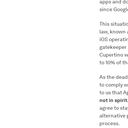
apps and do
since Googl
This situati
law, known 
iOS operati
gatekeeper 
Cupertino wi
to 10% of th
As the deadl
to comply wi
to us that 
not in spirit
agree to sta
alternative
process.