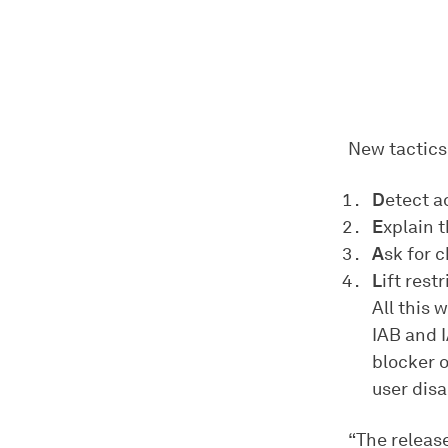
New tactics 
D
etect a
E
xplain 
A
sk for 
L
ift rest
All this 
IAB and 
blocker o
user disa
“The releas