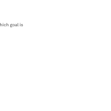
hich goal is