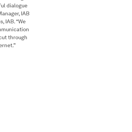
ful dialogue
Manager, IAB
s, IAB. “We
ommunication
 cut through
ernet.”