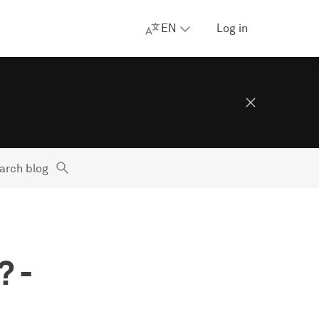
EN
Log in
arch blog
 -