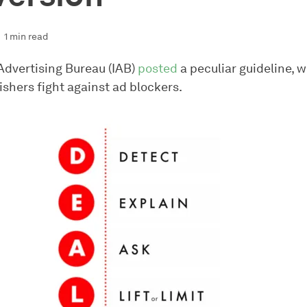
1 min read
 Advertising Bureau (IAB)
posted
a peculiar guideline, w
ishers fight against ad blockers.