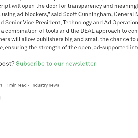
cript will open the door for transparency and meaning
rs using ad blockers,” said Scott Cunningham, General 
nd Senior Vice President, Technology and Ad Operation
t a combination of tools and the DEAL approach to c
ers will allow publishers big and small the chance to
e, ensuring the strength of the open, ad-supported int
 post?
Subscribe to our newsletter
1
1 min read
Industry news
d