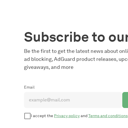
Subscribe to ou
Be the first to get the latest news about on
ad blocking, AdGuard product releases, upc
giveaways, and more
Email
I accept the
Privacy policy
and
Terms and conditions