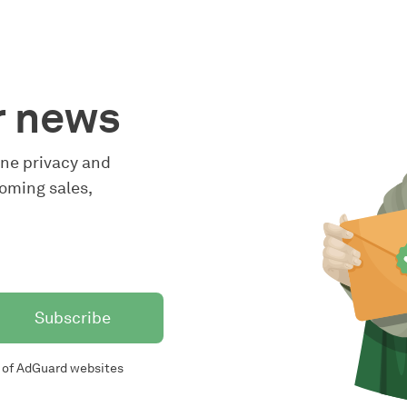
r news
line privacy and
oming sales,
Subscribe
of AdGuard websites