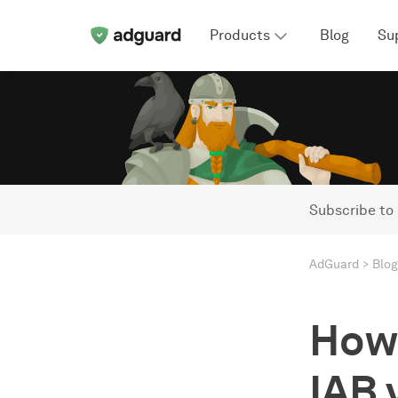
Products
Blog
Su
Subscribe to
AdGuard
Blog
How 
IAB 