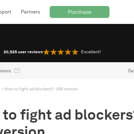
Purchase
pport
Partners
20,525
user reviews
Excellent!
 news
Se
How to fight ad blockers? - IAB version
to fight ad blockers?
version