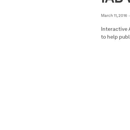
March 11, 2016
Interactive
to help publ