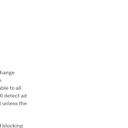
change
e
ble to all
ll detect ad
t unless the
d blocking