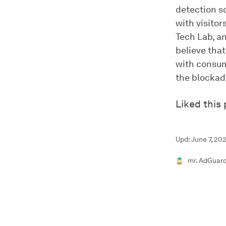
detection s
with visito
Tech Lab, a
believe tha
with consum
the blockad
Liked this
Upd: June 7, 202
mr. AdGuar