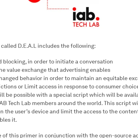
called D.E.A.L includes the following:
d blocking, in order to initiate a conversation
the value exchange that advertising enables
changed behavior in order to maintain an equitable ex
rictions or Limit access in response to consumer choic
will be possible with a special script which will be availa
IAB Tech Lab members around the world. This script wi
n the user’s device and limit the access to the conten
bles it.
e of this primer in conjunction with the open-source a