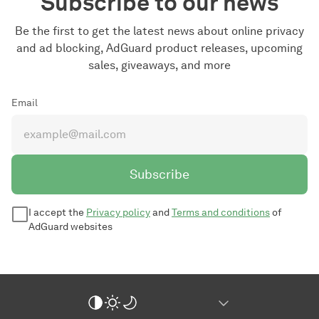
Subscribe to our news
Be the first to get the latest news about online privacy
and ad blocking, AdGuard product releases, upcoming
sales, giveaways, and more
Email
Subscribe
I accept the
Privacy policy
and
Terms and conditions
of
AdGuard websites