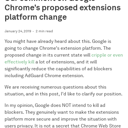
Chrome's proposed extensions
platform change
January 24, 2019
2 min read
You might have already heard about this. Google is
going to change Chrome's extension platform. The
proposed change in its current state will
cripple or even
effectively kill
a lot of extensions, and it will
significantly reduce the capabilities of ad blockers
including AdGuard Chrome extension.
We are receiving numerous questions about this
situation, and in this post, I'd like to clarify our position.
In my opinion, Google does NOT intend to kill ad
blockers. They genuinely want to make the extensions
platform more secure and improve the situation with
users privacy. It is not a secret that Chrome Web Store