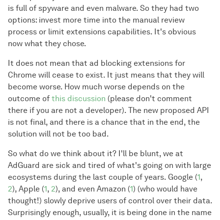
is full of spyware and even malware. So they had two
options: invest more time into the manual review
process or limit extensions capabilities. It's obvious
now what they chose.
It does not mean that ad blocking extensions for
Chrome will cease to exist. It just means that they will
become worse. How much worse depends on the
outcome of
this discussion
(please don't comment
there if you are not a developer). The new proposed API
is not final, and there is a chance that in the end, the
solution will not be too bad.
So what do we think about it? I'll be blunt, we at
AdGuard are sick and tired of what's going on with large
ecosystems during the last couple of years. Google (
1
,
2
), Apple (
1
,
2
), and even Amazon (
1
) (who would have
thought!) slowly deprive users of control over their data.
Surprisingly enough, usually, it is being done in the name