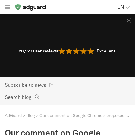
EN
20,523
user reviews
Excellent!
Subscribe to news
Search blog
AdGuard
Blog
Our comment on Google Chrome's proposed extensions platform change
Our comment on Google