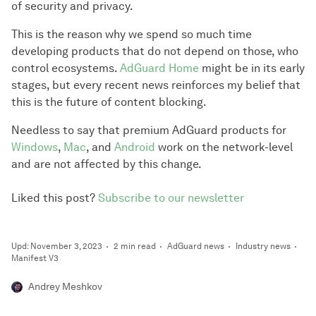
of security and privacy.
This is the reason why we spend so much time
developing products that do not depend on those, who
control ecosystems.
AdGuard Home
might be in its early
stages, but every recent news reinforces my belief that
this is the future of content blocking.
Needless to say that premium AdGuard products for
Windows
,
Mac
, and
Android
work on the network-level
and are not affected by this change.
Liked this post?
Subscribe to our newsletter
Upd: November 3, 2023
2 min read
AdGuard news
Industry news
Manifest V3
Andrey Meshkov