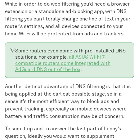
While in order to do web filtering you’d need a browser
extension or a standalone ad-blocking app, with DNS
filtering you can literally change one line of text in your
router’s settings, and all devices connected to your
home Wi-Fi will be protected from ads and trackers.
💡
Some routers even come with pre-installed DNS
solutions. For example,
all ASUS Wi-Fi 7-
compatible routers come integrated with
AdGuard DNS out of the box
.
Another distinct advantage of DNS filtering is that it is
being applied at the earliest possible stage, so in a
sense it’s the most efficient way to block ads and
prevent tracking, especially on mobile devices where
battery and traffic consumption may be of concern.
To sum it up and to answer the last part of Lenny’s
question, ideally you would want to supplement