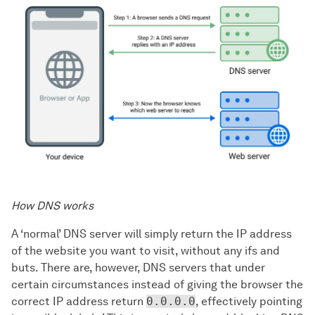
How DNS works
A ‘normal’ DNS server will simply return the IP address
of the website you want to visit, without any ifs and
buts. There are, however, DNS servers that under
certain circumstances instead of giving the browser the
correct IP address return
0.0.0.0
, effectively pointing