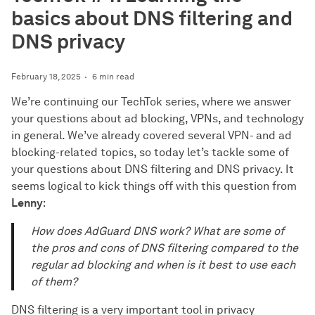
basics about DNS filtering and
DNS privacy
February 18, 2025
6 min read
We’re continuing our TechTok series, where we answer
your questions about ad blocking, VPNs, and technology
in general. We’ve already covered several VPN- and ad
blocking-related topics, so today let’s tackle some of
your questions about DNS filtering and DNS privacy. It
seems logical to kick things off with this question from
Lenny
:
How does AdGuard DNS work? What are some of
the pros and cons of DNS filtering compared to the
regular ad blocking and when is it best to use each
of them?
DNS filtering is a very important tool in privacy