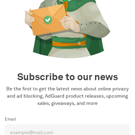
Subscribe to our news
Be the first to get the latest news about online privacy
and ad blocking, AdGuard product releases, upcoming
sales, giveaways, and more
Email