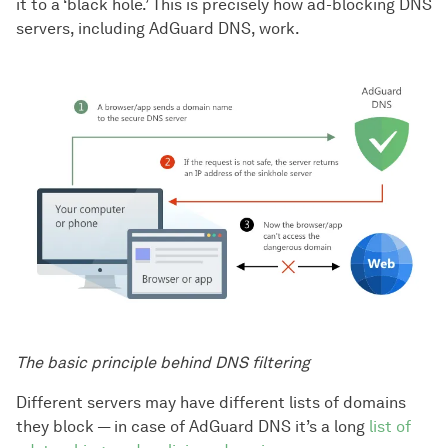
it to a ‘black hole.’ This is precisely how ad-blocking DNS
servers, including AdGuard DNS, work.
The basic principle behind DNS filtering
Different servers may have different lists of domains
they block — in case of AdGuard DNS it’s a long
list of