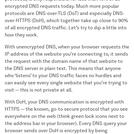
encrypted DNS requests today. Much more popular
protocols are DNS-over-TLS (DoT) and especially DNS-
over-HTTPS (DoH), which together take up close to 90%
of all encrypted DNS traffic. Let’s try to dip a little into
how they work.
With unencrypted DNS, when your browser requests the
IP address of the website you’re connecting to, it sends
the request with the domain name of that website to
the DNS server in plain text. This means that anyone
who ‘listens’ to your DNS traffic faces no hurdles and
can easily see every single website that you’re trying to
visit — this is not private at all.
With DoH, your DNS communication is encrypted with
HTTPS — the known, go-to secure protocol that you see
everywhere on the web (think green lock icons next to
the address bar in your browser). Every DNS query your
browser sends over DoH is encrypted by being