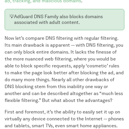
ad, tracking, and malicious domains
.
💡
AdGuard DNS Family also blocks domains
associated with adult content.
Now let’s compare DNS filtering with regular filtering.
Its main drawback is apparent — with DNS filtering, you
can only block entire domains. It lacks the finesse of
the more nuanced web filtering, where you would be
able to block specific requests, apply ‘cosmetic’ rules
to make the page look better after blocking the ad, and
do many more things. Nearly all other drawbacks of
DNS blocking stem from this inability one way or
another and can be described altogether as “much less
flexible filtering.” But what about the advantages?
First and foremost, it’s the ability to easily set it up on
virtually any device connected to the Internet — phones
and tablets, smart TVs, even smart home appliances.