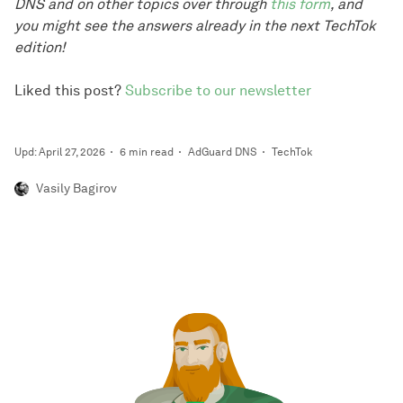
DNS and on other topics over through
this form
, and
you might see the answers already in the next TechTok
edition!
Liked this post?
Subscribe to our newsletter
Upd: April 27, 2026
6 min read
AdGuard DNS
TechTok
Vasily Bagirov