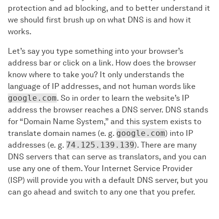
protection and ad blocking, and to better understand it
we should first brush up on what DNS is and how it
works.
Let’s say you type something into your browser’s
address bar or click on a link. How does the browser
know where to take you? It only understands the
language of IP addresses, and not human words like
google.com
. So in order to learn the website’s IP
address the browser reaches a DNS server. DNS stands
for “Domain Name System,” and this system exists to
translate domain names (e. g.
google.com
) into IP
addresses (e. g.
74.125.139.139
). There are many
DNS servers that can serve as translators, and you can
use any one of them. Your Internet Service Provider
(ISP) will provide you with a default DNS server, but you
can go ahead and switch to any one that you prefer.