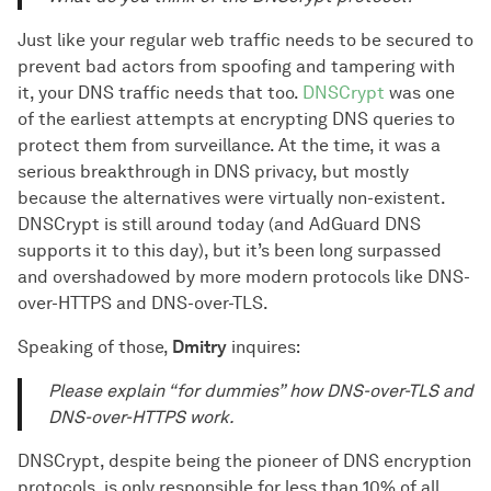
Just like your regular web traffic needs to be secured to
prevent bad actors from spoofing and tampering with
it, your DNS traffic needs that too.
DNSCrypt
was one
of the earliest attempts at encrypting DNS queries to
protect them from surveillance. At the time, it was a
serious breakthrough in DNS privacy, but mostly
because the alternatives were virtually non-existent.
DNSCrypt is still around today (and AdGuard DNS
supports it to this day), but it’s been long surpassed
and overshadowed by more modern protocols like DNS-
over-HTTPS and DNS-over-TLS.
Speaking of those,
Dmitry
inquires:
Please explain “for dummies” how DNS-over-TLS and
DNS-over-HTTPS work.
DNSCrypt, despite being the pioneer of DNS encryption
protocols, is only responsible for less than 10% of all