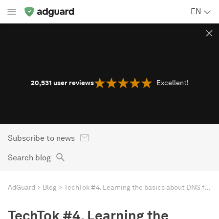
EN
20,531
user reviews
Excellent!
Subscribe to news
Search blog
AdGuard
Blog
TechTok #4. Learning the basics about DNS filtering and DNS privacy
TechTok #4. Learning the