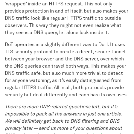
‘wrapped’ inside an HTTPS request. This not only
provides protection in and of itself, but also makes your
DNS traffic look like regular HTTPS traffic to outside
observers. This way they might not even realize what
they see is a DNS query, let alone look inside it.
DoT operates in a slightly different way to DoH. It uses
TLS security protocol to create a direct, secure tunnel
between your browser and the DNS server, over which
the DNS queries can travel both ways. This makes your
DNS traffic safe, but also much more trivial to detect
for anyone watching, as it’s easily distinguished from
regular HTTPS traffic. All in all, both protocols provide
security but do it differently and each has its own uses.
There are more DNS-related questions left, but it’s
impossible to pack all the answers in just one article.
We will definitely get back to DNS filtering and DNS
privacy later — send us more of your questions about