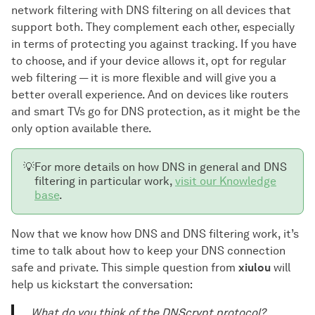
network filtering with DNS filtering on all devices that
support both. They complement each other, especially
in terms of protecting you against tracking. If you have
to choose, and if your device allows it, opt for regular
web filtering — it is more flexible and will give you a
better overall experience. And on devices like routers
and smart TVs go for DNS protection, as it might be the
only option available there.
💡
For more details on how DNS in general and DNS
filtering in particular work,
visit our Knowledge
base
.
Now that we know how DNS and DNS filtering work, it’s
time to talk about how to keep your DNS connection
safe and private. This simple question from
xiulou
will
help us kickstart the conversation:
What do you think of the DNScrypt protocol?