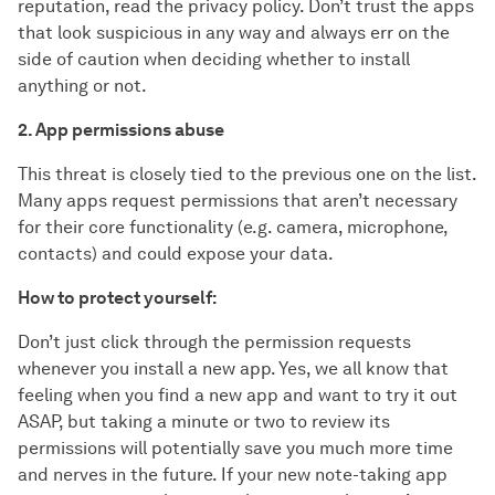
reputation, read the privacy policy. Don’t trust the apps
that look suspicious in any way and always err on the
side of caution when deciding whether to install
anything or not.
2. App permissions abuse
This threat is closely tied to the previous one on the list.
Many apps request permissions that aren’t necessary
for their core functionality (e.g. camera, microphone,
contacts) and could expose your data.
How to protect yourself:
Don’t just click through the permission requests
whenever you install a new app. Yes, we all know that
feeling when you find a new app and want to try it out
ASAP, but taking a minute or two to review its
permissions will potentially save you much more time
and nerves in the future. If your new note-taking app