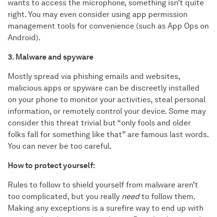
wants to access the microphone, something isn’t quite
right. You may even consider using app permission
management tools for convenience (such as App Ops on
Android).
3. Malware and spyware
Mostly spread via phishing emails and websites,
malicious apps or spyware can be discreetly installed
on your phone to monitor your activities, steal personal
information, or remotely control your device. Some may
consider this threat trivial but “only fools and older
folks fall for something like that” are famous last words.
You can never be too careful.
How to protect yourself:
Rules to follow to shield yourself from malware aren’t
too complicated, but you really
need
to follow them.
Making any exceptions is a surefire way to end up with