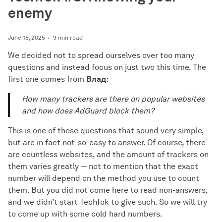
enemy
June 18, 2025
9 min read
We decided not to spread ourselves over too many
questions and instead focus on just two this time. The
first one comes from
Влад
:
How many trackers are there on popular websites
and how does AdGuard block them?
This is one of those questions that sound very simple,
but are in fact not-so-easy to answer. Of course, there
are countless websites, and the amount of trackers on
them varies greatly — not to mention that the exact
number will depend on the method you use to count
them. But you did not come here to read non-answers,
and we didn’t start TechTok to give such. So we will try
to come up with some cold hard numbers.