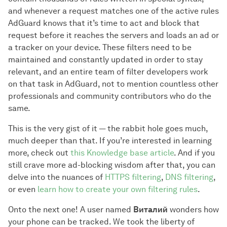
and whenever a request matches one of the active rules
AdGuard knows that it’s time to act and block that
request before it reaches the servers and loads an ad or
a tracker on your device. These filters need to be
maintained and constantly updated in order to stay
relevant, and an entire team of filter developers work
on that task in AdGuard, not to mention countless other
professionals and community contributors who do the
same.
This is the very gist of it — the rabbit hole goes much,
much deeper than that. If you’re interested in learning
more, check out
this Knowledge base article
. And if you
still crave more ad-blocking wisdom after that, you can
delve into the nuances of
HTTPS filtering
,
DNS filtering
,
or even
learn how to create your own filtering rules
.
Onto the next one! A user named
Виталий
wonders how
your phone can be tracked. We took the liberty of