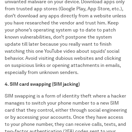
unwanted malware on your device. Download apps only
from trusted app stores (Google Play, App Store, etc.),
don’t download any apps directly from a website unless
you have researched the vendor and trust him. Keep
your phone’s operating system up to date to patch
known vulnerabilities, don’t postpone the system
update till later because you really want to finish
watching this one YouTube video about squids’ social
behavior. Avoid visiting dubious websites and clicking
on suspicious links or opening attachments in emails,
especially from unknown senders.
4. SIM card swapping (SIM jacking)
SIM swapping is a form of identity theft where a hacker
manages to switch your phone number to a new SIM
card that they control, either through social engineering
or by accessing your accounts. Once they have access
to your phone number, they can receive calls, texts, and
two-factor authentication (2FA) codes sent to your