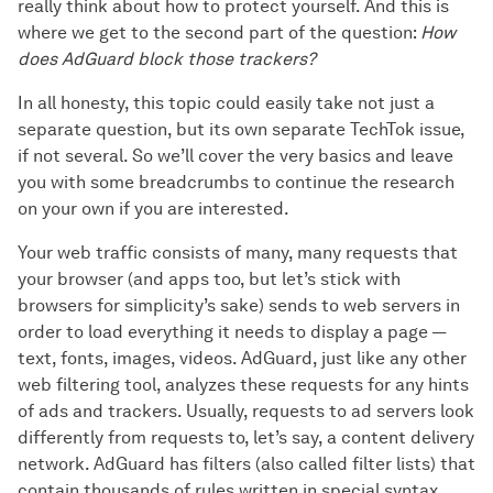
really think about how to protect yourself. And this is
where we get to the second part of the question:
How
does AdGuard block those trackers?
In all honesty, this topic could easily take not just a
separate question, but its own separate TechTok issue,
if not several. So we’ll cover the very basics and leave
you with some breadcrumbs to continue the research
on your own if you are interested.
Your web traffic consists of many, many requests that
your browser (and apps too, but let’s stick with
browsers for simplicity’s sake) sends to web servers in
order to load everything it needs to display a page —
text, fonts, images, videos. AdGuard, just like any other
web filtering tool, analyzes these requests for any hints
of ads and trackers. Usually, requests to ad servers look
differently from requests to, let’s say, a content delivery
network. AdGuard has filters (also called filter lists) that
contain thousands of rules written in special syntax,