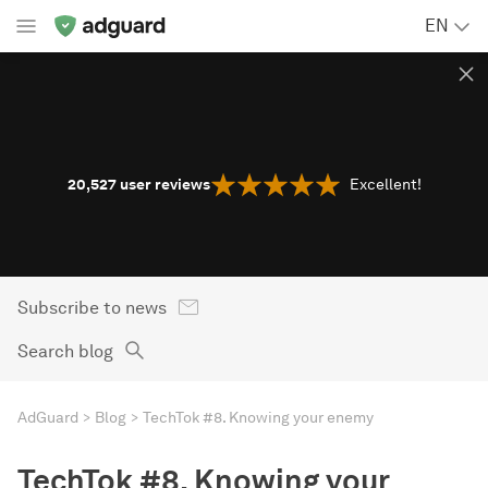
EN
20,527
user reviews
Excellent!
Subscribe to news
Search blog
AdGuard
Blog
TechTok #8. Knowing your enemy
TechTok #8. Knowing your