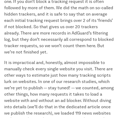
one. If you don’t block a tracking request it is often
followed by more of them. We did the math on so-called
hidden trackers, and it is safe to say that on average
each initial tracking request brings over 2 of its ‘friends’
if not blocked. So that gives us over 20 trackers
already. There are more records in AdGuard’s filtering
log, but they don’t necessarily all correspond to blocked
tracker requests, so we won’t count them here. But
we’re not finished yet.
It is impractical and, honestly, almost impossible to
manually check every single website you visit. There are
other ways to estimate just how many tracking scripts
lurk on websites. In one of our research studies, which
we’re yet to publish — stay tuned! — we counted, among
other things, how many requests it takes to load a
website with and without an ad blocker. Without diving
into details (we’ll do that in the dedicated article once
we publish the research), we loaded 119 news websites