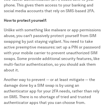
phone. This gives them access to your banking and
social media accounts that rely on SMS-based 2FA.
How to protect yourself:
Unlike with something like malware or app permissions
abuse, you can’t passively protect yourself from SIM
swapping by just staying vigilant. You need to take
active preemptive measures: set up a PIN or password
with your mobile carrier to prevent unauthorized SIM
swaps. Some provide additional security features, like
multi-factor authentication, so you should ask them
about it.
Another way to prevent — or at least mitigate — the
damage done by a SIM swap is by using an
authenticator app for your 2FA needs, rather than rely
on SMS. There is no shortage of tried and trusted
authenticator apps that you can choose from.