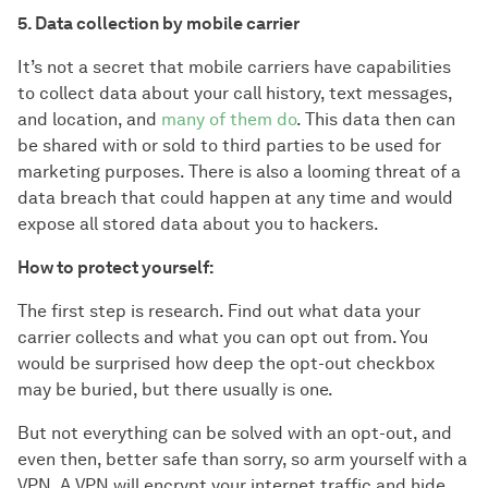
5. Data collection by mobile carrier
It’s not a secret that mobile carriers have capabilities
to collect data about your call history, text messages,
and location, and
many of them do
. This data then can
be shared with or sold to third parties to be used for
marketing purposes. There is also a looming threat of a
data breach that could happen at any time and would
expose all stored data about you to hackers.
How to protect yourself:
The first step is research. Find out what data your
carrier collects and what you can opt out from. You
would be surprised how deep the opt-out checkbox
may be buried, but there usually is one.
But not everything can be solved with an opt-out, and
even then, better safe than sorry, so arm yourself with a
VPN. A VPN will encrypt your internet traffic and hide