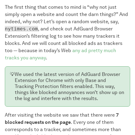
The first thing that comes to mind is “why not just
simply open a website and count the darn things?” And
indeed, why not? Let’s open a random website, say,
nytimes.com
, and check out AdGuard Browser
Extension’s filtering log to see how many trackers it
blocks. And we will count all blocked ads as trackers
too — because in today’s Web
any ad pretty much
tracks you anyway
.
💡
We used the latest version of AdGuard Browser
Extension for Chrome with only Base and
Tracking Protection filters enabled. This way,
things like blocked annoyances won’t show up on
the log and interfere with the results.
After visiting the website we saw that there were
7
blocked requests on the page
. Every one of them
corresponds to a tracker, and sometimes more than