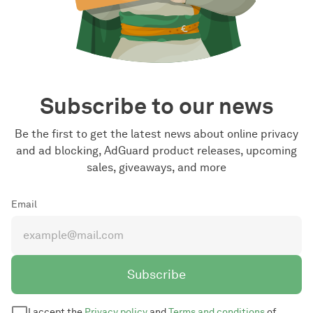
Subscribe to our news
Be the first to get the latest news about online privacy
and ad blocking, AdGuard product releases, upcoming
sales, giveaways, and more
Email
Subscribe
I accept the
Privacy policy
and
Terms and conditions
of