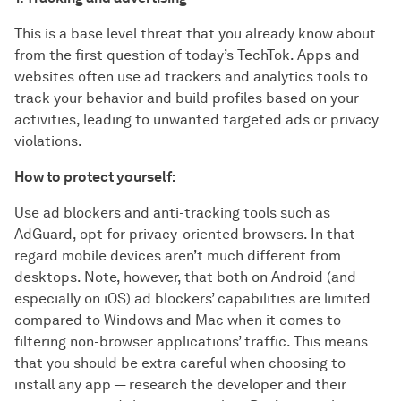
This is a base level threat that you already know about
from the first question of today’s TechTok. Apps and
websites often use ad trackers and analytics tools to
track your behavior and build profiles based on your
activities, leading to unwanted targeted ads or privacy
violations.
How to protect yourself:
Use ad blockers and anti-tracking tools such as
AdGuard, opt for privacy-oriented browsers. In that
regard mobile devices aren’t much different from
desktops. Note, however, that both on Android (and
especially on iOS) ad blockers’ capabilities are limited
compared to Windows and Mac when it comes to
filtering non-browser applications’ traffic. This means
that you should be extra careful when choosing to
install any app — research the developer and their