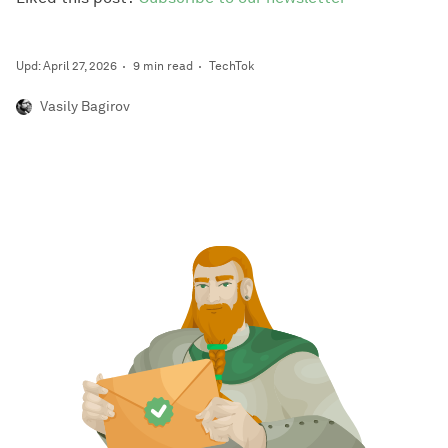
Upd: April 27, 2026
9 min read
TechTok
Vasily Bagirov