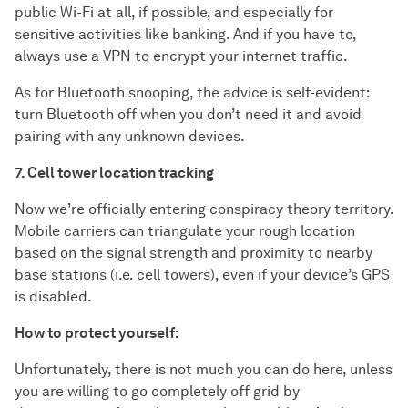
public Wi-Fi at all, if possible, and especially for
sensitive activities like banking. And if you have to,
always use a VPN to encrypt your internet traffic.
As for Bluetooth snooping, the advice is self-evident:
turn Bluetooth off when you don’t need it and avoid
pairing with any unknown devices.
7. Cell tower location tracking
Now we’re officially entering conspiracy theory territory.
Mobile carriers can triangulate your rough location
based on the signal strength and proximity to nearby
base stations (i.e. cell towers), even if your device’s GPS
is disabled.
How to protect yourself:
Unfortunately, there is not much you can do here, unless
you are willing to go completely off grid by