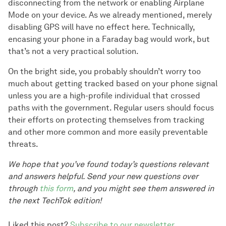
disconnecting from the network or enabling Airplane
Mode on your device. As we already mentioned, merely
disabling GPS will have no effect here. Technically,
encasing your phone in a Faraday bag would work, but
that’s not a very practical solution.
On the bright side, you probably shouldn’t worry too
much about getting tracked based on your phone signal
unless you are a high-profile individual that crossed
paths with the government. Regular users should focus
their efforts on protecting themselves from tracking
and other more common and more easily preventable
threats.
We hope that you’ve found today’s questions relevant
and answers helpful. Send your new questions over
through
this form
, and you might see them answered in
the next TechTok edition!
Liked this post?
Subscribe to our newsletter