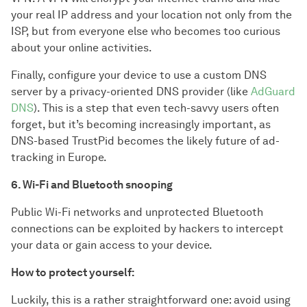
your real IP address and your location not only from the
ISP, but from everyone else who becomes too curious
about your online activities.
Finally, configure your device to use a custom DNS
server by a privacy-oriented DNS provider (like
AdGuard
DNS
). This is a step that even tech-savvy users often
forget, but it’s becoming increasingly important, as
DNS-based TrustPid becomes the likely future of ad-
tracking in Europe.
6. Wi-Fi and Bluetooth snooping
Public Wi-Fi networks and unprotected Bluetooth
connections can be exploited by hackers to intercept
your data or gain access to your device.
How to protect yourself:
Luckily, this is a rather straightforward one: avoid using