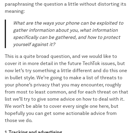
paraphrasing the question a little without distorting its
meaning:
What are the ways your phone can be exploited to
gather information about you, what information
specifically can be gathered, and how to protect
yourself against it?
This is a quite broad question, and we would like to
cover it in more detail in the future TechTok issues, but
now let’s try something a little different and do this one
in bullet style. We’re going to make a list of threats to
your phone’s privacy that you may encounter, roughly
from most to least common, and for each threat on that
list we’ll try to give some advice on how to deal with it.
We won’t be able to cover every single one here, but
hopefully you can get some actionable advice from
those we do.
1. Tracking and advertising