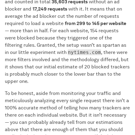
and counted in total
35,603 requests
without an ad
blocker and
17,249 requests
with it. It means that on
average the ad blocker cut the number of requests
required to load a website
from 299 to 145 per website
— more than in half. For each website, 154 requests
were blocked because they triggered one of the
filtering rules. Granted, the setup wasn’t as spartan as
in our little experiment with
nytimes.com
, there were
more filters involved and the methodology differed, but
it shows that our initial estimate of 20 blocked trackers
is probably much closer to the lower bar than to the
upper one.
To be honest, aside from monitoring your traffic and
meticulously analyzing every single request there isn’t a
100% accurate method of telling how many trackers are
there on each individual website. But it isn’t necessary
— you can probably already tell from our estimations
above that there are enough of them that you should