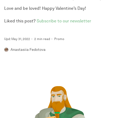
Love and be loved! Happy Valentine’s Day!
Liked this post?
Subscribe to our newsletter
Upd: May 31, 2022
2 min read
Promo
Anastasiia Fedotova