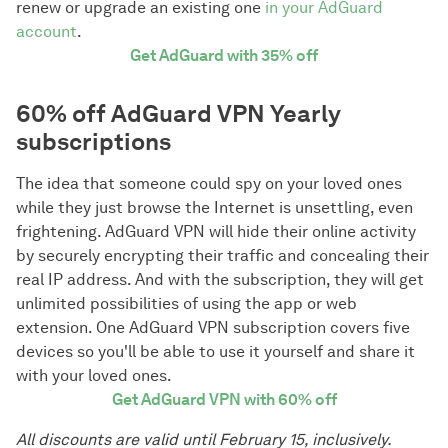
renew or upgrade an existing one
in your AdGuard
account
.
Get AdGuard with 35% off
60% off AdGuard VPN Yearly
subscriptions
The idea that someone could spy on your loved ones
while they just browse the Internet is unsettling, even
frightening. AdGuard VPN will hide their online activity
by securely encrypting their traffic and concealing their
real IP address. And with the subscription, they will get
unlimited possibilities of using the app or web
extension. One AdGuard VPN subscription covers five
devices so you'll be able to use it yourself and share it
with your loved ones.
Get AdGuard VPN with 60% off
All discounts are valid until February 15, inclusively.