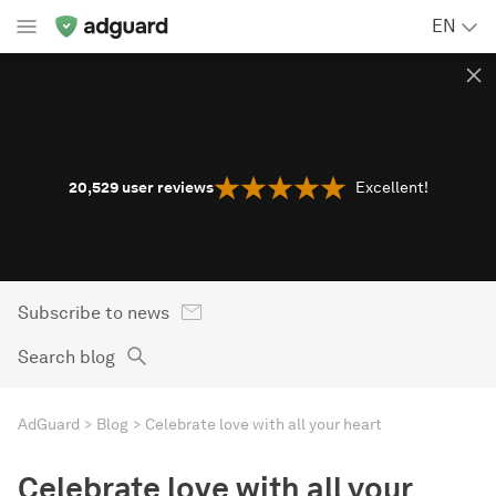
EN
20,529
user reviews
Excellent!
Subscribe to news
Search blog
AdGuard
Blog
Celebrate love with all your heart
Celebrate love with all your