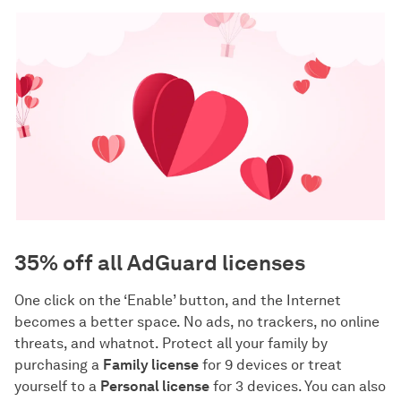
35% off all AdGuard licenses
One click on the ‘Enable’ button, and the Internet
becomes a better space. No ads, no trackers, no online
threats, and whatnot. Protect all your family by
purchasing a
Family license
for 9 devices or treat
yourself to a
Personal license
for 3 devices. You can also