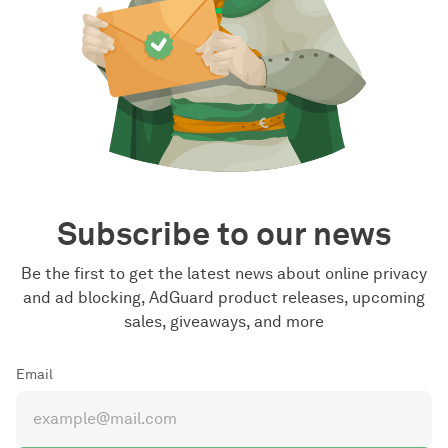
Subscribe to our news
Be the first to get the latest news about online privacy
and ad blocking, AdGuard product releases, upcoming
sales, giveaways, and more
Email