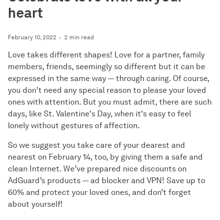
heart
February 10, 2022
2 min read
Love takes different shapes! Love for a partner, family
members, friends, seemingly so different but it can be
expressed in the same way — through caring. Of course,
you don't need any special reason to please your loved
ones with attention. But you must admit, there are such
days, like St. Valentine's Day, when it's easy to feel
lonely without gestures of affection.
So we suggest you take care of your dearest and
nearest on February 14, too, by giving them a safe and
clean Internet. We’ve prepared nice discounts on
AdGuard’s products — ad blocker and VPN! Save up to
60% and protect your loved ones, and don’t forget
about yourself!