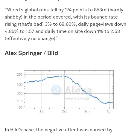
“Wired’s global rank fell by 174 points to 853rd (hardly
shabby) in the period covered, with its bounce rate
rising (that’s bad) 3% to 69.60%, daily pageviews down
4.85% to 1.57 and daily time on site down 1% to 2.53
(effectively no change).”
Alex Springer / Bild
In Bild’s case, the negative effect was caused by