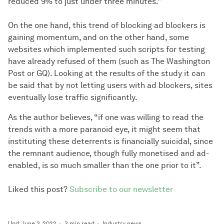
reduced 9% to just under three minutes.”
On the one hand, this trend of blocking ad blockers is
gaining momentum, and on the other hand, some
websites which implemented such scripts for testing
have already refused of them (such as The Washington
Post or GQ). Looking at the results of the study it can
be said that by not letting users with ad blockers, sites
eventually lose traffic significantly.
As the author believes, “if one was willing to read the
trends with a more paranoid eye, it might seem that
instituting these deterrents is financially suicidal, since
the remnant audience, though fully monetised and ad-
enabled, is so much smaller than the one prior to it”.
Liked this post?
Subscribe to our newsletter
Upd: June 3, 2022
3 min read
Industry news