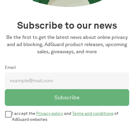
Subscribe to our news
Be the first to get the latest news about online privacy
and ad blocking, AdGuard product releases, upcoming
sales, giveaways, and more
Email
Subscribe
I accept the
Privacy policy
and
Terms and conditions
of
AdGuard websites