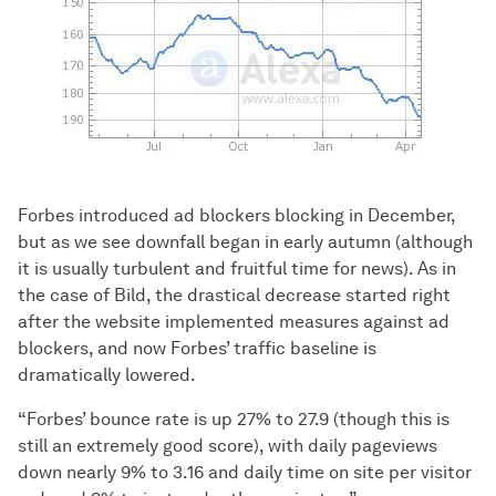
Forbes introduced ad blockers blocking in December,
but as we see downfall began in early autumn (although
it is usually turbulent and fruitful time for news). As in
the case of Bild, the drastical decrease started right
after the website implemented measures against ad
blockers, and now Forbes’ traffic baseline is
dramatically lowered.
“Forbes’ bounce rate is up 27% to 27.9 (though this is
still an extremely good score), with daily pageviews
down nearly 9% to 3.16 and daily time on site per visitor