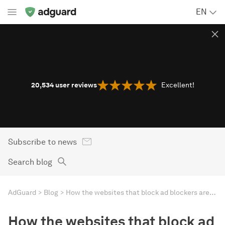
EN
20,534
user reviews
Excellent!
Subscribe to news
Search blog
AdGuard
Blog
How the websites that block ad blockers are suffering
How the websites that block ad