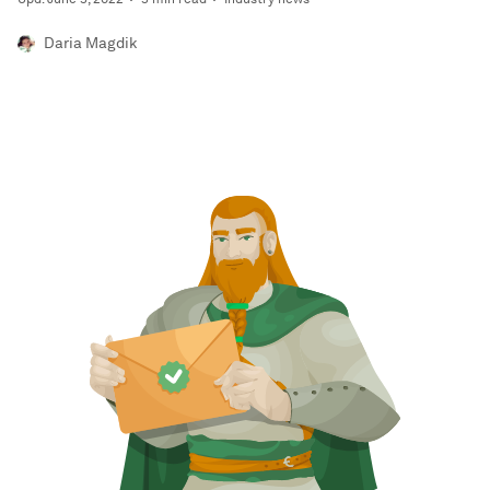
Daria Magdik