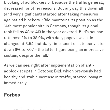
blocking of ad blockers or because the traffic generally
decreased for other reasons. But anyway this downfall
(and very significant) started after taking measures
against ad blockers. “Bild maintains its position as the
14th most popular site in Germany, though its global
rank fell by 48 to 413 in the year covered. Bild’s bounce
rate rose 2% to 38.9%, with daily pageviews little-
changed at 3.54, but daily time spent on site per visitor
down 6% to 7:07 – the latter figure being an impressive
sustain, despite the fall.”
As we can see, right after implementation of anti-
adblock scripts in October, Bild, which previously had
healthy and stable increase in traffic, started losing it
immediately.
Forbes