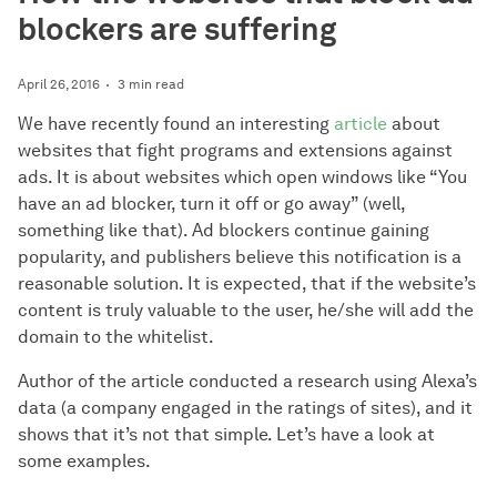
blockers are suffering
April 26, 2016
3 min read
We have recently found an interesting
article
about
websites that fight programs and extensions against
ads. It is about websites which open windows like “You
have an ad blocker, turn it off or go away” (well,
something like that). Ad blockers continue gaining
popularity, and publishers believe this notification is a
reasonable solution. It is expected, that if the website’s
content is truly valuable to the user, he/she will add the
domain to the whitelist.
Author of the article conducted a research using Alexa’s
data (a company engaged in the ratings of sites), and it
shows that it’s not that simple. Let’s have a look at
some examples.