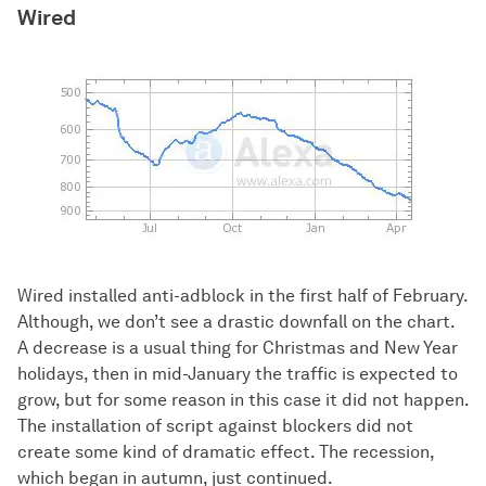
Wired
Wired installed anti-adblock in the first half of February.
Although, we don’t see a drastic downfall on the chart.
A decrease is a usual thing for Christmas and New Year
holidays, then in mid-January the traffic is expected to
grow, but for some reason in this case it did not happen.
The installation of script against blockers did not
create some kind of dramatic effect. The recession,
which began in autumn, just continued.