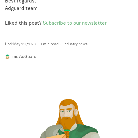
Best regards,
Adguard team
Liked this post?
Subscribe to our newsletter
Upd: May 29, 2023
1 min read
Industry news
mr. AdGuard