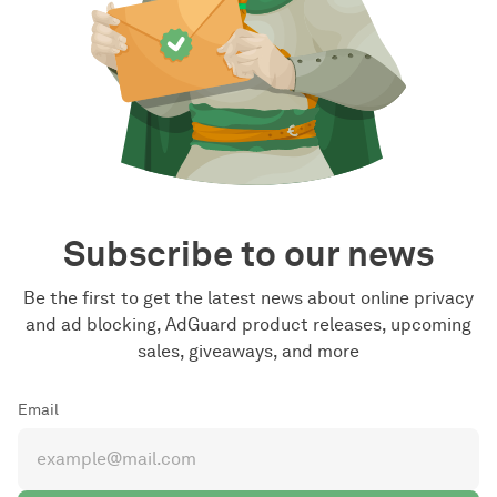
Subscribe to our news
Be the first to get the latest news about online privacy
and ad blocking, AdGuard product releases, upcoming
sales, giveaways, and more
Email