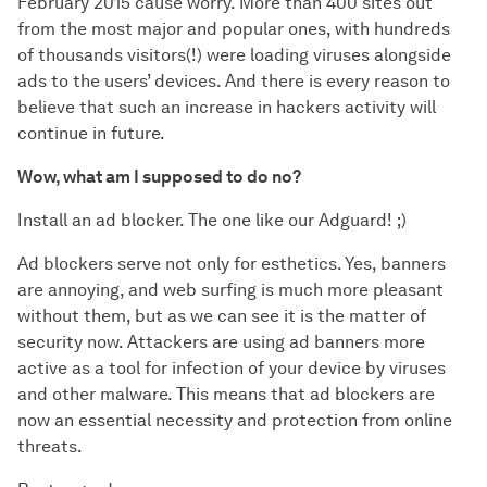
February 2015 cause worry. More than 400 sites out
from the most major and popular ones, with hundreds
of thousands visitors(!) were loading viruses alongside
ads to the users’ devices. And there is every reason to
believe that such an increase in hackers activity will
continue in future.
Wow, what am I supposed to do no?
Install an ad blocker. The one like our Adguard! ;)
Ad blockers serve not only for esthetics. Yes, banners
are annoying, and web surfing is much more pleasant
without them, but as we can see it is the matter of
security now. Attackers are using ad banners more
active as a tool for infection of your device by viruses
and other malware. This means that ad blockers are
now an essential necessity and protection from online
threats.