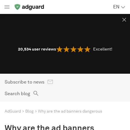
EN
20,534
user reviews
Excellent!
Subscribe to news
Search blog
AdGuard
Blog
Why are the ad banners dangerous
Why are the ad banners