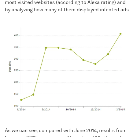
most visited websites (according to Alexa rating) and
by analyzing how many of them displayed infected ads.
As we can see, compared with June 2014, results from