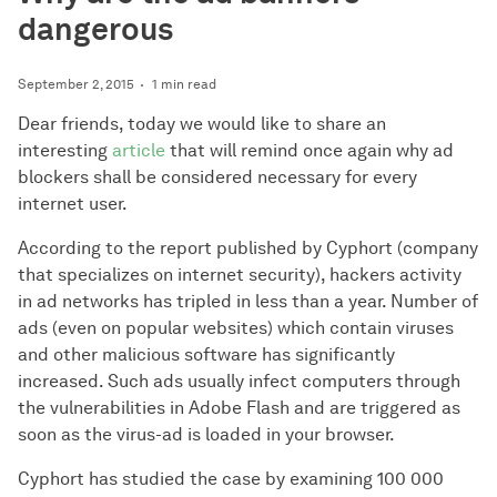
dangerous
September 2, 2015
1 min read
Dear friends, today we would like to share an
interesting
article
that will remind once again why ad
blockers shall be considered necessary for every
internet user.
According to the report published by Cyphort (company
that specializes on internet security), hackers activity
in ad networks has tripled in less than a year. Number of
ads (even on popular websites) which contain viruses
and other malicious software has significantly
increased. Such ads usually infect computers through
the vulnerabilities in Adobe Flash and are triggered as
soon as the virus-ad is loaded in your browser.
Cyphort has studied the case by examining 100 000