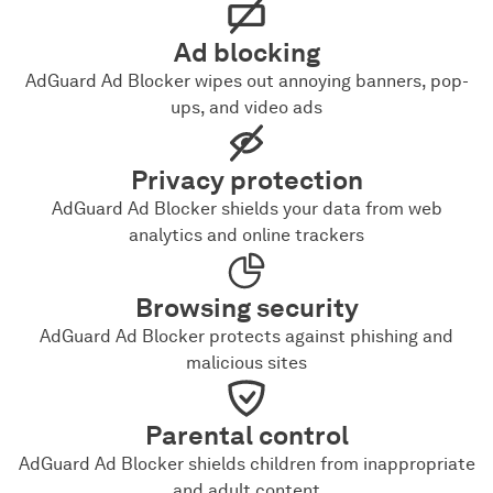
Ad blocking
AdGuard Ad Blocker wipes out annoying banners, pop-
ups, and video ads
Privacy protection
AdGuard Ad Blocker shields your data from web
analytics and online trackers
Browsing security
AdGuard Ad Blocker protects against phishing and
malicious sites
Parental control
AdGuard Ad Blocker shields children from inappropriate
and adult content