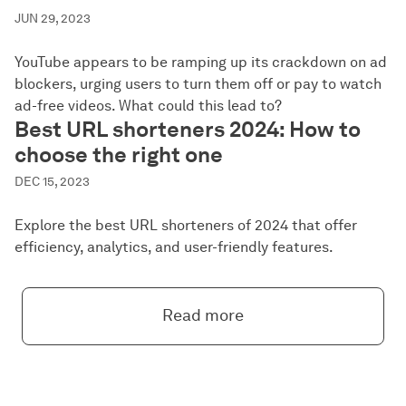
JUN 29, 2023
YouTube appears to be ramping up its crackdown on ad
blockers, urging users to turn them off or pay to watch
ad-free videos. What could this lead to?
Best URL shorteners 2024: How to
choose the right one
DEC 15, 2023
Explore the best URL shorteners of 2024 that offer
efficiency, analytics, and user-friendly features.
Read more