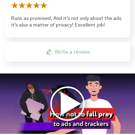
Runs as promised. And it’s not only about the ads
it’s also a matter of privacy! Excellent job!
Write a review