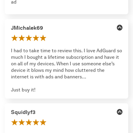
ad
JMichalek69
I had to take time to review this. I love AdGuard so
much I bought a lifetime subscription and have it
on all of my devices. When I use someone else’s
device it blows my mind how cluttered the
internet is with ads and banners…
Just buy it!
Squidlyf3