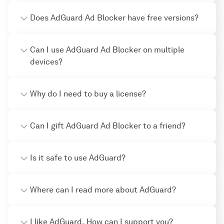
Does AdGuard Ad Blocker have free versions?
Can I use AdGuard Ad Blocker on multiple
devices?
Why do I need to buy a license?
Can I gift AdGuard Ad Blocker to a friend?
Is it safe to use AdGuard?
Where can I read more about AdGuard?
I like AdGuard. How can I support you?