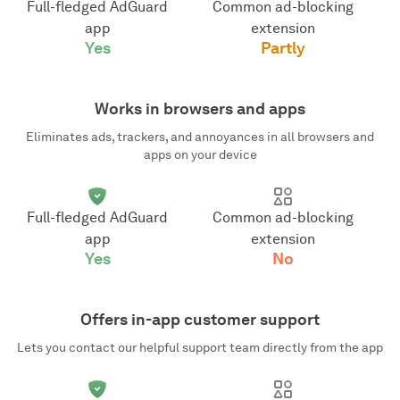
Full-fledged AdGuard
Common ad-blocking
app
extension
Yes
Partly
Works in browsers and apps
Eliminates ads, trackers, and annoyances in all browsers and
apps on your device
Full-fledged AdGuard
Common ad-blocking
app
extension
Yes
No
Offers in-app customer support
Lets you contact our helpful support team directly from the app