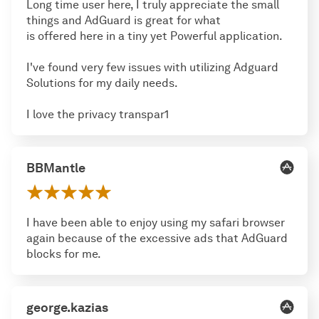
Long time user here, I truly appreciate the small
things and AdGuard is great for what
is offered here in a tiny yet Powerful application.
I've found very few issues with utilizing Adguard
Solutions for my daily needs.
I love the privacy transpar1
BBMantle
I have been able to enjoy using my safari browser
again because of the excessive ads that AdGuard
blocks for me.
george.kazias