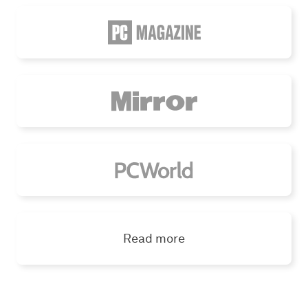
Read more