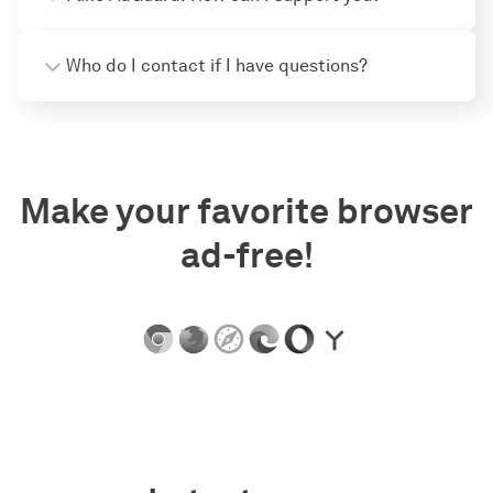
Who do I contact if I have questions?
Make your favorite browser
ad-free!