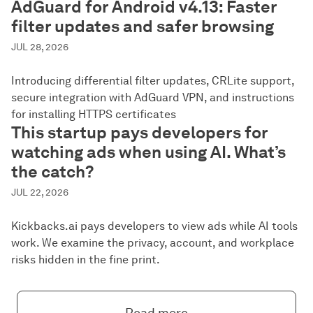
AdGuard for Android v4.13: Faster
filter updates and safer browsing
JUL 28, 2026
Introducing differential filter updates, CRLite support,
secure integration with AdGuard VPN, and instructions
for installing HTTPS certificates
This startup pays developers for
watching ads when using AI. What’s
the catch?
JUL 22, 2026
Kickbacks.ai pays developers to view ads while AI tools
work. We examine the privacy, account, and workplace
risks hidden in the fine print.
Read more