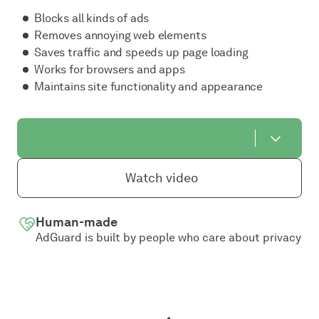
Blocks all kinds of ads
Removes annoying web elements
Saves traffic and speeds up page loading
Works for browsers and apps
Maintains site functionality and appearance
Watch video
Human-made
AdGuard is built by people who care about privacy