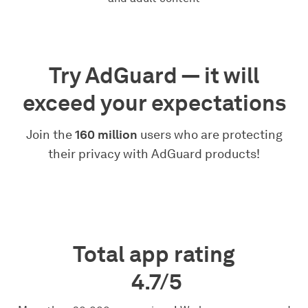
Try AdGuard — it will
exceed your expectations
Join the
160 million
users who are protecting
their privacy with AdGuard products!
Total app rating
4.7/5