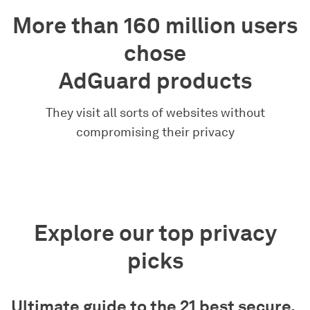
More than 160 million users
chose
AdGuard products
They visit all sorts of websites without
compromising their privacy
Explore our top privacy
picks
Ultimate guide to the 21 best secure,