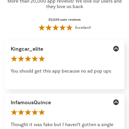
More than 20,000 app reviews! We love our users and
they love us back
20,529
user reviews
Excellent!
Kingcar_elite
You should get this app because no ad pop ups
InfamousQuince
Thought it was fake but I haven’t gotten a single