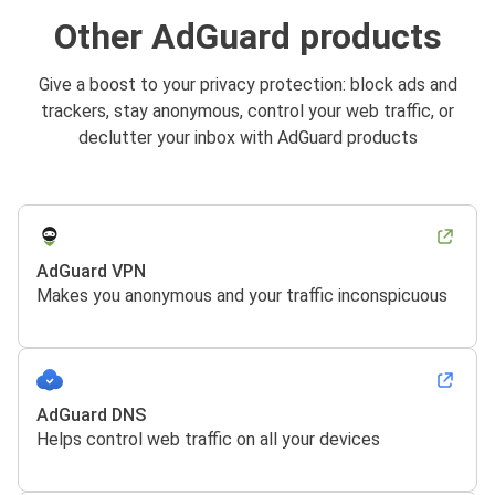
Other AdGuard products
Give a boost to your privacy protection: block ads and
trackers, stay anonymous, control your web traffic, or
declutter your inbox with AdGuard products
AdGuard VPN
Makes you anonymous and your traffic inconspicuous
AdGuard DNS
Helps control web traffic on all your devices