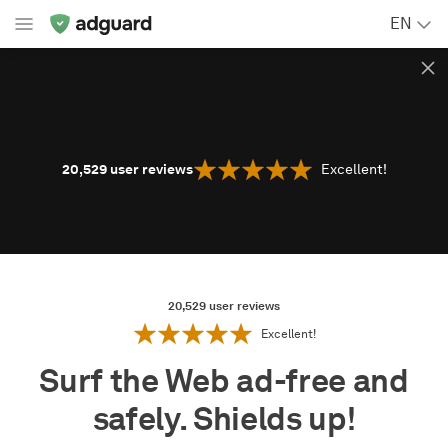
EN
20,529
user reviews
Excellent!
20,529
user reviews
Excellent!
Surf the Web ad-free and
safely. Shields up!