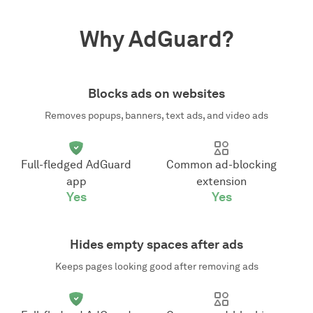
Why AdGuard?
Blocks ads on websites
Removes popups, banners, text ads, and video ads
Full-fledged AdGuard
Common ad-blocking
app
extension
Yes
Yes
Hides empty spaces after ads
Keeps pages looking good after removing ads