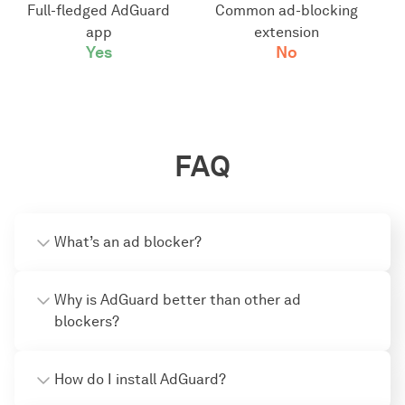
Full-fledged AdGuard
Common ad-blocking
app
extension
Yes
No
FAQ
What’s an ad blocker?
Why is AdGuard better than other ad
blockers?
How do I install AdGuard?