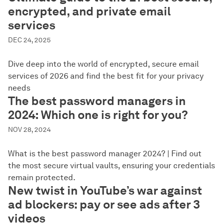
encrypted, and private email
services
DEC 24, 2025
Dive deep into the world of encrypted, secure email
services of 2026 and find the best fit for your privacy
needs
The best password managers in
2024: Which one is right for you?
NOV 28, 2024
What is the best password manager 2024? | Find out
the most secure virtual vaults, ensuring your credentials
remain protected.
New twist in YouTube’s war against
ad blockers: pay or see ads after 3
videos