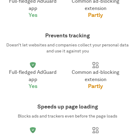
Full-fledged AdGuard
Common ad-blocking
app
extension
Yes
Partly
Prevents tracking
Doesn’t let websites and companies collect your personal data
and use it against you
Full-fledged AdGuard
Common ad-blocking
app
extension
Yes
Partly
Speeds up page loading
Blocks ads and trackers even before the page loads