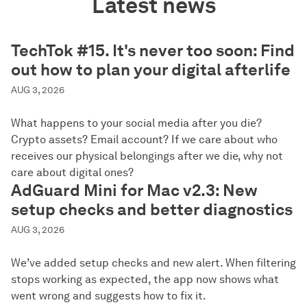
Latest news
TechTok #15. It's never too soon: Find
out how to plan your digital afterlife
AUG 3, 2026
What happens to your social media after you die?
Crypto assets? Email account? If we care about who
receives our physical belongings after we die, why not
care about digital ones?
AdGuard Mini for Mac v2.3: New
setup checks and better diagnostics
AUG 3, 2026
We’ve added setup checks and new alert. When filtering
stops working as expected, the app now shows what
went wrong and suggests how to fix it.