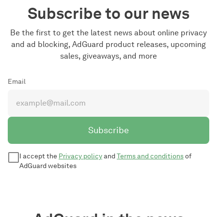
Subscribe to our news
Be the first to get the latest news about online privacy
and ad blocking, AdGuard product releases, upcoming
sales, giveaways, and more
Email
Subscribe
I accept the
Privacy policy
and
Terms and conditions
of
AdGuard websites