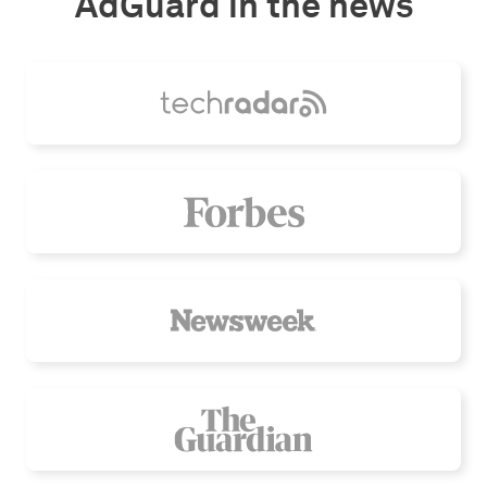
AdGuard in the news