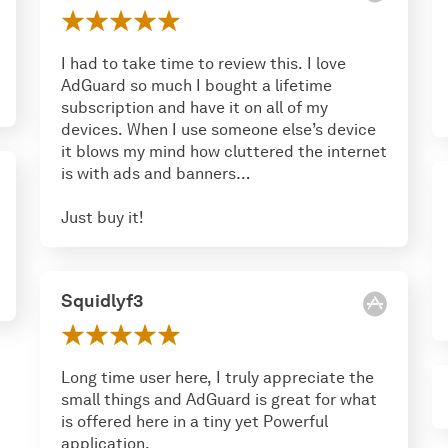
I had to take time to review this. I love
AdGuard so much I bought a lifetime
subscription and have it on all of my
devices. When I use someone else’s device
it blows my mind how cluttered the internet
is with ads and banners…
Just buy it!
Squidlyf3
Long time user here, I truly appreciate the
small things and AdGuard is great for what
is offered here in a tiny yet Powerful
application.