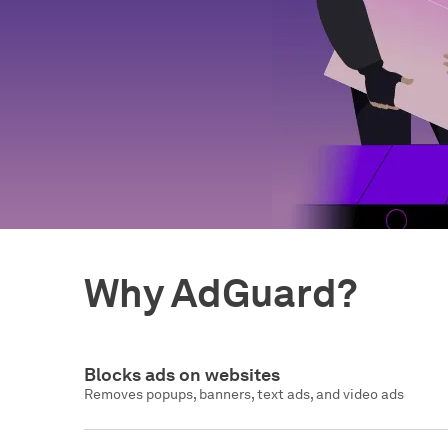
Why AdGuard?
Blocks ads on websites
Removes popups, banners, text ads, and video ads