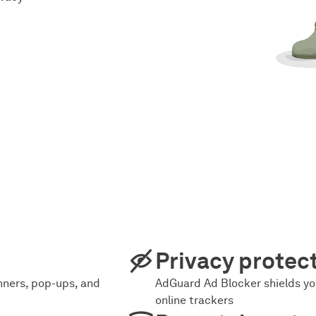
Privacy protec
ners, pop-ups, and
AdGuard Ad Blocker shields yo
online trackers