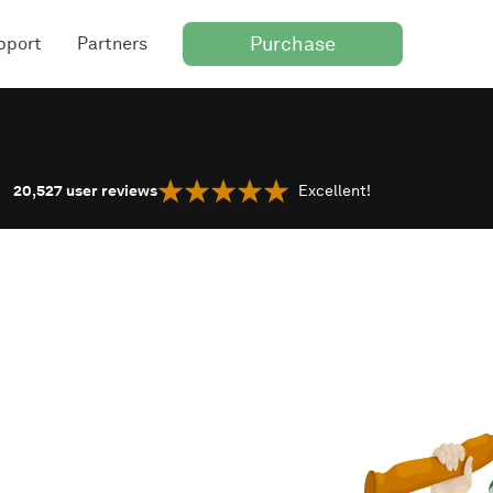
Purchase
pport
Partners
20,527
user reviews
Excellent!