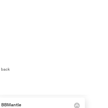
s back
BBMantle