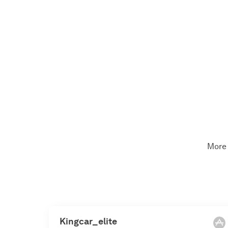
More 
Kingcar_elite