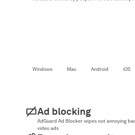
Windows
Mac
Android
iOS
Ad blocking
AdGuard Ad Blocker wipes out annoying ban
video ads