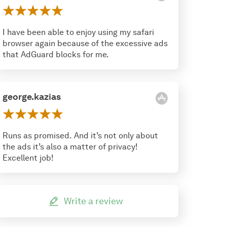
I have been able to enjoy using my safari
browser again because of the excessive ads
that AdGuard blocks for me.
george.kazias
Runs as promised. And it’s not only about
the ads it’s also a matter of privacy!
Excellent job!
Write a review