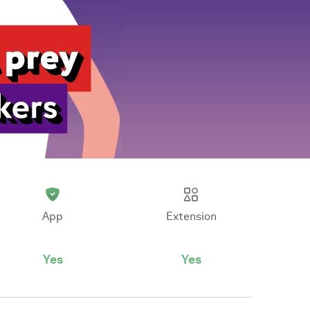
App
Extension
Yes
Yes