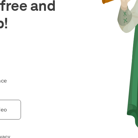
free and
p!
nce
deo
ivacy