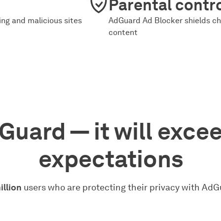
Parental contr
ng and malicious sites
AdGuard Ad Blocker shields ch
content
Guard — it will exce
expectations
illion
users who are protecting their privacy with AdG