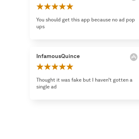
You should get this app because no ad pop
ups
InfamousQuince
Thought it was fake but I haven’t gotten a
single ad