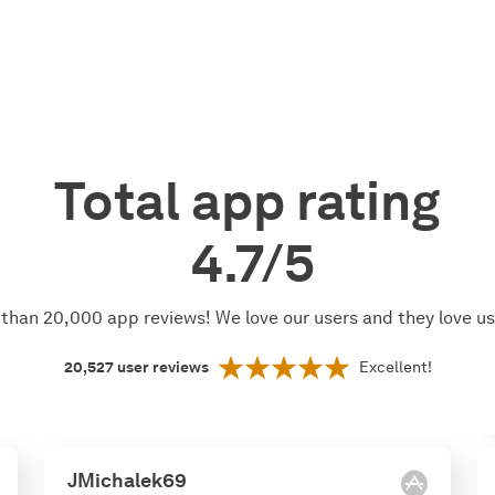
Total app rating
4.7/5
than 20,000 app reviews! We love our users and they love u
20,527
user reviews
Excellent!
JMichalek69