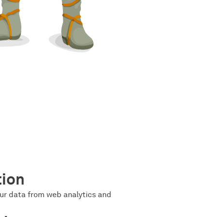
tion
ur data from web analytics and