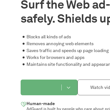
Surf the Web ad-
safely. Shields u
Blocks all kinds of ads
Removes annoying web elements
Saves traffic and speeds up page loading
Works for browsers and apps
Maintains site functionality and appeara
Watch vi
Human-made
AdGuard is built by people who care about pr