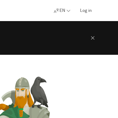
EN
Log in