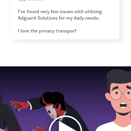
I've found very few issues with utilizing
Adguard Solutions for my daily needs.
I love the privacy transpar1