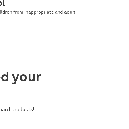
ol
ildren from inappropriate and adult
ed your
uard products!