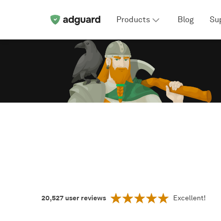
Products
Blog
Su
20,527
user reviews
Excellent!