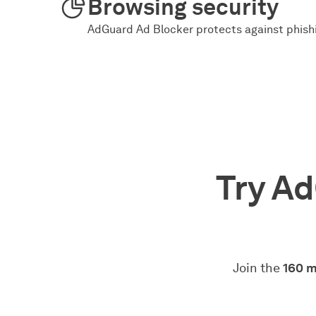
Browsing security
AdGuard Ad Blocker protects against phishi
Try Ad
Join the
160 m