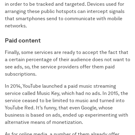
in order to be tracked and targeted. Devices used for
arranging these public hotspots can intercept signals
that smartphones send to communicate with mobile
networks.
Paid content
Finally, some services are ready to accept the fact that
a certain percentage of their audience does not want to
see ads, so, the service providers offer them paid
subscriptions.
In 2014, YouTube launched a paid music streaming
service called Music Key, which had no ads. In 2015, the
service ceased to be limited to music and turned into
YouTube Red. It’s funny, that even Google, whose
business is based on ads, ended up experimenting with
alternative means of monetization.
As for online media, a number of them already offer