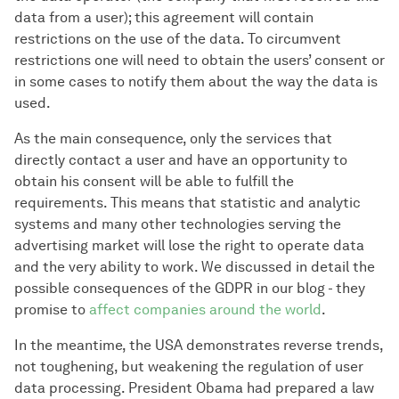
data from a user); this agreement will contain
restrictions on the use of the data. To circumvent
restrictions one will need to obtain the users’ consent or
in some cases to notify them about the way the data is
used.
As the main consequence, only the services that
directly contact a user and have an opportunity to
obtain his consent will be able to fulfill the
requirements. This means that statistic and analytic
systems and many other technologies serving the
advertising market will lose the right to operate data
and the very ability to work. We discussed in detail the
possible consequences of the GDPR in our blog - they
promise to
affect companies around the world
.
In the meantime, the USA demonstrates reverse trends,
not toughening, but weakening the regulation of user
data processing. President Obama had prepared a law