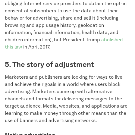
obliging Internet service providers to obtain the opt-in
consent of subscribers to use the data about their
behavior for advertising, share and sell it (including
browsing and app usage history, geolocation
information, financial information, health data, and
children information), but President Trump
abolished
this law
in April 2017.
5. The story of adjustment
Marketers and publishers are looking for ways to live
and achieve their goals in a world where users block
advertising. Marketers come up with alternative
channels and formats for delivering messages to the
target audience. Media, websites, and applications are
learning to make money through other means than the
use of banners and advertising networks.
Native advertising