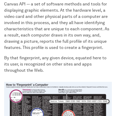
Canvas API — a set of software methods and tools for
displaying graphic elements. At the hardware level, a
video card and other physical parts of a computer are
involved in this process, and they all have identifying
characteristics that are unique to each component. As
a result, each computer draws in its own way, and,
drawing a picture, reports the full profile of its unique
features. This profile is used to create a fingerprint.
By that fingerprint, any given device, equated here to
its user, is recognized on other sites and apps
throughout the Web.