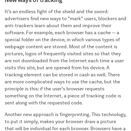
It’s an endless fight of the shield and the sword:
advertisers find new ways to "mark" users, blockers and
anti-trackers learn about them and improve their
software. For example, each browser has a cache — a
special folder on the device, in which various types of
webpage content are stored. Most of the content is
pictures, logos of frequently visited sites so that they
are not downloaded from the Internet each time a user
visits this site, but are opened from his device. A
tracking element can be stored in cash as well. There
are more complicated ways to use the cache, but the
principle is this: if the user's browser requests
something on the Internet, a piece of tracking code is
sent along with the requested code.
Another new approach is fingerprinting. This technology,
to put it simply, makes your browser draw a picture
that will be individual for each browser. Browsers have a