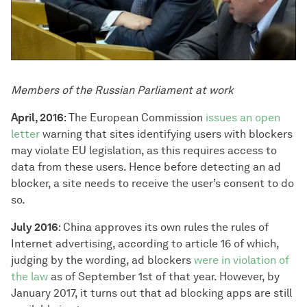
Members of the Russian Parliament at work
April, 2016
: The European Commission
issues an open
letter
warning that sites identifying users with blockers
may violate EU legislation, as this requires access to
data from these users. Hence before detecting an ad
blocker, a site needs to receive the user’s consent to do
so.
July 2016
: China approves its own rules the rules of
Internet advertising, according to article 16 of which,
judging by the wording, ad blockers
were in violation of
the law
as of September 1st of that year. However, by
January 2017, it turns out that ad blocking apps are still