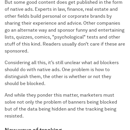
But some good content does get published in the form
of native ads. Experts in law, finance, real estate and
other fields build personal or corporate brands by
sharing their experience and advice. Other companies
go an alternate way and sponsor funny and entertaining
lists, quizzes, comics, "psychological" tests and other
stuff of this kind. Readers usually don’t care if these are
sponsored.
Considering all this, it’s still unclear what ad blockers
should do with native ads. One problem is how to
distinguish them, the other is whether or not they
should be blocked.
And while they ponder this matter, marketers must
solve not only the problem of banners being blocked
but of the data being hidden and the tracking being
resisted.
New ways of tracking