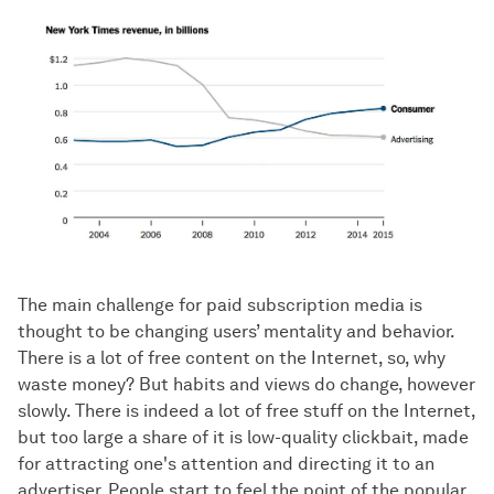
The main challenge for paid subscription media is
thought to be changing users’ mentality and behavior.
There is a lot of free content on the Internet, so, why
waste money? But habits and views do change, however
slowly. There is indeed a lot of free stuff on the Internet,
but too large a share of it is low-quality clickbait, made
for attracting one's attention and directing it to an
advertiser. People start to feel the point of the popular