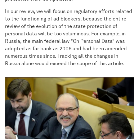
In our review, we will focus on regulatory efforts related
to the functioning of ad blockers, because the entire
review of the evolution of the state protection of
personal data will be too voluminous. For example, in
Russia, the main federal law "On Personal Data" was
adopted as far back as 2006 and had been amended
numerous times since. Tracking all the changes in
Russia alone would exceed the scope of this article.