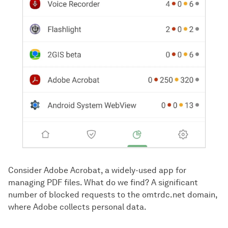
Consider Adobe Acrobat, a widely-used app for
managing PDF files. What do we find? A significant
number of blocked requests to the omtrdc.net domain,
where Adobe collects personal data.