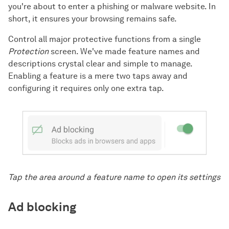
you're about to enter a phishing or malware website. In
short, it ensures your browsing remains safe.
Control all major protective functions from a single
Protection
screen. We've made feature names and
descriptions crystal clear and simple to manage.
Enabling a feature is a mere two taps away and
configuring it requires only one extra tap.
Tap the area around a feature name to open its settings
Ad blocking