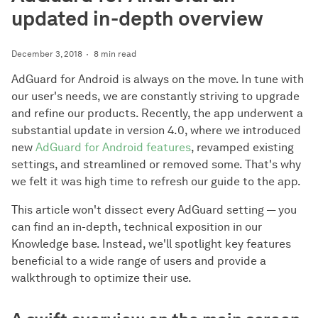
updated in-depth overview
December 3, 2018
8 min read
AdGuard for Android is always on the move. In tune with
our user's needs, we are constantly striving to upgrade
and refine our products. Recently, the app underwent a
substantial update in version 4.0, where we introduced
new
AdGuard for Android features
, revamped existing
settings, and streamlined or removed some. That's why
we felt it was high time to refresh our guide to the app.
This article won't dissect every AdGuard setting — you
can find an in-depth, technical exposition in our
Knowledge base. Instead, we'll spotlight key features
beneficial to a wide range of users and provide a
walkthrough to optimize their use.