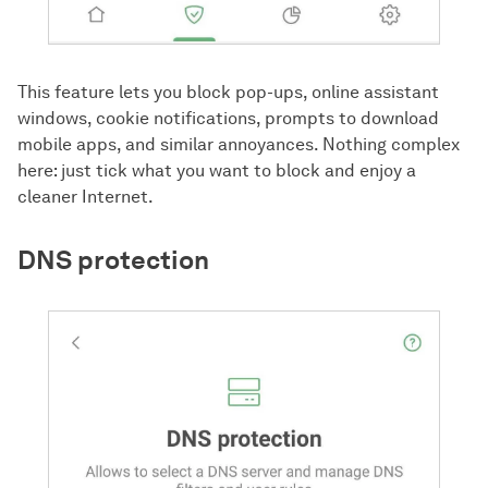
This feature lets you block pop-ups, online assistant
windows, cookie notifications, prompts to download
mobile apps, and similar annoyances. Nothing complex
here: just tick what you want to block and enjoy a
cleaner Internet.
DNS protection