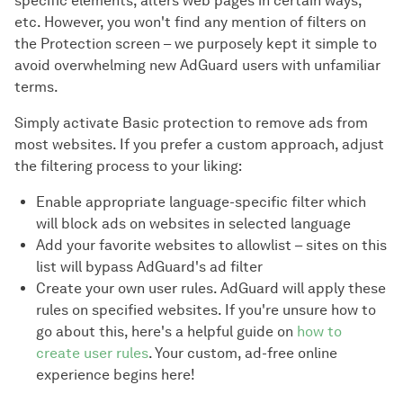
specific elements, alters web pages in certain ways,
etc. However, you won't find any mention of filters on
the Protection screen – we purposely kept it simple to
avoid overwhelming new AdGuard users with unfamiliar
terms.
Simply activate Basic protection to remove ads from
most websites. If you prefer a custom approach, adjust
the filtering process to your liking:
Enable appropriate language-specific filter which
will block ads on websites in selected language
Add your favorite websites to allowlist – sites on this
list will bypass AdGuard's ad filter
Create your own user rules. AdGuard will apply these
rules on specified websites. If you're unsure how to
go about this, here's a helpful guide on
how to
create user rules
. Your custom, ad-free online
experience begins here!