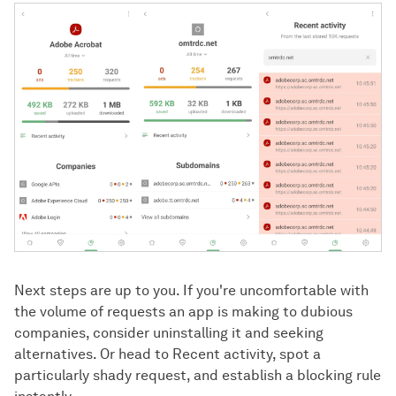
Next steps are up to you. If you're uncomfortable with
the volume of requests an app is making to dubious
companies, consider uninstalling it and seeking
alternatives. Or head to Recent activity, spot a
particularly shady request, and establish a blocking rule