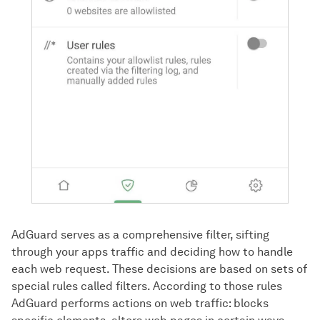
AdGuard serves as a comprehensive filter, sifting
through your apps traffic and deciding how to handle
each web request. These decisions are based on sets of
special rules called filters. According to those rules
AdGuard performs actions on web traffic: blocks