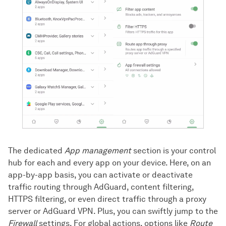
The dedicated
App management
section is your control
hub for each and every app on your device. Here, on an
app-by-app basis, you can activate or deactivate
traffic routing through AdGuard, content filtering,
HTTPS filtering, or even direct traffic through a proxy
server or AdGuard VPN. Plus, you can swiftly jump to the
Firewall
settings. For global actions, options like
Route