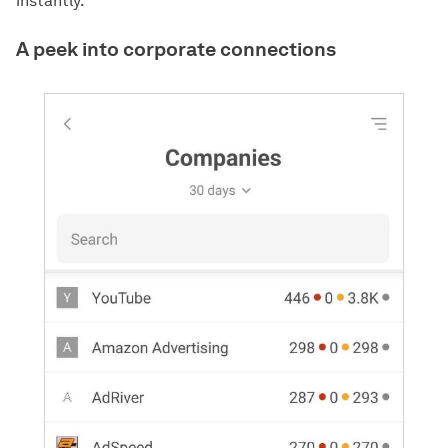
instantly.
A peek into corporate connections