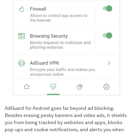
AdGuard for Android goes far beyond ad blocking.
Besides erasing pesky banners and video ads, it shields
you from being tracked by websites and apps, blocks
pop-ups and cookie notifications, and alerts you when