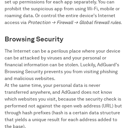
set up permissions for each app separately. You can
prohibit the suspicious app from using Wi-Fi, mobile or
roaming data. Or control the entire device's Internet
access via
Protection → Firewall → Global firewall rules
.
Browsing Security
The Internet can be a perilous place where your device
can be attacked by viruses and your personal or
financial information can be stolen. Luckily, AdGuard's
Browsing Security prevents you from visiting phishing
and malicious websites.
At the same time, your personal data is never
transferred anywhere, and AdGuard does not know
which websites you visit, because the security check is
performed not against the open web address (URL) but
through hash prefixes (hash is a certain data structure
that yields a unique result for each address added to
the base).