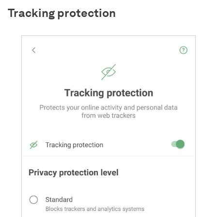
Tracking protection