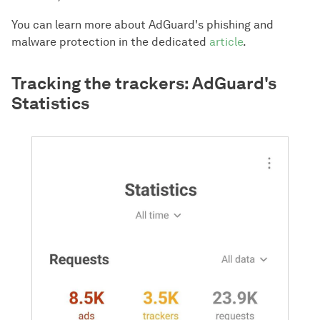
You can learn more about AdGuard's phishing and
malware protection in the dedicated
article
.
Tracking the trackers: AdGuard's
Statistics