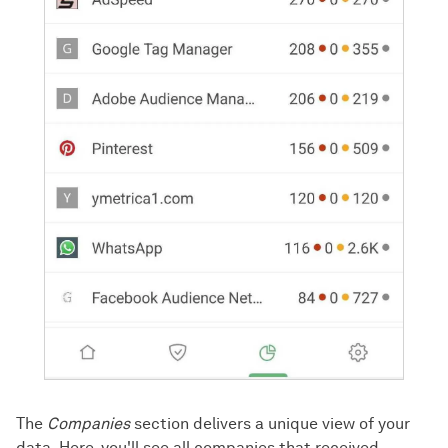
The
Companies
section delivers a unique view of your
data. Here, you'll see all companies that received