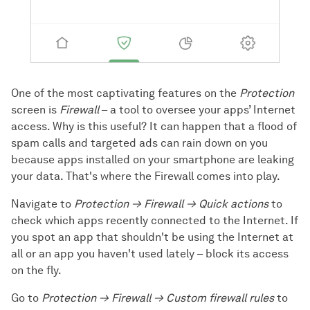
One of the most captivating features on the
Protection
screen is
Firewall
– a tool to oversee your apps’ Internet
access. Why is this useful? It can happen that a flood of
spam calls and targeted ads can rain down on you
because apps installed on your smartphone are leaking
your data. That's where the Firewall comes into play.
Navigate to
Protection → Firewall → Quick actions
to
check which apps recently connected to the Internet. If
you spot an app that shouldn't be using the Internet at
all or an app you haven't used lately – block its access
on the fly.
Go to
Protection → Firewall → Custom firewall rules
to