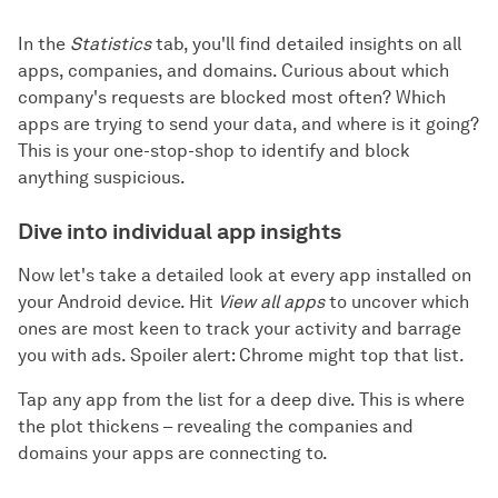
In the
Statistics
tab, you'll find detailed insights on all
apps, companies, and domains. Curious about which
company's requests are blocked most often? Which
apps are trying to send your data, and where is it going?
This is your one-stop-shop to identify and block
anything suspicious.
Dive into individual app insights
Now let's take a detailed look at every app installed on
your Android device. Hit
View all apps
to uncover which
ones are most keen to track your activity and barrage
you with ads. Spoiler alert: Chrome might top that list.
Tap any app from the list for a deep dive. This is where
the plot thickens – revealing the companies and
domains your apps are connecting to.