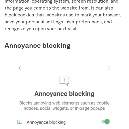
information, operating system, screen resolution, and
the page you came to the website from. It can also
block cookies that websites use to mark your browser,
save your personal settings, user preferences, and
recognize you upon your next visit.
Annoyance blocking