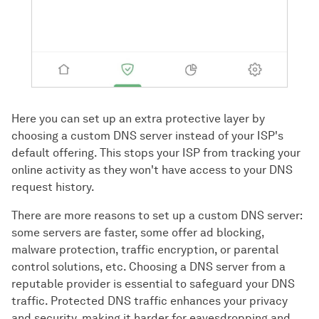
Here you can set up an extra protective layer by
choosing a custom DNS server instead of your ISP's
default offering. This stops your ISP from tracking your
online activity as they won't have access to your DNS
request history.
There are more reasons to set up a custom DNS server:
some servers are faster, some offer ad blocking,
malware protection, traffic encryption, or parental
control solutions, etc. Choosing a DNS server from a
reputable provider is essential to safeguard your DNS
traffic. Protected DNS traffic enhances your privacy
and security, making it harder for eavesdropping and