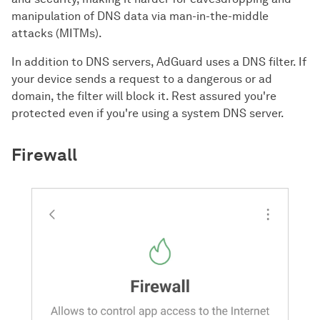
manipulation of DNS data via man-in-the-middle
attacks (MITMs).
In addition to DNS servers, AdGuard uses a DNS filter. If
your device sends a request to a dangerous or ad
domain, the filter will block it. Rest assured you're
protected even if you're using a system DNS server.
Firewall