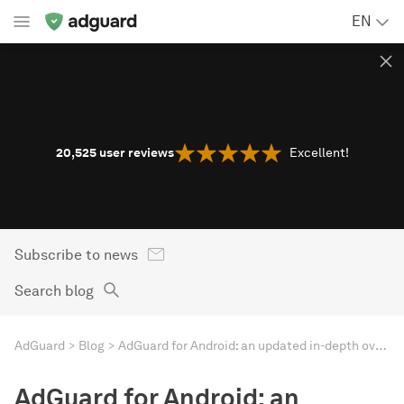
EN
20,525
user reviews
Excellent!
Subscribe to news
Search blog
AdGuard
Blog
AdGuard for Android: an updated in-depth overview
AdGuard for Android: an