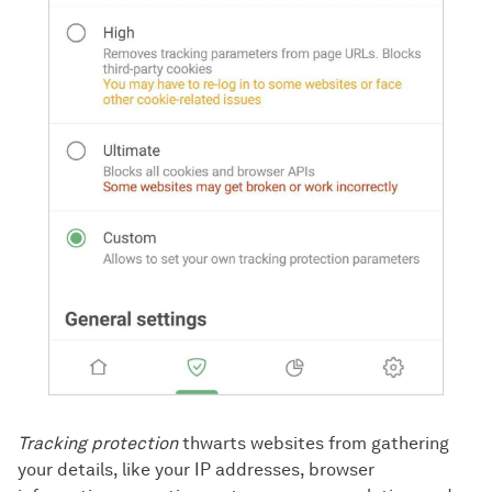
Tracking protection
thwarts websites from gathering
your details, like your IP addresses, browser