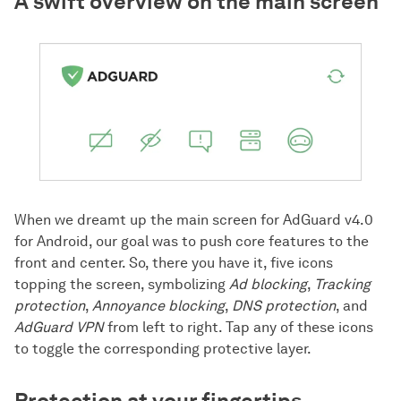
A swift overview on the main screen
When we dreamt up the main screen for AdGuard v4.0
for Android, our goal was to push core features to the
front and center. So, there you have it, five icons
topping the screen, symbolizing
Ad blocking
,
Tracking
protection
,
Annoyance blocking
,
DNS protection
, and
AdGuard VPN
from left to right. Tap any of these icons
to toggle the corresponding protective layer.
Protection at your fingertips