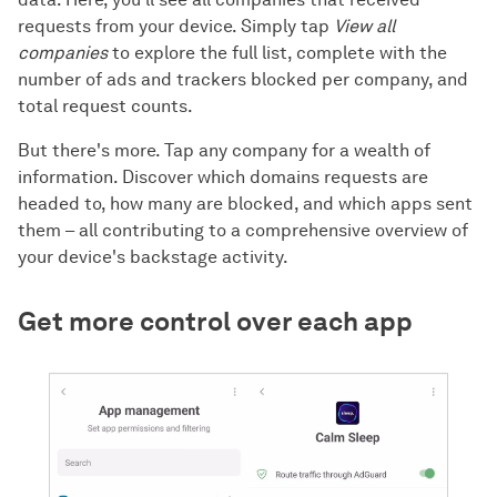
requests from your device. Simply tap
View all
companies
to explore the full list, complete with the
number of ads and trackers blocked per company, and
total request counts.
But there's more. Tap any company for a wealth of
information. Discover which domains requests are
headed to, how many are blocked, and which apps sent
them – all contributing to a comprehensive overview of
your device's backstage activity.
Get more control over each app