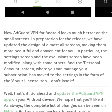
Now AdGuard VPN for Android looks much better on the
small screens. In preparation for the release, we have
updated the design of almost all screens, making them
more beautiful and convenient for you. In particular, the
settings screen and the exclusions screen have been
modified, along with some others. And the 'Personal
Account' screen, where you can manage your
subscription, has moved to the settings in the form of
the 'About License' tab – don't lose it!
Well, that's it. Go ahead and
update the AdGuard VPN
app
on your Android device! We hope that you'll like it.
As always, the complete list of changes can be seen
on
GitHub
. And as always, we look forward to your