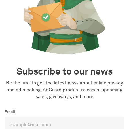
Subscribe to our news
Be the first to get the latest news about online privacy
and ad blocking, AdGuard product releases, upcoming
sales, giveaways, and more
Email