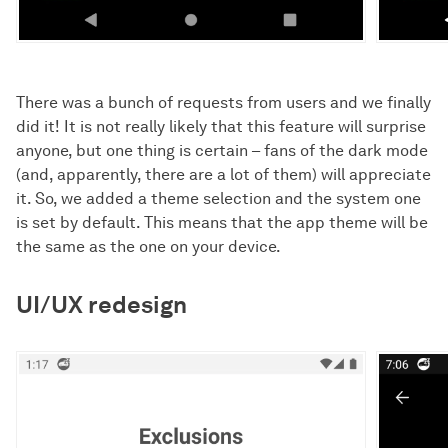
There was a bunch of requests from users and we finally
did it! It is not really likely that this feature will surprise
anyone, but one thing is certain – fans of the dark mode
(and, apparently, there are a lot of them) will appreciate
it. So, we added a theme selection and the system one
is set by default. This means that the app theme will be
the same as the one on your device.
UI/UX redesign