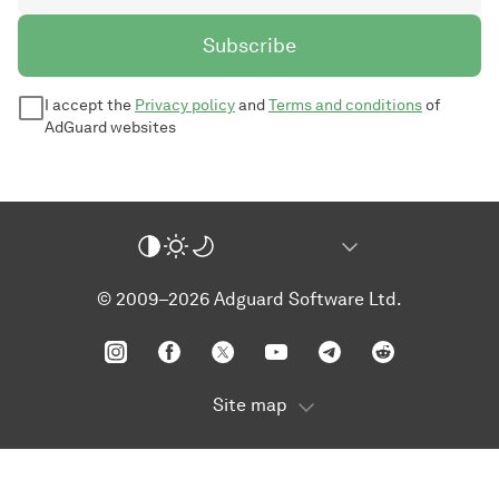
Subscribe
I accept the
Privacy policy
and
Terms and conditions
of
AdGuard websites
© 2009–2026 Adguard Software Ltd.
Site map