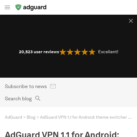
20,523
user reviews
Excellent!
Subscribe to news
Search blog
AdGuard
Blog
AdGuard VPN 1.1 for Android: theme switcher and UI/UX redesign
AdGuard VPN 1.1 for Android: