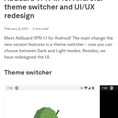
theme switcher and UI/UX
redesign
February 9, 2021
2 min read
Meet AdGuard VPN 1.1 for Android! The main change the
new version features is a theme switcher – now you can
choose between Dark and Light modes. Besides, we
have redesigned the UI.
Theme switcher