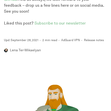
feedback – drop us a few lines here or on social media.
See you soon!
Liked this post?
Subscribe to our newsletter
Upd: September 28, 2021
2 min read
AdGuard VPN
Release notes
Lena Ter-Mikaelyan