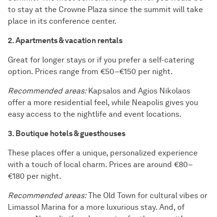
to stay at the Crowne Plaza since the summit will take
place in its conference center.
2. Apartments & vacation rentals
Great for longer stays or if you prefer a self-catering
option. Prices range from €50–€150 per night.
Recommended areas:
Kapsalos and Agios Nikolaos
offer a more residential feel, while Neapolis gives you
easy access to the nightlife and event locations.
3. Boutique hotels & guesthouses
These places offer a unique, personalized experience
with a touch of local charm. Prices are around €80–
€180 per night.
Recommended areas:
The Old Town for cultural vibes or
Limassol Marina for a more luxurious stay. And, of