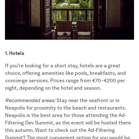
1. Hotels
If you're looking for a short stay, hotels are a great
choice, offering amenities like pools, breakfasts, and
concierge services. Prices range from €70–€200 per
night, depending on the hotel and season.
Recommended areas:
Stay near the seafront or in
Neapolis for proximity to the beach and restaurants.
Neapolis is the best area for those attending the Ad-
Filtering Dev Summit, as the event will be hosted there
this autumn. Want to check out the Ad-Filtering
Summit? The most convenient option for you would be