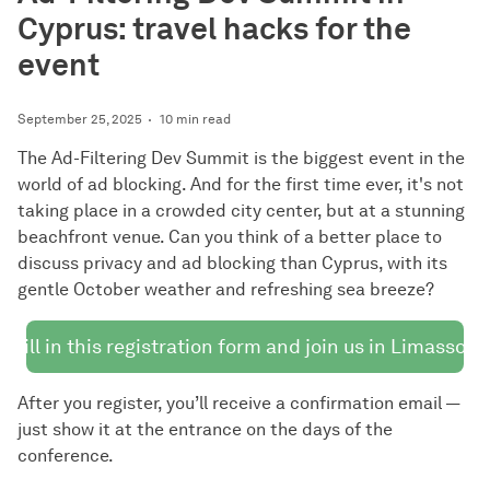
Cyprus: travel hacks for the
event
September 25, 2025
10 min read
The Ad-Filtering Dev Summit is the biggest event in the
world of ad blocking. And for the first time ever, it's not
taking place in a crowded city center, but at a stunning
beachfront venue. Can you think of a better place to
discuss privacy and ad blocking than Cyprus, with its
gentle October weather and refreshing sea breeze?
Fill in this registration form and join us in Limassol!
After you register, you’ll receive a confirmation email —
just show it at the entrance on the days of the
conference.