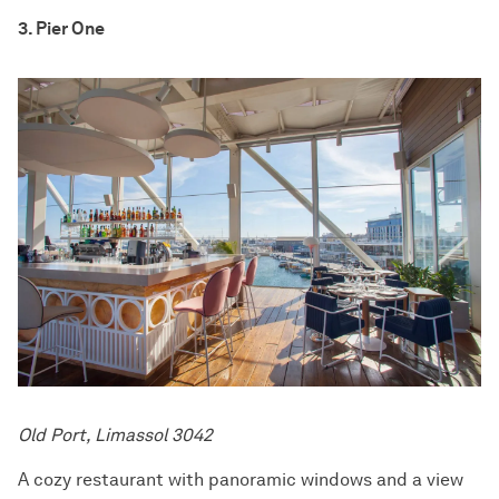
3. Pier One
Old Port, Limassol 3042
A cozy restaurant with panoramic windows and a view