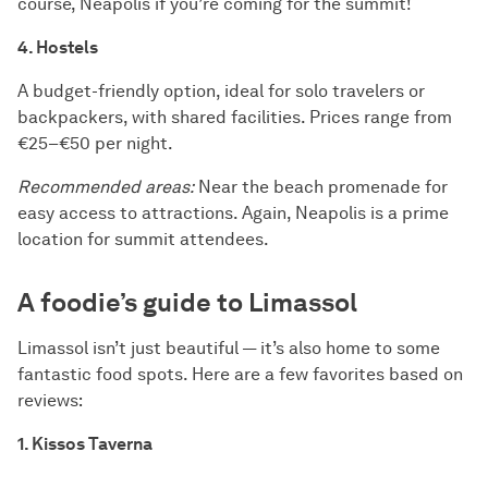
course, Neapolis if you’re coming for the summit!
4. Hostels
A budget-friendly option, ideal for solo travelers or
backpackers, with shared facilities. Prices range from
€25–€50 per night.
Recommended areas:
Near the beach promenade for
easy access to attractions. Again, Neapolis is a prime
location for summit attendees.
A foodie’s guide to Limassol
Limassol isn’t just beautiful — it’s also home to some
fantastic food spots. Here are a few favorites based on
reviews:
1. Kissos Taverna