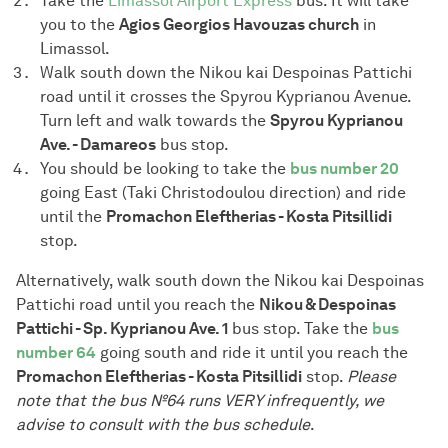
Take the
Limassol Airport Express
bus. It will take
you to the
Agios Georgios Havouzas church
in
Limassol.
Walk south down the Nikou kai Despoinas Pattichi
road until it crosses the Spyrou Kyprianou Avenue.
Turn left and walk towards the
Spyrou Kyprianou
Ave. - Damareos
bus stop.
You should be looking to take the
bus number 20
going East (Taki Christodoulou direction) and ride
until the
Promachon Eleftherias - Kosta Pitsillidi
stop.
Alternatively, walk south down the Nikou kai Despoinas
Pattichi road until you reach the
Nikou & Despoinas
Pattichi - Sp. Kyprianou Ave. 1
bus stop. Take the
bus
number 64
going south and ride it until you reach the
Promachon Eleftherias - Kosta Pitsillidi
stop.
Please
note that the bus №64 runs VERY infrequently, we
advise to consult with the bus schedule
.