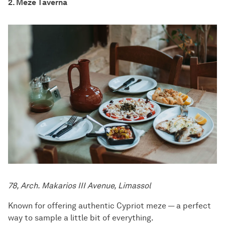
2. Meze Taverna
78, Arch. Makarios III Avenue, Limassol
Known for offering authentic Cypriot meze — a perfect
way to sample a little bit of everything.