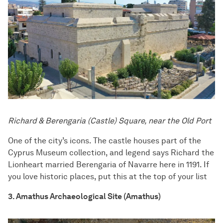
Richard & Berengaria (Castle) Square, near the Old Port
One of the city’s icons. The castle houses part of the
Cyprus Museum collection, and legend says Richard the
Lionheart married Berengaria of Navarre here in 1191. If
you love historic places, put this at the top of your list
3. Amathus Archaeological Site (Amathus)