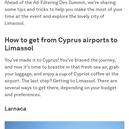
Ahead of the Ad-Filtering Dev Summit, we’re sharing
some tips and tricks to help you make the most of your
time at the event and explore the lovely city of
Limassol.
How to get from Cyprus airports to
Limassol
You’ve made it to Cyprus! You’ve braved the journey,
and now it’s time to breathe in that fresh sea air, grab
your luggage, and enjoy a cup of Cypriot coffee at the
airport. The last step? Getting to Limassol. There are
several ways to get there, depending on your budget
and preferences.
Larnaca