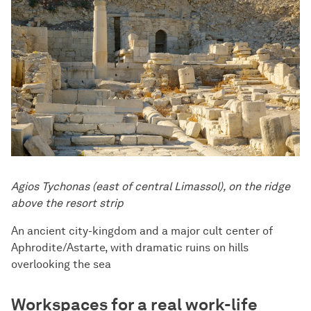
Agios Tychonas (east of central Limassol), on the ridge
above the resort strip
An ancient city-kingdom and a major cult center of
Aphrodite/Astarte, with dramatic ruins on hills
overlooking the sea
Workspaces for a real work-life