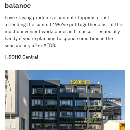
balance
Love staying productive and not stopping at just
attending the summit? We’ve put together a list of the
most convenient workspaces in Limassol — especially
handy if you’re planning to spend some time in the
seaside city after AFDS:
1. SOHO Central