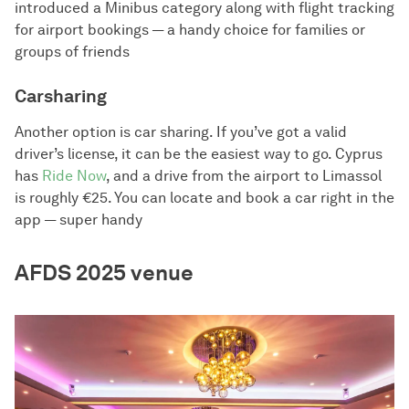
introduced a Minibus category along with flight tracking
for airport bookings — a handy choice for families or
groups of friends
Carsharing
Another option is car sharing. If you’ve got a valid
driver’s license, it can be the easiest way to go. Cyprus
has
Ride Now
, and a drive from the airport to Limassol
is roughly €25. You can locate and book a car right in the
app — super handy
AFDS 2025 venue