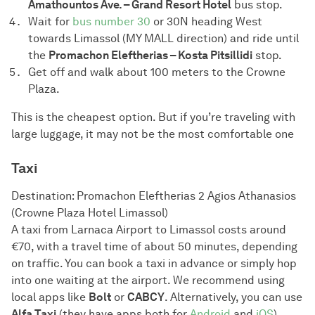
Amathountos Ave. – Grand Resort Hotel
bus stop.
Wait for
bus number 30
or 30N heading West
towards Limassol (MY MALL direction) and ride until
the
Promachon Eleftherias – Kosta Pitsillidi
stop.
Get off and walk about 100 meters to the Crowne
Plaza.
This is the cheapest option. But if you’re traveling with
large luggage, it may not be the most comfortable one
Taxi
Destination: Promachon Eleftherias 2 Agios Athanasios
(Crowne Plaza Hotel Limassol)
A taxi from Larnaca Airport to Limassol costs around
€70, with a travel time of about 50 minutes, depending
on traffic. You can book a taxi in advance or simply hop
into one waiting at the airport. We recommend using
local apps like
Bolt
or
CABCY
. Alternatively, you can use
Alfa Taxi
(they have apps both for
Android
and
iOS
).