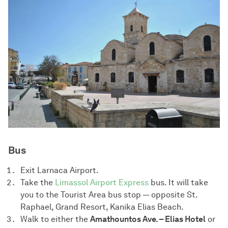
Bus
Exit Larnaca Airport.
Take the
Limassol Airport Express
bus. It will take
you to the Tourist Area bus stop — opposite St.
Raphael, Grand Resort, Kanika Elias Beach.
Walk to either the
Amathountos Ave. – Elias Hotel
or