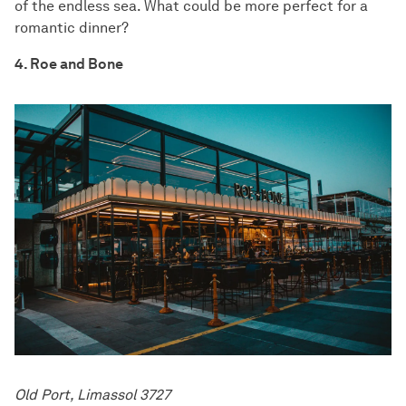
of the endless sea. What could be more perfect for a
romantic dinner?
4. Roe and Bone
Old Port, Limassol 3727