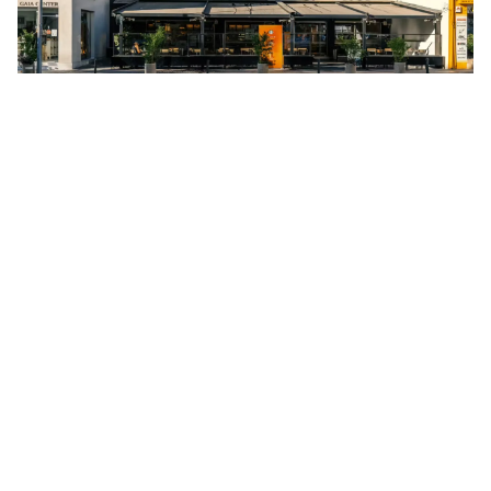
Anexartisias 187, Limassol 3040, Cyprus
A calm place to get work done right in downtown
Limassol. There’s a Starbucks in the building — perfect
productivity fuel
Day pass:
£25 per person
2. Regus