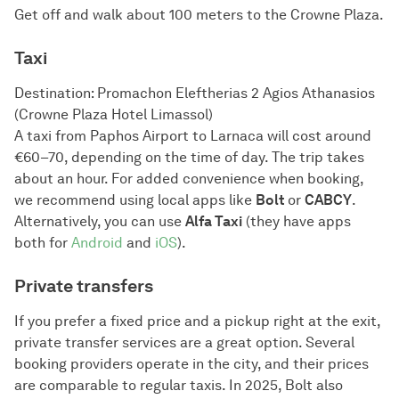
Get off and walk about 100 meters to the Crowne Plaza.
Taxi
Destination: Promachon Eleftherias 2 Agios Athanasios
(Crowne Plaza Hotel Limassol)
A taxi from Paphos Airport to Larnaca will cost around
€60–70, depending on the time of day. The trip takes
about an hour. For added convenience when booking,
we recommend using local apps like
Bolt
or
CABCY
.
Alternatively, you can use
Alfa Taxi
(they have apps
both for
Android
and
iOS
).
Private transfers
If you prefer a fixed price and a pickup right at the exit,
private transfer services are a great option. Several
booking providers operate in the city, and their prices
are comparable to regular taxis. In 2025, Bolt also