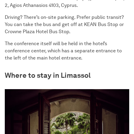
2, Agios Athanasios 4103, Cyprus.
Driving? There’s on-site parking. Prefer public transit?
You can take the bus and get off at KEAN Bus Stop or
Crowne Plaza Hotel Bus Stop.
The conference itself will be held in the hotel’s
conference center, which has a separate entrance to
the left of the main hotel entrance.
Where to stay in Limassol