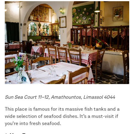
Sun Sea Court 11–12, Amathountos, Limassol 4044
This place is famous for its massive fish tanks and a
wide selection of seafood dishes. It’s a must-visit if
you're into fresh seafood.