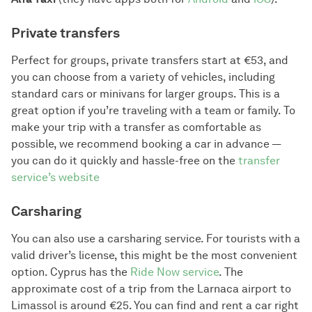
Private transfers
Perfect for groups, private transfers start at €53, and
you can choose from a variety of vehicles, including
standard cars or minivans for larger groups. This is a
great option if you’re traveling with a team or family. To
make your trip with a transfer as comfortable as
possible, we recommend booking a car in advance —
you can do it quickly and hassle-free on the
transfer
service’s website
Carsharing
You can also use a carsharing service. For tourists with a
valid driver’s license, this might be the most convenient
option. Cyprus has the
Ride Now service
. The
approximate cost of a trip from the Larnaca airport to
Limassol is around €25. You can find and rent a car right