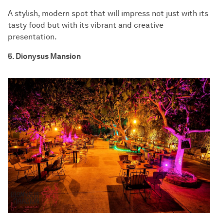
A stylish, modern spot that will impress not just with its
tasty food but with its vibrant and creative
presentation.
5. Dionysus Mansion