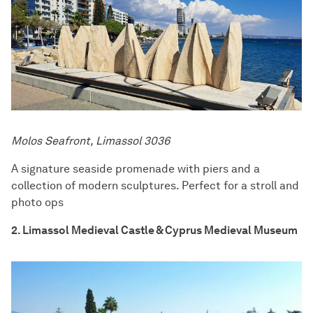
Molos Seafront, Limassol 3036
A signature seaside promenade with piers and a
collection of modern sculptures. Perfect for a stroll and
photo ops
2. Limassol Medieval Castle & Cyprus Medieval Museum