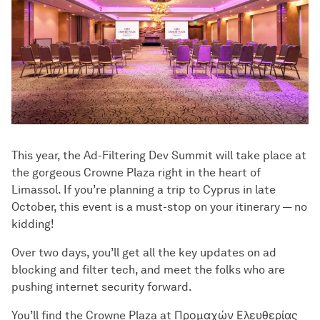
This year, the Ad-Filtering Dev Summit will take place at
the gorgeous Crowne Plaza right in the heart of
Limassol. If you’re planning a trip to Cyprus in late
October, this event is a must-stop on your itinerary — no
kidding!
Over two days, you’ll get all the key updates on ad
blocking and filter tech, and meet the folks who are
pushing internet security forward.
You’ll find the Crowne Plaza at Προμαχών Ελευθερίας