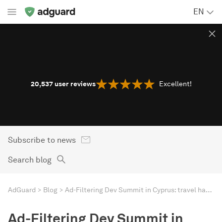
EN
20,537
user reviews
Excellent!
Subscribe to news
Search blog
AdGuard
Blog
Ad-Filtering Dev Summit in Cyprus: travel hacks for the event
Ad-Filtering Dev Summit in