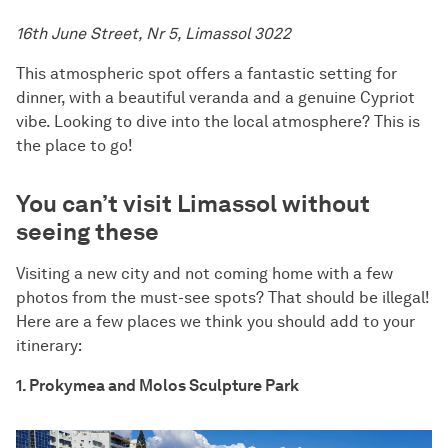
16th June Street, Nr 5, Limassol 3022
This atmospheric spot offers a fantastic setting for
dinner, with a beautiful veranda and a genuine Cypriot
vibe. Looking to dive into the local atmosphere? This is
the place to go!
You can’t visit Limassol without
seeing these
Visiting a new city and not coming home with a few
photos from the must-see spots? That should be illegal!
Here are a few places we think you should add to your
itinerary:
1. Prokymea and Molos Sculpture Park