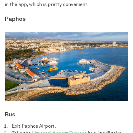
in the app, which is pretty convenient
Paphos
Bus
Exit Paphos Airport.