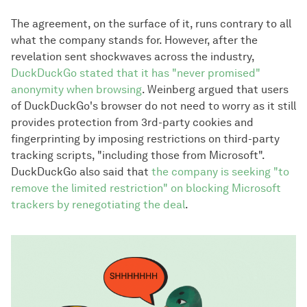
The agreement, on the surface of it, runs contrary to all
what the company stands for. However, after the
revelation sent shockwaves across the industry,
DuckDuckGo stated that it has "never promised"
anonymity when browsing
. Weinberg argued that users
of DuckDuckGo's browser do not need to worry as it still
provides protection from 3rd-party cookies and
fingerprinting by imposing restrictions on third-party
tracking scripts, "including those from Microsoft".
DuckDuckGo also said that
the company is seeking "to
remove the limited restriction" on blocking Microsoft
trackers by renegotiating the deal
.