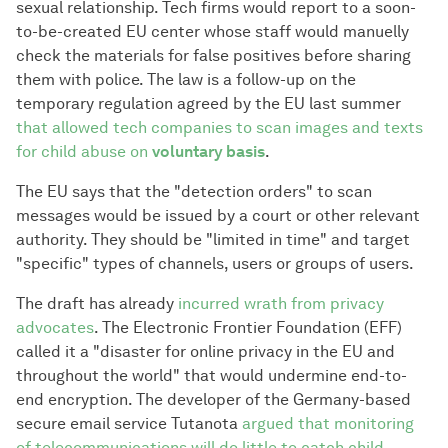
sexual relationship. Tech firms would report to a soon-
to-be-created EU center whose staff would manuelly
check the materials for false positives before sharing
them with police. The law is a follow-up on the
temporary regulation agreed by the EU last summer
that allowed tech companies to scan images and texts
for child abuse on
voluntary basis
.
The EU says that the "detection orders" to scan
messages would be issued by a court or other relevant
authority. They should be "limited in time" and target
"specific" types of channels, users or groups of users.
The draft has already
incurred wrath from privacy
advocates
. The Electronic Frontier Foundation (EFF)
called it a "disaster for online privacy in the EU and
throughout the world" that would undermine end-to-
end encryption. The developer of the Germany-based
secure email service Tutanota
argued that monitoring
of telecommunications will do little to catch child