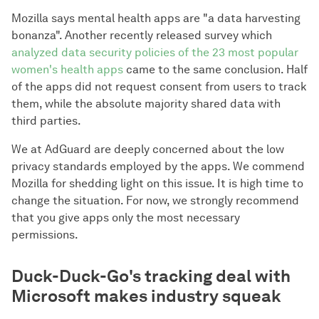
Mozilla says mental health apps are "a data harvesting
bonanza". Another recently released survey which
analyzed data security policies of the 23 most popular
women's health apps
came to the same conclusion. Half
of the apps did not request consent from users to track
them, while the absolute majority shared data with
third parties.
We at AdGuard are deeply concerned about the low
privacy standards employed by the apps. We commend
Mozilla for shedding light on this issue. It is high time to
change the situation. For now, we strongly recommend
that you give apps only the most necessary
permissions.
Duck-Duck-Go's tracking deal with
Microsoft makes industry squeak