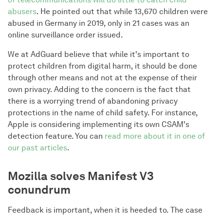
abusers
. He pointed out that while 13,670 children were
abused in Germany in 2019, only in 21 cases was an
online surveillance order issued.
We at AdGuard believe that while it's important to
protect children from digital harm, it should be done
through other means and not at the expense of their
own privacy. Adding to the concern is the fact that
there is a worrying trend of abandoning privacy
protections in the name of child safety. For instance,
Apple is considering implementing its own CSAM's
detection feature. You can
read more about it in one of
our past articles
.
Mozilla solves Manifest V3
conundrum
Feedback is important, when it is heeded to. The case