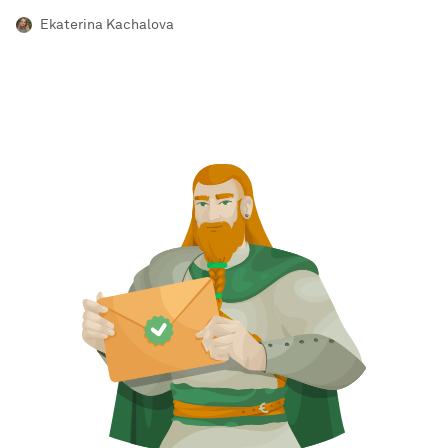
Ekaterina Kachalova