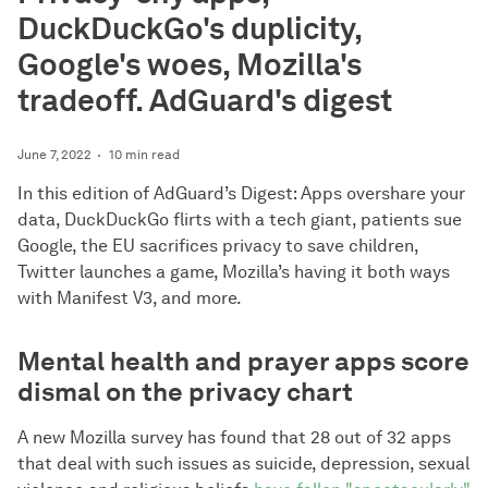
DuckDuckGo's duplicity,
Google's woes, Mozilla's
tradeoff. AdGuard's digest
June 7, 2022
10 min read
In this edition of AdGuard’s Digest: Apps overshare your
data, DuckDuckGo flirts with a tech giant, patients sue
Google, the EU sacrifices privacy to save children,
Twitter launches a game, Mozilla’s having it both ways
with Manifest V3, and more.
Mental health and prayer apps score
dismal on the privacy chart
A new Mozilla survey has found that 28 out of 32 apps
that deal with such issues as suicide, depression, sexual