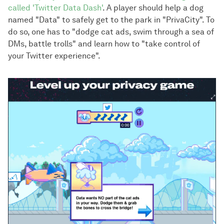
called 'Twitter Data Dash'
. A player should help a dog
named "Data" to safely get to the park in "PrivaCity". To
do so, one has to "dodge cat ads, swim through a sea of
DMs, battle trolls" and learn how to "take control of
your Twitter experience".