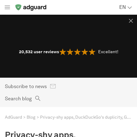
EN
20,532
user reviews
Excellent!
Subscribe to news
Search blog
AdGuard
Blog
Privacy-shy apps, DuckDuckGo's duplicity, Google's woes, Mozilla's tradeoff. AdGuard's digest
Privacy-shy apps,