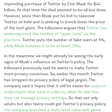
impending purchase of Twitter by Elon Musk for $44
billion. At that time the deal seemed to be all but done.
However, since then Musk put his bid to takeover
Twitter on hold and is seeking to knock down the price
of the tech giant. The billionaire argues that
Twitter has
underreported the number of "spam bots" on the
platform
. Twitter puts the number of fake users at 5%,
while Musk believes it to be at least 20%
.
In the meantime we might already be seeing the early
signs of Musk's influence on Twitter's policy. The
billionaire previously said he wants to make Twitter
more privacy-conscious. So, earlier this month Twitter
has stripped its privacy policy of legal jargon. The
company said it hopes that it will be easier for
users to
understand what data it collects, what for and how
they can manage privacy settings
. So that not only
adults but also teens could get Twitter's privacy policy,
the company launched a multi-level video web game