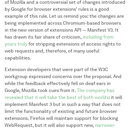
of Mozilla and a controversial set of changes introduced
by Google for browser extensions' rules is a good
example of this rule. Let us remind you: the changes are
being implemented across Chromium-based browsers
in the new version of extensions API — Manifest V3. It
has drawn its fair share of criticism,
including from
yours truly
for stripping extensions of access rights to
web requests and, therefore, of many useful
capabilities.
Extension developers that were part of the W3C
workgroup expressed concerns over the proposal. And
while the feedback effectively fell on deaf ears in
Google, Mozilla took cues from it.
The company has
revealed that it will take the best of both worlds
: it will
implement Manifest 3 but in such a way that does not
limit the functionality of existing and future browser
extensions. Firefox will maintain support for blocking
WebRequest, but it will also support new,
narrower-