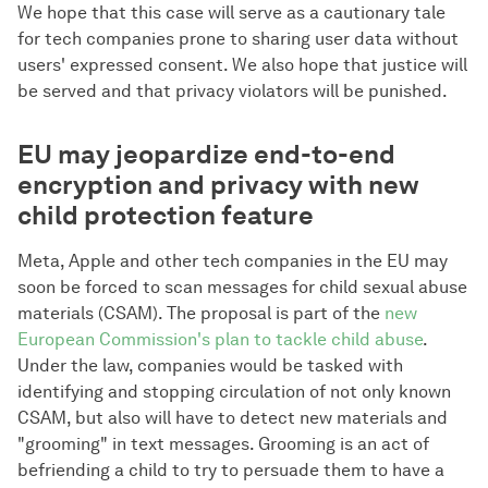
We hope that this case will serve as a cautionary tale
for tech companies prone to sharing user data without
users' expressed consent. We also hope that justice will
be served and that privacy violators will be punished.
EU may jeopardize end-to-end
encryption and privacy with new
child protection feature
Meta, Apple and other tech companies in the EU may
soon be forced to scan messages for child sexual abuse
materials (CSAM). The proposal is part of the
new
European Commission's plan to tackle child abuse
.
Under the law, companies would be tasked with
identifying and stopping circulation of not only known
CSAM, but also will have to detect new materials and
"grooming" in text messages. Grooming is an act of
befriending a child to try to persuade them to have a