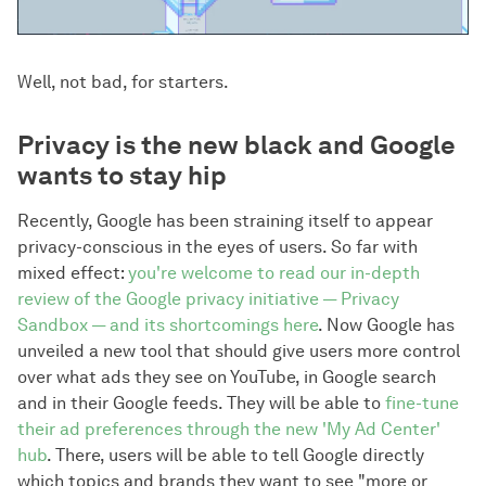
Well, not bad, for starters.
Privacy is the new black and Google
wants to stay hip
Recently, Google has been straining itself to appear
privacy-conscious in the eyes of users. So far with
mixed effect:
you're welcome to read our in-depth
review of the Google privacy initiative — Privacy
Sandbox — and its shortcomings here
. Now Google has
unveiled a new tool that should give users more control
over what ads they see on YouTube, in Google search
and in their Google feeds. They will be able to
fine-tune
their ad preferences through the new 'My Ad Center'
hub
. There, users will be able to tell Google directly
which topics and brands they want to see "more or