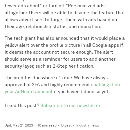
fewer ads about" or turn off "Personalized ads"
altogether. Users will be able to disable the feature that
allows advertisers to target them with ads based on
their age, relationship status, and education.
The tech giant has also announced that it would place a
yellow alert over the profile picture in all Google apps if
it deems the account not secure enough. The alert
should serve as a reminder for users to add another
security layer, such as 2-Step Verification.
The credit is due where it's due. We have always
approved of 2FA and highly recommend
enabling it on
your AdGuard account
if you haven’t done so yet.
Liked this post?
Subscribe to our newsletter
Upd: May 21, 2023
10 min read
Digest
Industry news