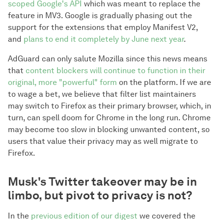
scoped Google's API
which was meant to replace the
feature in MV3. Google is gradually phasing out the
support for the extensions that employ Manifest V2,
and
plans to end it completely by June next year
.
AdGuard can only salute Mozilla since this news means
that
content blockers will continue to function in their
original, more "powerful" form
on the platform. If we are
to wage a bet, we believe that filter list maintainers
may switch to Firefox as their primary browser, which, in
turn, can spell doom for Chrome in the long run. Chrome
may become too slow in blocking unwanted content, so
users that value their privacy may as well migrate to
Firefox.
Musk's Twitter takeover may be in
limbo, but pivot to privacy is not?
In the
previous edition of our digest
we covered the