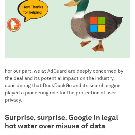
For our part, we at AdGuard are deeply concerned by
the deal and its potential impact on the industry,
considering that DuckDuckGo and its search engine
played a pioneering role for the protection of user
privacy.
Surprise, surprise. Google in legal
hot water over misuse of data