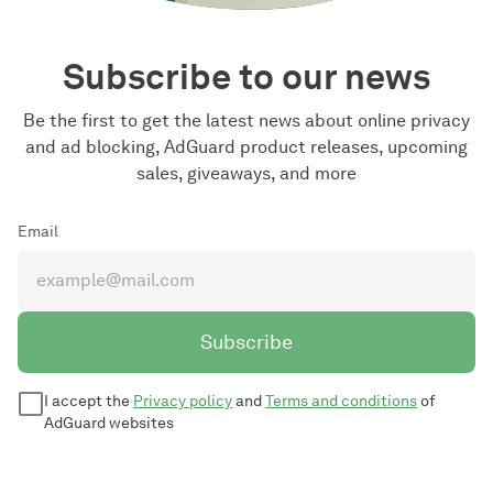
Subscribe to our news
Be the first to get the latest news about online privacy
and ad blocking, AdGuard product releases, upcoming
sales, giveaways, and more
Email
Subscribe
I accept the
Privacy policy
and
Terms and conditions
of
AdGuard websites