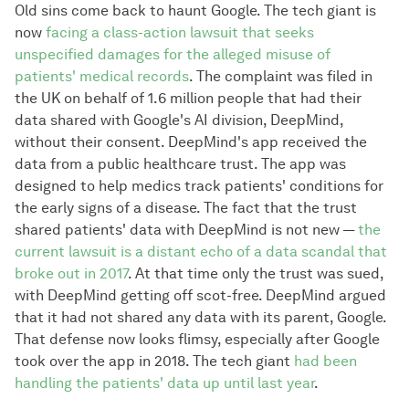
Old sins come back to haunt Google. The tech giant is
now
facing a class-action lawsuit that seeks
unspecified damages for the alleged misuse of
patients' medical records
. The complaint was filed in
the UK on behalf of 1.6 million people that had their
data shared with Google's AI division, DeepMind,
without their consent. DeepMind's app received the
data from a public healthcare trust. The app was
designed to help medics track patients' conditions for
the early signs of a disease. The fact that the trust
shared patients' data with DeepMind is not new —
the
current lawsuit is a distant echo of a data scandal that
broke out in 2017
. At that time only the trust was sued,
with DeepMind getting off scot-free. DeepMind argued
that it had not shared any data with its parent, Google.
That defense now looks flimsy, especially after Google
took over the app in 2018. The tech giant
had been
handling the patients' data up until last year
.