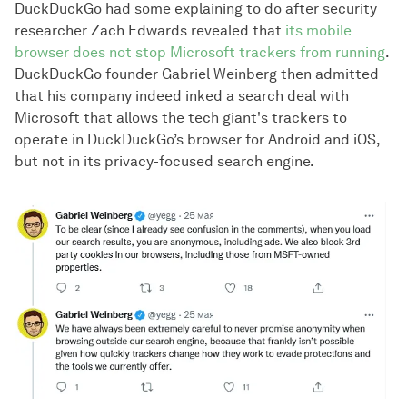
DuckDuckGo had some explaining to do after security
researcher Zach Edwards revealed that
its mobile
browser does not stop Microsoft trackers from running
.
DuckDuckGo founder Gabriel Weinberg then admitted
that his company indeed inked a search deal with
Microsoft that allows the tech giant's trackers to
operate in DuckDuckGo’s browser for Android and iOS,
but not in its privacy-focused search engine.