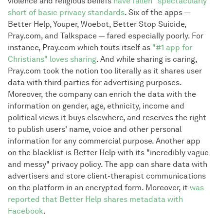
violence and religious beliefs
have fallen "spectacularly"
short of basic privacy standards
. Six of the apps —
Better Help, Youper, Woebot, Better Stop Suicide,
Pray.com, and Talkspace — fared especially poorly. For
instance, Pray.com which touts itself as
"#1 app for
Christians" loves sharing
. And while sharing is caring,
Pray.com took the notion too literally as it shares user
data with third parties for advertising purposes.
Moreover, the company can enrich the data with the
information on gender, age, ethnicity, income and
political views it buys elsewhere, and reserves the right
to publish users' name, voice and other personal
information for any commercial purpose. Another app
on the blacklist is Better Help with its "incredibly vague
and messy" privacy policy. The app can share data with
advertisers and store client-therapist communications
on the platform in an encrypted form. Moreover, it
was
reported that Better Help shares metadata with
Facebook
.