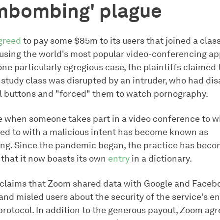
mbombing' plague
greed
to pay some $85m to its users that joined a clas
cusing the world's most popular video-conferencing app
 one particularly egregious case, the plaintiffs claimed 
 study class was disrupted by an intruder, who had dis
ol buttons and "forced" them to watch pornography.
e when someone takes part in a video conference to w
ited to with a malicious intent has become known as
. Since the pandemic began, the practice has beco
that it now boasts its own
entry
in a dictionary.
 claims that Zoom shared data with Google and Faceb
and misled users about the security of the service’s e
rotocol. In addition to the generous payout, Zoom agr