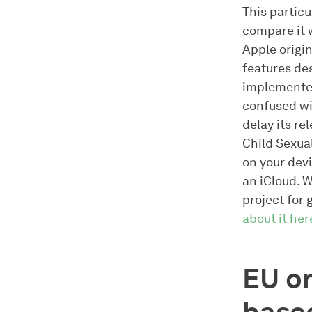
This particu
compare it 
Apple origin
features de
implemented
confused wi
delay its re
Child Sexua
on your devi
an iCloud. 
project for 
about it her
EU on