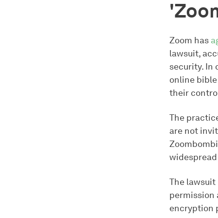
'Zoo
Zoom has
a
lawsuit, ac
security. In
online bible
their contr
The practic
are not inv
Zoombombing
widespread 
The lawsuit
permission 
encryption p