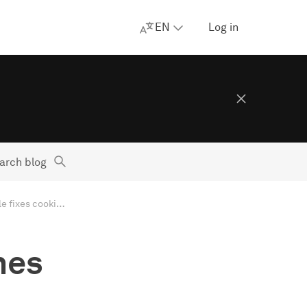
EN
Log in
arch blog
Apple blurs nudes and lines around privacy, EU goes after ads, Google fixes cookies as Twitter changes hands. AdGuard’s Digest
nes