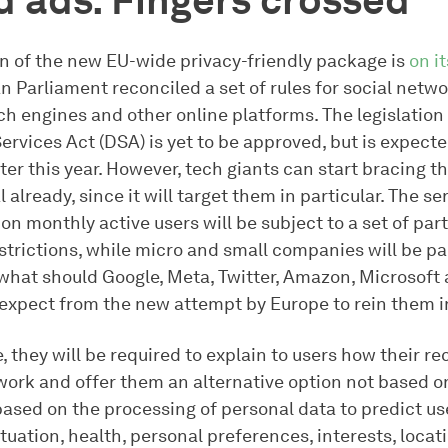
 ads. Fingers crossed
n of the new EU-wide privacy-friendly package is
on i
 Parliament reconciled a set of rules for social netwo
rch engines and other online platforms. The legislatio
Services Act (DSA) is yet to be approved, but is expect
ater this year. However, tech giants can start bracing 
al already, since it will target them in particular. The s
ion monthly active users will be subject to a set of part
strictions, while micro and small companies will be par
what should Google, Meta, Twitter, Amazon, Microsoft 
 expect from the new attempt by Europe to rein them i
e, they will be required to explain to users how their
ork and offer them an alternative option not based on
based on the processing of personal data to predict us
uation, health, personal preferences, interests, locati