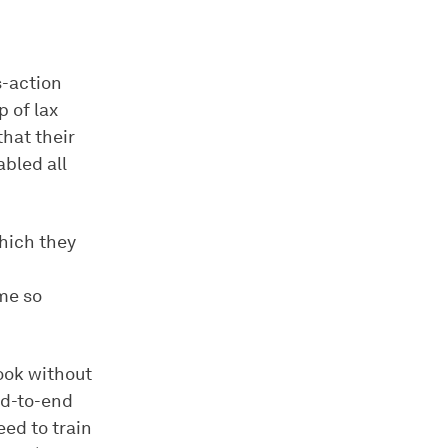
s-action
 of lax
that their
abled all
hich they
me so
ook without
nd-to-end
eed to train