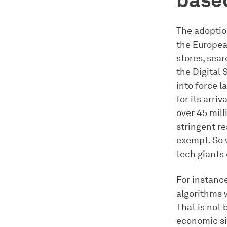
based
The adoptio
the European
stores, sea
the Digital 
into force l
for its arriv
over 45 mill
stringent re
exempt. So 
tech giants
For instanc
algorithms w
That is not 
economic sit