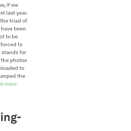
e, if we
t last year.
the triad of
e have been
ot to be
 forced to
 stands for
 the photos
uploaded to
 dumped the
ad more
ing-