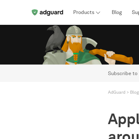
Products
Blog
Su
Subscribe to
AdGuard
Blog
Appl
arou