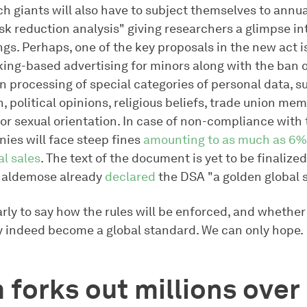
ch giants will also have to subject themselves to annu
isk reduction analysis" giving researchers a glimpse in
gs. Perhaps, one of the key proposals in the new act is
king-based advertising for minors along with the ban 
n processing of special categories of personal data, s
n, political opinions, religious beliefs, trade union me
 or sexual orientation. In case of non-compliance with
ies will face steep fines
amounting to as much as 6% 
al sales
. The text of the document is yet to be finalize
haldemose already
declared
the DSA "a golden global 
early to say how the rules will be enforced, and whethe
 indeed become a global standard. We can only hope.
forks out millions over