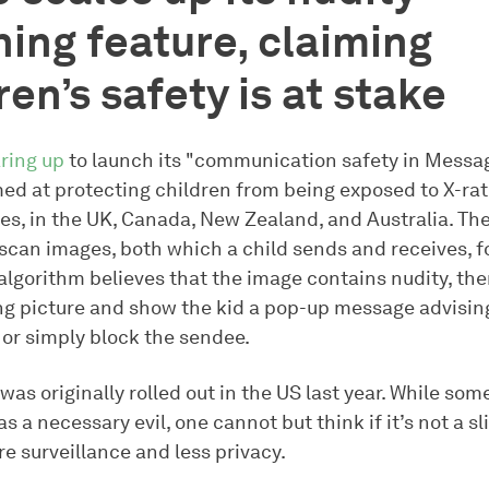
ing feature, claiming
ren’s safety is at stake
ring up
to launch its "communication safety in Messag
med at protecting children from being exposed to X-ra
es, in the UK, Canada, New Zealand, and Australia. The
 scan images, both which a child sends and receives, f
e algorithm believes that the image contains nudity, then
ng picture and show the kid a pop-up message advisin
 or simply block the sendee.
was originally rolled out in the US last year. While so
as a necessary evil, one cannot but think if it’s not a s
e surveillance and less privacy.