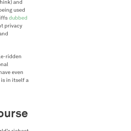
think) and
being used
iffs
dubbed
nt privacy
 and
le-ridden
onal
 have even
 in itself a
ourse