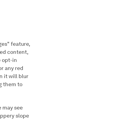
es" feature,
ted content,
 opt-in
or any red
 it will blur
g them to
me may see
lippery slope