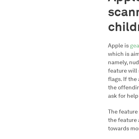
scann
child
Apple is
gea
which is ai
namely, nud
feature will
flags. If th
the offendi
ask for help
The feature 
the feature 
towards mor