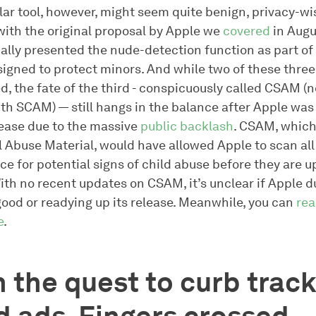
lar tool, however, might seem quite benign, privacy-wis
with the original proposal by Apple we
covered
in Augus
ally presented the nude-detection function as part of 
signed to protect minors. And while two of these thre
, the fate of the third - conspicuously called CSAM (n
th SCAM) — still hangs in the balance after Apple was
lease due to the massive
public backlash
. CSAM, which
l Abuse Material, would have allowed Apple to scan all
ce for potential signs of child abuse before they are 
With no recent updates on CSAM, it’s unclear if Apple
good or readying up its release. Meanwhile, you can
re
e
.
 the quest to curb track