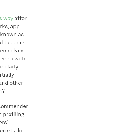
ts way
after
rks, app
n known as
ed to come
themselves
ervices with
icularly
tially
and other
n?
 recommender
 profiling.
ers’
on etc. In