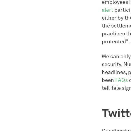
employees i
alert
partici
either by th
the settleme
practices th
protected".
We can only
security. N
headlines, 
been
FAQs
c
tell-tale sig
Twit