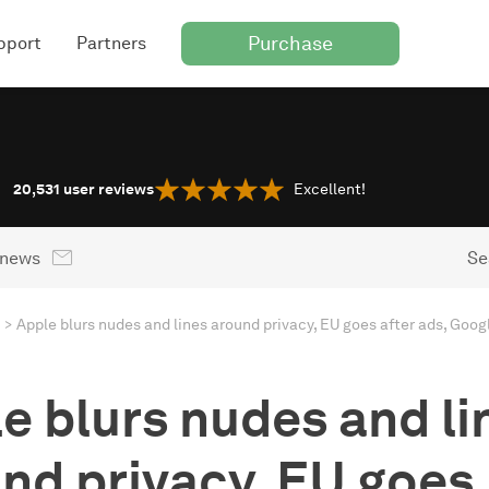
Purchase
pport
Partners
20,531
user reviews
Excellent!
 news
Se
e blurs nudes and li
nd privacy, EU goes