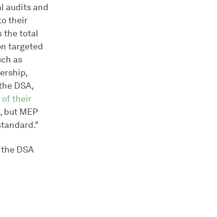
al audits and
to their
 the total
on targeted
uch as
mership,
 the DSA,
of their
d, but MEP
standard."
r the DSA