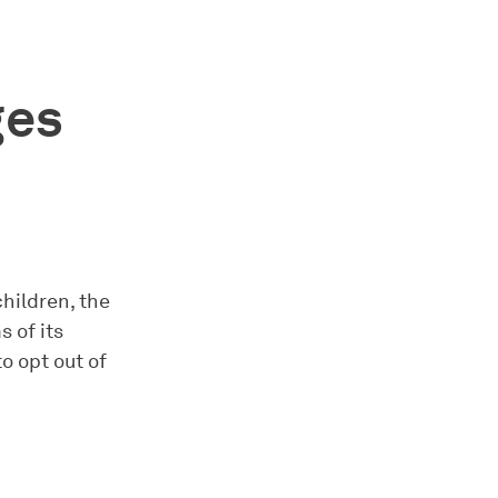
ges
children, the
 of its
o opt out of