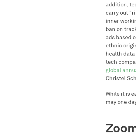
addition, te
carry out "r
inner workin
ban on trac
ads based o
ethnic origi
health data
tech compan
global annu
Christel Sc
While it is 
may one day
Zoom 