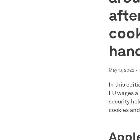
afte
cook
hand
May 13, 2022
In this edit
EU wages a 
security hol
cookies and
Apple