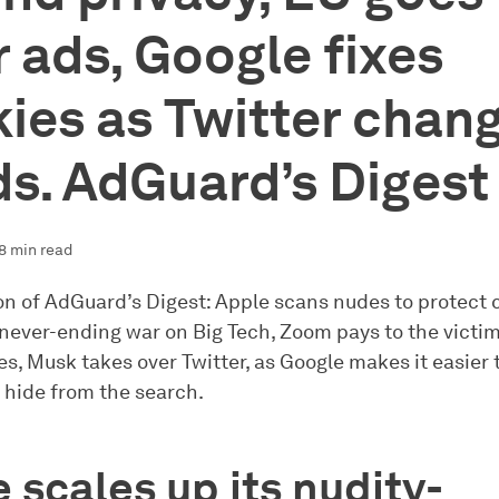
r ads, Google fixes
ies as Twitter chan
s. AdGuard’s Digest
8 min read
ion of AdGuard’s Digest: Apple scans nudes to protect 
never-ending war on Big Tech, Zoom pays to the victims
es, Musk takes over Twitter, as Google makes it easier t
 hide from the search.
 scales up its nudity-