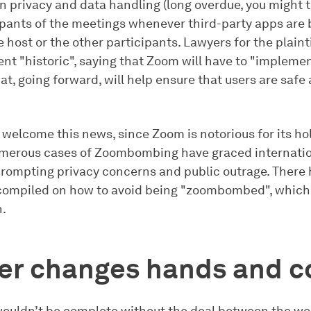
n privacy and data handling (long overdue, you might 
pants of the meetings whenever third-party apps are 
e host or the other participants. Lawyers for the plaint
nt "historic", saying that Zoom will have to "impleme
at, going forward, will help ensure that users are safe
 welcome this news, since Zoom is notorious for its ho
umerous cases of Zoombombing have graced internati
prompting privacy concerns and public outrage. There
ompiled on how to avoid being "zoombombed", which is
n.
ter changes hands and c