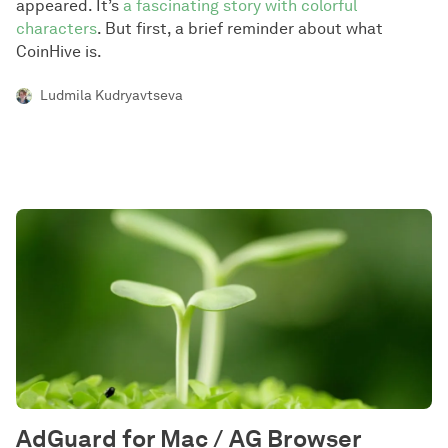
appeared. It’s
a fascinating story with colorful
characters
. But first, a brief reminder about what
CoinHive is.
Ludmila Kudryavtseva
AdGuard for Mac / AG Browser