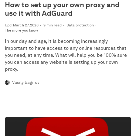
How to set up your own proxy and
use it with AdGuard
Upd: March 27, 2026
9 min read
Data protection
The more you know
In our day and age, it is becoming increasingly
important to have access to any online resources that
you need, at any time. What will help you be 100% sure
you can access any website is setting up your own
proxy.
Vasily Bagirov