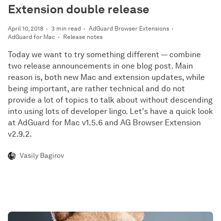
Extension double release
April 10, 2018
3 min read
AdGuard Browser Extensions
AdGuard for Mac
Release notes
Today we want to try something different — combine
two release announcements in one blog post. Main
reason is, both new Mac and extension updates, while
being important, are rather technical and do not
provide a lot of topics to talk about without descending
into using lots of developer lingo. Let's have a quick look
at AdGuard for Mac v1.5.6 and AG Browser Extension
v2.9.2.
Vasily Bagirov