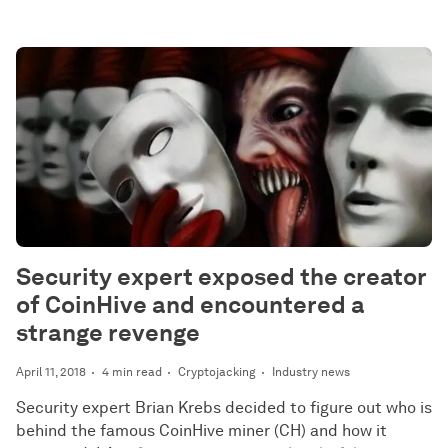
Security expert exposed the creator
of CoinHive and encountered a
strange revenge
April 11, 2018
4 min read
Cryptojacking
Industry news
Security expert Brian Krebs decided to figure out who is
behind the famous CoinHive miner (CH) and how it