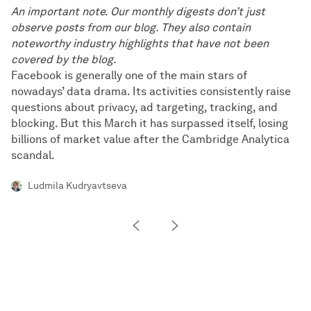
An important note. Our monthly digests don’t just
observe posts from our blog. They also contain
noteworthy industry highlights that have not been
covered by the blog.
Facebook is generally one of the main stars of
nowadays’ data drama. Its activities consistently raise
questions about privacy, ad targeting, tracking, and
blocking. But this March it has surpassed itself, losing
billions of market value after the Cambridge Analytica
scandal.
Ludmila Kudryavtseva