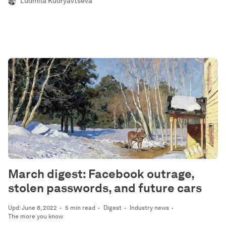
Ludmila Kudryavtseva
March digest: Facebook outrage,
stolen passwords, and future cars
Upd: June 8, 2022
5 min read
Digest
Industry news
The more you know