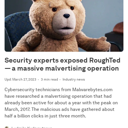
Security experts exposed RoughTed
— a massive malvertising operation
Upd: March 27, 2023
3 min read
Industry news
Cybersecurity technicians from Malwarebytes.com
have researched a malvertising operation that had
already been active for about a year with the peak on
March, 2017. The malicious ads have gathered about
half a billion clicks in just three month.