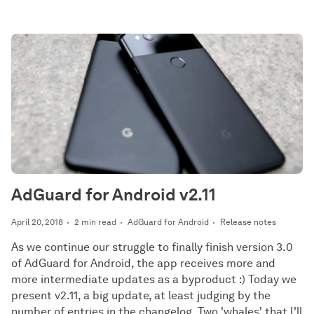
AdGuard for Android v2.11
April 20, 2018
2 min read
AdGuard for Android
Release notes
As we continue our struggle to finally finish version 3.0
of AdGuard for Android, the app receives more and
more intermediate updates as a byproduct :) Today we
present v2.11, a big update, at least judging by the
number of entries in the changelog. Two 'whales' that I'll