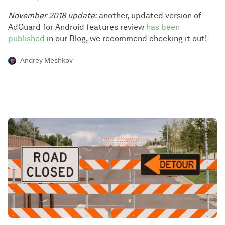
November 2018 update:
another, updated version of
AdGuard for Android features review
has been
published
in our Blog, we recommend checking it out!
Andrey Meshkov