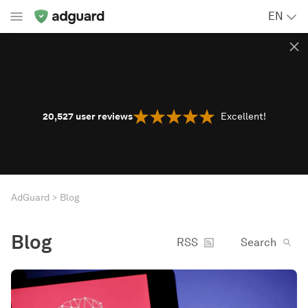
EN
20,527
user reviews
Excellent!
AdGuard
Blog
Blog
RSS
Search