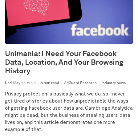
Unimania: I Need Your Facebook
Data, Location, And Your Browsing
History
Upd: May 25, 2023
8 min read
AdGuard Research
Industry news
Privacy protection is basically what we do, so I never
get tired of stories about how unpredictable the ways
of getting Facebook user data are. Cambridge Analytica
might be dead, but the business of stealing users’ data
lives on, and this article demonstrates one more
example of that.