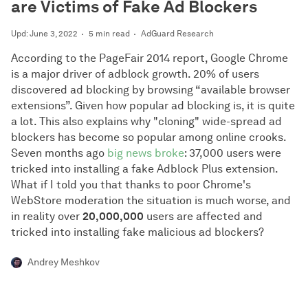
are Victims of Fake Ad Blockers
Upd: June 3, 2022
5 min read
AdGuard Research
According to the PageFair 2014 report, Google Chrome
is a major driver of adblock growth. 20% of users
discovered ad blocking by browsing “available browser
extensions”. Given how popular ad blocking is, it is quite
a lot. This also explains why "cloning" wide-spread ad
blockers has become so popular among online crooks.
Seven months ago
big news broke
: 37,000 users were
tricked into installing a fake Adblock Plus extension.
What if I told you that thanks to poor Chrome's
WebStore moderation the situation is much worse, and
in reality over
20,000,000
users are affected and
tricked into installing fake malicious ad blockers?
Andrey Meshkov