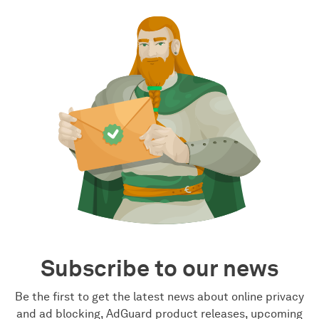
Subscribe to our news
Be the first to get the latest news about online privacy
and ad blocking, AdGuard product releases, upcoming