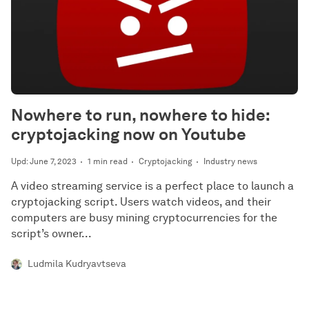
Nowhere to run, nowhere to hide:
cryptojacking now on Youtube
Upd: June 7, 2023
1 min read
Cryptojacking
Industry news
A video streaming service is a perfect place to launch a
cryptojacking script. Users watch videos, and their
computers are busy mining cryptocurrencies for the
script’s owner...
Ludmila Kudryavtseva