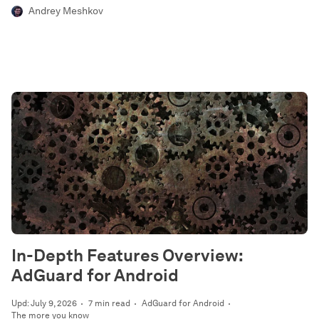
Andrey Meshkov
In-Depth Features Overview:
AdGuard for Android
Upd: July 9, 2026
7 min read
AdGuard for Android
The more you know