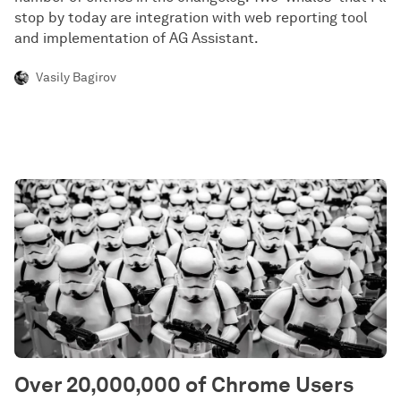
stop by today are integration with web reporting tool
and implementation of AG Assistant.
Vasily Bagirov
Over 20,000,000 of Chrome Users