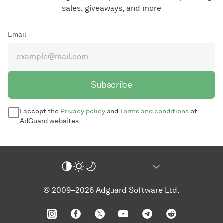
sales, giveaways, and more
Email
Subscribe
I accept the
Privacy policy
and
Terms and conditions
of
AdGuard websites
© 2009–2026 Adguard Software Ltd.