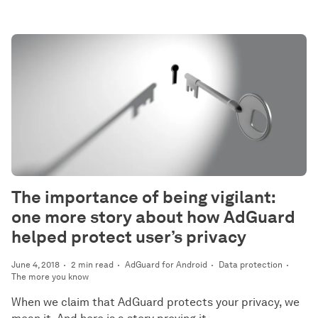
The importance of being vigilant:
one more story about how AdGuard
helped protect user’s privacy
June 4, 2018
2 min read
AdGuard for Android
Data protection
The more you know
When we claim that AdGuard protects your privacy, we