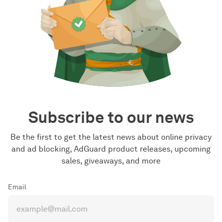
Subscribe to our news
Be the first to get the latest news about online privacy
and ad blocking, AdGuard product releases, upcoming
sales, giveaways, and more
Email