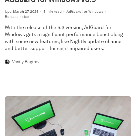
Upd: March 27, 2026
5 min read
AdGuard for Windows
Release notes
With the release of the 6.3 version, AdGuard for
Windows gets a significant performance boost along
with some new features, like Nightly update channel
and better support for sight impaired users.
Vasily Bagirov