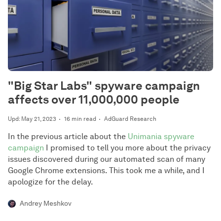
"Big Star Labs" spyware campaign
affects over 11,000,000 people
Upd: May 21, 2023
16 min read
AdGuard Research
In the previous article about the
Unimania spyware
campaign
I promised to tell you more about the privacy
issues discovered during our automated scan of many
Google Chrome extensions. This took me a while, and I
apologize for the delay.
Andrey Meshkov