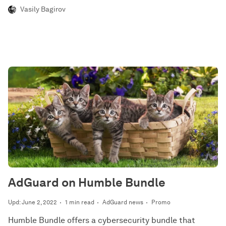
Vasily Bagirov
AdGuard on Humble Bundle
Upd: June 2, 2022
1 min read
AdGuard news
Promo
Humble Bundle offers a cybersecurity bundle that