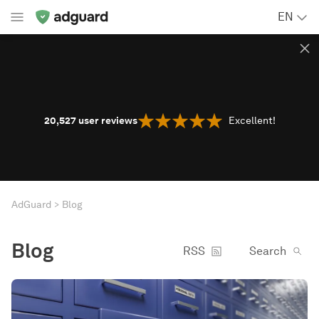
EN
20,527
user reviews
Excellent!
AdGuard
Blog
Blog
RSS
Search