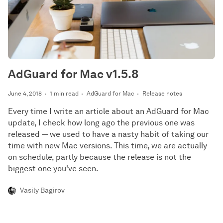
AdGuard for Mac v1.5.8
June 4, 2018
1 min read
AdGuard for Mac
Release notes
Every time I write an article about an AdGuard for Mac
update, I check how long ago the previous one was
released — we used to have a nasty habit of taking our
time with new Mac versions. This time, we are actually
on schedule, partly because the release is not the
biggest one you've seen.
Vasily Bagirov