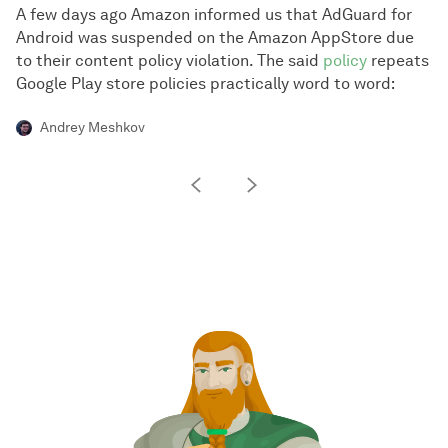
A few days ago Amazon informed us that AdGuard for
Android was suspended on the Amazon AppStore due
to their content policy violation. The said
policy
repeats
Google Play store policies practically word to word:
Andrey Meshkov