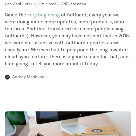
Upd: April 7, 2026
3 min read
AdGuard news
Since the
very beginning
of AdGuard, every year we
were doing more: more updates, more products, more
features. And that translated into more people using
AdGuard :). However, you may have noticed that in 2018
we were not as active with AdGuard updates as we
usually are. We even had to postpone the long-awaited
cloud sync feature. There is a good reason for that, and
I am going to tell you more about it today.
Andrey Meshkov