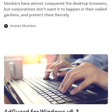
blockers have almost conquered the desktop browsers,
but corporations don't want it to happen in their walled
gardens, and protect them fiercely.
Andrey Meshkov
AdGuard for Windows v6.3