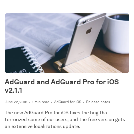
AdGuard and AdGuard Pro for iOS
v2.1.1
June 22, 2018
1 min read
AdGuard for iOS
Release notes
The new AdGuard Pro for iOS fixes the bug that
terrorized some of our users, and the free version gets
an extensive localizations update.