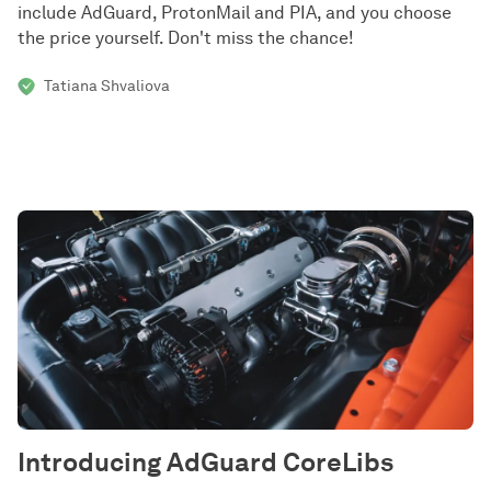
include AdGuard, ProtonMail and PIA, and you choose
the price yourself. Don't miss the chance!
Tatiana Shvaliova
Introducing AdGuard CoreLibs