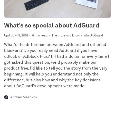
What's so special about AdGuard
Upd: July 11, 2018
6 min read
The more you know
Why AdGuard
What's the difference between AdGuard and other ad
blockers? Do you really need AdGuard if you have
uBlock or Adblock Plus? If I had a dollar for every time I
got asked this question, we'd probably make our
product free. I'd like to tell you the story from the very
beginning. It will help you understand not only the
difference, but also how and why the key decisions
about AdGuard's development were made.
Andrey Meshkov