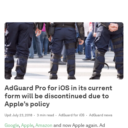
AdGuard Pro for iOS in its current
form will be discontinued due to
Apple's policy
Upd: July 23, 2018
3 min read
AdGuard for iOS
AdGuard news
Google
,
Apple
,
Amazon
and now Apple again. Ad