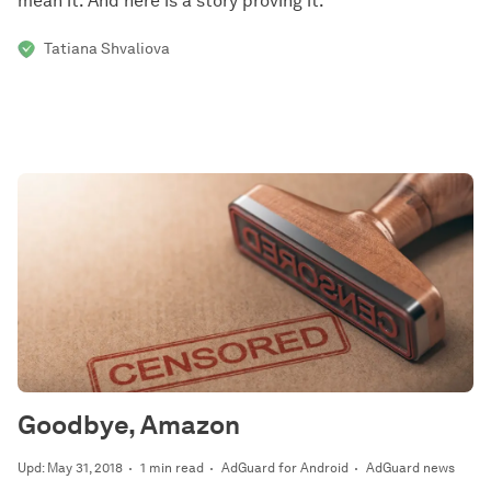
mean it. And here is a story proving it.
Tatiana Shvaliova
Goodbye, Amazon
Upd: May 31, 2018
1 min read
AdGuard for Android
AdGuard news