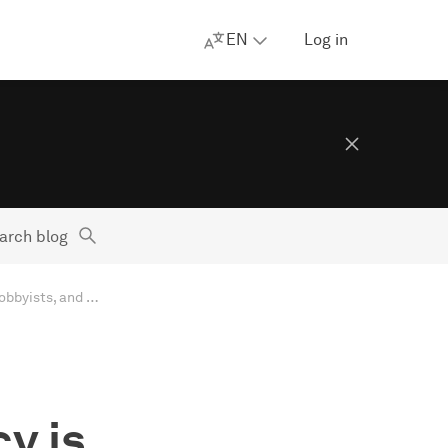
EN
Log in
arch blog
AdGuard’s digest: Meta snaps at Apple, US privacy is controlled by lobbyists, and new data breaches
y is