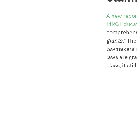
A new repor
PIRG Educa
comprehensi
giants.”
The 
lawmakers i
laws are gra
class, it sti