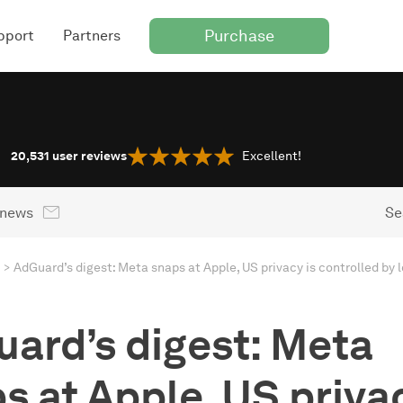
Purchase
pport
Partners
20,531
user reviews
Excellent!
 news
Se
ard’s digest: Meta
s at Apple, US privac