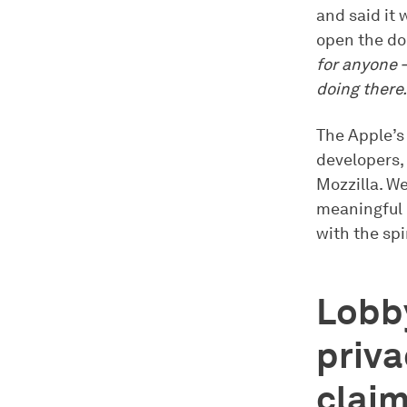
and said it 
open the do
for anyone —
doing there.
The Apple’s
developers, 
Mozzilla. We
meaningful 
with the spir
Lobby
priva
clai