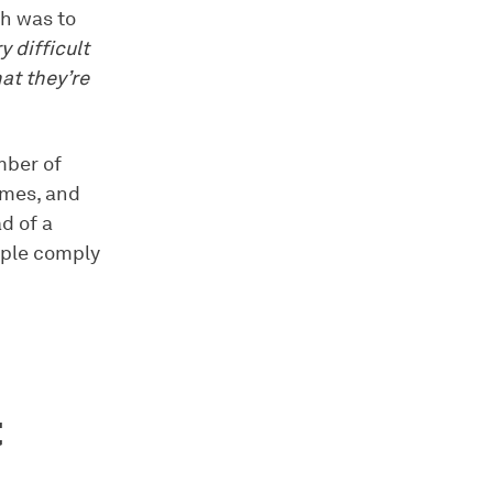
ch was to
ry difficult
at they’re
mber of
Games, and
d of a
pple comply
t