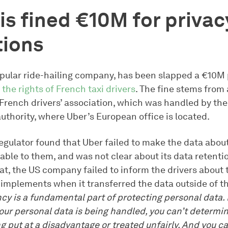
is fined €10M for privac
tions
opular ride-hailing company, has been slapped a €10M 
 the rights of French taxi drivers
. The fine stems from
e French drivers’ association, which was handled by th
uthority, where Uber’s European office is located.
egulator found that Uber failed to make the data about
lable to them, and was not clear about its data retentio
at, the US company failed to inform the drivers about 
 implements when it transferred the data outside of th
y is a fundamental part of protecting personal data. I
ur personal data is being handled, you can’t determi
g put at a disadvantage or treated unfairly. And you c