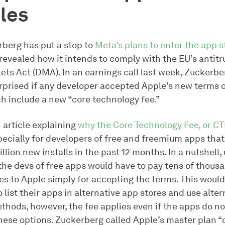
les
berg has put a stop to
Meta’s plans to enter the app 
revealed how it intends to comply with the EU’s antitru
ets Act (DMA). In an earnings call last week, Zuckerbe
rprised if any developer accepted Apple’s new terms o
ch include a new “core technology fee.”
 article explaining
why the Core Technology Fee, or CTF
specially for developers of free and freemium apps tha
llion new installs in the past 12 months. In a nutshell,
the devs of free apps would have to pay tens of thous
ees to Apple simply for accepting the terms. This woul
to list their apps in alternative app stores and use alte
hods, however, the fee applies even if the apps do no
these options. Zuckerberg called Apple’s master plan “