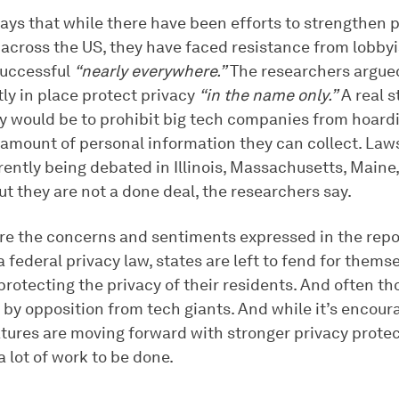
ays that while there have been efforts to strengthen 
 across the US, they have faced resistance from lobby
successful
“nearly everywhere.”
The researchers argued
ly in place protect privacy
“in the name only.”
A real 
y would be to prohibit big tech companies from hoard
 amount of personal information they can collect. Laws
rently being debated in Illinois, Massachusetts, Maine
t they are not a done deal, the researchers say.
are the concerns and sentiments expressed in the repo
 federal privacy law, states are left to fend for them
protecting the privacy of their residents. And often th
 by opposition from tech giants. And while it’s encour
atures are moving forward with stronger privacy protec
 a lot of work to be done.