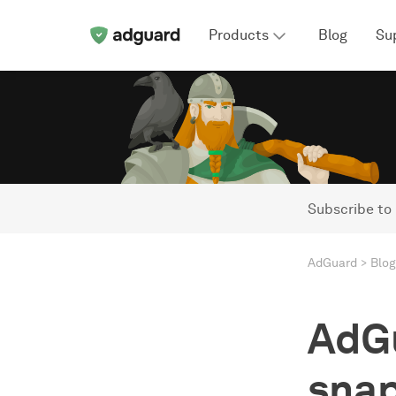
Products
Blog
Su
Subscribe to
AdGuard
Blog
AdGu
snap