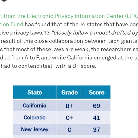
t from the Electronic Privacy Information Center (EPIC
tion Fund
has found that of the 14 states that have pa
ve privacy laws, 13
“closely follow a model drafted by
result of this close collaboration between tech giants
s that most of these laws are weak, the researchers sa
ded from A to F, and while California emerged at the t
ll had to contend itself with a B+ score.