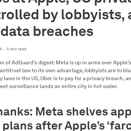
rolled by lobbyists,
data breaches
24
5 min read
ion of AdGuard’s digest: Meta is up in arms over Apple’
antitrust law to its own advantage, lobbyists are to bl
 laws in the US, Uber is to pay for a privacy breach, a
et surveillance lands an entire city in hot water.
hanks: Meta shelves ap
 plans after Apple’s ‘farc