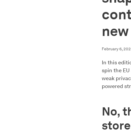
cont
new 
February 6, 20
In this edit
spin the EU 
weak privacy
powered stre
No, t
store