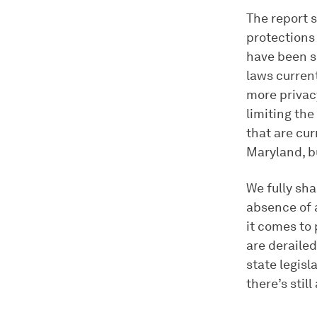
The report s
protections
have been 
laws current
more privac
limiting the
that are cur
Maryland, bu
We fully sh
absence of a
it comes to 
are derailed
state legisl
there’s still