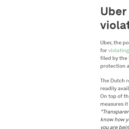
Uber 
viola
Uber, the p
for
violating
filed by th
protection a
The Dutch r
readily avai
On top of th
measures it
“Transparenc
know how yo
you are bein