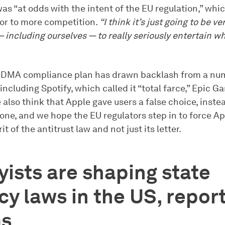
was “at odds with the intent of the EU regulation,” whi
or to more competition.
“I think it’s just going to be ve
 including ourselves — to really seriously entertain wh
 DMA compliance plan has drawn backlash from a nu
including Spotify, which called it “total farce,” Epic 
 also think that Apple gave users a false choice, instea
one, and we hope the EU regulators step in to force A
it of the antitrust law and not just its letter.
ists are shaping state
cy laws in the US, repor
ms