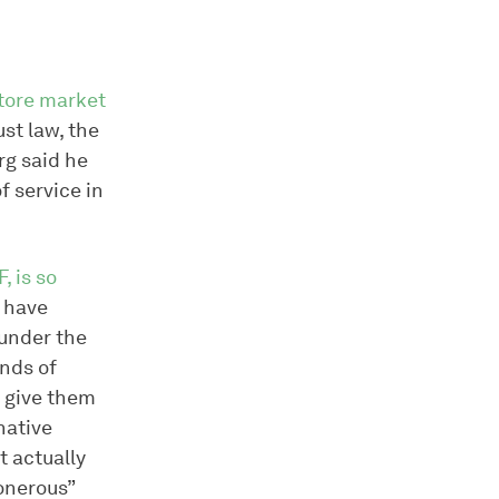
store market
st law, the
rg said he
f service in
, is so
t have
 under the
ands of
d give them
rnative
t actually
onerous”