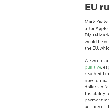
EU ru
Mark Zucker
after Apple 
Digital Mark
would be su
the EU, whi
We wrote an
punitive
, e
reached 1 mi
new terms, 
dollars in f
the ability 
payment met
use any of 