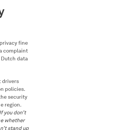
y
privacy fine
 a complaint
e Dutch data
 drivers
n policies.
the security
e region.
f you don’t
ne whether
an’t stand up