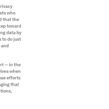
privacy
ists who
 that the
step toward
ing data by
 to do just
, and
rt — in the
selves when
ose efforts
aging that
tions,