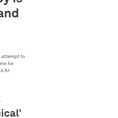
 and
s attempt to
ame for
nd AI-
p
ical’