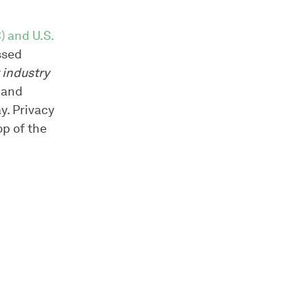
) and U.S.
ssed
 industry
 and
y. Privacy
op of the