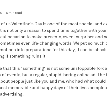
19
5 min read
of us Valentine's Day is one of the most special and e
 It is not only a reason to spend time together with your
great occasion to make presents, sweet surprises and s
sometimes even life-changing words. We put so much o
motions into preparations for this day, it can be absol
g if something ruins it.
 that this "something" is not some unstoppable force
n of events, but a regular, stupid, boring online ad. The
 about people just like you and me, who had what coul
most memorable and happy days of their lives complete
advertising.