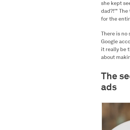
she kept see
dad?!'" The
for the enti
There is no 
Google accou
it really b
about makin
The se
ads