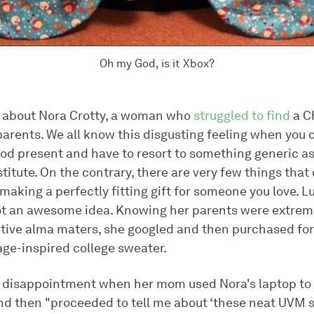
Oh my God, is it Xbox?
is about Nora Crotty, a woman who
struggled to find
a C
 parents. We all know this disgusting feeling when you
od present and have to resort to something generic as
itute. On the contrary, there are very few things that
aking a perfectly fitting gift for someone you love. Lu
ot an awesome idea. Knowing her parents were extrem
ctive alma maters, she googled and then purchased for
age-inspired college sweater.
 disappointment when her mom used Nora's laptop to l
d then "proceeded to tell me about ‘these neat UVM 