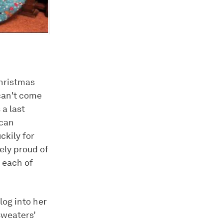
hristmas
 can't come
 a last
 can
ckily for
ely proud of
 each of
og into her
sweaters’