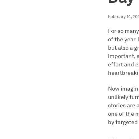
February 14, 20
For so many 
of the year.
but also a 
important, 
effort and e
heartbreakin
Now imagine
unlikely tur
stories are
one of the 
by targeted 