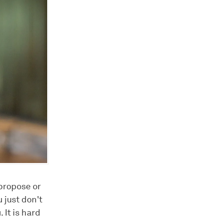
 propose or
 just don't
It is hard