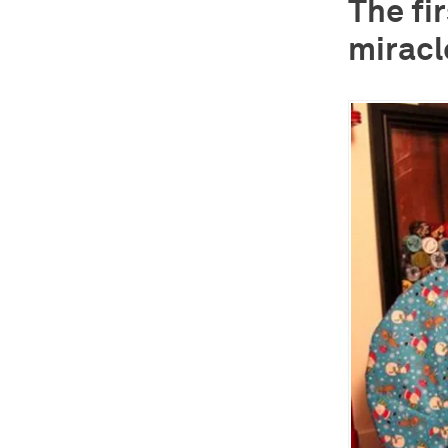
The fi
miracl