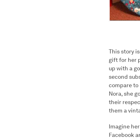
This story 
gift for her
up with a go
second subst
compare to m
Nora, she g
their respe
them a vint
Imagine her
Facebook an