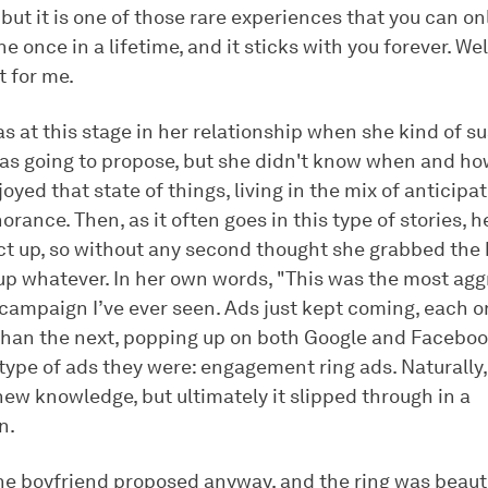
 but it is one of those rare experiences that you can on
 once in a lifetime, and it sticks with you forever. Well,
t for me.
s at this stage in her relationship when she kind of s
as going to propose, but she didn't know when and ho
joyed that state of things, living in the mix of anticipa
orance. Then, as it often goes in this type of stories, h
act up, so without any second thought she grabbed the 
 up whatever. In her own words, "This was the most agg
 campaign I’ve ever seen. Ads just kept coming, each 
than the next, popping up on both Google and Faceboo
ype of ads they were: engagement ring ads. Naturally, 
new knowledge, but ultimately it slipped through in a
n.
he boyfriend proposed anyway, and the ring was beautif