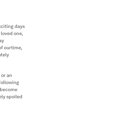
xciting days
 loved one,
ay
f ourtime,
utely
 or an
 following
d become
ly spoiled