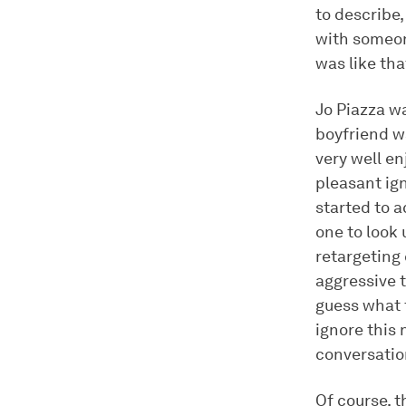
to describe,
with someone
was like tha
Jo Piazza wa
boyfriend w
very well en
pleasant ign
started to 
one to look
retargeting
aggressive 
guess what t
ignore this 
conversatio
Of course, t