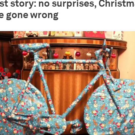
rst story: no surprises, Christ
e gone wrong