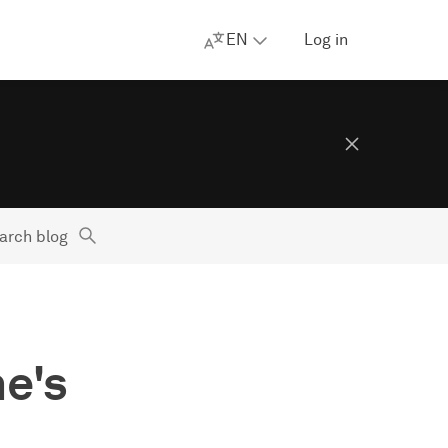
EN
Log in
arch blog
ne's