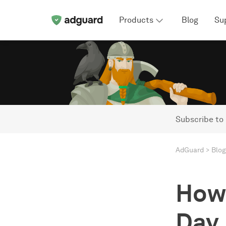
Products
Blog
Su
Subscribe to
AdGuard
Blog
How 
Day