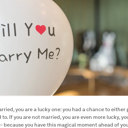
arried, you are a lucky one: you had a chance to either
to. If you are not married, you are even more lucky, you
 — because you have this magical moment ahead of you. 