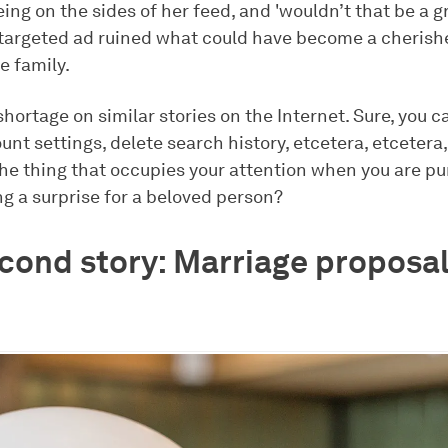
ing on the sides of her feed, and 'wouldn’t that be a g
 targeted ad ruined what could have become a cheri
re family.
shortage on similar stories on the Internet. Sure, you c
nt settings, delete search history, etcetera, etcetera
e the thing that occupies your attention when you are 
g a surprise for a beloved person?
cond story: Marriage proposal