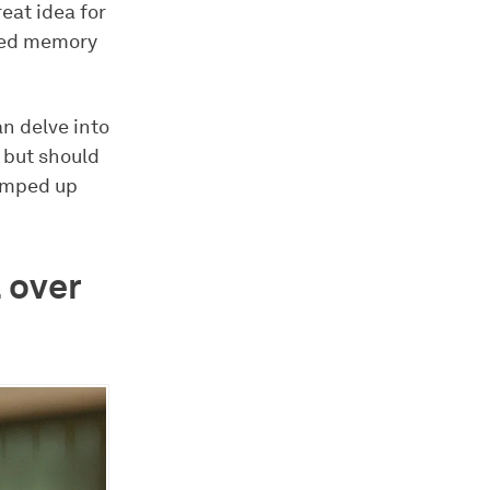
reat idea for
shed memory
an delve into
, but should
pumped up
 over