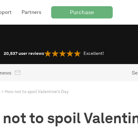
Purchase
pport
Partners
20,537
user reviews
Excellent!
 news
Se
How not to spoil Valentine's Day
not to spoil Valenti