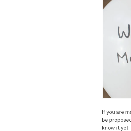
If you are m
be proposed 
know it yet