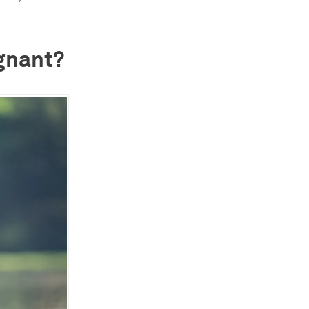
egnant?