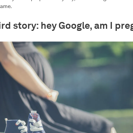
same.
ird story: hey Google, am I pr