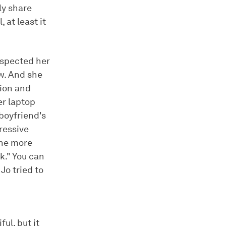
ly share
 at least it
uspected her
w. And she
tion and
er laptop
boyfriend's
ressive
one more
k." You can
Jo tried to
ul, but it