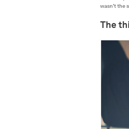
wasn't the 
The th