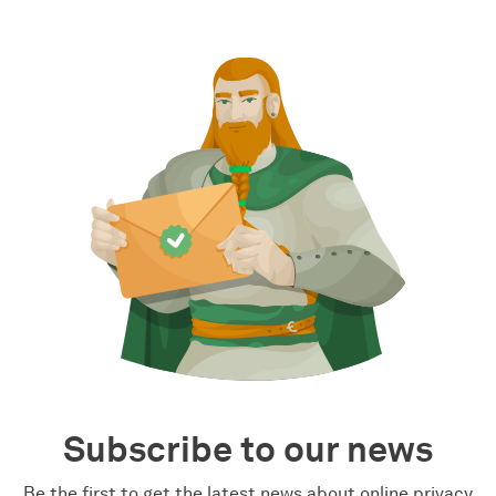
Subscribe to our news
Be the first to get the latest news about online privacy