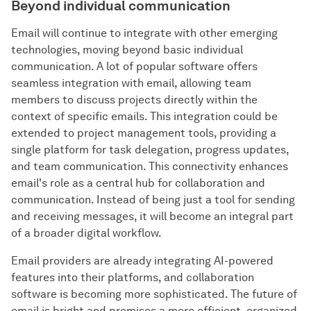
Beyond individual communication
Email will continue to integrate with other emerging
technologies, moving beyond basic individual
communication. A lot of popular software offers
seamless integration with email, allowing team
members to discuss projects directly within the
context of specific emails. This integration could be
extended to project management tools, providing a
single platform for task delegation, progress updates,
and team communication. This connectivity enhances
email's role as a central hub for collaboration and
communication. Instead of being just a tool for sending
and receiving messages, it will become an integral part
of a broader digital workflow.
Email providers are already integrating AI-powered
features into their platforms, and collaboration
software is becoming more sophisticated. The future of
email is bright and promises a more efficient, organized,