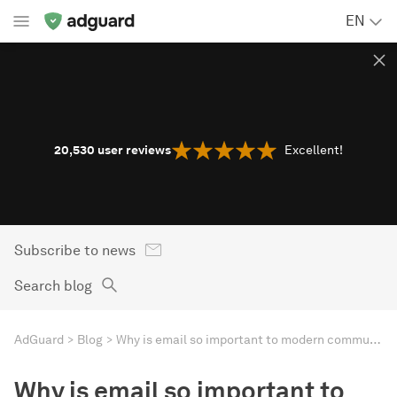
EN
20,530
user reviews
Excellent!
Subscribe to news
Search blog
AdGuard
Blog
Why is email so important to modern communication?
Why is email so important to