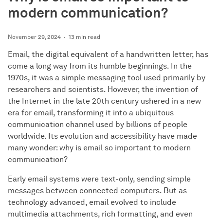
modern communication?
November 29, 2024
13 min read
Email, the digital equivalent of a handwritten letter, has
come a long way from its humble beginnings. In the
1970s, it was a simple messaging tool used primarily by
researchers and scientists. However, the invention of
the Internet in the late 20th century ushered in a new
era for email, transforming it into a ubiquitous
communication channel used by billions of people
worldwide. Its evolution and accessibility have made
many wonder: why is email so important to modern
communication?
Early email systems were text-only, sending simple
messages between connected computers. But as
technology advanced, email evolved to include
multimedia attachments, rich formatting, and even