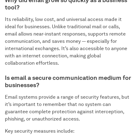
Why did email grow so quickly as a business
tool?
Its reliability, low cost, and universal access made it
ideal for businesses. Unlike traditional mail or calls,
email allows near-instant responses, supports remote
communication, and saves money — especially for
international exchanges. It’s also accessible to anyone
with an internet connection, making global
collaboration effortless.
Is email a secure communication medium for
businesses?
Email systems provide a range of security features, but
it’s important to remember that no system can
guarantee complete protection against interception,
phishing, or unauthorized access.
Key security measures include: