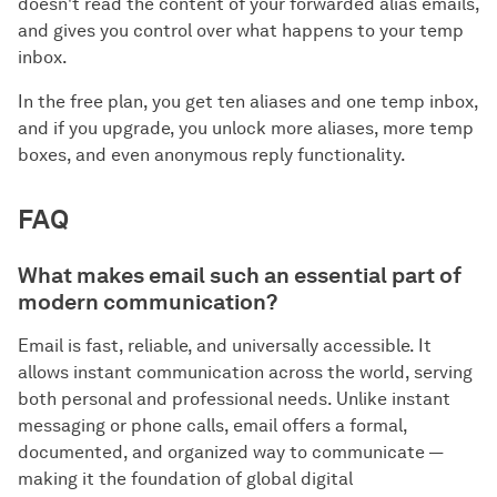
doesn't read the content of your forwarded alias emails,
and gives you control over what happens to your temp
inbox.
In the free plan, you get ten aliases and one temp inbox,
and if you upgrade, you unlock more aliases, more temp
boxes, and even anonymous reply functionality.
FAQ
What makes email such an essential part of
modern communication?
Email is fast, reliable, and universally accessible. It
allows instant communication across the world, serving
both personal and professional needs. Unlike instant
messaging or phone calls, email offers a formal,
documented, and organized way to communicate —
making it the foundation of global digital