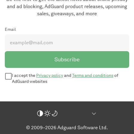
and ad blocking, AdGuard product releases, upcoming
sales, giveaways, and more
Email
Subscribe
I accept the
Privacy policy
and
Terms and conditions
of
AdGuard websites
© 2009–2026 Adguard Software Ltd.