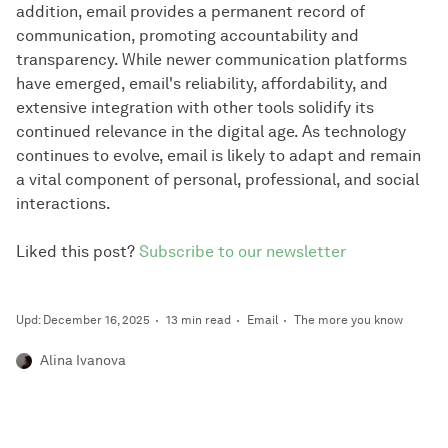
addition, email provides a permanent record of
communication, promoting accountability and
transparency. While newer communication platforms
have emerged, email's reliability, affordability, and
extensive integration with other tools solidify its
continued relevance in the digital age. As technology
continues to evolve, email is likely to adapt and remain
a vital component of personal, professional, and social
interactions.
Liked this post?
Subscribe to our newsletter
Upd: December 16, 2025
13 min read
Email
The more you know
Alina Ivanova