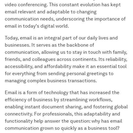
video conferencing. This constant evolution has kept
email relevant and adaptable to changing
communication needs, underscoring the importance of
email in today's digital world.
Today, email is an integral part of our daily lives and
businesses. It serves as the backbone of
communication, allowing us to stay in touch with family,
friends, and colleagues across continents. Its reliability,
accessibility, and affordability make it an essential tool
for everything from sending personal greetings to
managing complex business transactions.
Email is a form of technology that has increased the
efficiency of business by streamlining workflows,
enabling instant document sharing, and fostering global
connectivity. For professionals, this adaptability and
functionality help answer the question: why has email
communication grown so quickly as a business tool?