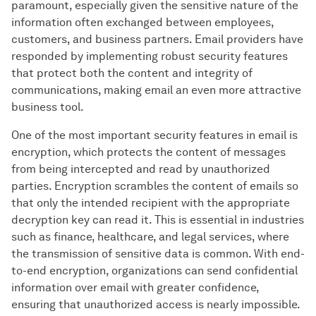
paramount, especially given the sensitive nature of the
information often exchanged between employees,
customers, and business partners. Email providers have
responded by implementing robust security features
that protect both the content and integrity of
communications, making email an even more attractive
business tool.
One of the most important security features in email is
encryption, which protects the content of messages
from being intercepted and read by unauthorized
parties. Encryption scrambles the content of emails so
that only the intended recipient with the appropriate
decryption key can read it. This is essential in industries
such as finance, healthcare, and legal services, where
the transmission of sensitive data is common. With end-
to-end encryption, organizations can send confidential
information over email with greater confidence,
ensuring that unauthorized access is nearly impossible.