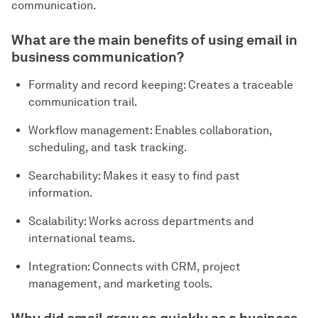
communication.
What are the main benefits of using email in
business communication?
Formality and record keeping: Creates a traceable
communication trail.
Workflow management: Enables collaboration,
scheduling, and task tracking.
Searchability: Makes it easy to find past
information.
Scalability: Works across departments and
international teams.
Integration: Connects with CRM, project
management, and marketing tools.