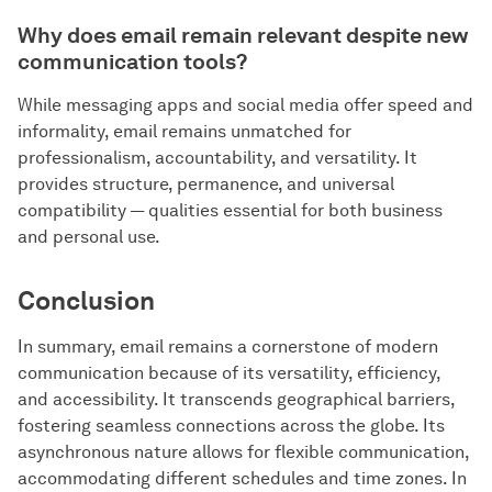
Why does email remain relevant despite new
communication tools?
While messaging apps and social media offer speed and
informality, email remains unmatched for
professionalism, accountability, and versatility. It
provides structure, permanence, and universal
compatibility — qualities essential for both business
and personal use.
Conclusion
In summary, email remains a cornerstone of modern
communication because of its versatility, efficiency,
and accessibility. It transcends geographical barriers,
fostering seamless connections across the globe. Its
asynchronous nature allows for flexible communication,
accommodating different schedules and time zones. In