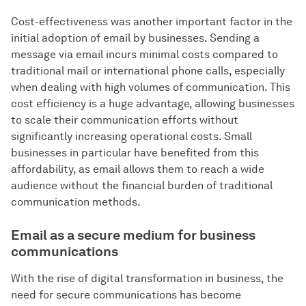
Cost-effectiveness was another important factor in the
initial adoption of email by businesses. Sending a
message via email incurs minimal costs compared to
traditional mail or international phone calls, especially
when dealing with high volumes of communication. This
cost efficiency is a huge advantage, allowing businesses
to scale their communication efforts without
significantly increasing operational costs. Small
businesses in particular have benefited from this
affordability, as email allows them to reach a wide
audience without the financial burden of traditional
communication methods.
Email as a secure medium for business
communications
With the rise of digital transformation in business, the
need for secure communications has become