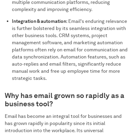
multiple communication platforms, reducing
complexity and improving efficiency.
Integration & automation
: Email's enduring relevance
is further bolstered by its seamless integration with
other business tools. CRM systems, project
management software, and marketing automation
platforms often rely on email for communication and
data synchronization. Automation features, such as
auto-replies and email filters, significantly reduce
manual work and free up employee time for more
strategic tasks.
Why has email grown so rapidly as a
business tool?
Email has become an integral tool for businesses and
has grown rapidly in popularity since its initial
introduction into the workplace. Its universal