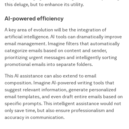
this deluge, but to enhance its utility.
AI-powered efficiency
A key area of evolution will be the integration of
artificial intelligence. AI tools can dramatically improve
email management. Imagine filters that automatically
categorize emails based on content and sender,
prioritizing urgent messages and intelligently sorting
promotional emails into separate folders.
This AI assistance can also extend to email
composition. Imagine AI-powered writing tools that
suggest relevant information, generate personalized
email templates, and even draft entire emails based on
specific prompts. This intelligent assistance would not
only save time, but also ensure professionalism and
accuracy in communication.