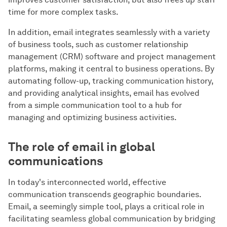
time for more complex tasks.
In addition, email integrates seamlessly with a variety
of business tools, such as customer relationship
management (CRM) software and project management
platforms, making it central to business operations. By
automating follow-up, tracking communication history,
and providing analytical insights, email has evolved
from a simple communication tool to a hub for
managing and optimizing business activities.
The role of email in global
communications
In today's interconnected world, effective
communication transcends geographic boundaries.
Email, a seemingly simple tool, plays a critical role in
facilitating seamless global communication by bridging