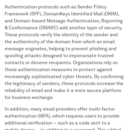
Authentication protocols such as Sender Policy
Framework (SPF), DomainKeys Identified Mail (DKIM),
and Domain-based Message Authentication, Reporting
& Conformance (DMARC) add another layer of security.
These protocols verify the identity of the sender and
the authenticity of the domain from which an email
message originates, helping to prevent phishing and
spoofing attacks designed to impersonate trusted
contacts or deceive recipients. Organizations rely on
these authentication measures to protect against
increasingly sophisticated cyber threats. By confirming
the legitimacy of senders, these protocols increase the
reliability of email and make it a more secure platform
for business exchange.
In addition, many email providers offer multi-factor
authentication (MFA), which requires users to provide
additional verification — such as a code sent to a
mobile device — in addition to a password. This added