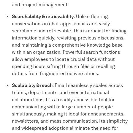
and project management.
Searchability & retrievability
: Unlike fleeting
conversations in chat apps, emails are easily
searchable and retrievable. This is crucial for finding
information quickly, revisiting previous discussions,
and maintaining a comprehensive knowledge base
within an organization. Powerful search functions
allow employees to locate crucial data without
spending hours sifting through files or recalling
details from fragmented conversations.
Scalability & reach
: Email seamlessly scales across
teams, departments, and even international
collaborations. It's a readily accessible tool for
communicating with a large number of people
simultaneously, making it ideal for announcements,
newsletters, and mass communication. Its simplicity
and widespread adoption eliminate the need for