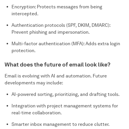
Encryption: Protects messages from being
intercepted.
Authentication protocols (SPF, DKIM, DMARC):
Prevent phishing and impersonation.
Multi-factor authentication (MFA): Adds extra login
protection.
What does the future of email look like?
Email is evolving with AI and automation. Future
developments may include:
AI-powered sorting, prioritizing, and drafting tools.
Integration with project management systems for
real-time collaboration.
Smarter inbox management to reduce clutter.