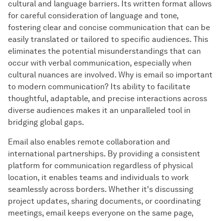
cultural and language barriers. Its written format allows
for careful consideration of language and tone,
fostering clear and concise communication that can be
easily translated or tailored to specific audiences. This
eliminates the potential misunderstandings that can
occur with verbal communication, especially when
cultural nuances are involved. Why is email so important
to modern communication? Its ability to facilitate
thoughtful, adaptable, and precise interactions across
diverse audiences makes it an unparalleled tool in
bridging global gaps.
Email also enables remote collaboration and
international partnerships. By providing a consistent
platform for communication regardless of physical
location, it enables teams and individuals to work
seamlessly across borders. Whether it's discussing
project updates, sharing documents, or coordinating
meetings, email keeps everyone on the same page,