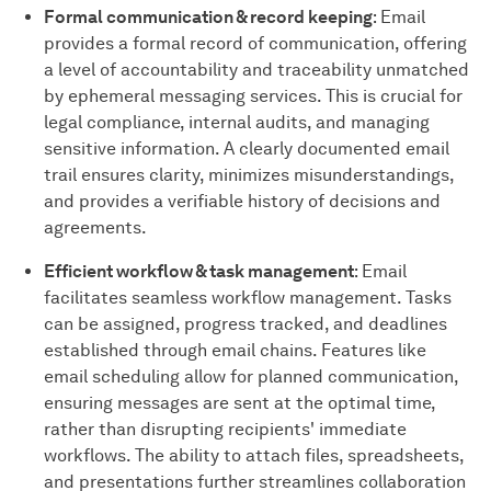
Formal communication & record keeping
: Email
provides a formal record of communication, offering
a level of accountability and traceability unmatched
by ephemeral messaging services. This is crucial for
legal compliance, internal audits, and managing
sensitive information. A clearly documented email
trail ensures clarity, minimizes misunderstandings,
and provides a verifiable history of decisions and
agreements.
Efficient workflow & task management
: Email
facilitates seamless workflow management. Tasks
can be assigned, progress tracked, and deadlines
established through email chains. Features like
email scheduling allow for planned communication,
ensuring messages are sent at the optimal time,
rather than disrupting recipients' immediate
workflows. The ability to attach files, spreadsheets,
and presentations further streamlines collaboration