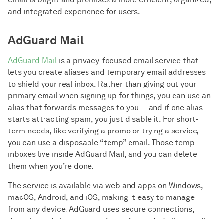
and integrated experience for users.
AdGuard Mail
AdGuard Mail
is a privacy-focused email service that
lets you create aliases and temporary email addresses
to shield your real inbox. Rather than giving out your
primary email when signing up for things, you can use an
alias that forwards messages to you — and if one alias
starts attracting spam, you just disable it. For short-
term needs, like verifying a promo or trying a service,
you can use a disposable “temp” email. Those temp
inboxes live inside AdGuard Mail, and you can delete
them when you’re done.
The service is available via web and apps on Windows,
macOS, Android, and iOS, making it easy to manage
from any device. AdGuard uses secure connections,