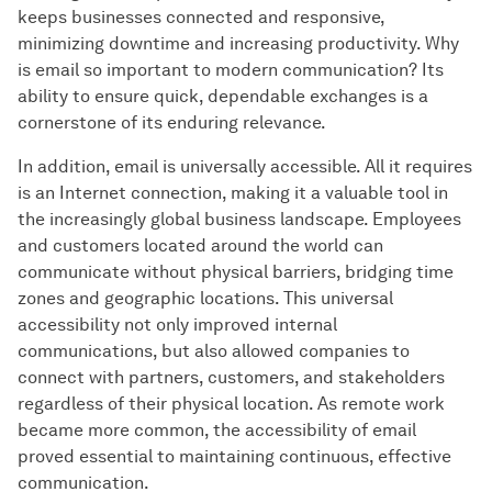
keeps businesses connected and responsive,
minimizing downtime and increasing productivity. Why
is email so important to modern communication? Its
ability to ensure quick, dependable exchanges is a
cornerstone of its enduring relevance.
In addition, email is universally accessible. All it requires
is an Internet connection, making it a valuable tool in
the increasingly global business landscape. Employees
and customers located around the world can
communicate without physical barriers, bridging time
zones and geographic locations. This universal
accessibility not only improved internal
communications, but also allowed companies to
connect with partners, customers, and stakeholders
regardless of their physical location. As remote work
became more common, the accessibility of email
proved essential to maintaining continuous, effective
communication.