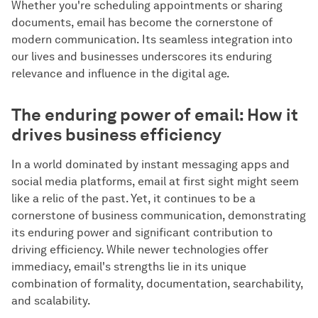
Whether you're scheduling appointments or sharing
documents, email has become the cornerstone of
modern communication. Its seamless integration into
our lives and businesses underscores its enduring
relevance and influence in the digital age.
The enduring power of email: How it
drives business efficiency
In a world dominated by instant messaging apps and
social media platforms, email at first sight might seem
like a relic of the past. Yet, it continues to be a
cornerstone of business communication, demonstrating
its enduring power and significant contribution to
driving efficiency. While newer technologies offer
immediacy, email's strengths lie in its unique
combination of formality, documentation, searchability,
and scalability.