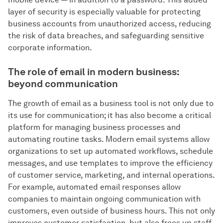
layer of security is especially valuable for protecting
business accounts from unauthorized access, reducing
the risk of data breaches, and safeguarding sensitive
corporate information.
The role of email in modern business:
beyond communication
The growth of email as a business tool is not only due to
its use for communication; it has also become a critical
platform for managing business processes and
automating routine tasks. Modern email systems allow
organizations to set up automated workflows, schedule
messages, and use templates to improve the efficiency
of customer service, marketing, and internal operations.
For example, automated email responses allow
companies to maintain ongoing communication with
customers, even outside of business hours. This not only
improves customer satisfaction, but also frees up staff