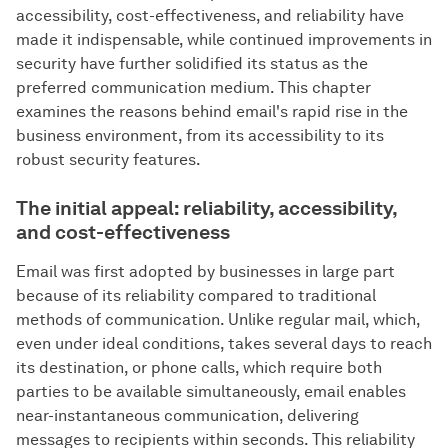
accessibility, cost-effectiveness, and reliability have
made it indispensable, while continued improvements in
security have further solidified its status as the
preferred communication medium. This chapter
examines the reasons behind email's rapid rise in the
business environment, from its accessibility to its
robust security features.
The initial appeal: reliability, accessibility,
and cost-effectiveness
Email was first adopted by businesses in large part
because of its reliability compared to traditional
methods of communication. Unlike regular mail, which,
even under ideal conditions, takes several days to reach
its destination, or phone calls, which require both
parties to be available simultaneously, email enables
near-instantaneous communication, delivering
messages to recipients within seconds. This reliability