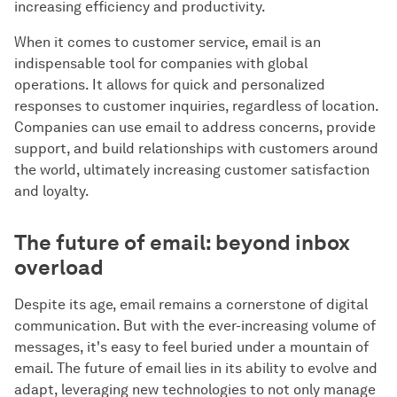
increasing efficiency and productivity.
When it comes to customer service, email is an
indispensable tool for companies with global
operations. It allows for quick and personalized
responses to customer inquiries, regardless of location.
Companies can use email to address concerns, provide
support, and build relationships with customers around
the world, ultimately increasing customer satisfaction
and loyalty.
The future of email: beyond inbox
overload
Despite its age, email remains a cornerstone of digital
communication. But with the ever-increasing volume of
messages, it's easy to feel buried under a mountain of
email. The future of email lies in its ability to evolve and
adapt, leveraging new technologies to not only manage