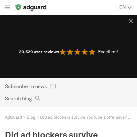
EN
20,529
user reviews
Excellent!
Subscribe to news
Search blog
AdGuard
Blog
Did ad blockers survive YouTube's offensive? Letting numbers talk
Did ad blockers survive