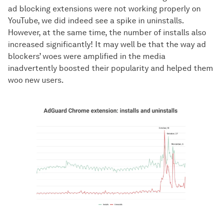
ad blocking extensions were not working properly on
YouTube, we did indeed see a spike in uninstalls.
However, at the same time, the number of installs also
increased significantly! It may well be that the way ad
blockers’ woes were amplified in the media
inadvertently boosted their popularity and helped them
woo new users.