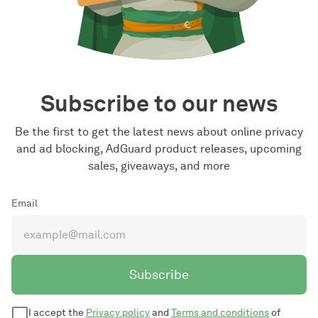
Subscribe to our news
Be the first to get the latest news about online privacy
and ad blocking, AdGuard product releases, upcoming
sales, giveaways, and more
Email
Subscribe
I accept the
Privacy policy
and
Terms and conditions
of