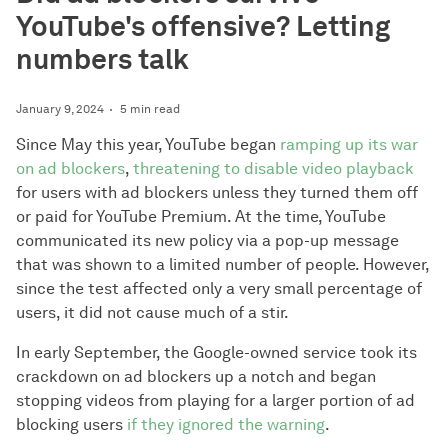
YouTube's offensive? Letting
numbers talk
January 9, 2024
5 min read
Since May this year, YouTube began
ramping up its war
on ad blockers
,
threatening to disable video playback
for users with ad blockers unless they turned them off
or paid for YouTube Premium. At the time, YouTube
communicated its new policy via a pop-up message
that was shown to a limited number of people. However,
since the test affected only a very small percentage of
users, it did not cause much of a stir.
In early September, the Google-owned service took its
crackdown on ad blockers up a notch and began
stopping videos from playing for a larger portion of ad
blocking users
if they ignored the warning
.