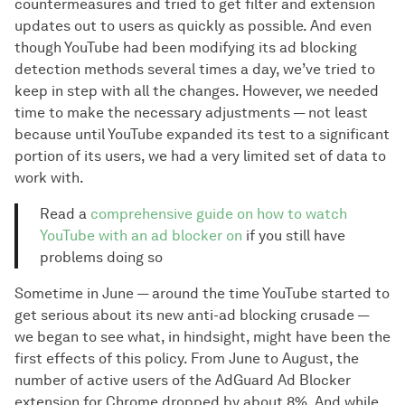
countermeasures and tried to get filter and extension
updates out to users as quickly as possible. And even
though YouTube had been modifying its ad blocking
detection methods several times a day, we’ve tried to
keep in step with all the changes. However, we needed
time to make the necessary adjustments — not least
because until YouTube expanded its test to a significant
portion of its users, we had a very limited set of data to
work with.
Read a
comprehensive guide on how to watch
YouTube with an ad blocker on
if you still have
problems doing so
Sometime in June — around the time YouTube started to
get serious about its new anti-ad blocking crusade —
we began to see what, in hindsight, might have been the
first effects of this policy. From June to August, the
number of active users of the AdGuard Ad Blocker
extension for Chrome dropped by about 8%. And while