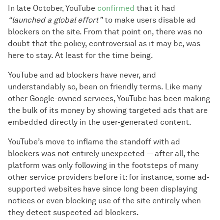
In late October, YouTube
confirmed
that it had
“launched a global effort”
to make users disable ad
blockers on the site. From that point on, there was no
doubt that the policy, controversial as it may be, was
here to stay. At least for the time being.
YouTube and ad blockers have never, and
understandably so, been on friendly terms. Like many
other Google-owned services, YouTube has been making
the bulk of its money by showing targeted ads that are
embedded directly in the user-generated content.
YouTube’s move to inflame the standoff with ad
blockers was not entirely unexpected — after all, the
platform was only following in the footsteps of many
other service providers before it: for instance, some ad-
supported websites have since long been displaying
notices or even blocking use of the site entirely when
they detect suspected ad blockers.