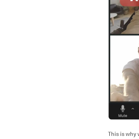
This is why