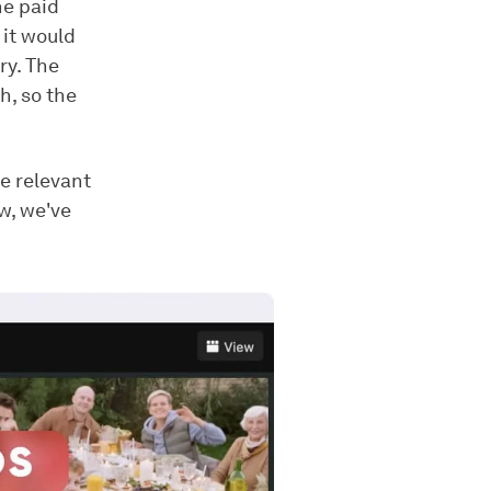
he paid
 it would
ry. The
h, so the
e relevant
ow, we've