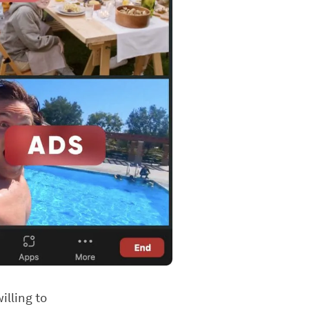
illing to