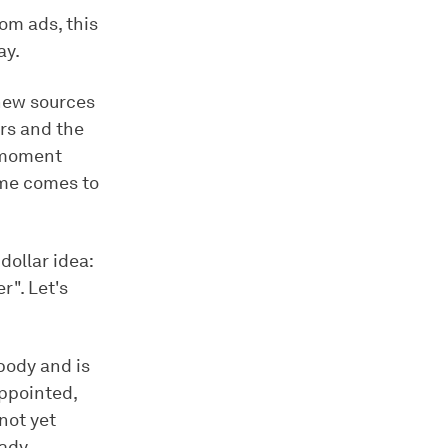
om ads, this
ay.
 new sources
rs and the
e moment
ime comes to
dollar idea:
r". Let's
body and is
appointed,
not yet
eady