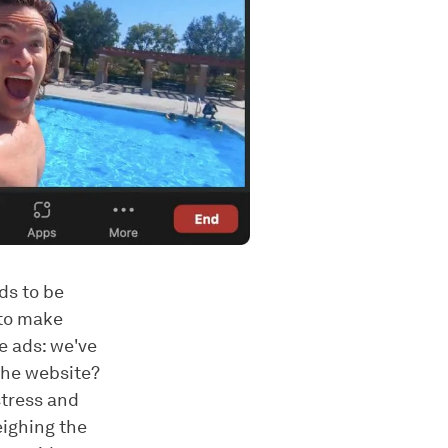
ds to be
 to make
re ads: we've
 the website?
stress and
eighing the