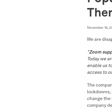
The
November 16, 2
We are disa
"
Zoom suppo
Today we are
enable us t
access to ou
The company
lockdowns, 
change the 
company de