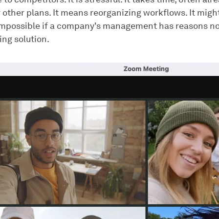
 other plans. It means reorganizing workflows. It migh
impossible if a company's management has reasons no
ing solution.