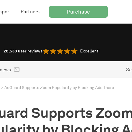
Purchase
pport
Partners
20,530
user reviews
Excellent!
 news
Se
AdGuard Supports Zoom Popularity by Blocking Ads There
uard Supports Zoo
larity by Blocking 