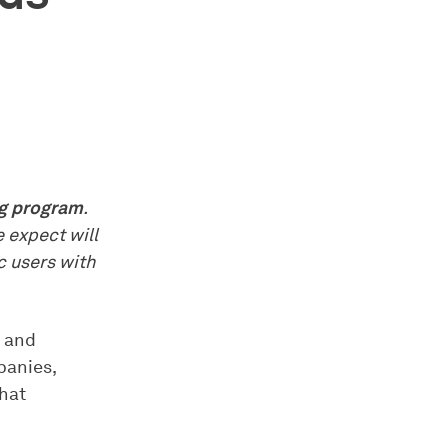
ng program
.
e expect will
c users with
с and
panies,
that