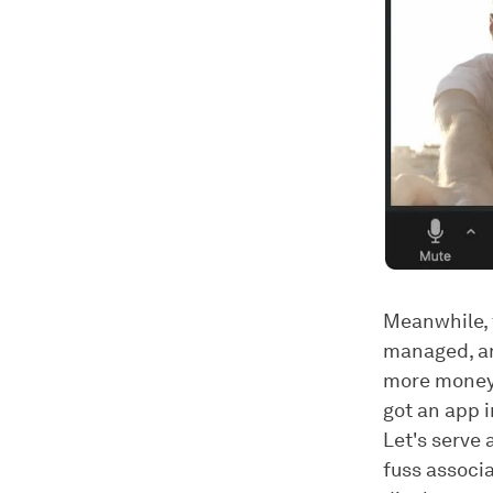
Meanwhile, 
managed, an
more money, 
got an app i
Let's serve 
fuss associ