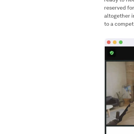
reserved for
altogether 
to a compet