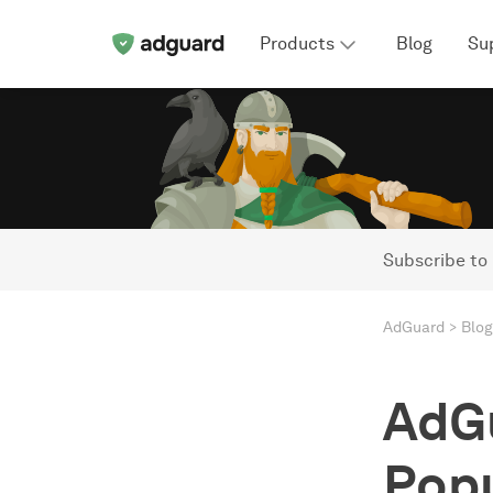
Products
Blog
Su
Subscribe to
AdGuard
Blog
AdG
Popu