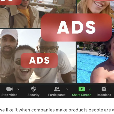
 we like it when companies make products people are w