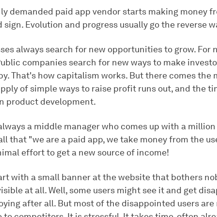
ly demanded paid app vendor starts making money fr
d sign. Evolution and progress usually go the reverse w
sses always search for new opportunities to grow. For
Public companies search for new ways to make investo
y. That's how capitalism works. But there comes th
ply of simple ways to raise profit runs out, and the t
n product development.
 always a middle manager who comes up with a million 
 all that "we are a paid app, we take money from the use
nimal effort to get a new source of income!
art with a small banner at the website that bothers no
isible at all. Well, some users might see it and get dis
ying after all. But most of the disappointed users are 
 to competitors. It is stressful. It takes time, often alr