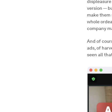
displeasure
version — b
make them m
whole ordeal
company man
And of cour
ads, of harv
seen all tha