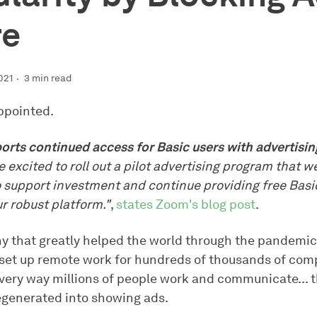
re
021
3 min read
ppointed.
rts continued access for Basic users with advertisi
 excited to roll out a pilot advertising program that w
o support investment and continue providing free Basi
r robust platform."
,
states Zoom's blog post
.
 that greatly helped the world through the pandemi
set up remote work for hundreds of thousands of com
very way millions of people work and communicate... 
generated into showing ads.