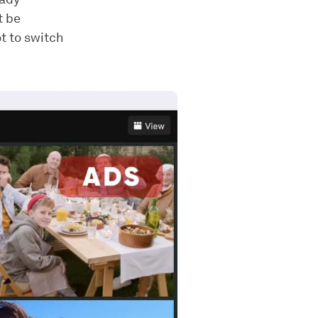
t be
t to switch