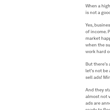
When a high
is not a goo
Yes, busine
of income. 
market happ
when the sup
work hard o
But there's
let's not be
sell ads! Mi
And they st
almost not v
ads are anno
ready to flee