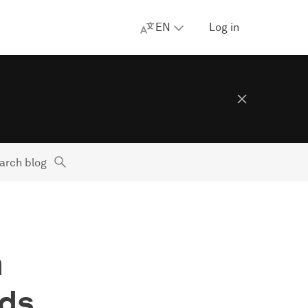
EN
Log in
arch blog
m
Ads