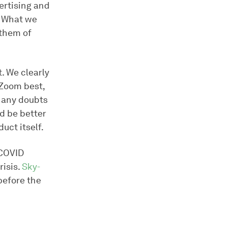
ertising and
. What we
 them of
t. We clearly
 Zoom best,
d any doubts
d be better
uct itself.
 COVID
risis.
Sky-
before the