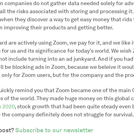
en companies do not gather data needed solely for adv
all the risks associated with storing and processing it
s when they discover a way to get easy money that rids
n improving their products and getting better.
d are actively using Zoom, we pay for it, and we like i
e for us and its significance for today's world. We wish
not include turning into an ad junkyard. And if you ha
ll be blocking ads in Zoom, because we beleive it woul
 only for Zoom users, but for the company and the prod
s quickly remind you that Zoom became one of the main
s of the world. They made huge money on this global c
n 2020
, stock growth that had been quite steady even 
the company definitely does not struggle for survival.
 post?
Subscribe to our newsletter