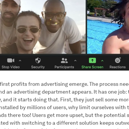
first profits from advertising emerge. The process nee
d an advertising department appears. It has one job:
and it starts doing that. First, they just sell some mo
nstalled by millions of users, why limit ourselves with
ads there too! Users get more upset, but the potential 
ated with switching to a different solution keeps outw