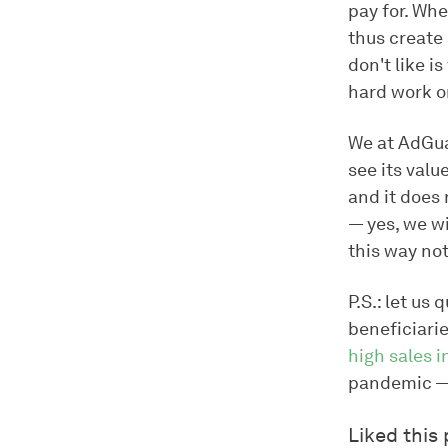
pay for. Wh
thus create 
don't like i
hard work o
We at AdGuar
see its valu
and it does 
— yes, we wi
this way not
P.S.: let u
beneficiarie
high sales i
pandemic — 
Liked this