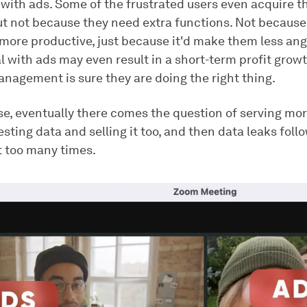
 with ads. Some of the frustrated users even acquire t
ut not because they need extra functions. Not because
ore productive, just because it'd make them less ang
 with ads may even result in a short-term profit growt
agement is sure they are doing the right thing.
se, eventually there comes the question of serving mor
esting data and selling it too, and then data leaks foll
t too many times.